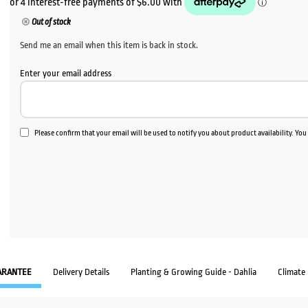
was:
is:
Out of stock
$60.00.
$24.
Send me an email when this item is back in stock.
Enter your email address
Please confirm that your email will be used to notify you about product availability. Yo
ARANTEE
Delivery Details
Planting & Growing Guide - Dahlia
Climate