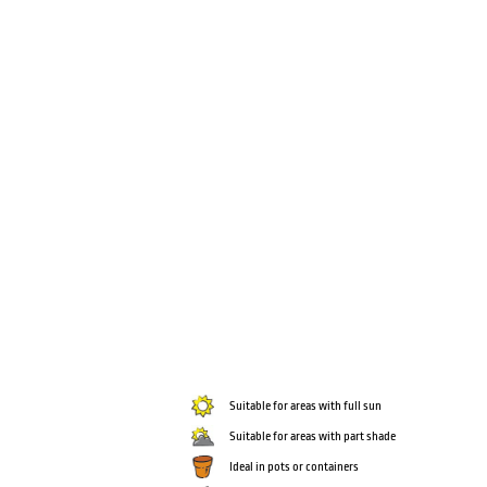
Suitable for areas with full sun
Suitable for areas with part shade
Ideal in pots or containers