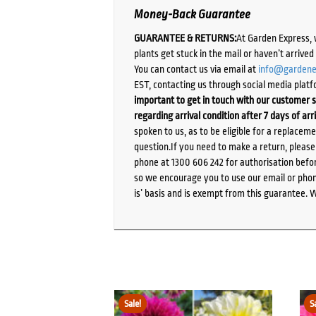
Money-Back Guarantee
GUARANTEE & RETURNS:
At Garden Express, 
plants get stuck in the mail or haven’t arrive
You can contact us via email at
info@gardene
EST, contacting us through social media platf
important to get in touch with our customer s
regarding arrival condition after 7 days of arr
spoken to us, as to be eligible for a replacem
question.If you need to make a return, pleas
phone at 1300 606 242 for authorisation befor
so we encourage you to use our email or phone
is’ basis and is exempt from this guarantee. 
Sale!
S