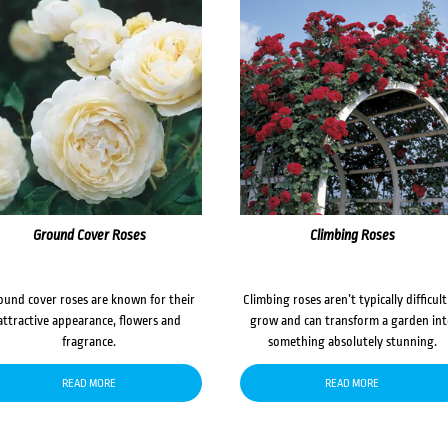
Ground Cover Roses
Climbing Roses
ound cover roses are known for their
Climbing roses aren’t typically difficult
attractive appearance, flowers and
grow and can transform a garden in
fragrance.
something absolutely stunning.
READ MORE
READ MORE