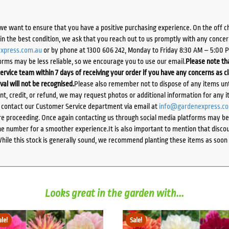
we want to ensure that you have a positive purchasing experience. On the off 
d in the best condition, we ask that you reach out to us promptly with any concer
xpress.com.au
or by phone at 1300 606 242, Monday to Friday 8:30 AM – 5:00 
orms may be less reliable, so we encourage you to use our email.
Please note tha
ervice team within 7 days of receiving your order if you have any concerns as c
ival will not be recognised.
Please also remember not to dispose of any items unt
ent, credit, or refund, we may request photos or additional information for any i
e contact our Customer Service department via email at
info@gardenexpress.c
e proceeding. Once again contacting us through social media platforms may be l
 number for a smoother experience.It is also important to mention that discoun
While this stock is generally sound, we recommend planting these items as soon 
Looks great in the garden with...
ale!
Sale!