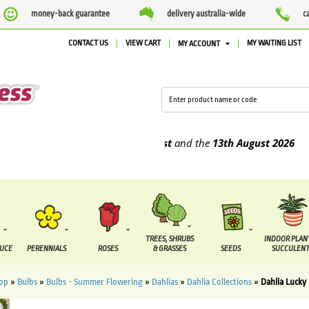
money-back guarantee
delivery australia-wide
c
CONTACT US
VIEW CART
MY WAITING LIST
MY ACCOUNT
e supplied between the
7 August
and the
13th August
2026
TREES, SHRUBS
INDOOR PLAN
DUCE
PERENNIALS
ROSES
& GRASSES
SEEDS
SUCCULENT
op
»
Bulbs
»
Bulbs - Summer Flowering
»
Dahlias
»
Dahlia Collections
»
Dahlia Lucky 