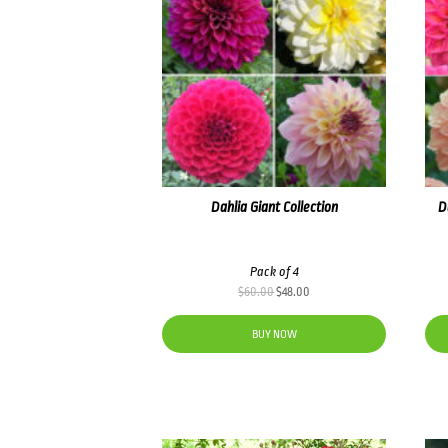
Dahlia Giant Collection
D
Pack of 4
Original
Current
$
60.00
$
48.00
price
price
was:
is:
BUY NOW
$60.00.
$48.00.