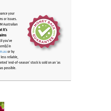
chance your
ns or issues.
PM Australian
t it’s
laims
il you’ve
tem(s) in
om.au
or by
ess reliable,
ted ‘end-of-season’ stock is sold on an ‘as
as possible.