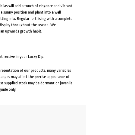
lias will add a touch of elegance and vibrant
 a sunny position and plant into a well
tting mix. Regular fertilising with a complete
s display throughout the season. We
 an upwards growth habit.
t receive in your Lucky Dip.
presentation of our products, many variables
changes may affect the precise appearance of
lst supplied stock may be dormant or juvenile
guide only.
ent
e