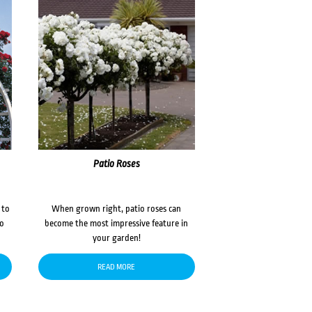
Patio Roses
 to
When grown right, patio roses can
to
become the most impressive feature in
your garden!
READ MORE