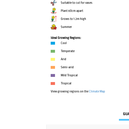
Suitable to cut for vases
Plant 60cm apart
Grows to 1.2m high
Summer
Ideal Growing Regions:
Cool
Temperate
Arid
Semi-arid
Mild Tropical
Tropical
View growing regions on the
Climate Map
GU