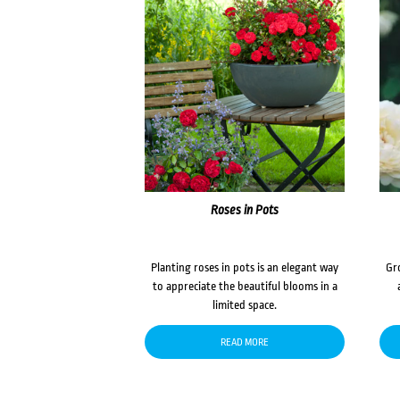
Roses in Pots
Planting roses in pots is an elegant way
Gr
to appreciate the beautiful blooms in a
limited space.
READ MORE