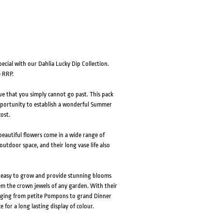
ecial with our Dahlia Lucky Dip Collection.
e RRP.
alue that you simply cannot go past. This pack
 opportunity to establish a wonderful Summer
ost.
eautiful flowers come in a wide range of
outdoor space, and their long vase life also
e easy to grow and provide stunning blooms
em the crown jewels of any garden. With their
ranging from petite Pompons to grand Dinner
e for a long lasting display of colour.