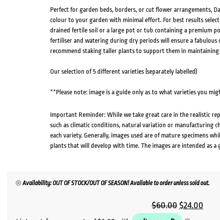
Perfect for garden beds, borders, or cut flower arrangements, Dah
colour to your garden with minimal effort. For best results select
drained fertile soil or a large pot or tub containing a premium po
fertiliser and watering during dry periods will ensure a fabulou
recommend staking taller plants to support them in maintaining
Our selection of 5 different varieties (separately labelled)
**Please note: image is a guide only as to what varieties you migh
Important Reminder: While we take great care in the realistic re
such as climatic conditions, natural variation or manufacturing 
each variety. Generally, images used are of mature specimens whi
plants that will develop with time. The images are intended as a 
Availability: OUT OF STOCK/OUT OF SEASON! Available to order unless sold out.
Original
Curr
$
60.00
$
24.00
price
pric