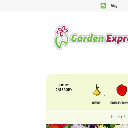
blog
We are currently processing orders that are due to b
SHOP BY
CATEGORY
BULBS
EDIBLE PRO
Home
»
Sh