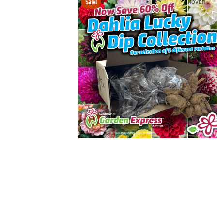
Sale!
HOVER