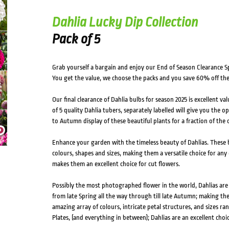
Dahlia Lucky Dip Collection
Pack of 5
Grab yourself a bargain and enjoy our End of Season Clearance Sp
You get the value, we choose the packs and you save 60% off th
Our final clearance of Dahlia bulbs for season 2025 is excellent v
of 5 quality Dahlia tubers, separately labelled will give you the
to Autumn display of these beautiful plants for a fraction of the c
Enhance your garden with the timeless beauty of Dahlias. These b
colours, shapes and sizes, making them a versatile choice for any 
makes them an excellent choice for cut flowers.
Possibly the most photographed flower in the world, Dahlias ar
from late Spring all the way through till late Autumn; making th
amazing array of colours, intricate petal structures, and sizes 
Plates, (and everything in between); Dahlias are an excellent choic