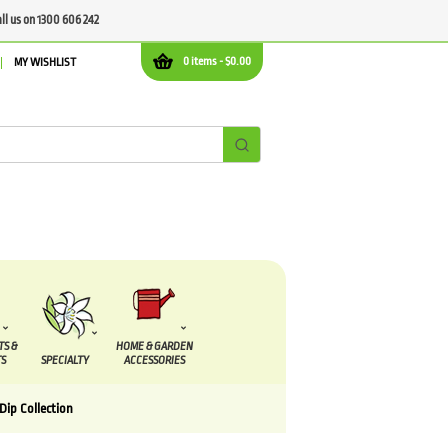
all us on 1300 606 242
0 items -
$
0.00
MY WISHLIST
TS &
HOME & GARDEN
S
SPECIALTY
ACCESSORIES
Dip Collection