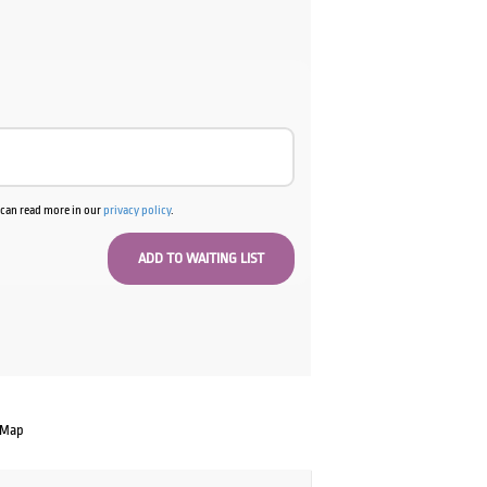
00.
u can read more in our
privacy policy
.
 Map