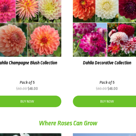
ahlia Champagne Blush Collection
Dahlia Decorative Collection
Pack of 5
Pack of 5
Original
Current
Original
Current
$
60.00
$
48.00
$
60.00
$
48.00
price
price
price
price
was:
is:
was:
is:
BUY NOW
BUY NOW
$60.00.
$48.00.
$60.00.
$48.00.
Where Roses Can Grow