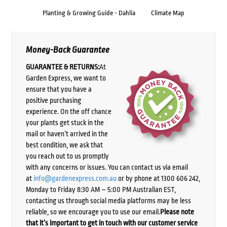
Planting & Growing Guide - Dahlia
Climate Map
Money-Back Guarantee
GUARANTEE & RETURNS:
At
Garden Express, we want to
ensure that you have a
positive purchasing
experience. On the off chance
your plants get stuck in the
mail or haven’t arrived in the
best condition, we ask that
you reach out to us promptly
with any concerns or issues. You can contact us via email
at
info@gardenexpress.com.au
or by phone at 1300 606 242,
Monday to Friday 8:30 AM – 5:00 PM Australian EST,
contacting us through social media platforms may be less
reliable, so we encourage you to use our email.
Please note
that it’s important to get in touch with our customer service