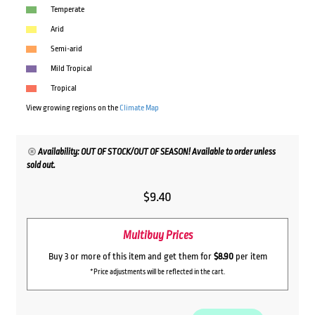
Temperate
Arid
Semi-arid
Mild Tropical
Tropical
View growing regions on the
Climate Map
Availability: OUT OF STOCK/OUT OF SEASON! Available to order unless
sold out.
$
9.40
Multibuy Prices
Buy 3 or more of this item and get them for
$8.90
per item
*Price adjustments will be reflected in the cart.