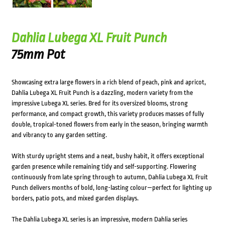
Dahlia Lubega XL Fruit Punch
75mm Pot
Showcasing extra large flowers in a rich blend of peach, pink and apricot,
Dahlia Lubega XL Fruit Punch is a dazzling, modern variety from the
impressive Lubega XL series. Bred for its oversized blooms, strong
performance, and compact growth, this variety produces masses of fully
double, tropical-toned flowers from early in the season, bringing warmth
and vibrancy to any garden setting.
With sturdy upright stems and a neat, bushy habit, it offers exceptional
garden presence while remaining tidy and self-supporting. Flowering
continuously from late spring through to autumn, Dahlia Lubega XL Fruit
Punch delivers months of bold, long-lasting colour—perfect for lighting up
borders, patio pots, and mixed garden displays.
The Dahlia Lubega XL series is an impressive, modern Dahlia series