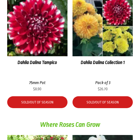
Dahlia Dalina Tampico
Dahlia Dalina Collection 1
75mm Pot
Pack of 3
$
8.90
$
26.70
SOLD/OUT OF SEASON
SOLD/OUT OF SEASON
Where Roses Can Grow