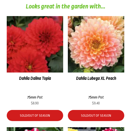
Looks great in the garden with...
Dahlia Dalina Topia
Dahlia Lubega XL Peach
75mm Pot
75mm Pot
$
8.90
$
9.40
SOLD/OUT OF SEASON
SOLD/OUT OF SEASON