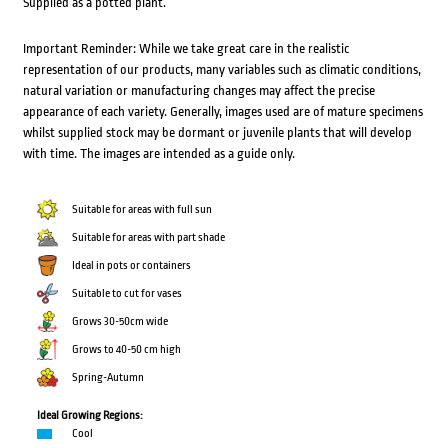
Supplied as a potted plant.
Important Reminder: While we take great care in the realistic
representation of our products, many variables such as climatic conditions,
natural variation or manufacturing changes may affect the precise
appearance of each variety. Generally, images used are of mature specimens
whilst supplied stock may be dormant or juvenile plants that will develop
with time. The images are intended as a guide only.
Suitable for areas with full sun
Suitable for areas with part shade
Ideal in pots or containers
Suitable to cut for vases
Grows 30-50cm wide
Grows to 40-50 cm high
Spring-Autumn
Ideal Growing Regions:
Cool