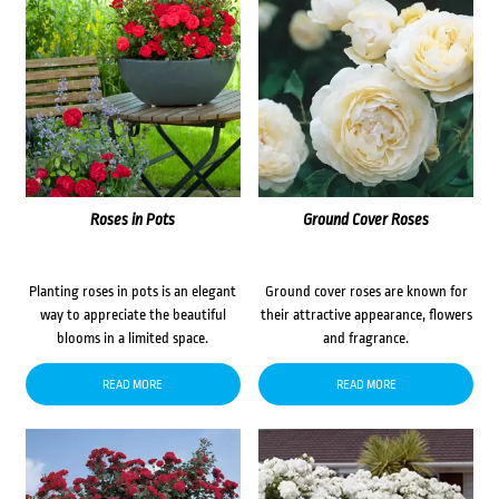
Roses in Pots
Ground Cover Roses
Planting roses in pots is an elegant
Ground cover roses are known for
way to appreciate the beautiful
their attractive appearance, flowers
blooms in a limited space.
and fragrance.
READ MORE
READ MORE