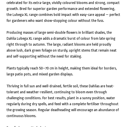
celebrated for its extra-large, vividly coloured blooms and strong, compact
growth. Bred for superior garden performance and extended flowering,
the Lubega XL range combines bold impact with easy-care appeal — perfect
for gardeners who want show-stopping colour without the fuss.
Producing masses of large semi-double flowers in brilliant shades, the
Dahlia Lubega XL range adds a dramatic burst of colour from late spring
right through to autumn. The large, radiant blooms are held proudly
above lush, dark green foliage on sturdy, upright stems that remain neat
and self-supporting without the need for staking.
Plants typically reach 50–70 cm in height, making them ideal for borders,
large patio pots, and mixed garden displays.
Thriving in full sun and well-drained, fertile soil, these Dahlias are heat-
tolerant and weather-resilient, continuing to bloom even through
challenging conditions. For best results, plant in a sunny position, water
regularly during dry spells, and feed with a complete fertiliser throughout
the growing season. Regular deadheading will encourage an abundance of
continuous blooms.