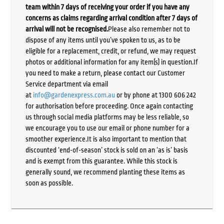
team within 7 days of receiving your order if you have any
concerns as claims regarding arrival condition after 7 days of
arrival will not be recognised.
Please also remember not to
dispose of any items until you’ve spoken to us, as to be
eligible for a replacement, credit, or refund, we may request
photos or additional information for any item(s) in question.If
you need to make a return, please contact our Customer
Service department via email
at
info@gardenexpress.com.au
or by phone at 1300 606 242
for authorisation before proceeding. Once again contacting
us through social media platforms may be less reliable, so
we encourage you to use our email or phone number for a
smoother experience.It is also important to mention that
discounted ‘end-of-season’ stock is sold on an ‘as is’ basis
and is exempt from this guarantee. While this stock is
generally sound, we recommend planting these items as
soon as possible.