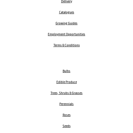
Delivery
Catalogues
Growing Guides
Employment Opportunities
Terms & Conditions
Bulbs
Edible Produce
Trees, Shrubs & Grasses
Perennials
Roses
Seeds