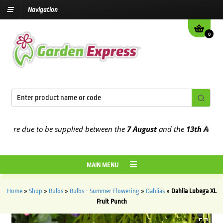
Navigation
0
e due to be supplied between the
7 August
and the
13th August
202
MAIN MENU
Home
»
Shop
»
Bulbs
»
Bulbs - Summer Flowering
»
Dahlias
»
Dahlia Lubega XL
Fruit Punch