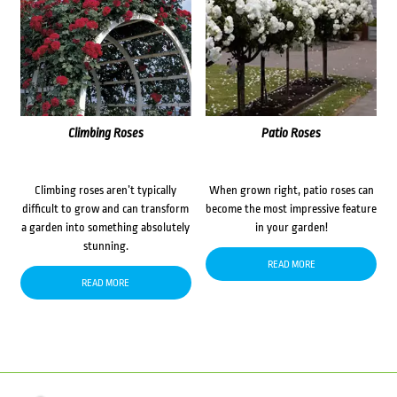
Climbing Roses
Patio Roses
Climbing roses aren’t typically
When grown right, patio roses can
difficult to grow and can transform
become the most impressive feature
a garden into something absolutely
in your garden!
stunning.
READ MORE
READ MORE