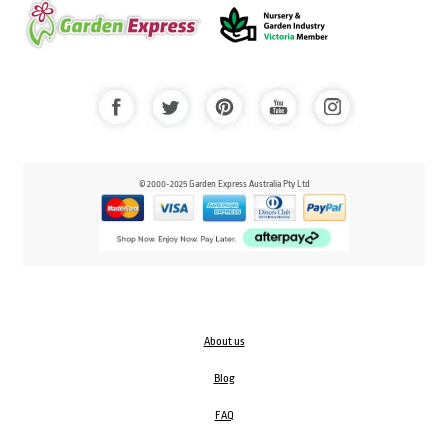
© 2000-2025 Garden Express Australia Pty Ltd
About us
Blog
FAQ