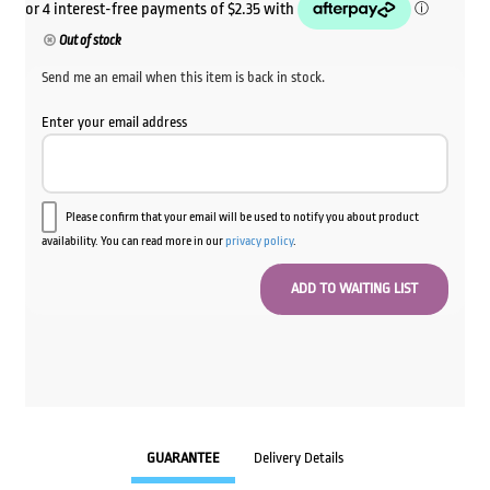
Out of stock
Send me an email when this item is back in stock.
Enter your email address
Please confirm that your email will be used to notify you about product
availability. You can read more in our
privacy policy
.
GUARANTEE
Delivery Details