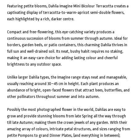
Featuring petite blooms, Dahlia Imagine Mini Bicolour Terracotta creates a
captivating display of terracotta-to-warm-apricot semi-double flowers,
each highlighted by a rich, darker centre.
Compact and free-flowering, this eye-catching variety produces a
continuous succession of blooms from summer through autumn. Ideal for
borders, garden beds, or patio containers, this charming Dahlia thrives in
full sun and well-drained soil. Its neat, bushy habit requires no staking,
making it an easy-care choice for adding lasting colour and cheerful
brightness to any outdoor space.
Unlike larger Dahlia types, the Imagine range stays neat and manageable,
usually reaching around 30–45 cm in height. Each plant produces an
abundance of bright, open-faced flowers that attract bees, butterflies, and
other pollinators throughout summer and into autumn.
Possibly the most photographed flower in the world, Dahlias are easy to
grow and provide stunning blooms from late Spring all the way through
till late Autumn; making them the crown jewels of any garden. With their
amazing array of colours, intricate petal structures, and sizes ranging from
petite Pompons to grand Dinner Plates, (and everything in between);