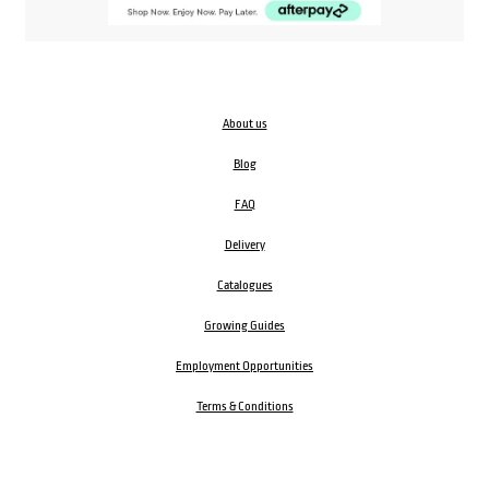
About us
Blog
FAQ
Delivery
Catalogues
Growing Guides
Employment Opportunities
Terms & Conditions