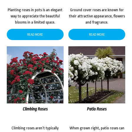
Planting roses in pots is an elegant
Ground cover roses are known for
way to appreciate the beautiful
their attractive appearance, flowers
blooms in a limited space.
and fragrance.
READ MORE
READ MORE
Climbing Roses
Patio Roses
Climbing roses aren’t typically
When grown right, patio roses can