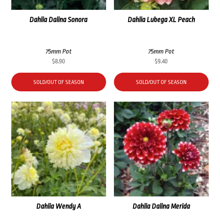
Dahlia Dalina Sonora
Dahlia Lubega XL Peach
75mm Pot
75mm Pot
$
8.90
$
9.40
SOLD/OUT OF SEASON
SOLD/OUT OF SEASON
Dahlia Wendy A
Dahlia Dalina Merida