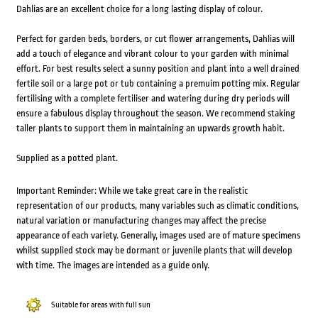
Dahlias are an excellent choice for a long lasting display of colour.
Perfect for garden beds, borders, or cut flower arrangements, Dahlias will
add a touch of elegance and vibrant colour to your garden with minimal
effort. For best results select a sunny position and plant into a well drained
fertile soil or a large pot or tub containing a premuim potting mix. Regular
fertilising with a complete fertiliser and watering during dry periods will
ensure a fabulous display throughout the season. We recommend staking
taller plants to support them in maintaining an upwards growth habit.
Supplied as a potted plant.
Important Reminder: While we take great care in the realistic
representation of our products, many variables such as climatic conditions,
natural variation or manufacturing changes may affect the precise
appearance of each variety. Generally, images used are of mature specimens
whilst supplied stock may be dormant or juvenile plants that will develop
with time. The images are intended as a guide only.
Suitable for areas with full sun