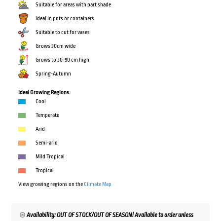
Suitable for areas with part shade
Ideal in pots or containers
Suitable to cut for vases
Grows 30cm wide
Grows to 30-50 cm high
Spring-Autumn
Ideal Growing Regions:
Cool
Temperate
Arid
Semi-arid
Mild Tropical
Tropical
View growing regions on the
Climate Map
Availability: OUT OF STOCK/OUT OF SEASON! Available to order unless