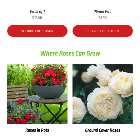
Pack of 1
75mm Pot
$
12.00
$
8.90
SOLD/OUT OF SEASON
SOLD/OUT OF SEASON
Where Roses Can Grow
Roses in Pots
Ground Cover Roses