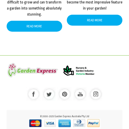
difficult to grow and can transform
become the most impressive feature
a garden into something absolutely
in your garden!
stunning.
READ MORE
READ MORE
© 2000-2025 Garden Express Australia Pty Ltd