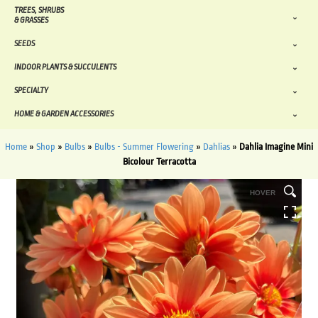
TREES, SHRUBS
& GRASSES
SEEDS
INDOOR PLANTS & SUCCULENTS
SPECIALTY
HOME & GARDEN ACCESSORIES
Home
»
Shop
»
Bulbs
»
Bulbs - Summer Flowering
»
Dahlias
»
Dahlia Imagine Mini
Bicolour Terracotta
HOVER