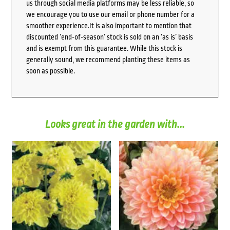
us through social media platforms may be less reliable, so
we encourage you to use our email or phone number for a
smoother experience.It is also important to mention that
discounted ‘end-of-season’ stock is sold on an ‘as is’ basis
and is exempt from this guarantee. While this stock is
generally sound, we recommend planting these items as
soon as possible.
Looks great in the garden with...