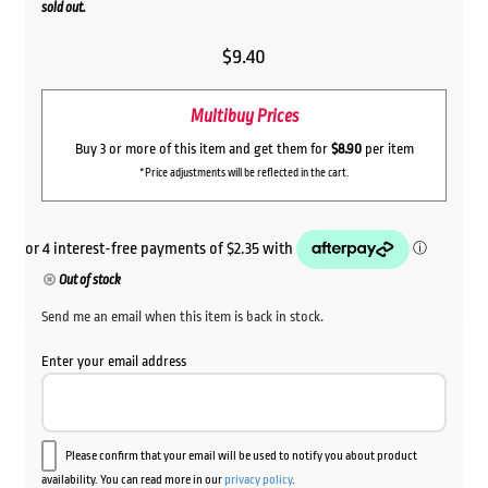
sold out.
$
9.40
Multibuy Prices
Buy 3 or more of this item and get them for
$8.90
per item
*Price adjustments will be reflected in the cart.
Out of stock
Send me an email when this item is back in stock.
Enter your email address
Please confirm that your email will be used to notify you about product
availability. You can read more in our
privacy policy
.