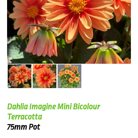
Dahlia Imagine Mini Bicolour
Terracotta
75mm Pot