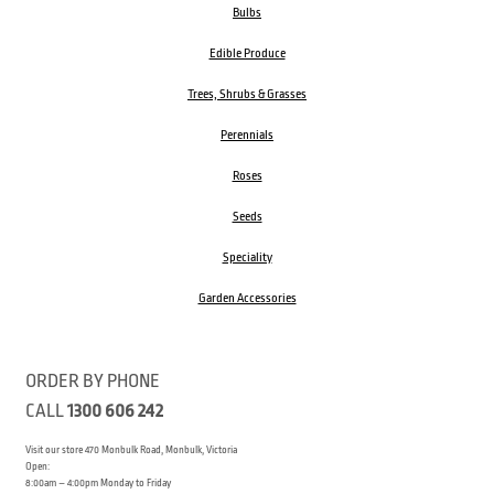
Bulbs
Edible Produce
Trees, Shrubs & Grasses
Perennials
Roses
Seeds
Speciality
Garden Accessories
ORDER BY PHONE
CALL
1300 606 242
Visit our store 470 Monbulk Road, Monbulk, Victoria
Open:
8:00am – 4:00pm Monday to Friday