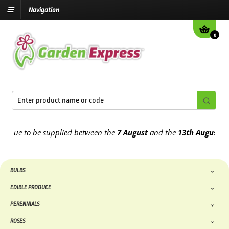
Navigation
0
ue to be supplied between the
7 August
and the
13th August
2026
BULBS
EDIBLE PRODUCE
PERENNIALS
ROSES