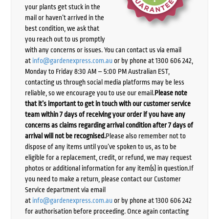
your plants get stuck in the
mail or haven’t arrived in the
best condition, we ask that
you reach out to us promptly
with any concerns or issues. You can contact us via email
at
info@gardenexpress.com.au
or by phone at 1300 606 242,
Monday to Friday 8:30 AM – 5:00 PM Australian EST,
contacting us through social media platforms may be less
reliable, so we encourage you to use our email.
Please note
that it’s important to get in touch with our customer service
team within 7 days of receiving your order if you have any
concerns as claims regarding arrival condition after 7 days of
arrival will not be recognised.
Please also remember not to
dispose of any items until you’ve spoken to us, as to be
eligible for a replacement, credit, or refund, we may request
photos or additional information for any item(s) in question.If
you need to make a return, please contact our Customer
Service department via email
at
info@gardenexpress.com.au
or by phone at 1300 606 242
for authorisation before proceeding. Once again contacting