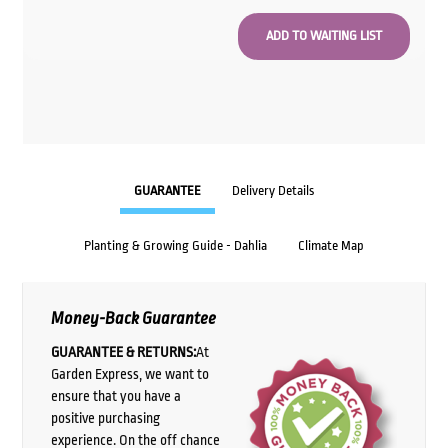
GUARANTEE
Delivery Details
Planting & Growing Guide - Dahlia
Climate Map
Money-Back Guarantee
GUARANTEE & RETURNS:
At
Garden Express, we want to
ensure that you have a
positive purchasing
experience. On the off chance