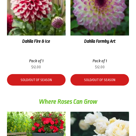
Dahlia Fire & Ice
Dahlia Formby Art
Pack of 1
Pack of 1
$
12.00
$
12.00
SOLD/OUT OF SEASON
SOLD/OUT OF SEASON
Where Roses Can Grow