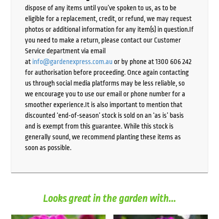
dispose of any items until you’ve spoken to us, as to be
eligible for a replacement, credit, or refund, we may request
photos or additional information for any item(s) in question.If
you need to make a return, please contact our Customer
Service department via email
at
info@gardenexpress.com.au
or by phone at 1300 606 242
for authorisation before proceeding. Once again contacting
us through social media platforms may be less reliable, so
we encourage you to use our email or phone number for a
smoother experience.It is also important to mention that
discounted ‘end-of-season’ stock is sold on an ‘as is’ basis
and is exempt from this guarantee. While this stock is
generally sound, we recommend planting these items as
soon as possible.
Looks great in the garden with...