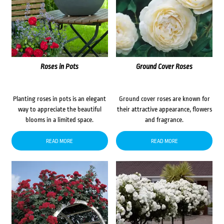
Roses in Pots
Ground Cover Roses
Planting roses in pots is an elegant
Ground cover roses are known for
way to appreciate the beautiful
their attractive appearance, flowers
blooms in a limited space.
and fragrance.
READ MORE
READ MORE