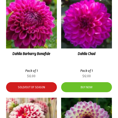
Dahlia Barbarry Bonafide
Dahlia Chad
Pack of 1
Pack of 1
$
12.00
$
12.00
SOLD/OUT OF SEASON
BUY NOW