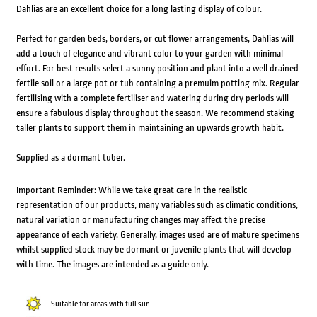
Dahlias are an excellent choice for a long lasting display of colour.
Perfect for garden beds, borders, or cut flower arrangements, Dahlias will
add a touch of elegance and vibrant color to your garden with minimal
effort. For best results select a sunny position and plant into a well drained
fertile soil or a large pot or tub containing a premuim potting mix. Regular
fertilising with a complete fertiliser and watering during dry periods will
ensure a fabulous display throughout the season. We recommend staking
taller plants to support them in maintaining an upwards growth habit.
Supplied as a dormant tuber.
Important Reminder: While we take great care in the realistic
representation of our products, many variables such as climatic conditions,
natural variation or manufacturing changes may affect the precise
appearance of each variety. Generally, images used are of mature specimens
whilst supplied stock may be dormant or juvenile plants that will develop
with time. The images are intended as a guide only.
Suitable for areas with full sun