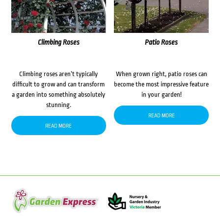
Climbing Roses
Patio Roses
Climbing roses aren’t typically
When grown right, patio roses can
difficult to grow and can transform
become the most impressive feature
a garden into something absolutely
in your garden!
stunning.
READ MORE
READ MORE