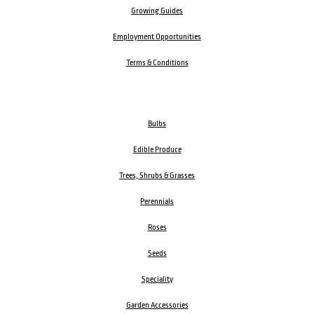
Growing Guides
Employment Opportunities
Terms & Conditions
Bulbs
Edible Produce
Trees, Shrubs & Grasses
Perennials
Roses
Seeds
Speciality
Garden Accessories