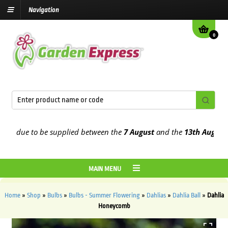
Navigation
0
 due to be supplied between the
7 August
and the
13th August
2026
MAIN MENU
Home
»
Shop
»
Bulbs
»
Bulbs - Summer Flowering
»
Dahlias
»
Dahlia Ball
»
Dahlia
Honeycomb