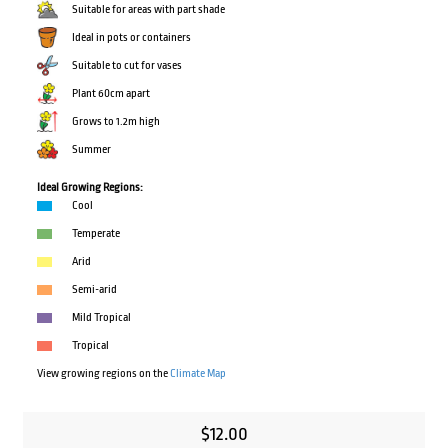
Suitable for areas with part shade
Ideal in pots or containers
Suitable to cut for vases
Plant 60cm apart
Grows to 1.2m high
Summer
Ideal Growing Regions:
Cool
Temperate
Arid
Semi-arid
Mild Tropical
Tropical
View growing regions on the
Climate Map
$
12.00