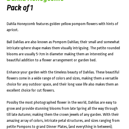
Pack of 1
Dahlia Honeycomb features golden yellow pompom flowers with hints of
apricot.
Ball Dahlias are also known as Pompom Dahlias; their small and somewhat
intricate sphere shape makes them visually intriguing. The petite rounded
blooms are usually 5-7cm in diameter making them an interesting and
beautiful addition to a flower arrangement or garden bed.
Enhance your garden with the timeless beauty of Dahlias. These beautiful
flowers come in a wide range of colors and sizes, making them a versatile
choice for any outdoor space, and their long vase life also makes them an
excellent choice for cut flowers.
Possiby the most photographed flower in the world, Dahlias are easy to
grow and provide stunning blooms from late Spring all the way through
till late Autumn; making them the crown jewels of any garden. With their
amazing array of colors, intricate petal structures, and sizes ranging from
petite Pompons to grand Dinner Plates, (and everything in between);