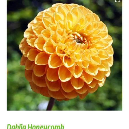
Dahlia Honeycomb