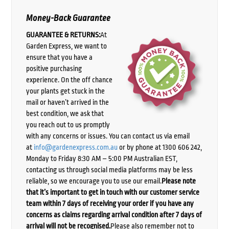
Money-Back Guarantee
GUARANTEE & RETURNS:
At
Garden Express, we want to
ensure that you have a
positive purchasing
experience. On the off chance
your plants get stuck in the
mail or haven’t arrived in the
best condition, we ask that
you reach out to us promptly
with any concerns or issues. You can contact us via email
at
info@gardenexpress.com.au
or by phone at 1300 606 242,
Monday to Friday 8:30 AM – 5:00 PM Australian EST,
contacting us through social media platforms may be less
reliable, so we encourage you to use our email.
Please note
that it’s important to get in touch with our customer service
team within 7 days of receiving your order if you have any
concerns as claims regarding arrival condition after 7 days of
arrival will not be recognised.
Please also remember not to