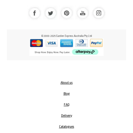
© 2000-2025 Garden Express Australia Pty Ltd
About us
Blog
FAQ
Delivery
Catalogues