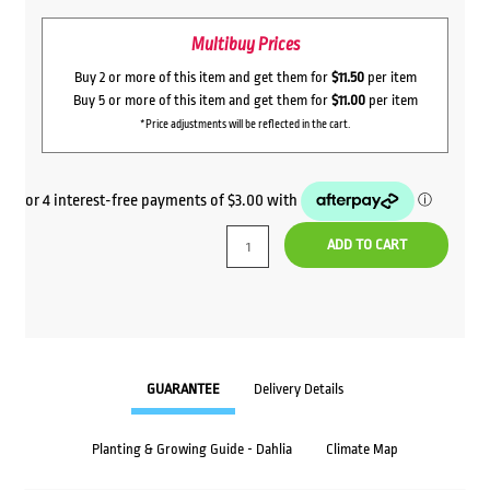
Multibuy Prices
Buy 2 or more of this item and get them for
$11.50
per item
Buy 5 or more of this item and get them for
$11.00
per item
*Price adjustments will be reflected in the cart.
ADD TO CART
GUARANTEE
Delivery Details
Planting & Growing Guide - Dahlia
Climate Map