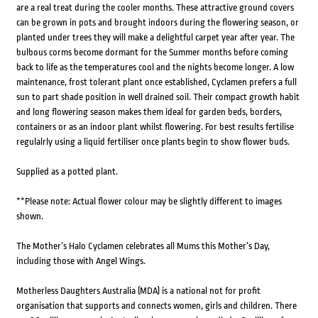
are a real treat during the cooler months. These attractive ground covers
can be grown in pots and brought indoors during the flowering season, or
planted under trees they will make a delightful carpet year after year. The
bulbous corms become dormant for the Summer months before coming
back to life as the temperatures cool and the nights become longer. A low
maintenance, frost tolerant plant once established, Cyclamen prefers a full
sun to part shade position in well drained soil. Their compact growth habit
and long flowering season makes them ideal for garden beds, borders,
containers or as an indoor plant whilst flowering. For best results fertilise
regulalrly using a liquid fertiliser once plants begin to show flower buds.
Supplied as a potted plant.
**Please note: Actual flower colour may be slightly different to images
shown.
The Mother’s Halo Cyclamen celebrates all Mums this Mother’s Day,
including those with Angel Wings.
Motherless Daughters Australia (MDA) is a national not for profit
organisation that supports and connects women, girls and children. There