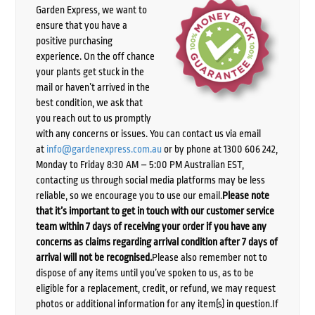
Garden Express, we want to
ensure that you have a
positive purchasing
experience. On the off chance
your plants get stuck in the
mail or haven’t arrived in the
best condition, we ask that
you reach out to us promptly
with any concerns or issues. You can contact us via email
at
info@gardenexpress.com.au
or by phone at 1300 606 242,
Monday to Friday 8:30 AM – 5:00 PM Australian EST,
contacting us through social media platforms may be less
reliable, so we encourage you to use our email.
Please note
that it’s important to get in touch with our customer service
team within 7 days of receiving your order if you have any
concerns as claims regarding arrival condition after 7 days of
arrival will not be recognised.
Please also remember not to
dispose of any items until you’ve spoken to us, as to be
eligible for a replacement, credit, or refund, we may request
photos or additional information for any item(s) in question.If