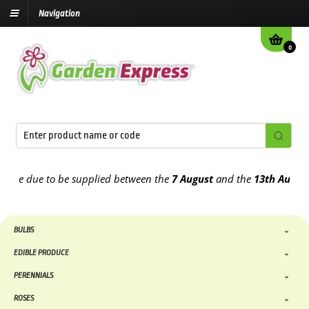
Navigation
0
e due to be supplied between the
7 August
and the
13th August
202
BULBS
EDIBLE PRODUCE
PERENNIALS
ROSES