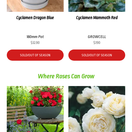
Cyclamen Dragon Blue
Cyclamen Mammoth Red
180mm Pot
GROWCELL
$
32.90
$
7.90
SOLD/OUT OF SEASON
SOLD/OUT OF SEASON
Where Roses Can Grow