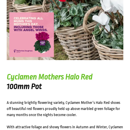
Cyclamen Mothers Halo Red
100mm Pot
A stunning brightly flowering variety, Cyclamen Mother’s Halo Red shows
off beautiful red flowers proudly held up above marbled green foliage for
many months once the nights become cooler.
With attractive foliage and showy flowers in Autumn and Winter, Cyclamen