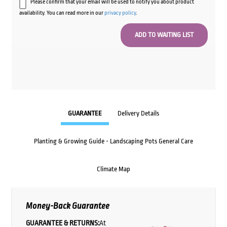
Please confirm that your email will be used to notify you about product
availability. You can read more in our
privacy policy
.
GUARANTEE
Delivery Details
Planting & Growing Guide - Landscaping Pots General Care
Climate Map
Money-Back Guarantee
GUARANTEE & RETURNS:
At