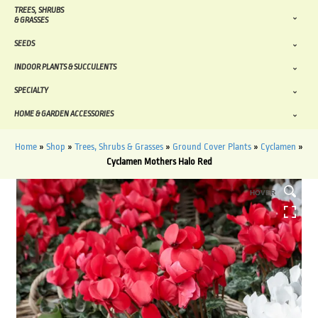
TREES, SHRUBS
& GRASSES
SEEDS
INDOOR PLANTS & SUCCULENTS
SPECIALTY
HOME & GARDEN ACCESSORIES
Home
»
Shop
»
Trees, Shrubs & Grasses
»
Ground Cover Plants
»
Cyclamen
»
Cyclamen Mothers Halo Red
HOVER