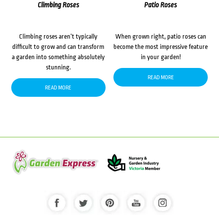
Climbing Roses
Patio Roses
Climbing roses aren’t typically
When grown right, patio roses can
difficult to grow and can transform
become the most impressive feature
a garden into something absolutely
in your garden!
stunning.
READ MORE
READ MORE