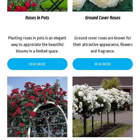
Roses in Pots
Ground Cover Roses
Planting roses in pots is an elegant
Ground cover roses are known for
way to appreciate the beautiful
their attractive appearance, flowers
blooms in a limited space.
and fragrance.
READ MORE
READ MORE