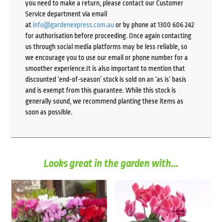
you need to make a return, please contact our Customer
Service department via email
at
info@gardenexpress.com.au
or by phone at 1300 606 242
for authorisation before proceeding. Once again contacting
us through social media platforms may be less reliable, so
we encourage you to use our email or phone number for a
smoother experience.It is also important to mention that
discounted ‘end-of-season’ stock is sold on an ‘as is’ basis
and is exempt from this guarantee. While this stock is
generally sound, we recommend planting these items as
soon as possible.
Looks great in the garden with...