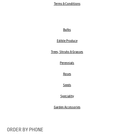
Terms & Conditions
Bulbs
Edible Produce
Trees, Shrubs & Grasses
Perennials
Roses
Seeds
Speciality
Garden Accessories
ORDER BY PHONE