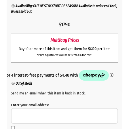
Availability: OUT OF STOCK/OUT OF SEASON! Available to order end April,
unless sold out.
$
17.90
Multibuy Prices
Buy 10 or more of this item and get them for
$17.90
per item
*Price adjustments will be reflected in the cart.
Out of stock
Send me an email when this item is back in stock.
Enter your email address