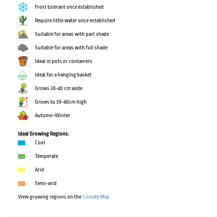
Frost tolerant once established
Require little water once established
Suitable for areas with part shade
Suitable for areas with full shade
Ideal in pots or containers
Ideal for a hanging basket
Grows 30-40 cm wide
Grows to 30-40cm high
Autumn-Winter
Ideal Growing Regions:
Cool
Temperate
Arid
Semi-arid
View growing regions on the
Climate Map