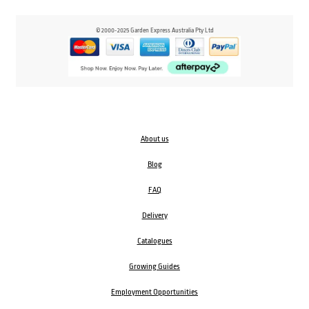
© 2000-2025 Garden Express Australia Pty Ltd
About us
Blog
FAQ
Delivery
Catalogues
Growing Guides
Employment Opportunities