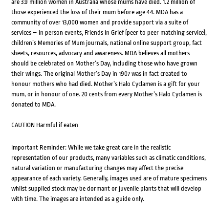
are 3.9 million women in Australia whose mums have died. 1.2 million of
those experienced the loss of their mum before age 44. MDA has a
community of over 13,000 women and provide support via a suite of
services – in person events, Friends In Grief (peer to peer matching service),
children’s Memories of Mum journals, national online support group, fact
sheets, resources, advocacy and awareness. MDA believes all mothers
should be celebrated on Mother’s Day, including those who have grown
their wings. The original Mother’s Day in 1907 was in fact created to
honour mothers who had died. Mother’s Halo Cyclamen is a gift for your
mum, or in honour of one. 20 cents from every Mother’s Halo Cyclamen is
donated to MDA.
CAUTION Harmful if eaten
Important Reminder: While we take great care in the realistic
representation of our products, many variables such as climatic conditions,
natural variation or manufacturing changes may affect the precise
appearance of each variety. Generally, images used are of mature specimens
whilst supplied stock may be dormant or juvenile plants that will develop
with time. The images are intended as a guide only.