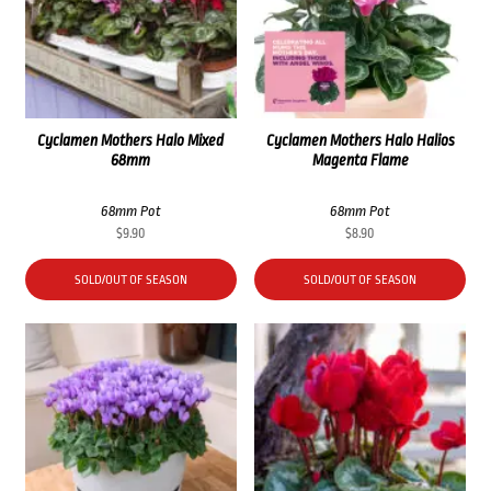
Cyclamen Mothers Halo Mixed
Cyclamen Mothers Halo Halios
68mm
Magenta Flame
68mm Pot
68mm Pot
$
9.90
$
8.90
SOLD/OUT OF SEASON
SOLD/OUT OF SEASON