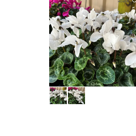
HOVER
HOVER