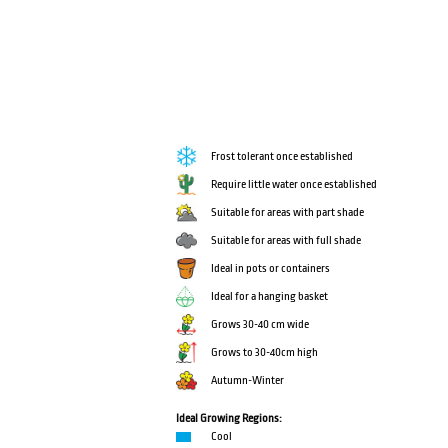
Frost tolerant once established
Require little water once established
Suitable for areas with part shade
Suitable for areas with full shade
Ideal in pots or containers
Ideal for a hanging basket
Grows 30-40 cm wide
Grows to 30-40cm high
Autumn-Winter
Ideal Growing Regions:
Cool