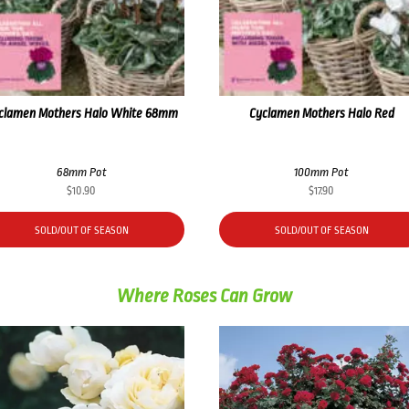
clamen Mothers Halo White 68mm
Cyclamen Mothers Halo Red
68mm Pot
100mm Pot
$
10.90
$
17.90
SOLD/OUT OF SEASON
SOLD/OUT OF SEASON
Where Roses Can Grow