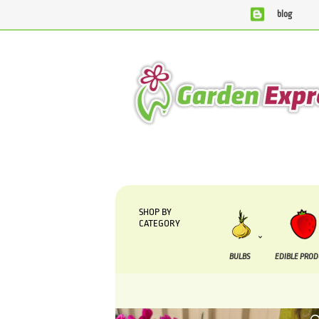
blog
We are currently processing orders that are due to be sup
SHOP BY
CATEGORY
BULBS
EDIBLE PRO