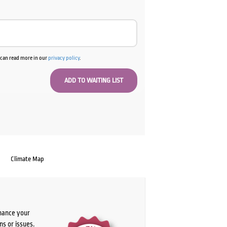
u can read more in our
privacy policy
.
Climate Map
chance your
ns or issues.