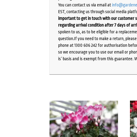
You can contact us via email at
info@gardene
EST, contacting us through social media platf
important to get in touch with our customer s
regarding arrival condition after 7 days of arr
spoken to us, as to be eligible for a replacem
question.If you need to make a return, pleas
phone at 1300 606 242 for authorisation befor
so we encourage you to use our email or phone
is’ basis and is exempt from this guarantee. 