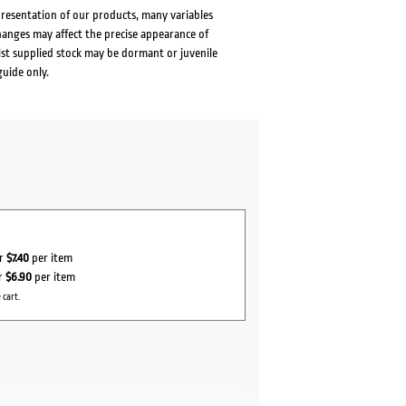
presentation of our products, many variables
changes may affect the precise appearance of
lst supplied stock may be dormant or juvenile
guide only.
or
$7.40
per item
or
$6.90
per item
 cart.