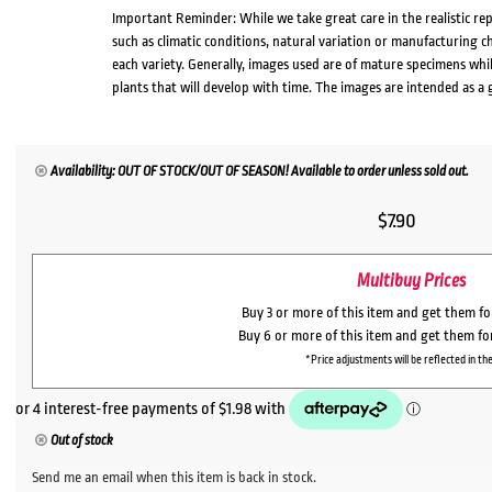
Important Reminder: While we take great care in the realistic re
such as climatic conditions, natural variation or manufacturing 
each variety. Generally, images used are of mature specimens whi
plants that will develop with time. The images are intended as a 
Availability: OUT OF STOCK/OUT OF SEASON! Available to order unless sold out.
$
7.90
Multibuy Prices
Buy 3 or more of this item and get them f
Buy 6 or more of this item and get them f
*Price adjustments will be reflected in the
Out of stock
Send me an email when this item is back in stock.