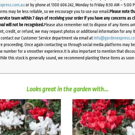
xpress.com.au
or by phone at 1300 606 242, Monday to Friday 8:30 AM – 5:00 
orms may be less reliable, so we encourage you to use our email.
Please note tha
ervice team within 7 days of receiving your order if you have any concerns as c
ival will not be recognised.
Please also remember not to dispose of any items unt
ent, credit, or refund, we may request photos or additional information for any i
e contact our Customer Service department via email at
info@gardenexpress.c
e proceeding. Once again contacting us through social media platforms may be l
 number for a smoother experience.It is also important to mention that discoun
While this stock is generally sound, we recommend planting these items as soon 
Looks great in the garden with...