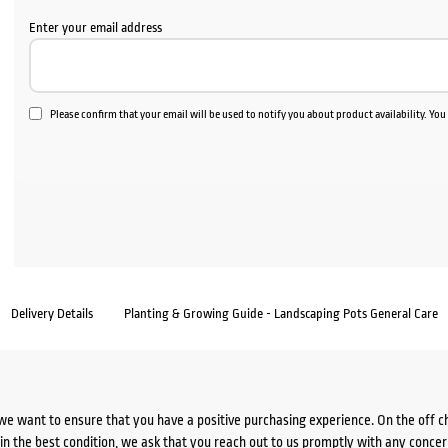
Enter your email address
Please confirm that your email will be used to notify you about product availability. Yo
Delivery Details
Planting & Growing Guide - Landscaping Pots General Care
we want to ensure that you have a positive purchasing experience. On the off 
d in the best condition, we ask that you reach out to us promptly with any concer