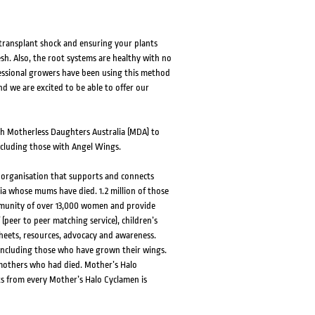
 transplant shock and ensuring your plants
esh. Also, the root systems are healthy with no
fessional growers have been using this method
nd we are excited to be able to offer our
th Motherless Daughters Australia (MDA) to
including those with Angel Wings.
t organisation that supports and connects
ia whose mums have died. 1.2 million of those
mmunity of over 13,000 women and provide
 (peer to peer matching service), children’s
heets, resources, advocacy and awareness.
 including those who have grown their wings.
 mothers who had died. Mother’s Halo
ts from every Mother’s Halo Cyclamen is