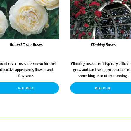
Ground Cover Roses
Climbing Roses
ound cover roses are known for their
Climbing roses aren’t typically difficult
attractive appearance, flowers and
grow and can transform a garden in
fragrance.
something absolutely stunning.
READ MORE
READ MORE