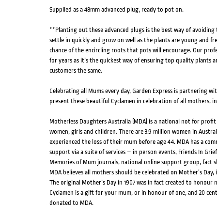
Supplied as a 48mm advanced plug, ready to pot on.
**Planting out these advanced plugs is the best way of avoiding
settle in quickly and grow on well as the plants are young and fr
chance of the encircling roots that pots will encourage. Our pro
for years as it’s the quickest way of ensuring top quality plants a
customers the same.
Celebrating all Mums every day, Garden Express is partnering wi
present these beautiful Cyclamen in celebration of all mothers, 
Motherless Daughters Australia (MDA) is a national not for profi
women, girls and children. There are 3.9 million women in Austral
experienced the loss of their mum before age 44. MDA has a co
support via a suite of services – in person events, Friends In Grief
Memories of Mum journals, national online support group, fact s
MDA believes all mothers should be celebrated on Mother’s Day,
The original Mother’s Day in 1907 was in fact created to honour
Cyclamen is a gift for your mum, or in honour of one, and 20 cen
donated to MDA.