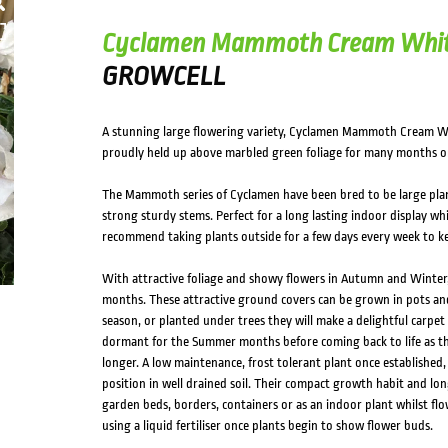
HOVER
Cyclamen Mammoth Cream Whi
GROWCELL
A stunning large flowering variety, Cyclamen Mammoth Cream Whi
proudly held up above marbled green foliage for many months o
The Mammoth series of Cyclamen have been bred to be large plan
strong sturdy stems. Perfect for a long lasting indoor display whi
recommend taking plants outside for a few days every week to ke
With attractive foliage and showy flowers in Autumn and Winter, 
months. These attractive ground covers can be grown in pots an
season, or planted under trees they will make a delightful carpe
dormant for the Summer months before coming back to life as t
longer. A low maintenance, frost tolerant plant once established,
position in well drained soil. Their compact growth habit and lo
garden beds, borders, containers or as an indoor plant whilst flowe
using a liquid fertiliser once plants begin to show flower buds.