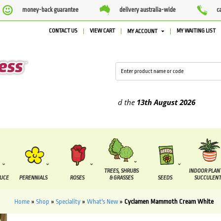
money-back guarantee
delivery australia-wide
c
CONTACT US
VIEW CART
MY WAITING LIST
MY ACCOUNT
plied between the
7 August
and the
13th August
2026
TREES, SHRUBS
INDOOR PLAN
DUCE
PERENNIALS
ROSES
& GRASSES
SEEDS
SUCCULENT
Home
»
Shop
»
Speciality
»
What's New
»
Cyclamen Mammoth Cream White