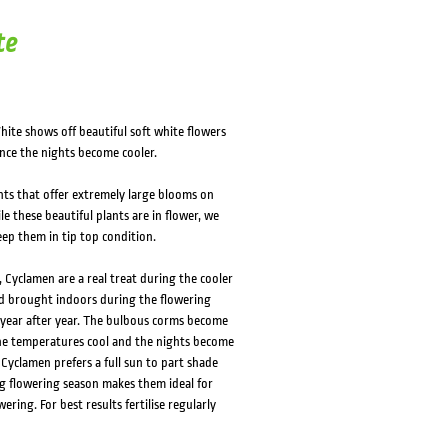
HOVER
HOVER
te
te shows off beautiful soft white flowers
nce the nights become cooler.
ts that offer extremely large blooms on
le these beautiful plants are in flower, we
ep them in tip top condition.
Cyclamen are a real treat during the cooler
d brought indoors during the flowering
t year after year. The bulbous corms become
he temperatures cool and the nights become
 Cyclamen prefers a full sun to part shade
ng flowering season makes them ideal for
ring. For best results fertilise regularly