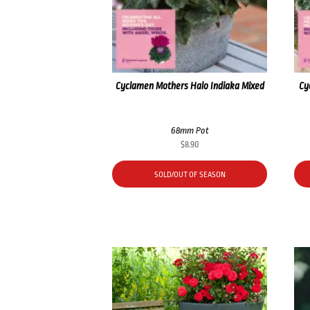
Cyclamen Mothers Halo Indiaka Mixed
Cy
68mm Pot
$
8.90
SOLD/OUT OF SEASON