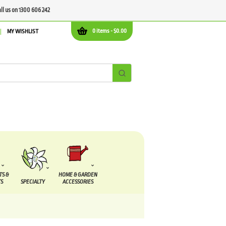
all us on 1300 606 242
0 items -
$
0.00
MY WISHLIST
TS &
HOME & GARDEN
S
SPECIALTY
ACCESSORIES