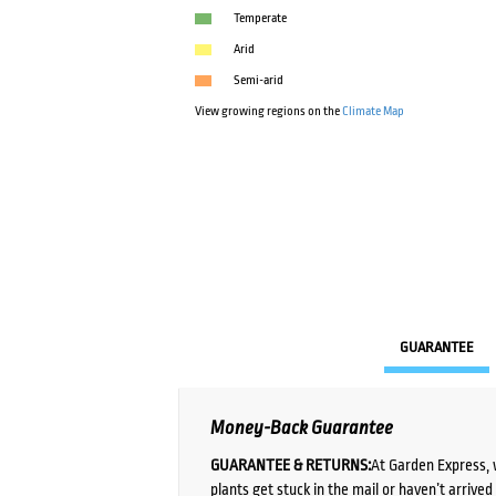
Temperate
Arid
Semi-arid
View growing regions on the
Climate Map
GUARANTEE
Money-Back Guarantee
GUARANTEE & RETURNS:
At Garden Express, 
plants get stuck in the mail or haven’t arrive