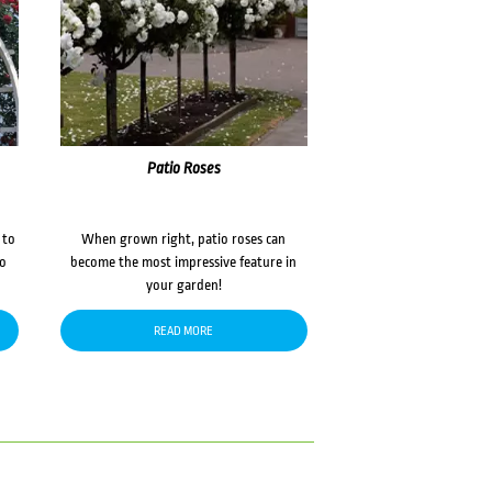
Patio Roses
 to
When grown right, patio roses can
to
become the most impressive feature in
your garden!
READ MORE