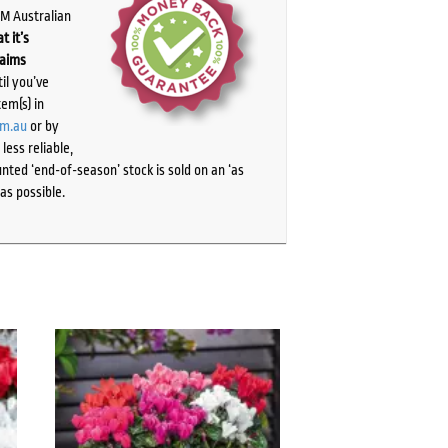
PM Australian
t it’s
laims
il you’ve
tem(s) in
om.au
or by
ess reliable,
ted ‘end-of-season’ stock is sold on an ‘as
as possible.