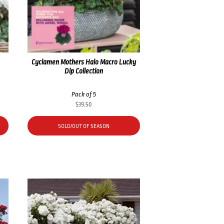
Cyclamen Mothers Halo Macro Lucky
Dip Collection
Pack of 5
$
39.50
SOLD/OUT OF SEASON