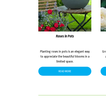
Roses in Pots
Planting roses in pots is an elegant way
Gr
to appreciate the beautiful blooms in a
limited space.
READ MORE