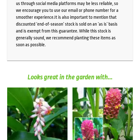
us through social media platforms may be less reliable, so
we encourage you to use our email or phone number for a
smoother experience.It is also important to mention that
discounted ‘end-of-season’ stock is sold on an ‘as is’ basis
and is exempt from this guarantee. While this stock is
generally sound, we recommend planting these items as
soon as possible.
Looks great in the garden with...