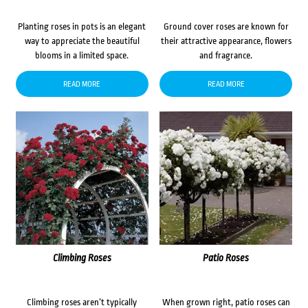
Planting roses in pots is an elegant
Ground cover roses are known for
way to appreciate the beautiful
their attractive appearance, flowers
blooms in a limited space.
and fragrance.
READ MORE
READ MORE
Climbing Roses
Patio Roses
Climbing roses aren’t typically
When grown right, patio roses can