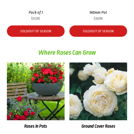
Pack of 1
140mm Pot
$
13.90
$
34.90
SOLD/OUT OF SEASON
SOLD/OUT OF SEASON
Where Roses Can Grow
Roses in Pots
Ground Cover Roses