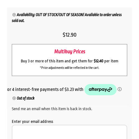
Availability: OUT OF STOCK/OUT OF SEASON! Available to order unless
sold out.
$
12.90
Multibuy Prices
Buy 3 or more of this item and get them for
$12.40
per item
*Price adjustments will be reflected in the cart.
Out of stock
Send me an email when this item is back in stock.
Enter your email address