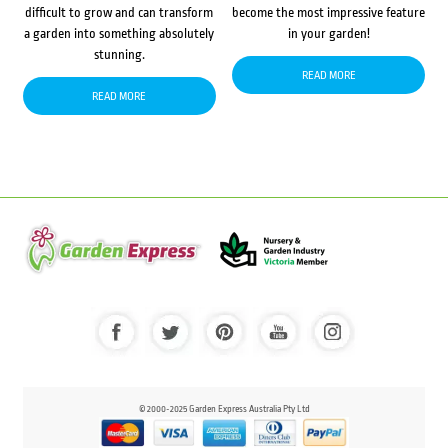
difficult to grow and can transform
become the most impressive feature
a garden into something absolutely
in your garden!
stunning.
READ MORE
READ MORE
© 2000-2025 Garden Express Australia Pty Ltd