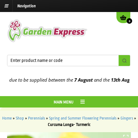
Navigation
0
 due to be supplied between the
7 August
and the
13th August
2026
MAIN MENU
Home
»
Shop
»
Perennials
»
Spring and Summer Flowering Perennials
»
Gingers
»
Curcuma Longa- Turmeric