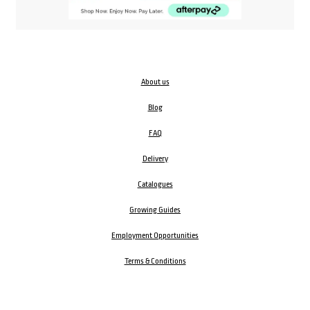
About us
Blog
FAQ
Delivery
Catalogues
Growing Guides
Employment Opportunities
Terms & Conditions