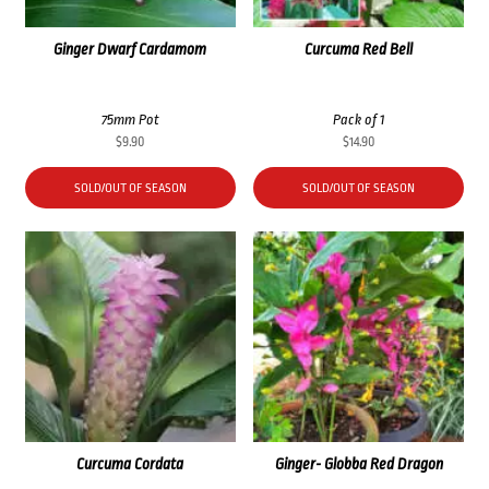
Ginger Dwarf Cardamom
Curcuma Red Bell
75mm Pot
Pack of 1
$
9.90
$
14.90
SOLD/OUT OF SEASON
SOLD/OUT OF SEASON
Curcuma Cordata
Ginger- Globba Red Dragon