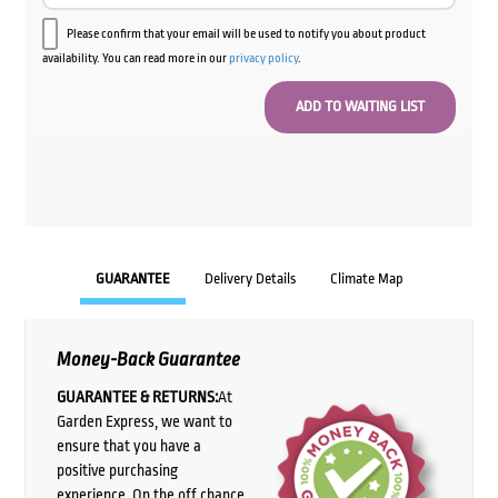
Please confirm that your email will be used to notify you about product
availability. You can read more in our
privacy policy
.
GUARANTEE
Delivery Details
Climate Map
Money-Back Guarantee
GUARANTEE & RETURNS:
At
Garden Express, we want to
ensure that you have a
positive purchasing
experience. On the off chance