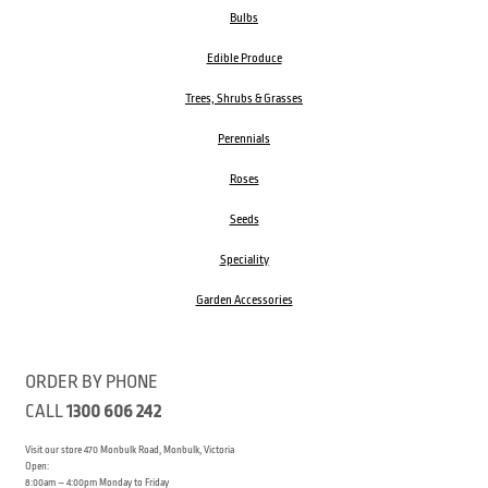
Bulbs
Edible Produce
Trees, Shrubs & Grasses
Perennials
Roses
Seeds
Speciality
Garden Accessories
ORDER BY PHONE
CALL
1300 606 242
Visit our store 470 Monbulk Road, Monbulk, Victoria
Open:
8:00am – 4:00pm Monday to Friday