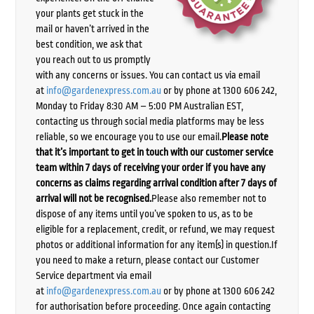
your plants get stuck in the
mail or haven’t arrived in the
best condition, we ask that
you reach out to us promptly
with any concerns or issues. You can contact us via email
at
info@gardenexpress.com.au
or by phone at 1300 606 242,
Monday to Friday 8:30 AM – 5:00 PM Australian EST,
contacting us through social media platforms may be less
reliable, so we encourage you to use our email.
Please note
that it’s important to get in touch with our customer service
team within 7 days of receiving your order if you have any
concerns as claims regarding arrival condition after 7 days of
arrival will not be recognised.
Please also remember not to
dispose of any items until you’ve spoken to us, as to be
eligible for a replacement, credit, or refund, we may request
photos or additional information for any item(s) in question.If
you need to make a return, please contact our Customer
Service department via email
at
info@gardenexpress.com.au
or by phone at 1300 606 242
for authorisation before proceeding. Once again contacting