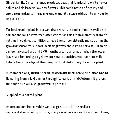
Ginger family, Curcuma longa produces beautfiul longlasting white flower
spikes and delicate yellow day flowers. This combination of beauty and
usefulness makes turmeric a valuable and attractive addition to any garden
or patio pot.
For best results plant into a well drained soil. In cooler climates wait until
soil has thoroughly warmed after Winter as this tropical plant is prone to
rotting in cold, wet conditions. Keep the soil consistently moist during the
growing season to support healthy growth and a good harvest. Turmeric
can be harvested around 9-10 months after planting, or when the lower
leaves are beginning to yellow. For small quantities, you can gently lift
tubers from the edge of the clump without disturbing the entire plant.
In cooler regions, Turmeric remains dormant until late Spring, then begins
flowering from mid-Summer through to early or mid-Autumn. It prefers
full shade but will also grow well in part sun.
Supplied as a potted plant.
Important Reminder: While we take great care in the realistic
representation of our products, many variables such as climatic conditions,