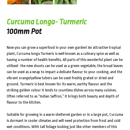
Curcuma Longa- Turmeric
100mm Pot
Now you can grow a superfood in your own garden! An attractive tropical
plant, Curcuma longa Turmeric is well known as a culinary spice as well as
having a number of health benefits. All parts of this wonderful plant can be
utilised- the new shoots can be used as a green vegetable, the broad leaves
can be used as a wrap to impart a delicate flavour to your cooking, and the
vibrant orange/yellow tubers can be used freshly grated or dried and
ground. Turmeric is best known for its warm, earthy flavour and the
striking golden colour it lends to countless dishes across many cuisines.
Often referred to as “Indian Saffron,” it brings both beauty and depth of
flavour to the kitchen.
Suitable for growing in a warm sheltered garden or in a large pot, Curcuma
is dormant in cooler climates and will need protection from frost and cold
wet conditions. With tall foliage looking just like other members of this