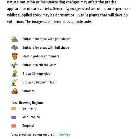
natural variation or manufacturing changes may affect the precise
appearance of each variety. Generally, images used are of mature specimens
whilst supplied stock may be dormant or juvenile plants that will develop
with time. The images are intended as a guide only.
Suitable for areas with part shade
Suitable for areas with full shade
Ideal in pots or containers
Suitable to cut for vases
Grows 30-45m wide
Grows to 60cm-1m high
Summer
Ideal Growing Regions:
Semi-arid
Mild Tropical
Tropical
View growing regions on the
Climate Map