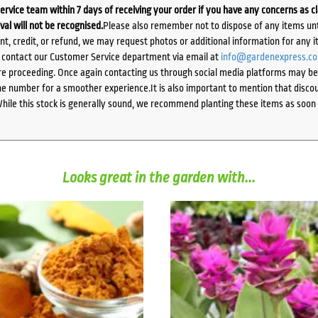
ervice team within 7 days of receiving your order if you have any concerns as c
ival will not be recognised.
Please also remember not to dispose of any items unt
ent, credit, or refund, we may request photos or additional information for any i
e contact our Customer Service department via email at
info@gardenexpress.c
e proceeding. Once again contacting us through social media platforms may be l
 number for a smoother experience.It is also important to mention that discoun
While this stock is generally sound, we recommend planting these items as soon 
Looks great in the garden with...