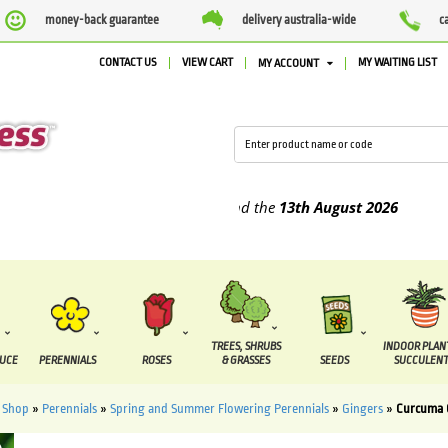
money-back guarantee
delivery australia-wide
c
CONTACT US
VIEW CART
MY WAITING LIST
MY ACCOUNT
pplied between the
7 August
and the
13th August
2026
TREES, SHRUBS
INDOOR PLAN
DUCE
PERENNIALS
ROSES
& GRASSES
SEEDS
SUCCULENT
»
Shop
»
Perennials
»
Spring and Summer Flowering Perennials
»
Gingers
»
Curcuma 