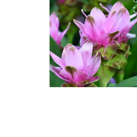
HOVER