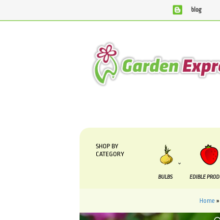
blog
We are currently processing orders that are due to be su
SHOP BY
CATEGORY
BULBS
EDIBLE PRO
Home