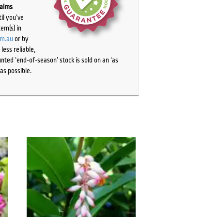
laims
il you’ve
tem(s) in
om.au
or by
ess reliable,
ted ‘end-of-season’ stock is sold on an ‘as
as possible.