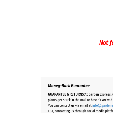
Not f
Money-Back Guarantee
GUARANTEE & RETURNS:
At Garden Express, 
plants get stuck in the mail or haven’t arrive
You can contact us via email at
info@gardene
EST, contacting us through social media platf