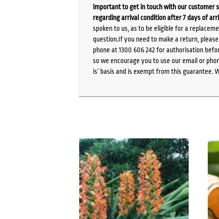
important to get in touch with our customer s
regarding arrival condition after 7 days of arr
spoken to us, as to be eligible for a replacem
question.If you need to make a return, pleas
phone at 1300 606 242 for authorisation befor
so we encourage you to use our email or phone
is’ basis and is exempt from this guarantee. 