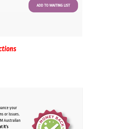
ctions
chance your
ns or issues.
PM Australian
t it’s