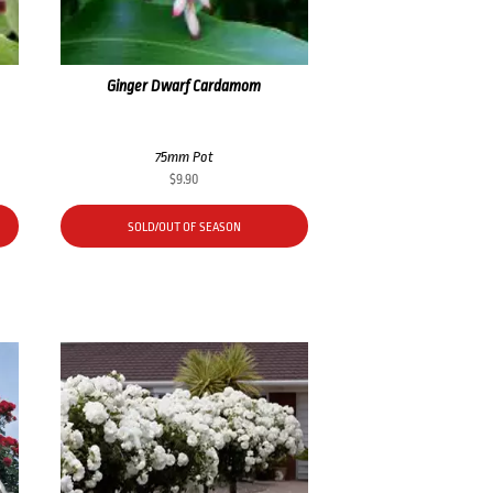
Ginger Dwarf Cardamom
75mm Pot
$
9.90
SOLD/OUT OF SEASON