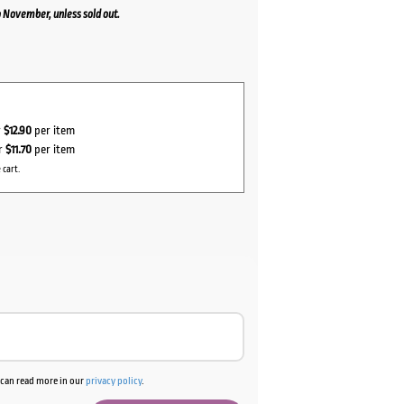
 November, unless sold out.
r
$12.90
per item
or
$11.70
per item
 cart.
u can read more in our
privacy policy
.