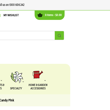
all us on 1300 606 242
0 items -
$
0.00
MY WISHLIST
TS &
HOME & GARDEN
S
SPECIALTY
ACCESSORIES
Candy Pink