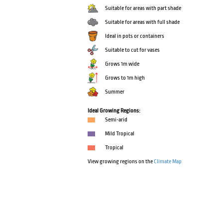
Suitable for areas with part shade
Suitable for areas with full shade
Ideal in pots or containers
Suitable to cut for vases
Grows 1m wide
Grows to 1m high
Summer
Ideal Growing Regions:
Semi-arid
Mild Tropical
Tropical
View growing regions on the
Climate Map