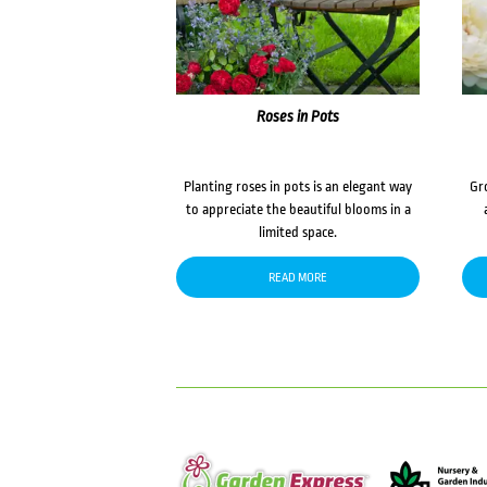
Roses in Pots
Planting roses in pots is an elegant way
Gr
to appreciate the beautiful blooms in a
limited space.
READ MORE