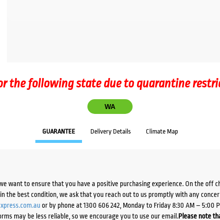
or the following state due to quarantine restri
WA
GUARANTEE
Delivery Details
Climate Map
we want to ensure that you have a positive purchasing experience. On the off 
d in the best condition, we ask that you reach out to us promptly with any concer
xpress.com.au
or by phone at 1300 606 242, Monday to Friday 8:30 AM – 5:00 
orms may be less reliable, so we encourage you to use our email.
Please note tha