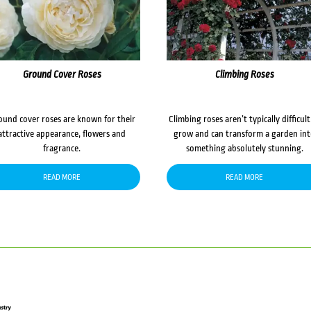
Ground Cover Roses
Climbing Roses
ound cover roses are known for their
Climbing roses aren’t typically difficult
attractive appearance, flowers and
grow and can transform a garden in
fragrance.
something absolutely stunning.
READ MORE
READ MORE