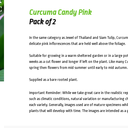
Curcuma Candy Pink
Pack of 2
In the same category as Jewel of Thailand and Siam Tulip, Curcum
delicate pink inflorescences that are held well above the foliage.
Suitable for growing in a warm sheltered garden or in a large po
weeks as a cut flower and longer if left on the plant. Like many 
spring then flowers from mid summer until early to mid autumn. P
Supplied as a bare rooted plant.
Important Reminder: While we take great care in the realistic re
such as climatic conditions, natural variation or manufacturing 
each variety. Generally, images used are of mature specimens whi
plants that will develop with time. The images are intended as a 