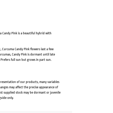
a Candy Pink is a beautiful hybrid with
t, Curcuma Candy Pink flowers last a few
Curcumas, Candy Pink is dormant until late
refers full sun but grows in part sun.
presentation of our products, many variables
changes may affect the precise appearance of
lst supplied stock may be dormant or juvenile
guide only.