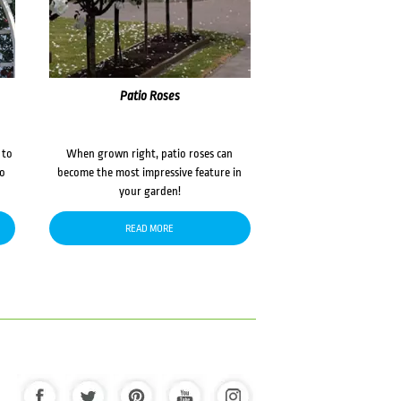
Patio Roses
 to
When grown right, patio roses can
to
become the most impressive feature in
your garden!
READ MORE