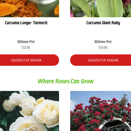
Curcuma Longa- Turmeric
Curcuma Giant Ruby
100mm Pot
100mm Pot
$
12.90
$
19.90
SOLD/OUT OF SEASON
SOLD/OUT OF SEASON
Where Roses Can Grow