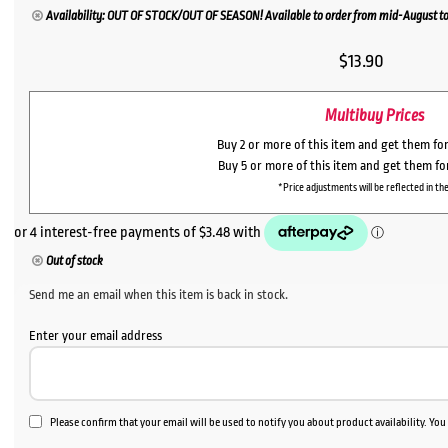
Availability: OUT OF STOCK/OUT OF SEASON! Available to order from mid-August to
$
13.90
Multibuy Prices
Buy 2 or more of this item and get them fo
Buy 5 or more of this item and get them f
*Price adjustments will be reflected in the
Out of stock
Send me an email when this item is back in stock.
Enter your email address
Please confirm that your email will be used to notify you about product availability. Yo