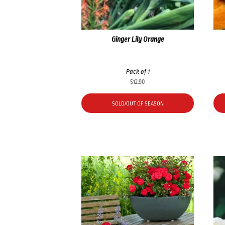
Ginger Lily Orange
Pack of 1
$
12.90
SOLD/OUT OF SEASON