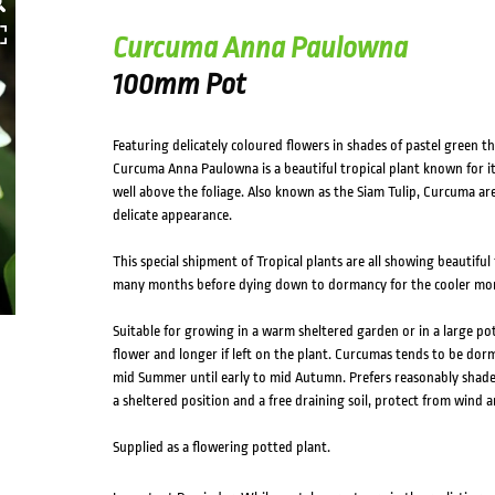
Curcuma Anna Paulowna
100mm Pot
Featuring delicately coloured flowers in shades of pastel green 
Curcuma Anna Paulowna is a beautiful tropical plant known for it’
well above the foliage. Also known as the Siam Tulip, Curcuma are 
delicate appearance.
This special shipment of Tropical plants are all showing beautiful
many months before dying down to dormancy for the cooler mo
Suitable for growing in a warm sheltered garden or in a large pot
flower and longer if left on the plant. Curcumas tends to be dor
mid Summer until early to mid Autumn. Prefers reasonably shaded
a sheltered position and a free draining soil, protect from wind a
Supplied as a flowering potted plant.