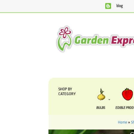
blog
We are currently processing orders that are due to be su
SHOP BY
CATEGORY
BULBS
EDIBLE PRO
Home
»
S