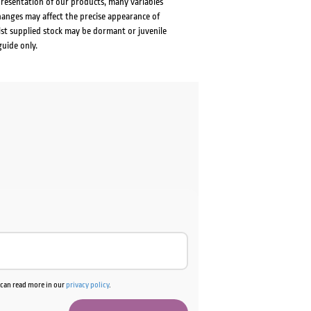
presentation of our products, many variables
changes may affect the precise appearance of
lst supplied stock may be dormant or juvenile
guide only.
u can read more in our
privacy policy
.