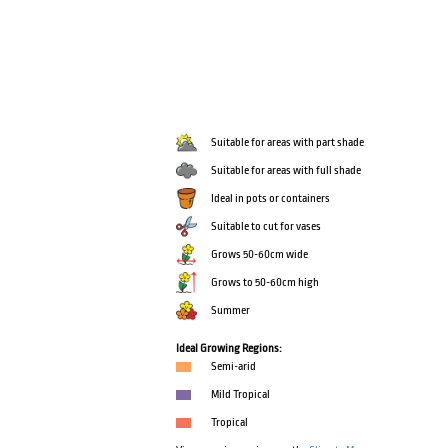
Suitable for areas with part shade
Suitable for areas with full shade
Ideal in pots or containers
Suitable to cut for vases
Grows 50-60cm wide
Grows to 50-60cm high
Summer
Ideal Growing Regions:
Semi-arid
Mild Tropical
Tropical