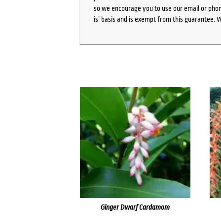
so we encourage you to use our email or phone
is’ basis and is exempt from this guarantee. 
Ginger Dwarf Cardamom