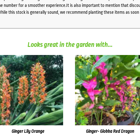
 number for a smoother experience.It is also important to mention that discoun
While this stock is generally sound, we recommend planting these items as soon 
Looks great in the garden with...
Ginger Lily Orange
Ginger- Globba Red Dragon