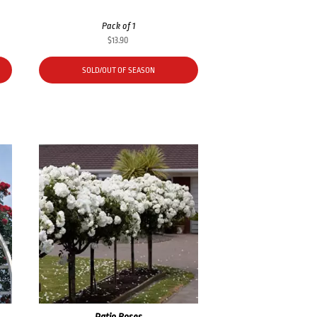
Pack of 1
$
13.90
SOLD/OUT OF SEASON