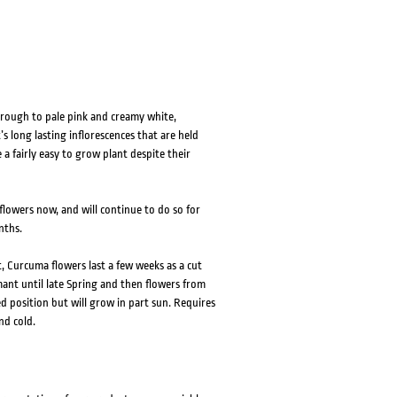
through to pale pink and creamy white,
s long lasting inflorescences that are held
a fairly easy to grow plant despite their
 flowers now, and will continue to do so for
nths.
, Curcuma flowers last a few weeks as a cut
mant until late Spring and then flowers from
 position but will grow in part sun. Requires
nd cold.