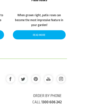
Patio Roses
 to
When grown right, patio roses can
to
become the most impressive feature in
your garden!
READ MORE
ORDER BY PHONE
CALL
1300 606 242