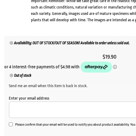
Important Reminder: While we take great care in the realistic re
such as climatic conditions, natural variation or manufacturing 
each variety. Generally, images used are of mature specimens whi
plants that will develop with time. The images are intended as a 
Availability: OUT OF STOCK/OUT OF SEASON! Available to order unless sold out.
$
19.90
Out of stock
Send me an email when this item is back in stock.
Enter your email address
Please confirm that your email will be used to notify you about product availability. Yo