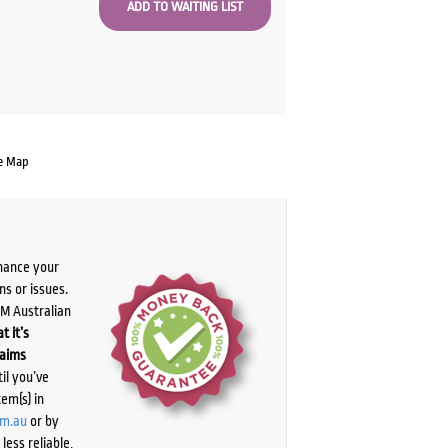
e Map
chance your
ns or issues.
PM Australian
t it’s
laims
il you’ve
tem(s) in
om.au
or by
ess reliable,