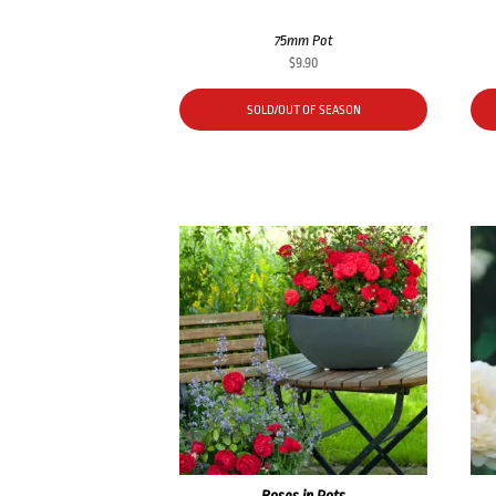
75mm Pot
$
9.90
SOLD/OUT OF SEASON