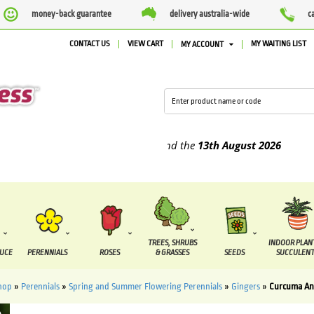
money-back guarantee
delivery australia-wide
c
CONTACT US
VIEW CART
MY WAITING LIST
MY ACCOUNT
pplied between the
7 August
and the
13th August
2026
TREES, SHRUBS
INDOOR PLAN
DUCE
PERENNIALS
ROSES
& GRASSES
SEEDS
SUCCULENT
hop
»
Perennials
»
Spring and Summer Flowering Perennials
»
Gingers
»
Curcuma An