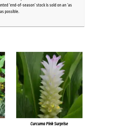
ted ‘end-of-season’ stock is sold on an ‘as
as possible.
Curcuma Pink Surprise