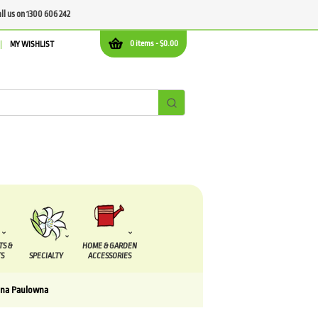
all us on 1300 606 242
0 items -
$
0.00
MY WISHLIST
TS &
HOME & GARDEN
S
SPECIALTY
ACCESSORIES
na Paulowna