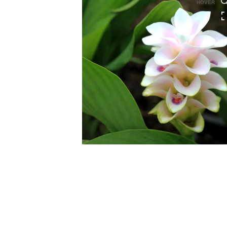
HOVER