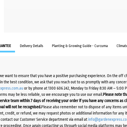
RANTEE
Delivery Details
Planting & Growing Guide - Curcuma
Climat
we want to ensure that you have a positive purchasing experience. On the off 
d in the best condition, we ask that you reach out to us promptly with any concer
xpress.com.au
or by phone at 1300 606 242, Monday to Friday 8:30 AM – 5:00 
orms may be less reliable, so we encourage you to use our email.
Please note tha
ervice team within 7 days of receiving your order if you have any concerns as c
ival will not be recognised.
Please also remember not to dispose of any items unt
ent, credit, or refund, we may request photos or additional information for any i
e contact our Customer Service department via email at
info@gardenexpress.c
e proceeding. Once again contacting us through social media platforms may be l