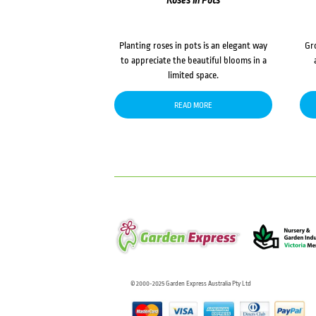
Roses in Pots
Planting roses in pots is an elegant way
Gr
to appreciate the beautiful blooms in a
limited space.
READ MORE
© 2000-2025 Garden Express Australia Pty Ltd