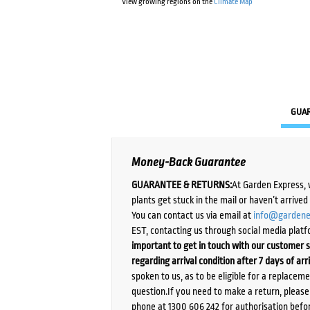
View growing regions on the
Climate Map
GUA
Money-Back Guarantee
GUARANTEE & RETURNS:
At Garden Express, 
plants get stuck in the mail or haven’t arrive
You can contact us via email at
info@gardene
EST, contacting us through social media platf
important to get in touch with our customer s
regarding arrival condition after 7 days of arr
spoken to us, as to be eligible for a replacem
question.If you need to make a return, pleas
phone at 1300 606 242 for authorisation befor