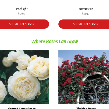
Pack of 1
140mm Pot
$
12.90
$
34.90
SOLD/OUT OF SEASON
SOLD/OUT OF SEASON
Where Roses Can Grow