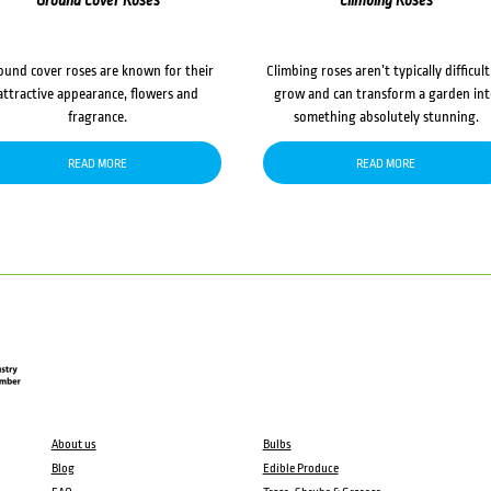
Ground Cover Roses
Climbing Roses
ound cover roses are known for their
Climbing roses aren’t typically difficult
attractive appearance, flowers and
grow and can transform a garden in
fragrance.
something absolutely stunning.
READ MORE
READ MORE
About us
Bulbs
Blog
Edible Produce