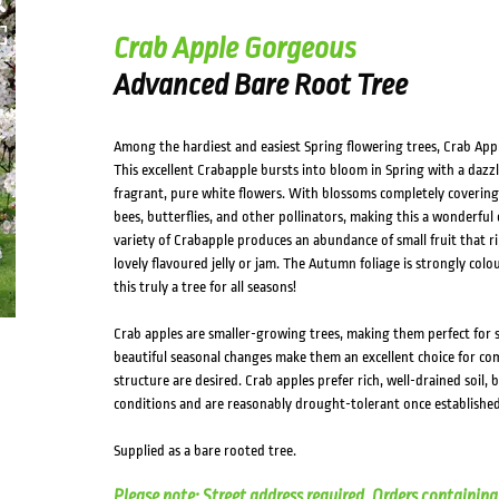
Crab Apple Gorgeous
Advanced Bare Root Tree
Among the hardiest and easiest Spring flowering trees, Crab Apple
This excellent Crabapple bursts into bloom in Spring with a dazzl
fragrant, pure white flowers. With blossoms completely covering t
bees, butterflies, and other pollinators, making this a wonderful 
variety of Crabapple produces an abundance of small fruit that ri
lovely flavoured jelly or jam. The Autumn foliage is strongly co
this truly a tree for all seasons!
Crab apples are smaller-growing trees, making them perfect for 
beautiful seasonal changes make them an excellent choice for c
structure are desired. Crab apples prefer rich, well-drained soil,
conditions and are reasonably drought-tolerant once established
Supplied as a bare rooted tree.
Please note: Street address required. Orders containing 