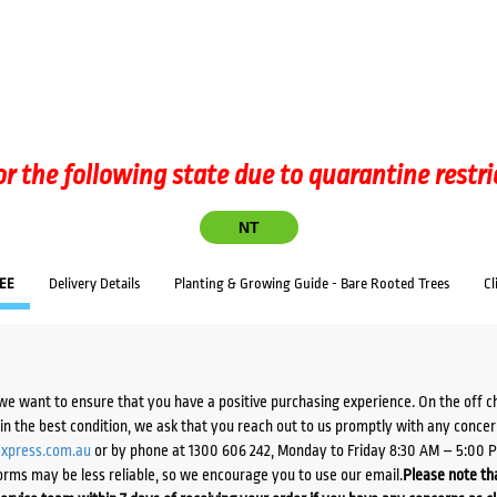
or the following state due to quarantine restri
NT
EE
Delivery Details
Planting & Growing Guide - Bare Rooted Trees
Cl
we want to ensure that you have a positive purchasing experience. On the off 
d in the best condition, we ask that you reach out to us promptly with any concer
xpress.com.au
or by phone at 1300 606 242, Monday to Friday 8:30 AM – 5:00 
orms may be less reliable, so we encourage you to use our email.
Please note tha