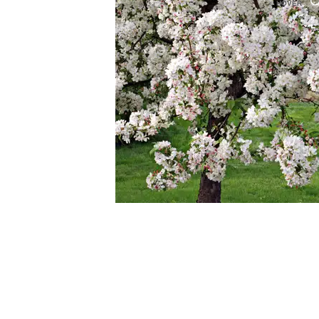
HOVER