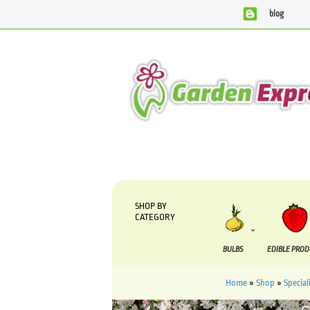
blog
We are currently processing orders that are due to be suppli
SHOP BY
CATEGORY
BULBS
EDIBLE PRO
Home
»
Shop
»
Special