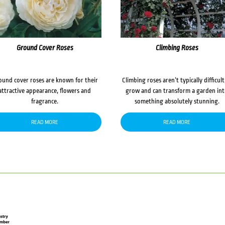
Ground Cover Roses
Climbing Roses
ound cover roses are known for their
Climbing roses aren’t typically difficult
attractive appearance, flowers and
grow and can transform a garden in
fragrance.
something absolutely stunning.
READ MORE
READ MORE