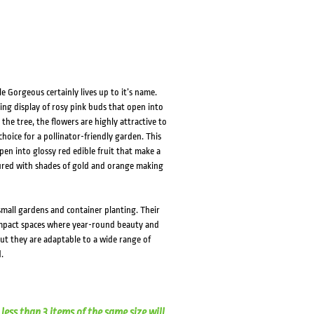
 Gorgeous certainly lives up to it’s name.
ing display of rosy pink buds that open into
he tree, the flowers are highly attractive to
choice for a pollinator-friendly garden. This
pen into glossy red edible fruit that make a
loured with shades of gold and orange making
small gardens and container planting. Their
ompact spaces where year-round beauty and
 but they are adaptable to a wide range of
.
less than 3 items of the same size will