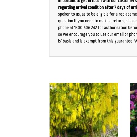
important to get in touch with our customer s
regarding arrival condition after 7 days of arr
spoken to us, as to be eligible for a replacem
question.If you need to make a return, pleas
phone at 1300 606 242 for authorisation befor
so we encourage you to use our email or phone
is’ basis and is exempt from this guarantee. 