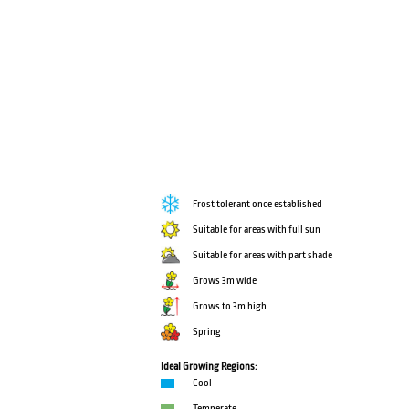
Frost tolerant once established
Suitable for areas with full sun
Suitable for areas with part shade
Grows 3m wide
Grows to 3m high
Spring
Ideal Growing Regions:
Cool
Temperate