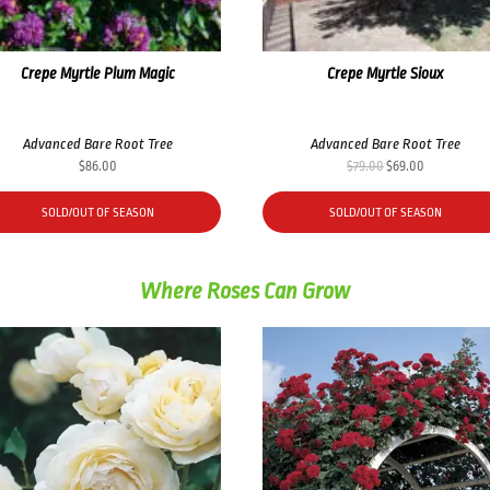
Crepe Myrtle Plum Magic
Crepe Myrtle Sioux
Advanced Bare Root Tree
Advanced Bare Root Tree
Original
Current
$
86.00
$
79.00
$
69.00
price
price
was:
is:
SOLD/OUT OF SEASON
SOLD/OUT OF SEASON
$79.00.
$69.00.
Where Roses Can Grow