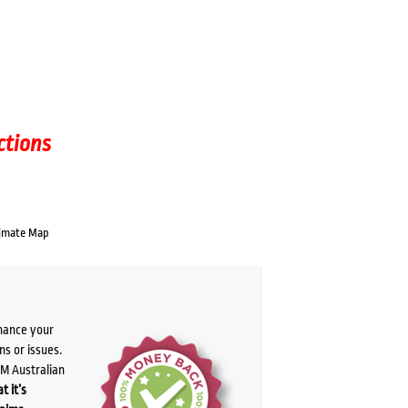
ctions
imate Map
chance your
ns or issues.
PM Australian
t it’s