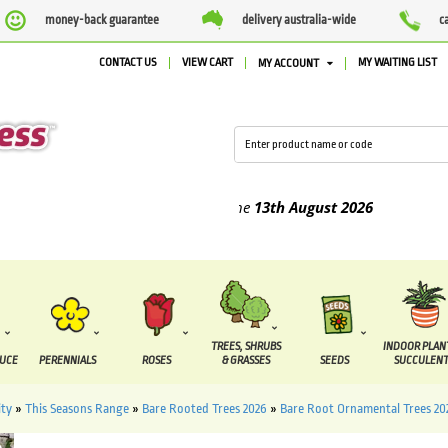
money-back guarantee
delivery australia-wide
c
CONTACT US
VIEW CART
MY WAITING LIST
MY ACCOUNT
ed between the
7 August
and the
13th August
2026
TREES, SHRUBS
INDOOR PLAN
DUCE
PERENNIALS
ROSES
& GRASSES
SEEDS
SUCCULENT
ity
»
This Seasons Range
»
Bare Rooted Trees 2026
»
Bare Root Ornamental Trees 20