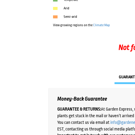
Arid
Semi-arid
View growing regions on the
Climate Map
Not f
GUARANT
Money-Back Guarantee
GUARANTEE & RETURNS:
At Garden Express, 
plants get stuck in the mail or haven’t arrive
You can contact us via email at
info@gardene
EST, contacting us through social media platf