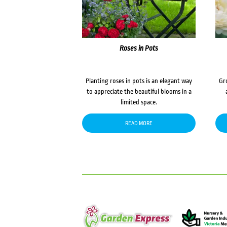
Roses in Pots
Planting roses in pots is an elegant way
Gr
to appreciate the beautiful blooms in a
limited space.
READ MORE