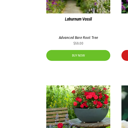
Laburnum Vossii
Advanced Bare Root Tree
$
59.00
BUY NOW