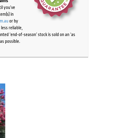
laims
il you’ve
tem(s) in
om.au
or by
ess reliable,
ted ‘end-of-season’ stock is sold on an ‘as
as possible.