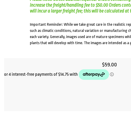
increase the freight/handling fee to $50.00 Orders cont
will incur a larger freight fee; this will be calculated a
Important Reminder: While we take great care in the realistic re
such as climatic conditions, natural variation or manufacturing 
each variety. Generally, images used are of mature specimens whi
plants that will develop with time. The images are intended as a 
$
59.00