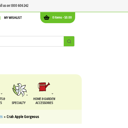
all us on 1300 606 242
0 items -
$
0.00
MY WISHLIST
TS &
HOME & GARDEN
S
SPECIALTY
ACCESSORIES
26
»
Crab Apple Gorgeous