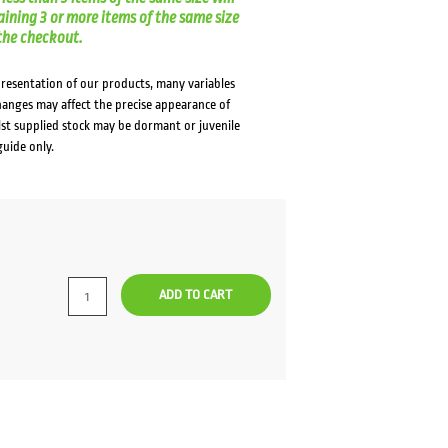
aining 3 or more items of the same size
t the checkout.
presentation of our products, many variables
changes may affect the precise appearance of
lst supplied stock may be dormant or juvenile
guide only.
ADD TO CART