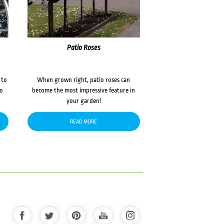
Patio Roses
 to
When grown right, patio roses can
to
become the most impressive feature in
your garden!
READ MORE