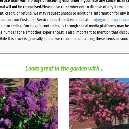
ervice team within 7 days of receiving your order if you have any concerns as c
ival will not be recognised.
Please also remember not to dispose of any items unt
ent, credit, or refund, we may request photos or additional information for any i
e contact our Customer Service department via email at
info@gardenexpress.c
e proceeding. Once again contacting us through social media platforms may be l
 number for a smoother experience.It is also important to mention that discoun
While this stock is generally sound, we recommend planting these items as soon 
Looks great in the garden with...