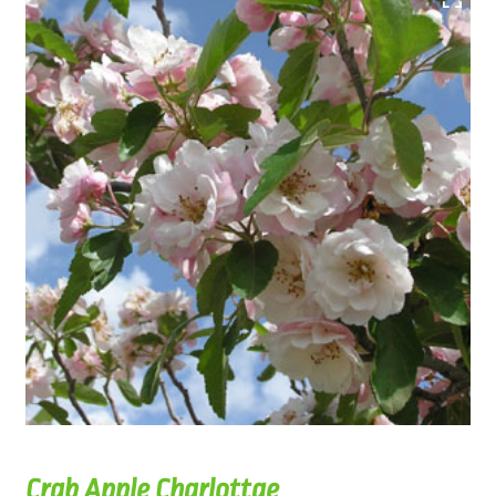
Crab Apple Charlottae