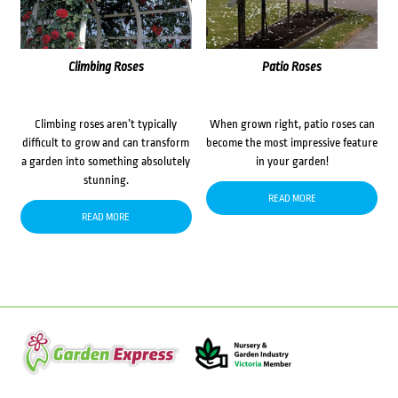
Climbing Roses
Patio Roses
Climbing roses aren’t typically
When grown right, patio roses can
difficult to grow and can transform
become the most impressive feature
a garden into something absolutely
in your garden!
stunning.
READ MORE
READ MORE