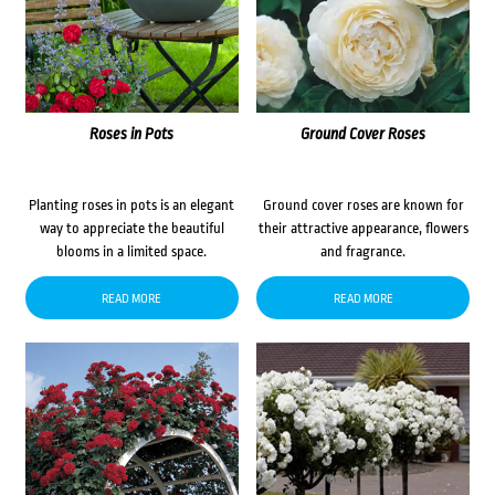
Roses in Pots
Ground Cover Roses
Planting roses in pots is an elegant
Ground cover roses are known for
way to appreciate the beautiful
their attractive appearance, flowers
blooms in a limited space.
and fragrance.
READ MORE
READ MORE