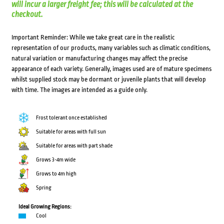
will incur a larger freight fee; this will be calculated at the
checkout.
Important Reminder: While we take great care in the realistic
representation of our products, many variables such as climatic conditions,
natural variation or manufacturing changes may affect the precise
appearance of each variety. Generally, images used are of mature specimens
whilst supplied stock may be dormant or juvenile plants that will develop
with time. The images are intended as a guide only.
Frost tolerant once established
Suitable for areas with full sun
Suitable for areas with part shade
Grows 3-4m wide
Grows to 4m high
Spring
Ideal Growing Regions:
Cool