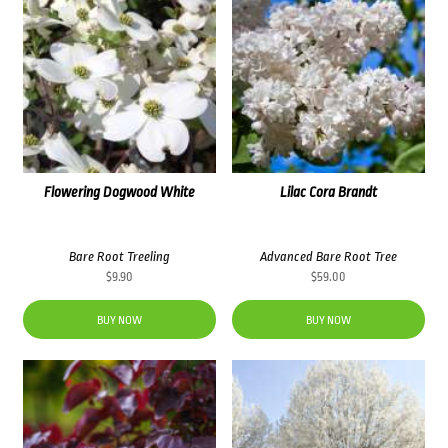
Flowering Dogwood White
Lilac Cora Brandt
Bare Root Treeling
Advanced Bare Root Tree
$
9.90
$
59.00
BUY NOW
BUY NOW