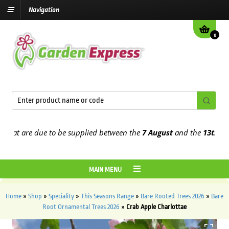
Navigation
0
t are due to be supplied between the
7 August
and the
13th August
MAIN MENU
Home
»
Shop
»
Speciality
»
This Seasons Range
»
Bare Rooted Trees 2026
»
Bare
Root Ornamental Trees 2026
»
Crab Apple Charlottae