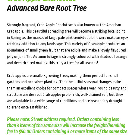
Advanced Bare Root Tree
Strongly fragrant, Crab Apple Charlottae is also known as the American
Crabapple. This beautiful spreading tree will become a striking focal point
in Spring as the masses of large pale pink semi-double flowers make an eye-
catching addition to any landscape. This variety of Crabapple produces an
abundance of small green fruit that are edible and make a lovely flavoured
jelly or jam. The Autumn foliage is strongly coloured with shades of orange
and deep rich red making this truly a tree for all seasons!
Crab apples are smaller-growing trees, making them perfect for small
gardens and container planting. Their beautiful seasonal changes make
them an excellent choice for compact spaces where year-round beauty and
structure are desired. Crab apples prefer rich, well-drained soil, but they
are adaptable to a wide range of conditions and are reasonably drought-
tolerant once established.
Please note: Street address required. Orders containing less
than 3 items of the same size will increase the freight/handling
fee to $50.00 Orders containing 3 or more items of the same size