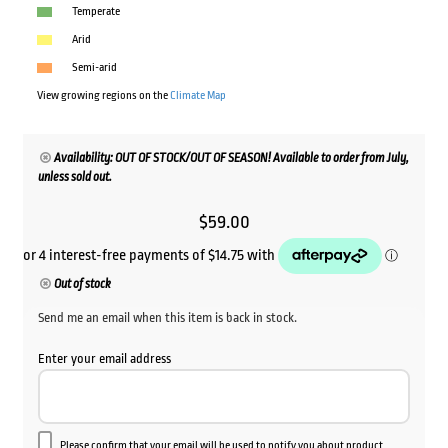
Temperate
Arid
Semi-arid
View growing regions on the
Climate Map
Availability: OUT OF STOCK/OUT OF SEASON! Available to order from July,
unless sold out.
$
59.00
Out of stock
Send me an email when this item is back in stock.
Enter your email address
Please confirm that your email will be used to notify you about product