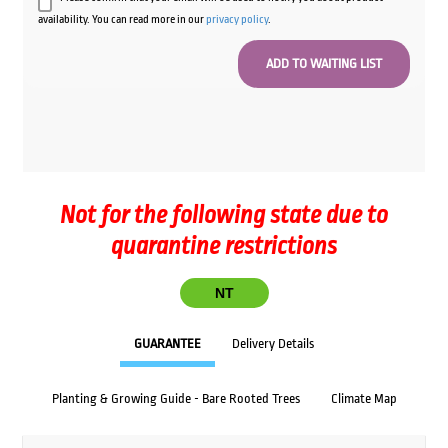
availability. You can read more in our
privacy policy
.
Not for the following state due to
quarantine restrictions
NT
GUARANTEE
Delivery Details
Planting & Growing Guide - Bare Rooted Trees
Climate Map