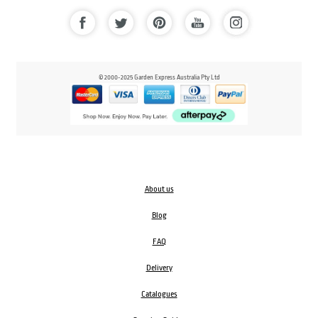
© 2000-2025 Garden Express Australia Pty Ltd
About us
Blog
FAQ
Delivery
Catalogues