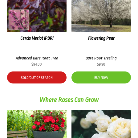
Cercis Merlot (PBR)
Flowering Pear
Advanced Bare Root Tree
Bare Root Treeling
$
94.00
$
9.90
SOLD/OUT OF SEASON
BUY NOW
Where Roses Can Grow