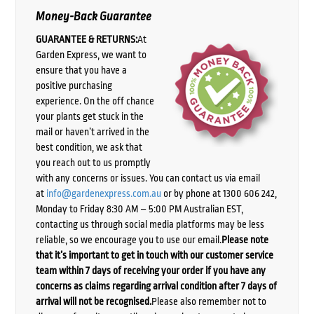
Money-Back Guarantee
GUARANTEE & RETURNS:
At
Garden Express, we want to
ensure that you have a
positive purchasing
experience. On the off chance
your plants get stuck in the
mail or haven’t arrived in the
best condition, we ask that
you reach out to us promptly
with any concerns or issues. You can contact us via email
at
info@gardenexpress.com.au
or by phone at 1300 606 242,
Monday to Friday 8:30 AM – 5:00 PM Australian EST,
contacting us through social media platforms may be less
reliable, so we encourage you to use our email.
Please note
that it’s important to get in touch with our customer service
team within 7 days of receiving your order if you have any
concerns as claims regarding arrival condition after 7 days of
arrival will not be recognised.
Please also remember not to