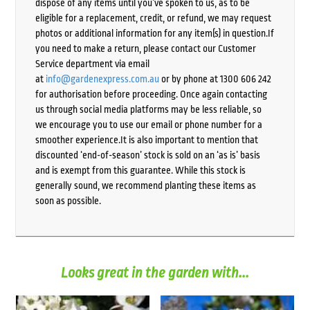
dispose of any items until you’ve spoken to us, as to be
eligible for a replacement, credit, or refund, we may request
photos or additional information for any item(s) in question.If
you need to make a return, please contact our Customer
Service department via email
at
info@gardenexpress.com.au
or by phone at 1300 606 242
for authorisation before proceeding. Once again contacting
us through social media platforms may be less reliable, so
we encourage you to use our email or phone number for a
smoother experience.It is also important to mention that
discounted ‘end-of-season’ stock is sold on an ‘as is’ basis
and is exempt from this guarantee. While this stock is
generally sound, we recommend planting these items as
soon as possible.
Looks great in the garden with...