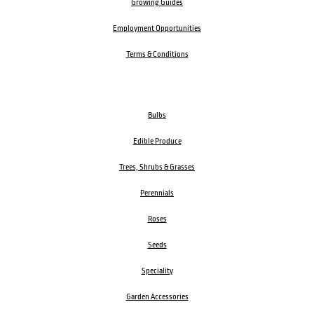
Growing Guides
Employment Opportunities
Terms & Conditions
Bulbs
Edible Produce
Trees, Shrubs & Grasses
Perennials
Roses
Seeds
Speciality
Garden Accessories