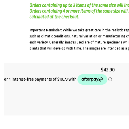
Orders containing up to 3 items of the same size will in
Orders containing 4 or more items of the same size will in
calculated at the checkout.
Important Reminder: While we take great care in the realistic re
such as climatic conditions, natural variation or manufacturing 
each variety. Generally, images used are of mature specimens whi
plants that will develop with time. The images are intended as a 
$
42.90