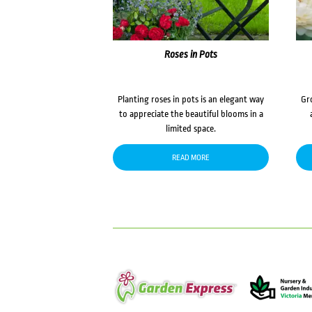
Roses in Pots
Planting roses in pots is an elegant way
Gr
to appreciate the beautiful blooms in a
limited space.
READ MORE