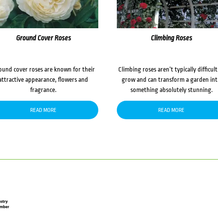
Ground Cover Roses
Climbing Roses
ound cover roses are known for their
Climbing roses aren’t typically difficult
attractive appearance, flowers and
grow and can transform a garden in
fragrance.
something absolutely stunning.
READ MORE
READ MORE