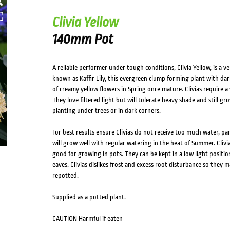
Clivia Yellow
140mm Pot
A reliable performer under tough conditions, Clivia Yellow, is a v
known as Kaffir Lily, this evergreen clump forming plant with dar
of creamy yellow flowers in Spring once mature. Clivias require a w
They love filtered light but will tolerate heavy shade and still g
planting under trees or in dark corners.
For best results ensure Clivias do not receive too much water, pa
will grow well with regular watering in the heat of Summer. Clivias
good for growing in pots. They can be kept in a low light positi
eaves. Clivias dislikes frost and excess root disturbance so they m
repotted.
Supplied as a potted plant.
CAUTION Harmful if eaten