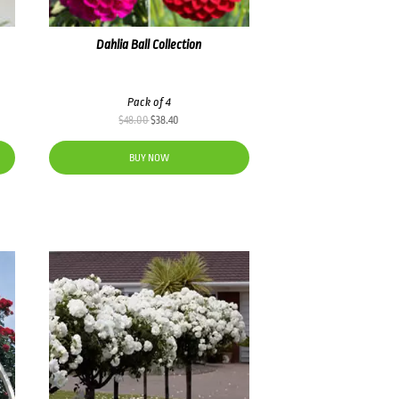
Dahlia Ball Collection
Pack of 4
Original
Current
$
48.00
$
38.40
price
price
was:
is:
BUY NOW
$48.00.
$38.40.