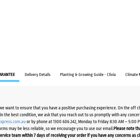
ARANTEE
Delivery Details
Planting & Growing Guide - Clivia
Climate
we want to ensure that you have a positive purchasing experience. On the off 
d in the best condition, we ask that you reach out to us promptly with any concer
xpress.com.au
or by phone at 1300 606 242, Monday to Friday 8:30 AM – 5:00 
orms may be less reliable, so we encourage you to use our email.
Please note tha
ervice team within 7 days of receiving your order if you have any concerns as c