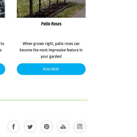
Patio Roses
 to
When grown right, patio roses can
to
become the most impressive feature in
your garden!
READ MORE