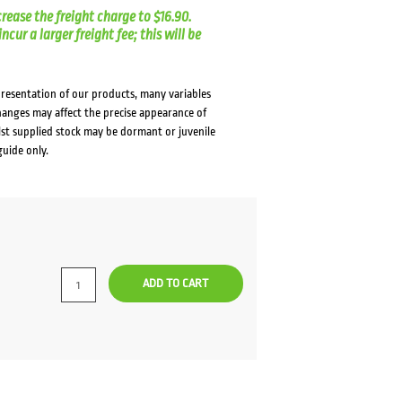
crease the freight charge to $16.90.
cur a larger freight fee; this will be
presentation of our products, many variables
changes may affect the precise appearance of
lst supplied stock may be dormant or juvenile
guide only.
ADD TO CART