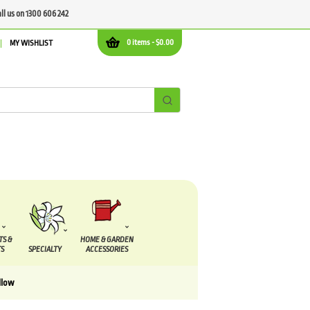
all us on 1300 606 242
0 items -
$
0.00
MY WISHLIST
TS &
HOME & GARDEN
S
SPECIALTY
ACCESSORIES
llow