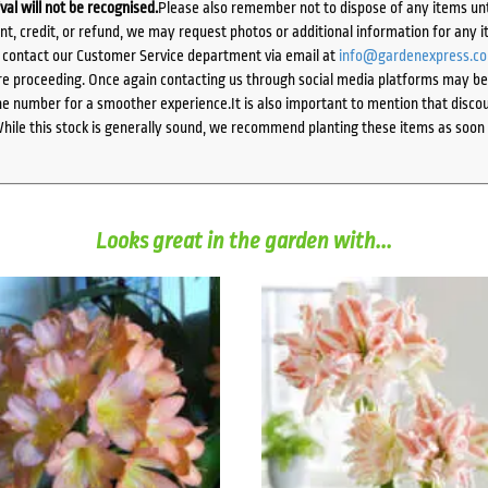
ival will not be recognised.
Please also remember not to dispose of any items unt
ent, credit, or refund, we may request photos or additional information for any i
e contact our Customer Service department via email at
info@gardenexpress.c
e proceeding. Once again contacting us through social media platforms may be l
 number for a smoother experience.It is also important to mention that discoun
While this stock is generally sound, we recommend planting these items as soon 
Looks great in the garden with...