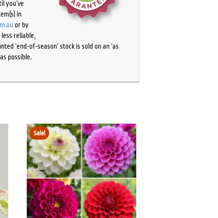
il you’ve
tem(s) in
om.au
or by
ess reliable,
ted ‘end-of-season’ stock is sold on an ‘as
as possible.
Sale!