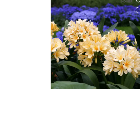
HOVER