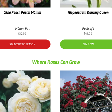
Clivia Peach Pastel 140mm
Hippeastrum Dancing Queen
140mm Pot
Pack of 1
$
42.90
$
42.00
SOLD/OUT OF SEASON
BUY NOW
Where Roses Can Grow