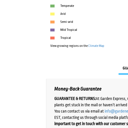
Temperate
Arid
Semi-arid
Mild Tropical
Tropical
View growing regions on the
Climate Map
GU
Money-Back Guarantee
GUARANTEE & RETURNS:
At Garden Express, 
plants get stuck in the mail or haven’t arrive
You can contact us via email at
info@gardene
EST, contacting us through social media platf
important to get in touch with our customer s