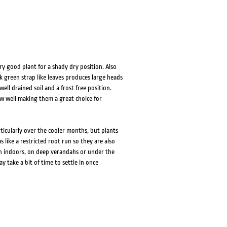
ery good plant for a shady dry position. Also
k green strap like leaves produces large heads
ell drained soil and a frost free position.
row well making them a great choice for
rticularly over the cooler months, but plants
 like a restricted root run so they are also
on indoors, on deep verandahs or under the
ay take a bit of time to settle in once