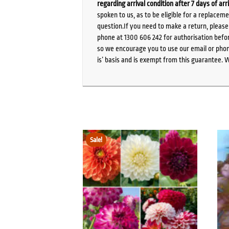
regarding arrival condition after 7 days of arr
spoken to us, as to be eligible for a replacem
question.If you need to make a return, pleas
phone at 1300 606 242 for authorisation befor
so we encourage you to use our email or phone
is’ basis and is exempt from this guarantee. 
Sale!