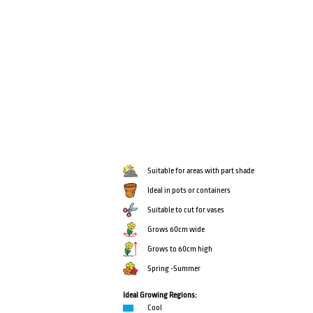
Suitable for areas with part shade
Ideal in pots or containers
Suitable to cut for vases
Grows 60cm wide
Grows to 60cm high
Spring -Summer
Ideal Growing Regions:
Cool