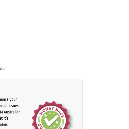
 Map
chance your
ns or issues.
PM Australian
t it’s
laims