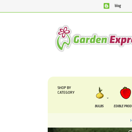
blog
We are currently processing orders that are due to be sup
SHOP BY
CATEGORY
BULBS
EDIBLE PRO