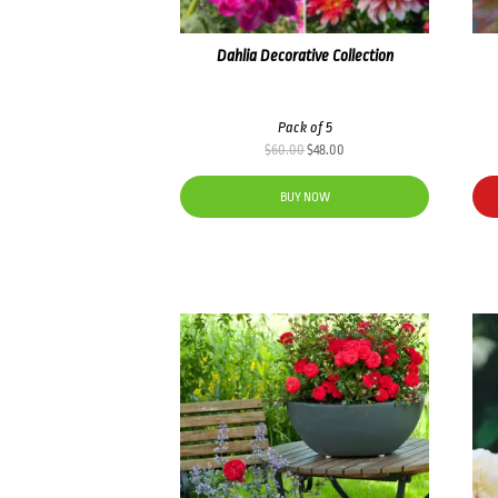
Dahlia Decorative Collection
Pack of 5
Original
Current
$
60.00
$
48.00
price
price
was:
is:
BUY NOW
$60.00.
$48.00.