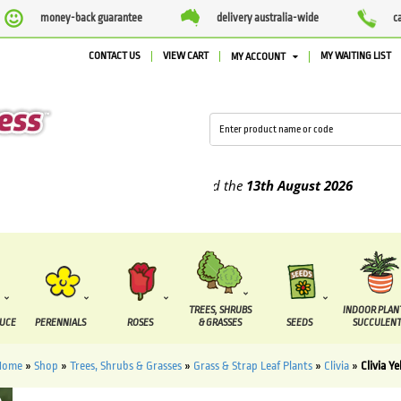
money-back guarantee
delivery australia-wide
c
CONTACT US
VIEW CART
MY WAITING LIST
MY ACCOUNT
plied between the
7 August
and the
13th August
2026
TREES, SHRUBS
INDOOR PLAN
DUCE
PERENNIALS
ROSES
& GRASSES
SEEDS
SUCCULENT
Home
»
Shop
»
Trees, Shrubs & Grasses
»
Grass & Strap Leaf Plants
»
Clivia
»
Clivia Ye