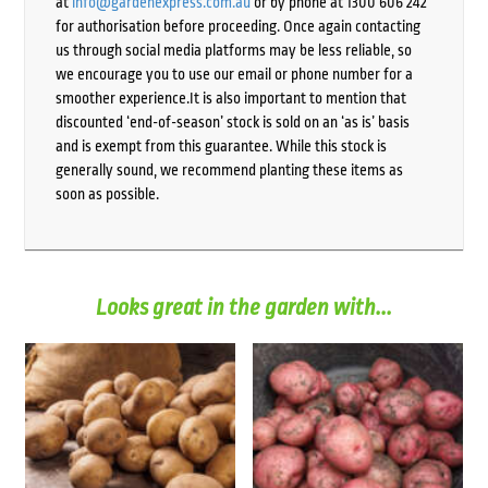
at
info@gardenexpress.com.au
or by phone at 1300 606 242
for authorisation before proceeding. Once again contacting
us through social media platforms may be less reliable, so
we encourage you to use our email or phone number for a
smoother experience.It is also important to mention that
discounted ‘end-of-season’ stock is sold on an ‘as is’ basis
and is exempt from this guarantee. While this stock is
generally sound, we recommend planting these items as
soon as possible.
Looks great in the garden with...