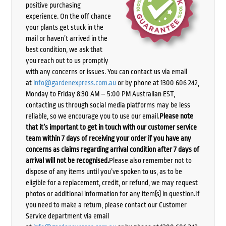
positive purchasing
experience. On the off chance
your plants get stuck in the
mail or haven’t arrived in the
best condition, we ask that
you reach out to us promptly
with any concerns or issues. You can contact us via email
at
info@gardenexpress.com.au
or by phone at 1300 606 242,
Monday to Friday 8:30 AM – 5:00 PM Australian EST,
contacting us through social media platforms may be less
reliable, so we encourage you to use our email.
Please note
that it’s important to get in touch with our customer service
team within 7 days of receiving your order if you have any
concerns as claims regarding arrival condition after 7 days of
arrival will not be recognised.
Please also remember not to
dispose of any items until you’ve spoken to us, as to be
eligible for a replacement, credit, or refund, we may request
photos or additional information for any item(s) in question.If
you need to make a return, please contact our Customer
Service department via email