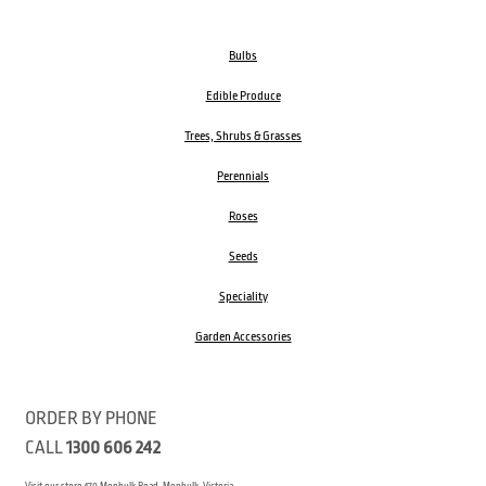
Bulbs
Edible Produce
Trees, Shrubs & Grasses
Perennials
Roses
Seeds
Speciality
Garden Accessories
ORDER BY PHONE
CALL
1300 606 242