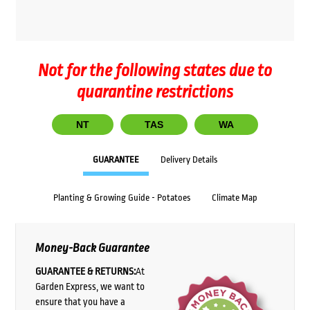
Not for the following states due to
quarantine restrictions
NT
TAS
WA
GUARANTEE
Delivery Details
Planting & Growing Guide - Potatoes
Climate Map
Money-Back Guarantee
GUARANTEE & RETURNS:
At
Garden Express, we want to
ensure that you have a