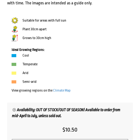
with time. The images are intended as a guide only.
Suitable for areas with full sun
Plant 30cm apart
Grows to 30cm high
Ideal Growing Regions:
Cool
Temperate
Arid
Semi-arid
View growing regions on the
Climate Map
Availability: OUT OF STOCK/OUT OF SEASON! Available to order from
mid-April to July, unless sold out.
$
10.50