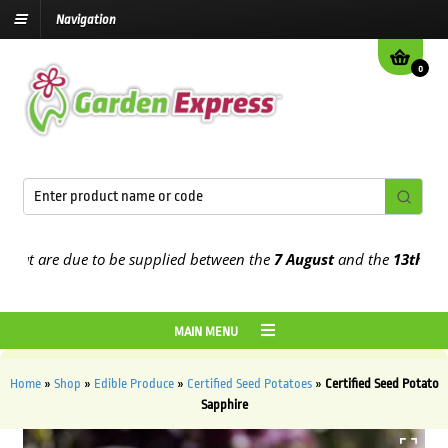
Navigation
0
t are due to be supplied between the
7 August
and the
13th August
MAIN MENU
Home
»
Shop
»
Edible Produce
»
Certified Seed Potatoes
»
Certified Seed Potato
Sapphire