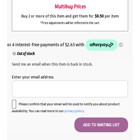
Multibuy Prices
Buy 2 or more of this item and get them for
$9.50
per item
*Price adjustments will be reflected in the cart.
Out of stock
Send me an email when this item is back in stock.
Enter your email address
Please confirm that your email will be used to notify you about product
availability. You can read more in our
privacy policy
.