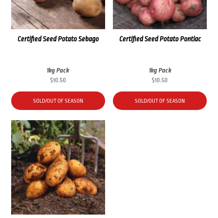
Certified Seed Potato Sebago
Certified Seed Potato Pontiac
1kg Pack
1kg Pack
$
10.50
$
10.50
SOLD/OUT OF SEASON
SOLD/OUT OF SEASON