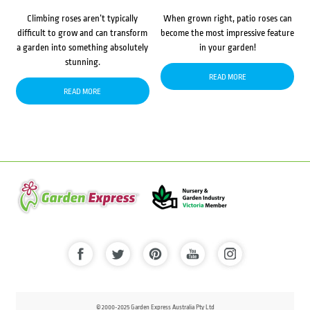
Climbing roses aren’t typically
When grown right, patio roses can
difficult to grow and can transform
become the most impressive feature
a garden into something absolutely
in your garden!
stunning.
READ MORE
READ MORE
© 2000-2025 Garden Express Australia Pty Ltd