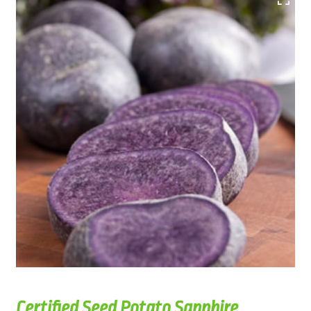
Certified Seed Potato Sapphire