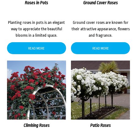
Roses in Pots
Ground Cover Roses
Planting roses in pots is an elegant
Ground cover roses are known for
way to appreciate the beautiful
their attractive appearance, flowers
blooms in a limited space.
and fragrance.
READ MORE
READ MORE
Climbing Roses
Patio Roses