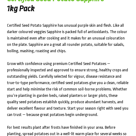
1kg Pack
Certified Seed Potato Sapphire has unusual purple skin and flesh. Like all
darker coloured veggies Sapphire is packed full of antioxidants. The colour
is maintained even after cooking and it makes for an unusual colouration
on the plate. Sapphire are a great all rounder potato, suitable for salads,
boiling, mashing, roasting and chips.
Grow with confidence using premium Certified Seed Potatoes —
professionally inspected and approved to ensure strong, healthy crops and
outstanding yields. Carefully selected for vigour, disease resistance and
true-to-type performance, certified seed potatoes give you a clean, reliable
start and help minimise the risk of common soil-borne problems. Whether
you’re planting in garden beds, raised planters or larger plots, these
quality seed potatoes establish quickly, produce abundant harvests, and
deliver excellent flavour and texture. Start your season right with seed you
can trust — because great potatoes begin underground.
For best results plant after frosts have finished in your area. Before
planting, spread potatoes out in a well-lit warm place for several weeks so