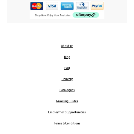
About us
Blog
FAQ
Delivery
Catalogues
Growing Guides
Employment Opportunities
Terms & Conditions