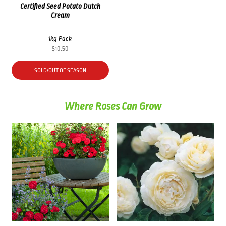
Certified Seed Potato Dutch
Cream
1kg Pack
$
10.50
SOLD/OUT OF SEASON
Where Roses Can Grow