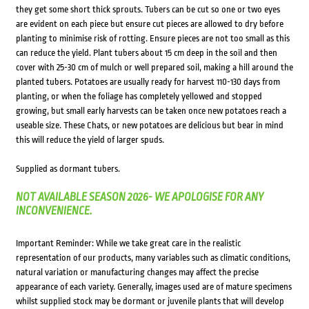
they get some short thick sprouts. Tubers can be cut so one or two eyes
are evident on each piece but ensure cut pieces are allowed to dry before
planting to minimise risk of rotting. Ensure pieces are not too small as this
can reduce the yield. Plant tubers about 15 cm deep in the soil and then
cover with 25-30 cm of mulch or well prepared soil, making a hill around the
planted tubers. Potatoes are usually ready for harvest 110-130 days from
planting, or when the foliage has completely yellowed and stopped
growing, but small early harvests can be taken once new potatoes reach a
useable size. These Chats, or new potatoes are delicious but bear in mind
this will reduce the yield of larger spuds.
Supplied as dormant tubers.
NOT AVAILABLE SEASON 2026- WE APOLOGISE FOR ANY
INCONVENIENCE.
Important Reminder: While we take great care in the realistic
representation of our products, many variables such as climatic conditions,
natural variation or manufacturing changes may affect the precise
appearance of each variety. Generally, images used are of mature specimens
whilst supplied stock may be dormant or juvenile plants that will develop