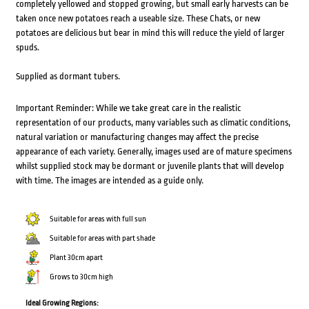
completely yellowed and stopped growing, but small early harvests can be
taken once new potatoes reach a useable size. These Chats, or new
potatoes are delicious but bear in mind this will reduce the yield of larger
spuds.
Supplied as dormant tubers.
Important Reminder: While we take great care in the realistic
representation of our products, many variables such as climatic conditions,
natural variation or manufacturing changes may affect the precise
appearance of each variety. Generally, images used are of mature specimens
whilst supplied stock may be dormant or juvenile plants that will develop
with time. The images are intended as a guide only.
Suitable for areas with full sun
Suitable for areas with part shade
Plant 30cm apart
Grows to 30cm high
Ideal Growing Regions: