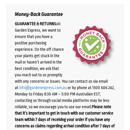
Money-Back Guarantee
GUARANTEE & RETURNS:
At
Garden Express, we want to
ensure that you have a
positive purchasing
experience. On the off chance
your plants get stuck in the
mail or haven’t arrived in the
best condition, we ask that
you reach out to us promptly
with any concerns or issues. You can contact us via email
at
info@gardenexpress.com.au
or by phone at 1300 606 242,
Monday to Friday 8:30 AM – 5:00 PM Australian EST,
contacting us through social media platforms may be less
reliable, so we encourage you to use our email.
Please note
that it’s important to get in touch with our customer service
team within 7 days of receiving your order if you have any
concerns as claims regarding arrival condition after 7 days of