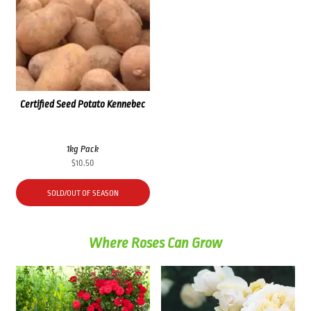
Certified Seed Potato Kennebec
1kg Pack
$
10.50
SOLD/OUT OF SEASON
Where Roses Can Grow