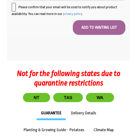
Please confirm that your email will be used to notify you about product
availability. You can read more in our
privacy policy
.
Not for the following states due to
quarantine restrictions
NT
TAS
WA
GUARANTEE
Delivery Details
Planting & Growing Guide - Potatoes
Climate Map