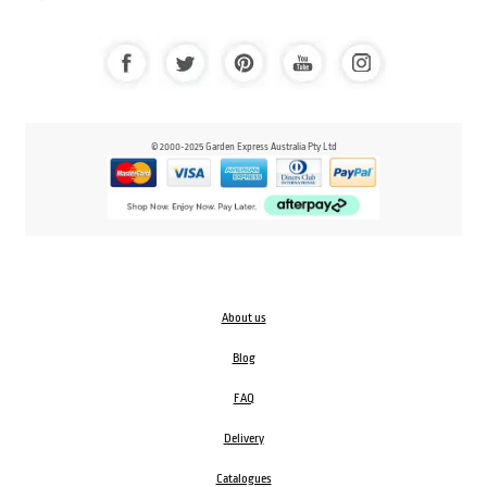
© 2000-2025 Garden Express Australia Pty Ltd
About us
Blog
FAQ
Delivery
Catalogues