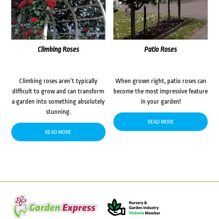
Climbing Roses
Patio Roses
Climbing roses aren’t typically
When grown right, patio roses can
difficult to grow and can transform
become the most impressive feature
a garden into something absolutely
in your garden!
stunning.
READ MORE
READ MORE