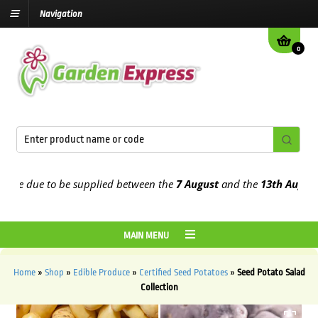
Navigation
0
e due to be supplied between the
7 August
and the
13th August
2026
MAIN MENU
Home
»
Shop
»
Edible Produce
»
Certified Seed Potatoes
»
Seed Potato Salad
Collection