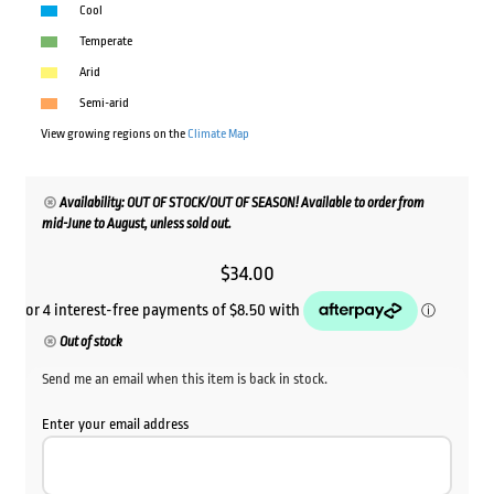
Cool
Temperate
Arid
Semi-arid
View growing regions on the
Climate Map
Availability: OUT OF STOCK/OUT OF SEASON! Available to order from
mid-June to August, unless sold out.
$
34.00
Out of stock
Send me an email when this item is back in stock.
Enter your email address