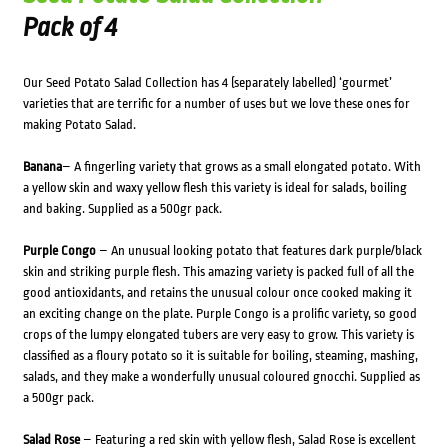
Pack of 4
Our Seed Potato Salad Collection has 4 (separately labelled) ‘gourmet’
varieties that are terrific for a number of uses but we love these ones for
making Potato Salad.
Banana
– A fingerling variety that grows as a small elongated potato. With
a yellow skin and waxy yellow flesh this variety is ideal for salads, boiling
and baking. Supplied as a 500gr pack.
Purple Congo
– An unusual looking potato that features dark purple/black
skin and striking purple flesh. This amazing variety is packed full of all the
good antioxidants, and retains the unusual colour once cooked making it
an exciting change on the plate. Purple Congo is a prolific variety, so good
crops of the lumpy elongated tubers are very easy to grow. This variety is
classified as a floury potato so it is suitable for boiling, steaming, mashing,
salads, and they make a wonderfully unusual coloured gnocchi. Supplied as
a 500gr pack.
Salad Rose
– Featuring a red skin with yellow flesh, Salad Rose is excellent