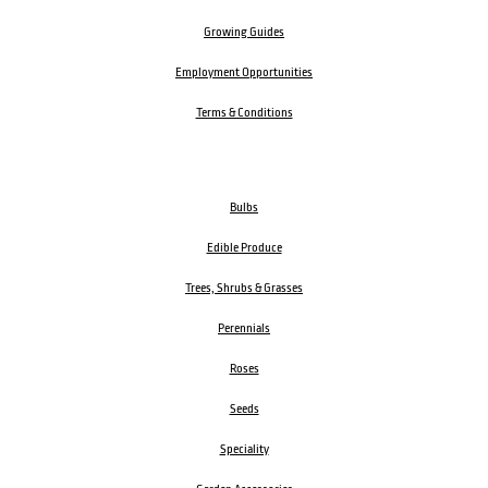
Growing Guides
Employment Opportunities
Terms & Conditions
Bulbs
Edible Produce
Trees, Shrubs & Grasses
Perennials
Roses
Seeds
Speciality