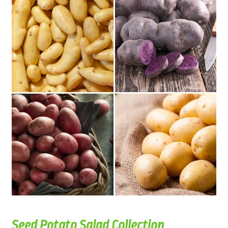
Seed Potato Salad Collection