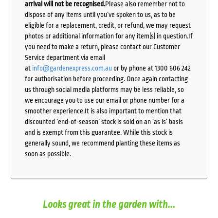
arrival will not be recognised.
Please also remember not to
dispose of any items until you’ve spoken to us, as to be
eligible for a replacement, credit, or refund, we may request
photos or additional information for any item(s) in question.If
you need to make a return, please contact our Customer
Service department via email
at
info@gardenexpress.com.au
or by phone at 1300 606 242
for authorisation before proceeding. Once again contacting
us through social media platforms may be less reliable, so
we encourage you to use our email or phone number for a
smoother experience.It is also important to mention that
discounted ‘end-of-season’ stock is sold on an ‘as is’ basis
and is exempt from this guarantee. While this stock is
generally sound, we recommend planting these items as
soon as possible.
Looks great in the garden with...