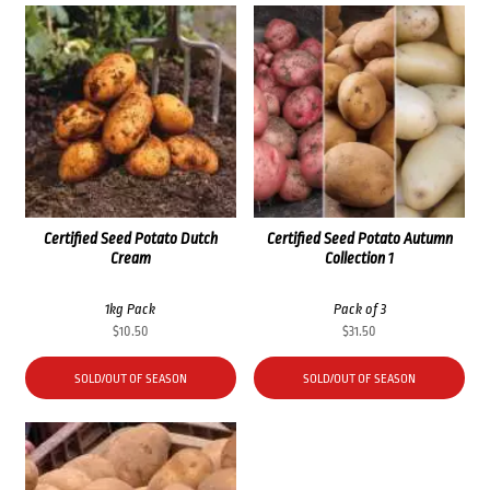
Certified Seed Potato Dutch
Certified Seed Potato Autumn
Cream
Collection 1
1kg Pack
Pack of 3
$
10.50
$
31.50
SOLD/OUT OF SEASON
SOLD/OUT OF SEASON