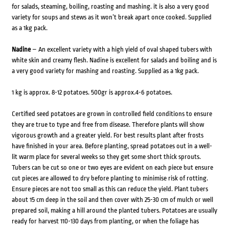
for salads, steaming, boiling, roasting and mashing. it is also a very good
variety for soups and stews as it won’t break apart once cooked. Supplied
as a 1kg pack.
Nadine
– An excellent variety with a high yield of oval shaped tubers with
white skin and creamy flesh. Nadine is excellent for salads and boiling and is
a very good variety for mashing and roasting. Supplied as a 1kg pack.
1 kg is approx. 8-12 potatoes. 500gr is approx.4-6 potatoes.
Certified seed potatoes are grown in controlled field conditions to ensure
they are true to type and free from disease. Therefore plants will show
vigorous growth and a greater yield. For best results plant after frosts
have finished in your area. Before planting, spread potatoes out in a well-
lit warm place for several weeks so they get some short thick sprouts.
Tubers can be cut so one or two eyes are evident on each piece but ensure
cut pieces are allowed to dry before planting to minimise risk of rotting.
Ensure pieces are not too small as this can reduce the yield. Plant tubers
about 15 cm deep in the soil and then cover with 25-30 cm of mulch or well
prepared soil, making a hill around the planted tubers. Potatoes are usually
ready for harvest 110-130 days from planting, or when the foliage has