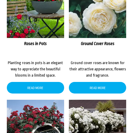
Roses in Pots
Ground Cover Roses
Planting roses in pots is an elegant
Ground cover roses are known for
way to appreciate the beautiful
their attractive appearance, flowers
blooms in a limited space.
and fragrance.
READ MORE
READ MORE