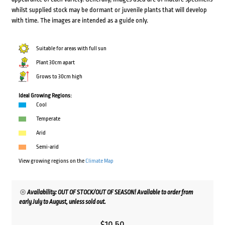
whilst supplied stock may be dormant or juvenile plants that will develop
with time. The images are intended as a guide only.
Suitable for areas with full sun
Plant 30cm apart
Grows to 30cm high
Ideal Growing Regions:
Cool
Temperate
Arid
Semi-arid
View growing regions on the
Climate Map
Availability: OUT OF STOCK/OUT OF SEASON! Available to order from
early July to August, unless sold out.
$
10.50