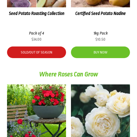
Seed Potato Roasting Collection
Certified Seed Potato Nadine
Pack of 4
1kg Pack
$
34.00
$
10.50
SOLD/OUT OF SEASON
BUY NOW
Where Roses Can Grow