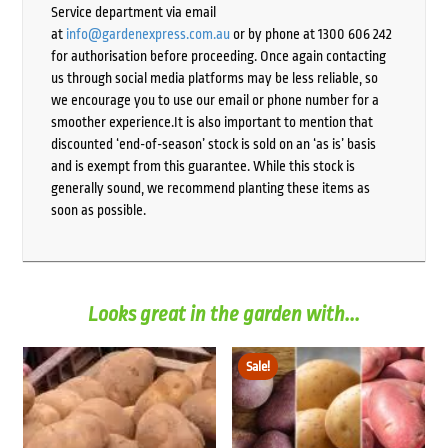
Service department via email
at
info@gardenexpress.com.au
or by phone at 1300 606 242
for authorisation before proceeding. Once again contacting
us through social media platforms may be less reliable, so
we encourage you to use our email or phone number for a
smoother experience.It is also important to mention that
discounted ‘end-of-season’ stock is sold on an ‘as is’ basis
and is exempt from this guarantee. While this stock is
generally sound, we recommend planting these items as
soon as possible.
Looks great in the garden with...
Sale!