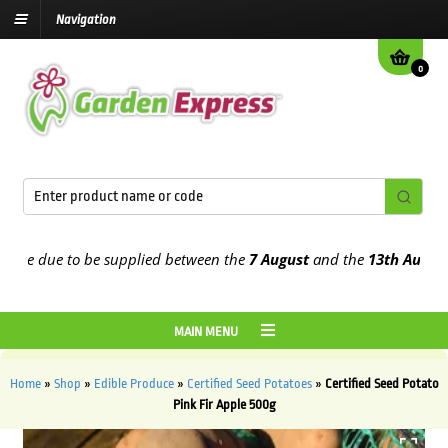
Navigation
0
e due to be supplied between the
7 August
and the
13th August
202
MAIN MENU
Home
»
Shop
»
Edible Produce
»
Certified Seed Potatoes
»
Certified Seed Potato
Pink Fir Apple 500g