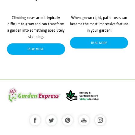
Climbing roses aren’t typically
When grown right, patio roses can
difficult to grow and can transform
become the most impressive feature
a garden into something absolutely
in your garden!
stunning.
READ MORE
READ MORE