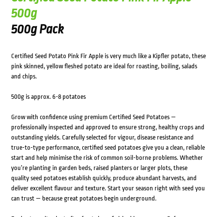
500g
500g Pack
Certified Seed Potato Pink Fir Apple is very much like a Kipfler potato, these
pink skinned, yellow fleshed potato are ideal for roasting, boiling, salads
and chips.
500g is approx. 6-8 potatoes
Grow with confidence using premium Certified Seed Potatoes —
professionally inspected and approved to ensure strong, healthy crops and
outstanding yields. Carefully selected for vigour, disease resistance and
true-to-type performance, certified seed potatoes give you a clean, reliable
start and help minimise the risk of common soil-borne problems. Whether
you’re planting in garden beds, raised planters or larger plots, these
quality seed potatoes establish quickly, produce abundant harvests, and
deliver excellent flavour and texture. Start your season right with seed you
can trust — because great potatoes begin underground.