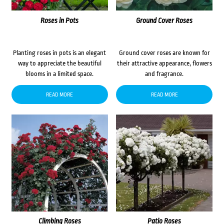
Roses in Pots
Ground Cover Roses
Planting roses in pots is an elegant
Ground cover roses are known for
way to appreciate the beautiful
their attractive appearance, flowers
blooms in a limited space.
and fragrance.
READ MORE
READ MORE
Climbing Roses
Patio Roses