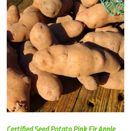
Certified Seed Potato Pink Fir Apple