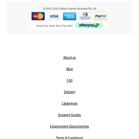
© 2000-2025 Garden Express Australia Pty Ltd
About us
Blog
FAQ
Delivery
Catalogues
Growing Guides
Employment Opportunities
Terms & Conditions