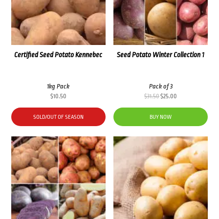
Certified Seed Potato Kennebec
Seed Potato Winter Collection 1
1kg Pack
Pack of 3
Original
Current
$
10.50
$
31.50
$
25.00
price
price
was:
is:
SOLD/OUT OF SEASON
BUY NOW
$31.50.
$25.00.