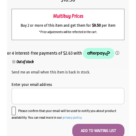
Multibuy Prices
Buy 2 or more of this item and get them for
$9.50
per item
*Price adjustments will be reflected in the cart.
Out of stock
Send me an email when this item is back in stock.
Enter your email address
Please confirm that your email will be used to notify you about product
availability. You can read more in our
privacy policy
.