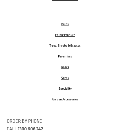
Bulbs
Edible Produce
Trees, Shrubs & Grasses
Perennials
Roses
Seeds
Speciality
Garden Accessories
ORDER BY PHONE
CALL
1300 606 242