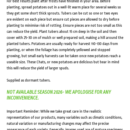
For best results plant after frosts have finished in your area. Before
planting, spread potatoes out in a well-lit warm place for several weeks so
they get some short thick sprouts. Tubers can be cut so one or two eyes
are evident on each piece but ensure cut pieces are allowed to dry before
planting to minimise risk of rotting. Ensure pieces are not too small as this
can reduce the yield. Plant tubers about 15 cm deep in the soil and then
cover with 25-30 cm of mulch or well prepared soil, making a hill around the
planted tubers. Potatoes are usually ready for harvest 110-130 days from
planting, or when the foliage has completely yellowed and stopped
growing, but small early harvests can be taken once new potatoes reach a
useable size. These Chats, or new potatoes are delicious but bear in mind
this will reduce the yield of larger spuds.
Supplied as dormant tubers.
NOT AVAILABLE SEASON 2026- WE APOLOGISE FOR ANY
INCONVENIENCE.
Important Reminder: While we take great care in the realistic
representation of our products, many variables such as climatic conditions,
natural variation or manufacturing changes may affect the precise
appearance of each variety. Generally, images used are of mature specimens