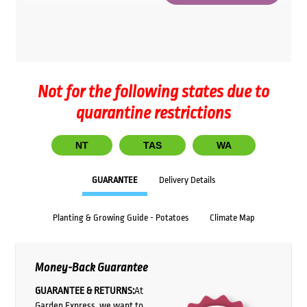
Not for the following states due to
quarantine restrictions
NT
TAS
WA
GUARANTEE
Delivery Details
Planting & Growing Guide - Potatoes
Climate Map
Money-Back Guarantee
GUARANTEE & RETURNS:
At
Garden Express, we want to