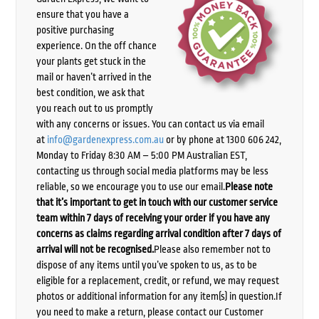
ensure that you have a
positive purchasing
experience. On the off chance
your plants get stuck in the
mail or haven’t arrived in the
best condition, we ask that
you reach out to us promptly
with any concerns or issues. You can contact us via email
at
info@gardenexpress.com.au
or by phone at 1300 606 242,
Monday to Friday 8:30 AM – 5:00 PM Australian EST,
contacting us through social media platforms may be less
reliable, so we encourage you to use our email.
Please note
that it’s important to get in touch with our customer service
team within 7 days of receiving your order if you have any
concerns as claims regarding arrival condition after 7 days of
arrival will not be recognised.
Please also remember not to
dispose of any items until you’ve spoken to us, as to be
eligible for a replacement, credit, or refund, we may request
photos or additional information for any item(s) in question.If
you need to make a return, please contact our Customer