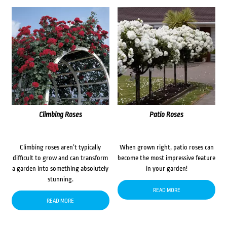
Climbing Roses
Patio Roses
Climbing roses aren’t typically
When grown right, patio roses can
difficult to grow and can transform
become the most impressive feature
a garden into something absolutely
in your garden!
stunning.
READ MORE
READ MORE