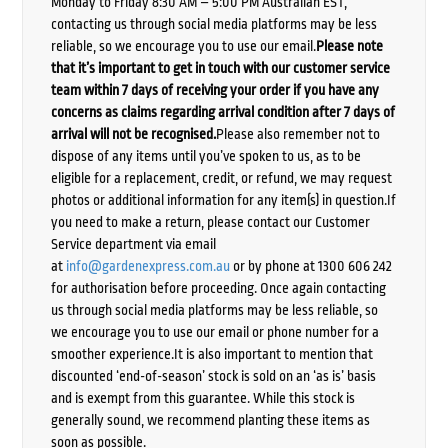
Monday to Friday 8:30 AM – 5:00 PM Australian EST,
contacting us through social media platforms may be less
reliable, so we encourage you to use our email.
Please note
that it’s important to get in touch with our customer service
team within 7 days of receiving your order if you have any
concerns as claims regarding arrival condition after 7 days of
arrival will not be recognised.
Please also remember not to
dispose of any items until you’ve spoken to us, as to be
eligible for a replacement, credit, or refund, we may request
photos or additional information for any item(s) in question.If
you need to make a return, please contact our Customer
Service department via email
at
info@gardenexpress.com.au
or by phone at 1300 606 242
for authorisation before proceeding. Once again contacting
us through social media platforms may be less reliable, so
we encourage you to use our email or phone number for a
smoother experience.It is also important to mention that
discounted ‘end-of-season’ stock is sold on an ‘as is’ basis
and is exempt from this guarantee. While this stock is
generally sound, we recommend planting these items as
soon as possible.