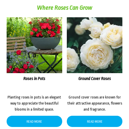
Where Roses Can Grow
Roses in Pots
Ground Cover Roses
Planting roses in pots is an elegant
Ground cover roses are known for
way to appreciate the beautiful
their attractive appearance, flowers
blooms in a limited space.
and fragrance.
READ MORE
READ MORE