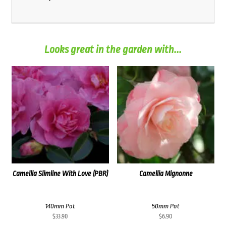
Looks great in the garden with...
Camellia Slimline With Love (PBR)
Camellia Mignonne
140mm Pot
50mm Pot
$
33.90
$
6.90