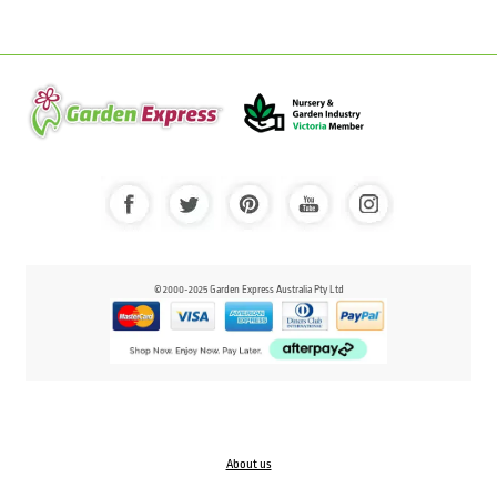
© 2000-2025 Garden Express Australia Pty Ltd
About us