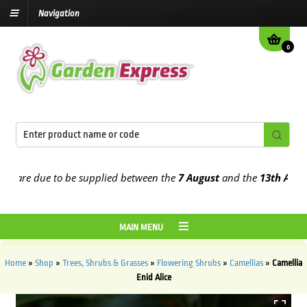
Navigation
0
re due to be supplied between the
7 August
and the
13th August
20
MAIN MENU
Home
»
Shop
»
Trees, Shrubs & Grasses
»
Flowering Shrubs
»
Camellias
»
Camellia
Enid Alice