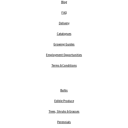
Blog
FAQ
Delivery
Catalogues
Growing Guides
Employment Opportunities
Terms & Conditions
Bulbs
Edible Produce
Trees, Shrubs & Grasses
Perennials