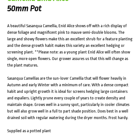
50mm Pot
A beautiful Sasanqua Camellia, Enid Alice shows off with a rich display of
dense foliage and magnificent pink to mauve semi-double blooms. The
large and showy flowers make this an excellent shrub for a feature planting
and the dense growth habit makes this variety an excellent hedging or
screening plant. **Please note: as a young plant Enid Alice will often show
single, more open flowers. Our grower assures us that this will change as
the plant matures.
Sasanqua Camellias are the sun-lover Camellia that will flower heavily in
Autumn and early Winter with a minimum of care. With a dense compact
habit and upright growth it is ideal for screens hedging large containers
and espaliers. Lightly prune every couple of years to create density and
maintain shape. Grows well in a sunny spot, particularly in cooler climates
but will also grow well in a full to part shade position. Does best in a well
drained soil with regular watering during the dryer months. Frost hardy.
Supplied as a potted plant