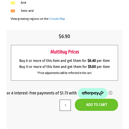
Arid
Semi-arid
View growing regions on the
Climate Map
$
6.90
Multibuy Prices
Buy 6 or more of this item and get them for
$6.40
per item
Buy 11 or more of this item and get them for
$5.90
per item
*Price adjustments will be reflected in the cart.
ADD TO CART