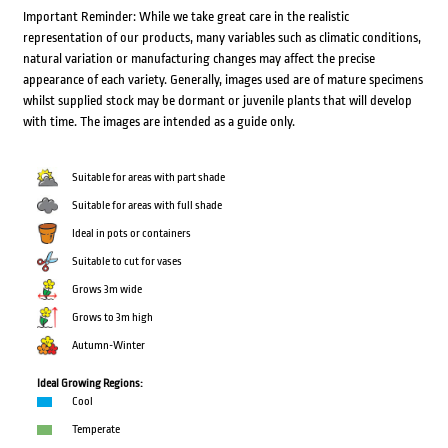
Important Reminder: While we take great care in the realistic
representation of our products, many variables such as climatic conditions,
natural variation or manufacturing changes may affect the precise
appearance of each variety. Generally, images used are of mature specimens
whilst supplied stock may be dormant or juvenile plants that will develop
with time. The images are intended as a guide only.
Suitable for areas with part shade
Suitable for areas with full shade
Ideal in pots or containers
Suitable to cut for vases
Grows 3m wide
Grows to 3m high
Autumn-Winter
Ideal Growing Regions:
Cool
Temperate