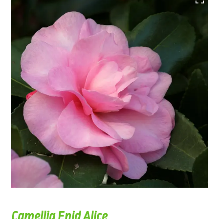
Camellia Enid Alice