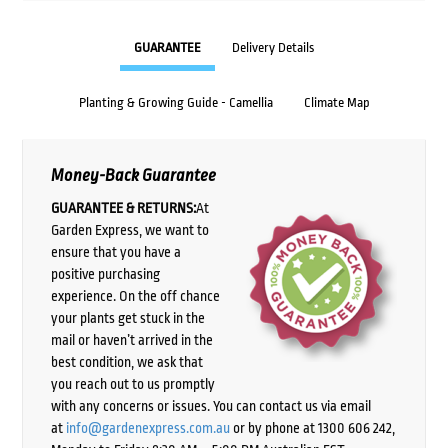
GUARANTEE
Delivery Details
Planting & Growing Guide - Camellia
Climate Map
Money-Back Guarantee
GUARANTEE & RETURNS:
At
Garden Express, we want to
ensure that you have a
positive purchasing
experience. On the off chance
your plants get stuck in the
mail or haven’t arrived in the
best condition, we ask that
you reach out to us promptly
with any concerns or issues. You can contact us via email
at
info@gardenexpress.com.au
or by phone at 1300 606 242,