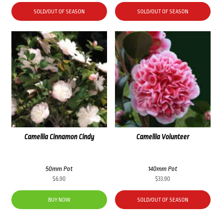
SOLD/OUT OF SEASON
SOLD/OUT OF SEASON
Camellia Cinnamon Cindy
Camellia Volunteer
50mm Pot
140mm Pot
$
6.90
$
33.90
BUY NOW
SOLD/OUT OF SEASON