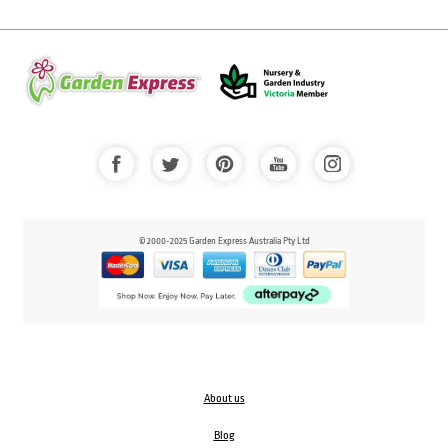
© 2000-2025 Garden Express Australia Pty Ltd
About us
Blog