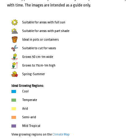
with time. The images are intended as a guide only.
Suitable for areas with full sun
Suitable for areas with part shade
Ideal in pots or containers
Suitable to cut for vases
Grows 50 cm-1m wide
Grows to 75cm-1m high
Spring-Summer
Ideal Growing Regions:
Cool
Temperate
Arid
Semi-arid
Mild Tropical
View growing regions on the
Climate Map