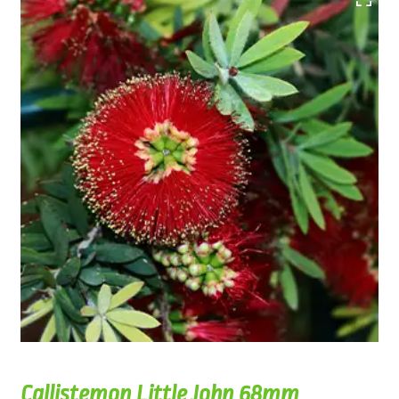
Callistemon Little John 68mm