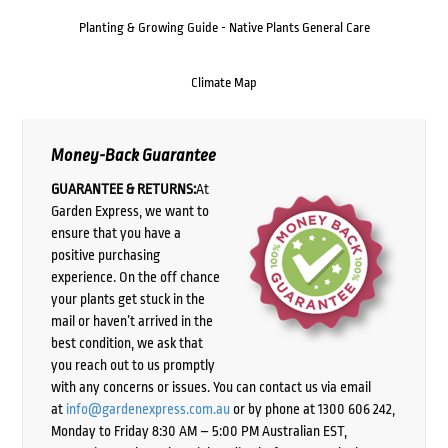
Planting & Growing Guide - Native Plants General Care
Climate Map
Money-Back Guarantee
GUARANTEE & RETURNS:
At
Garden Express, we want to
ensure that you have a
positive purchasing
experience. On the off chance
your plants get stuck in the
mail or haven’t arrived in the
best condition, we ask that
you reach out to us promptly
with any concerns or issues. You can contact us via email
at
info@gardenexpress.com.au
or by phone at 1300 606 242,
Monday to Friday 8:30 AM – 5:00 PM Australian EST,