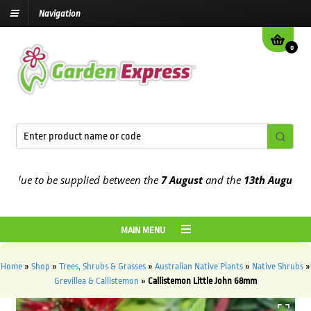
Navigation
0
ue to be supplied between the
7 August
and the
13th August
2026
MAIN MENU
Home
»
Shop
»
Trees, Shrubs & Grasses
»
Australian Native Plants
»
Native Shrubs
»
Grevillea & Callistemon
»
Callistemon Little John 68mm