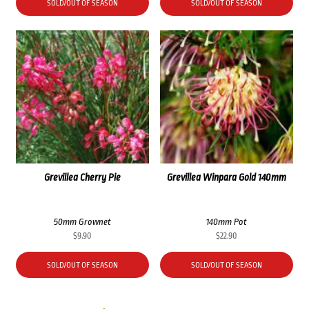
SOLD/OUT OF SEASON
SOLD/OUT OF SEASON
Grevillea Cherry Pie
Grevillea Winpara Gold 140mm
50mm Grownet
140mm Pot
$
9.90
$
22.90
SOLD/OUT OF SEASON
SOLD/OUT OF SEASON