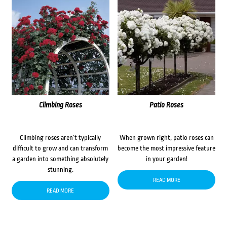
Climbing Roses
Patio Roses
Climbing roses aren’t typically
When grown right, patio roses can
difficult to grow and can transform
become the most impressive feature
a garden into something absolutely
in your garden!
stunning.
READ MORE
READ MORE