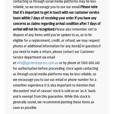
contacting us through social media platforms may be less
reliable, so we encourage you to use our email.
Please note
that it’s important to get in touch with our customer service
team within 7 days of receiving your order if you have any
concerns as claims regarding arrival condition after 7 days of
arrival will not be recognised.
Please also remember not to
dispose of any items until you’ve spoken to us, as to be
eligible for a replacement, credit, or refund, we may request
photos or additional information for any item(s) in question.If
you need to make a return, please contact our Customer
Service department via email
at
info@gardenexpress.com.au
or by phone at 1300 606 242
for authorisation before proceeding. Once again contacting
us through social media platforms may be less reliable, so
we encourage you to use our email or phone number for a
smoother experience.It is also important to mention that
discounted ‘end-of-season’ stock is sold on an ‘as is’ basis
and is exempt from this guarantee. While this stock is
generally sound, we recommend planting these items as
soon as possible.