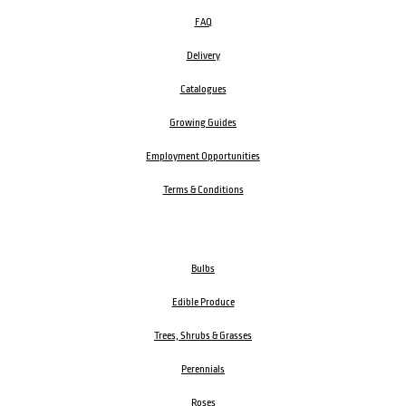
FAQ
Delivery
Catalogues
Growing Guides
Employment Opportunities
Terms & Conditions
Bulbs
Edible Produce
Trees, Shrubs & Grasses
Perennials
Roses