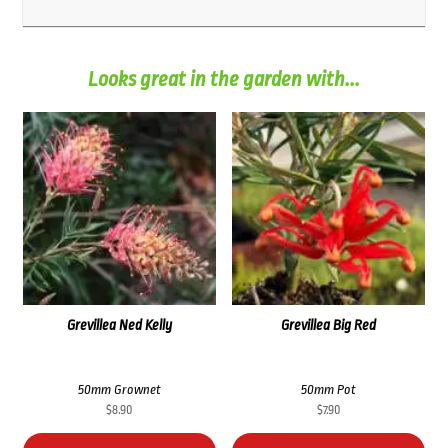
Looks great in the garden with...
Grevillea Ned Kelly
Grevillea Big Red
50mm Grownet
50mm Pot
$
8.90
$
7.90