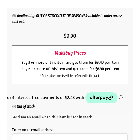
Availability: OUT OF STOCK/OUT OF SEASON! Available to order unless
sold out.
$
9.90
Multibuy Prices
Buy 3 or more of this item and get them for
$9.40
per item
Buy 6 or more of this item and get them for
$8.90
per item
*Price adjustments will be reflected in the cart.
Out of stock
Send me an email when this item is back in stock.
Enter your email address