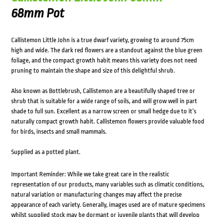
68mm Pot
Callistemon Little John is a true dwarf variety, growing to around 75cm
high and wide. The dark red flowers are a standout against the blue green
foliage, and the compact growth habit means this variety does not need
pruning to maintain the shape and size of this delightful shrub.
Also known as Bottlebrush, Callistemon are a beautifully shaped tree or
shrub that is suitable for a wide range of soils, and will grow well in part
shade to full sun. Excellent as a narrow screen or small hedge due to it’s
naturally compact growth habit. Callistemon flowers provide valuable food
for birds, insects and small mammals.
Supplied as a potted plant.
Important Reminder: While we take great care in the realistic
representation of our products, many variables such as climatic conditions,
natural variation or manufacturing changes may affect the precise
appearance of each variety. Generally, images used are of mature specimens
whilst supplied stock may be dormant or juvenile plants that will develop