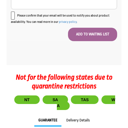
Please confirm that your email will be used to notify you about product
availability. You can read more in our
privacy policy
.
Not for the following states due to
quarantine restrictions
NT
SA
TAS
W
A
GUARANTEE
Delivery Details