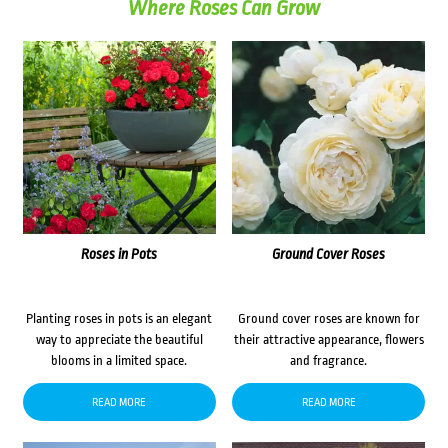
Where Roses Can Grow
Roses in Pots
Ground Cover Roses
Planting roses in pots is an elegant
Ground cover roses are known for
way to appreciate the beautiful
their attractive appearance, flowers
blooms in a limited space.
and fragrance.
READ MORE
READ MORE