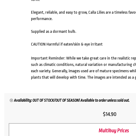
Elegant, reliable, and easy to grow, Calla Lilies are a timeless f
performance.
Supplied as a dormant bulb.
CAUTION Harmful if eaten/skin & eye irritant
Important Reminder: While we take great care in the realistic re
such as climatic conditions, natural variation or manufacturing 
each variety. Generally, images used are of mature specimens whi
plants that will develop with time. The images are intended as a 
Availability: OUT OF STOCK/OUT OF SEASON! Available to order unless sold out.
$
14.90
Multibuy Prices