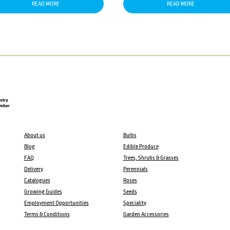
READ MORE
READ MORE
About us
Bulbs
Blog
Edible Produce
FAQ
Trees, Shrubs & Grasses
Delivery
Perennials
Catalogues
Roses
Growing Guides
Seeds
Employment Opportunities
Speciality
Terms & Conditions
Garden Accessories