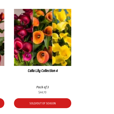
Calla Lily Collection 4
Pack of 3
$
44.70
SOLD/OUT OF SEASON