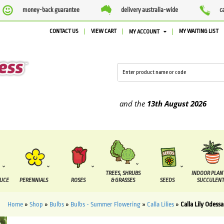
money-back guarantee
delivery australia-wide
c
CONTACT US
VIEW CART
MY WAITING LIST
MY ACCOUNT
upplied between the
7 August
and the
13th August
2026
TREES, SHRUBS
INDOOR PLAN
DUCE
PERENNIALS
ROSES
& GRASSES
SEEDS
SUCCULENT
Home
»
Shop
»
Bulbs
»
Bulbs - Summer Flowering
»
Calla Lilies
»
Calla Lily Odessa