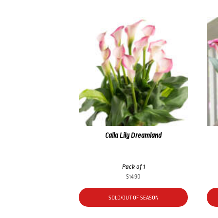
Calla Lily Dreamland
Pack of 1
$
14.90
SOLD/OUT OF SEASON