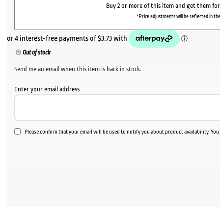
Buy 2 or more of this item and get them fo
*Price adjustments will be reflected in the
Out of stock
Send me an email when this item is back in stock.
Enter your email address
Please confirm that your email will be used to notify you about product availability. Yo