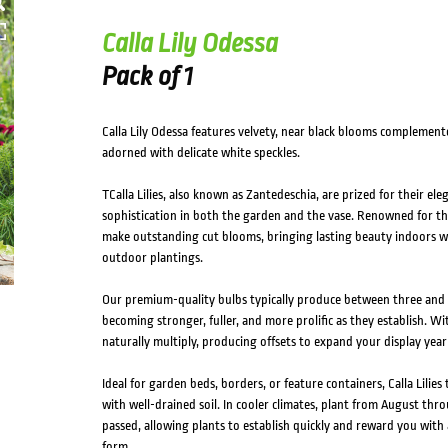
Calla Lily Odessa
Pack of 1
Calla Lily Odessa features velvety, near black blooms complemente
adorned with delicate white speckles.
TCalla Lilies, also known as Zantedeschia, are prized for their ele
sophistication in both the garden and the vase. Renowned for thei
make outstanding cut blooms, bringing lasting beauty indoors wh
outdoor plantings.
Our premium-quality bulbs typically produce between three and se
becoming stronger, fuller, and more prolific as they establish. Wit
naturally multiply, producing offsets to expand your display year 
Ideal for garden beds, borders, or feature containers, Calla Lilies
with well-drained soil. In cooler climates, plant from August thr
passed, allowing plants to establish quickly and reward you wit
form.