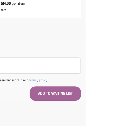
r
$14.00
per item
 cart.
u can read more in our
privacy policy
.