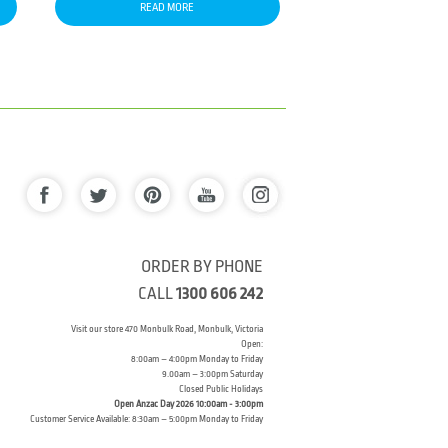
READ MORE
ORDER BY PHONE
CALL
1300 606 242
Visit our store 470 Monbulk Road, Monbulk, Victoria
Open:
8:00am – 4:00pm Monday to Friday
9.00am – 3:00pm Saturday
Closed Public Holidays
Open Anzac Day 2026 10:00am - 3:00pm
Customer Service Available: 8:30am – 5:00pm Monday to Friday