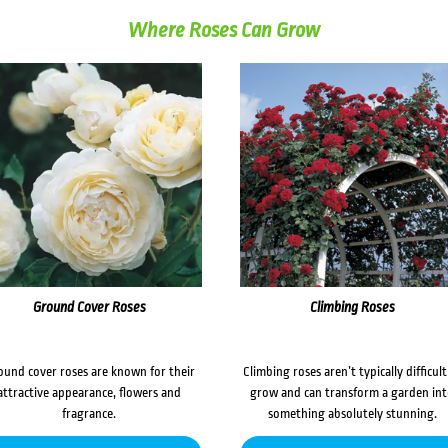
Where Roses Can Grow
Ground Cover Roses
Climbing Roses
ound cover roses are known for their
Climbing roses aren’t typically difficult
attractive appearance, flowers and
grow and can transform a garden in
fragrance.
something absolutely stunning.