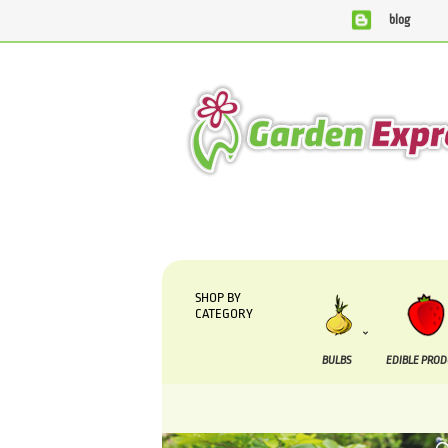
blog
We are currently processing orders that are due to be s
SHOP BY
CATEGORY
BULBS
EDIBLE PRO