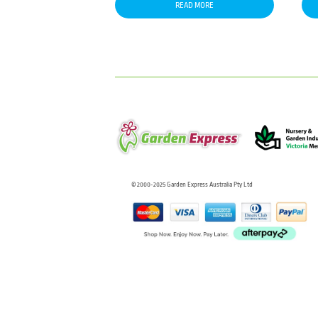
READ MORE
© 2000-2025 Garden Express Australia Pty Ltd