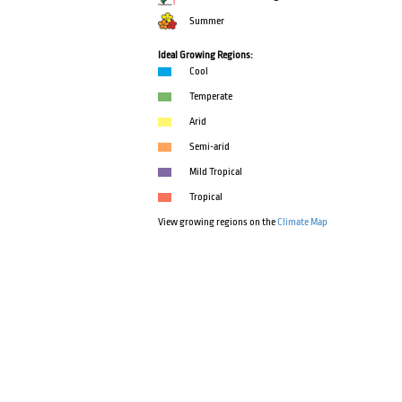
Summer
Ideal Growing Regions:
Cool
Temperate
Arid
Semi-arid
Mild Tropical
Tropical
View growing regions on the
Climate Map