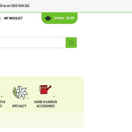
all us on 1300 606 242
0 items -
$
0.00
MY WISHLIST
TS &
HOME & GARDEN
S
SPECIALTY
ACCESSORIES