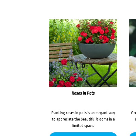
Roses in Pots
Planting roses in pots is an elegant way
Gr
to appreciate the beautiful blooms in a
limited space.