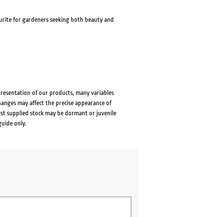
avourite for gardeners seeking both beauty and
presentation of our products, many variables
changes may affect the precise appearance of
lst supplied stock may be dormant or juvenile
guide only.