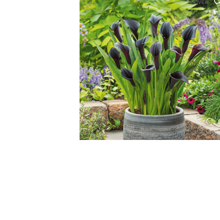
HOVER