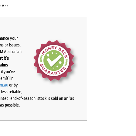
e Map
chance your
ns or issues.
PM Australian
t it’s
laims
il you’ve
tem(s) in
om.au
or by
ess reliable,
ted ‘end-of-season’ stock is sold on an ‘as
as possible.