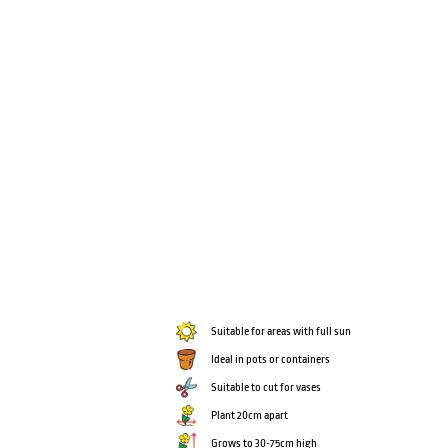
Suitable for areas with full sun
Ideal in pots or containers
Suitable to cut for vases
Plant 20cm apart
Grows to 30-75cm high