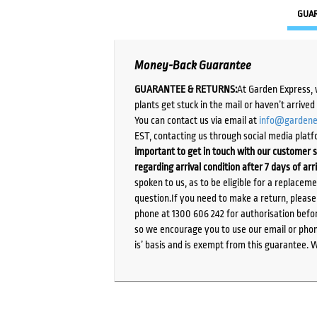
GUA
Money-Back Guarantee
GUARANTEE & RETURNS:
At Garden Express, 
plants get stuck in the mail or haven’t arrive
You can contact us via email at
info@gardene
EST, contacting us through social media platf
important to get in touch with our customer s
regarding arrival condition after 7 days of arr
spoken to us, as to be eligible for a replacem
question.If you need to make a return, pleas
phone at 1300 606 242 for authorisation befor
so we encourage you to use our email or phone
is’ basis and is exempt from this guarantee. 