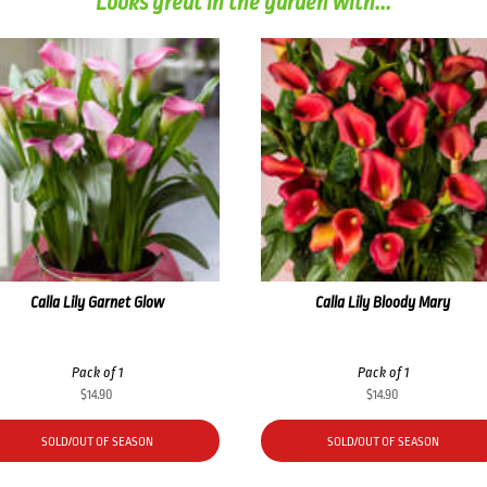
Looks great in the garden with...
Calla Lily Garnet Glow
Calla Lily Bloody Mary
Pack of 1
Pack of 1
$
14.90
$
14.90
SOLD/OUT OF SEASON
SOLD/OUT OF SEASON