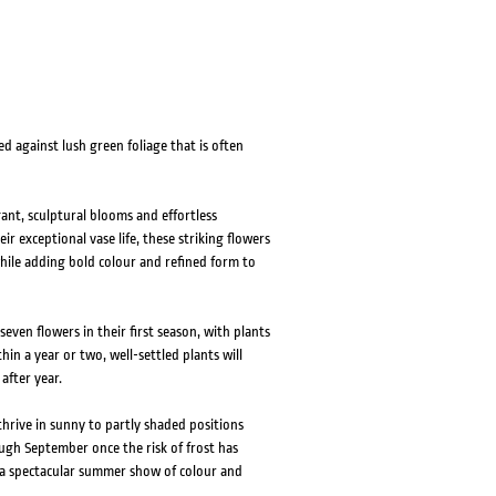
d against lush green foliage that is often
gant, sculptural blooms and effortless
r exceptional vase life, these striking flowers
ile adding bold colour and refined form to
ven flowers in their first season, with plants
hin a year or two, well-settled plants will
after year.
 thrive in sunny to partly shaded positions
ough September once the risk of frost has
h a spectacular summer show of colour and