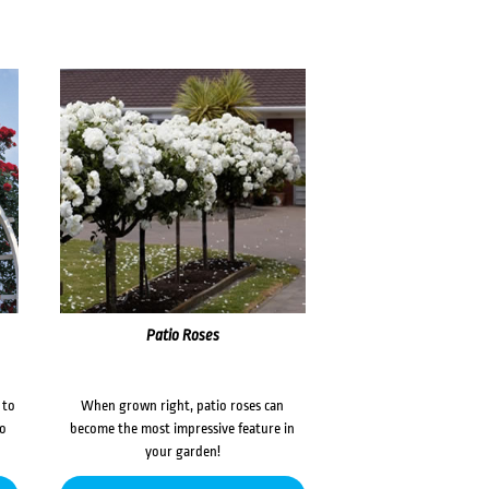
Patio Roses
 to
When grown right, patio roses can
to
become the most impressive feature in
your garden!