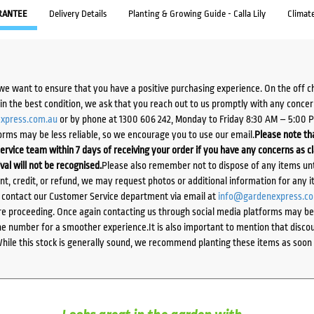
RANTEE
Delivery Details
Planting & Growing Guide - Calla Lily
Climat
we want to ensure that you have a positive purchasing experience. On the off 
d in the best condition, we ask that you reach out to us promptly with any concer
xpress.com.au
or by phone at 1300 606 242, Monday to Friday 8:30 AM – 5:00 
orms may be less reliable, so we encourage you to use our email.
Please note tha
ervice team within 7 days of receiving your order if you have any concerns as c
ival will not be recognised.
Please also remember not to dispose of any items unt
ent, credit, or refund, we may request photos or additional information for any i
e contact our Customer Service department via email at
info@gardenexpress.c
e proceeding. Once again contacting us through social media platforms may be l
 number for a smoother experience.It is also important to mention that discoun
While this stock is generally sound, we recommend planting these items as soon 