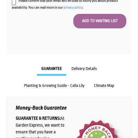
Please confirm that your email will be used to notify you about product
availability. You can read more in our
privacy policy
.
GUARANTEE
Delivery Details
Planting & Growing Guide - Calla Lily
Climate Map
Money-Back Guarantee
GUARANTEE & RETURNS:
At
Garden Express, we want to
ensure that you have a