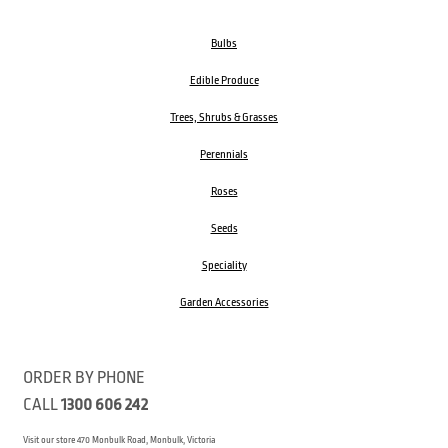
Bulbs
Edible Produce
Trees, Shrubs & Grasses
Perennials
Roses
Seeds
Speciality
Garden Accessories
ORDER BY PHONE
CALL
1300 606 242
Visit our store 470 Monbulk Road, Monbulk, Victoria