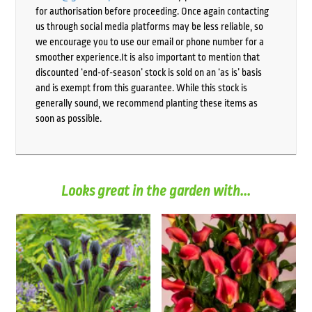
for authorisation before proceeding. Once again contacting
us through social media platforms may be less reliable, so
we encourage you to use our email or phone number for a
smoother experience.It is also important to mention that
discounted ‘end-of-season’ stock is sold on an ‘as is’ basis
and is exempt from this guarantee. While this stock is
generally sound, we recommend planting these items as
soon as possible.
Looks great in the garden with...