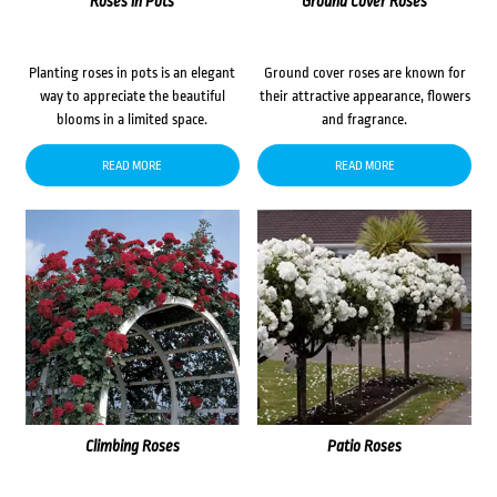
Roses in Pots
Ground Cover Roses
Planting roses in pots is an elegant
Ground cover roses are known for
way to appreciate the beautiful
their attractive appearance, flowers
blooms in a limited space.
and fragrance.
READ MORE
READ MORE
Climbing Roses
Patio Roses