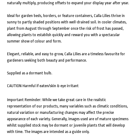
naturally multiply, producing offsets to expand your display year after year.
Ideal for garden beds, borders, or feature containers, Calla Lilies thrive in
sunny to partly shaded positions with well-drained soil. In cooler climates,
plant from August through September once the risk of frost has passed,
allowing plants to establish quickly and reward you with a spectacular
summer show of colour and form.
Elegant, reliable, and easy to grow, Calla Lilies are a timeless favourite for
gardeners seeking both beauty and performance.
Supplied as a dormant bulb.
CAUTION Harmful if eaten/skin & eye irritant
Important Reminder: While we take great care in the realistic
representation of our products, many variables such as climatic conditions,
natural variation or manufacturing changes may affect the precise
appearance of each variety. Generally, images used are of mature specimens
whilst supplied stock may be dormant or juvenile plants that will develop
with time. The images are intended as a guide only.