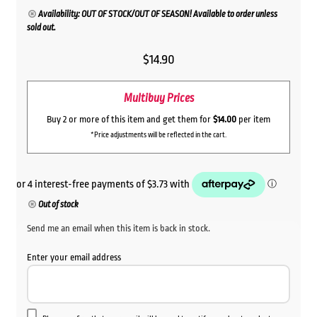
Availability: OUT OF STOCK/OUT OF SEASON! Available to order unless
sold out.
$
14.90
Multibuy Prices
Buy 2 or more of this item and get them for
$14.00
per item
*Price adjustments will be reflected in the cart.
Out of stock
Send me an email when this item is back in stock.
Enter your email address