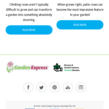
Climbing roses aren’t typically
When grown right, patio roses can
difficult to grow and can transform
become the most impressive feature
a garden into something absolutely
in your garden!
stunning.
READ MORE
READ MORE
© 2000-2025 Garden Express Australia Pty Ltd