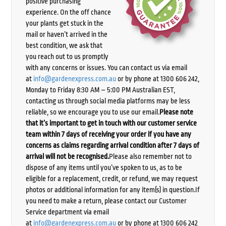
positive purchasing
experience. On the off chance
your plants get stuck in the
mail or haven’t arrived in the
best condition, we ask that
you reach out to us promptly
with any concerns or issues. You can contact us via email
at
info@gardenexpress.com.au
or by phone at 1300 606 242,
Monday to Friday 8:30 AM – 5:00 PM Australian EST,
contacting us through social media platforms may be less
reliable, so we encourage you to use our email.
Please note
that it’s important to get in touch with our customer service
team within 7 days of receiving your order if you have any
concerns as claims regarding arrival condition after 7 days of
arrival will not be recognised.
Please also remember not to
dispose of any items until you’ve spoken to us, as to be
eligible for a replacement, credit, or refund, we may request
photos or additional information for any item(s) in question.If
you need to make a return, please contact our Customer
Service department via email
at
info@gardenexpress.com.au
or by phone at 1300 606 242