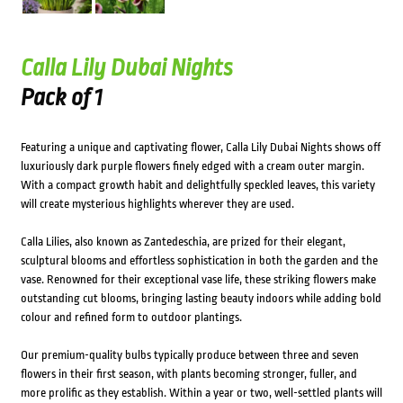
Calla Lily Dubai Nights
Pack of 1
Featuring a unique and captivating flower, Calla Lily Dubai Nights shows off
luxuriously dark purple flowers finely edged with a cream outer margin.
With a compact growth habit and delightfully speckled leaves, this variety
will create mysterious highlights wherever they are used.
Calla Lilies, also known as Zantedeschia, are prized for their elegant,
sculptural blooms and effortless sophistication in both the garden and the
vase. Renowned for their exceptional vase life, these striking flowers make
outstanding cut blooms, bringing lasting beauty indoors while adding bold
colour and refined form to outdoor plantings.
Our premium-quality bulbs typically produce between three and seven
flowers in their first season, with plants becoming stronger, fuller, and
more prolific as they establish. Within a year or two, well-settled plants will