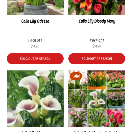
Calla Lily Odessa
Calla Lily Bloody Mary
Pack of 1
Pack of 1
$
14.90
$
14.90
SOLD/OUT OF SEASON
SOLD/OUT OF SEASON
Sale!