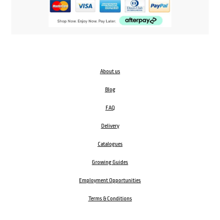
About us
Blog
FAQ
Delivery
Catalogues
Growing Guides
Employment Opportunities
Terms & Conditions