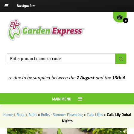
Navigation
0
re due to be supplied between the
7 August
and the
13th August
20
MAIN MENU
Home
»
Shop
»
Bulbs
»
Bulbs - Summer Flowering
»
Calla Lilies
»
Calla Lily Dubai
Nights