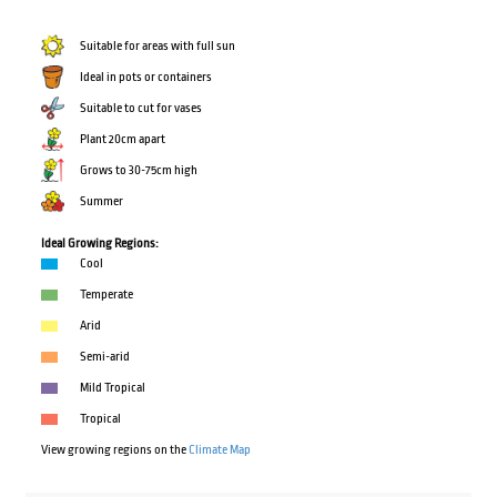
Suitable for areas with full sun
Ideal in pots or containers
Suitable to cut for vases
Plant 20cm apart
Grows to 30-75cm high
Summer
Ideal Growing Regions:
Cool
Temperate
Arid
Semi-arid
Mild Tropical
Tropical
View growing regions on the
Climate Map