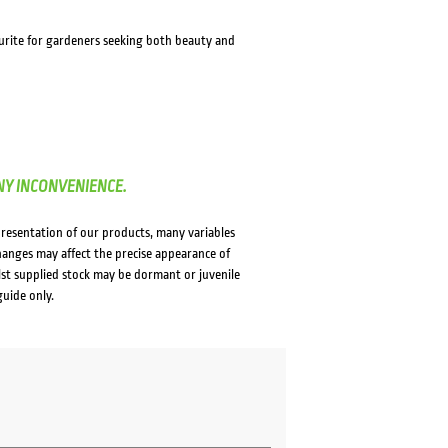
avourite for gardeners seeking both beauty and
NY INCONVENIENCE.
presentation of our products, many variables
changes may affect the precise appearance of
lst supplied stock may be dormant or juvenile
guide only.