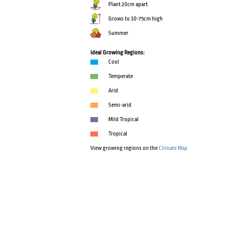
Plant 20cm apart
Grows to 30-75cm high
Summer
Ideal Growing Regions:
Cool
Temperate
Arid
Semi-arid
Mild Tropical
Tropical
View growing regions on the
Climate Map