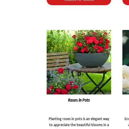
Roses in Pots
Planting roses in pots is an elegant way
Gr
to appreciate the beautiful blooms in a