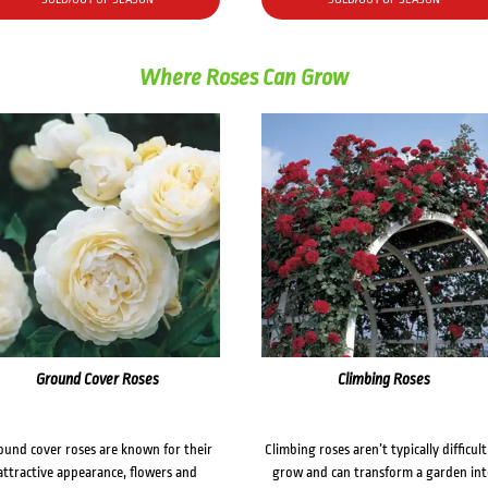
Where Roses Can Grow
Ground Cover Roses
Climbing Roses
ound cover roses are known for their
Climbing roses aren’t typically difficult
attractive appearance, flowers and
grow and can transform a garden in