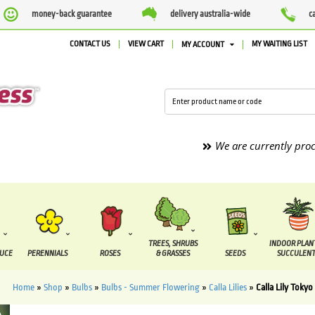
money-back guarantee
delivery australia-wide
c
CONTACT US
VIEW CART
MY WAITING LIST
MY ACCOUNT
We are currently processing 
TREES, SHRUBS
INDOOR PLAN
DUCE
PERENNIALS
ROSES
& GRASSES
SEEDS
SUCCULENT
Home
»
Shop
»
Bulbs
»
Bulbs - Summer Flowering
»
Calla Lilies
»
Calla Lily Tokyo