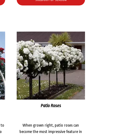
Patio Roses
 to
When grown right, patio roses can
to
become the most impressive feature in