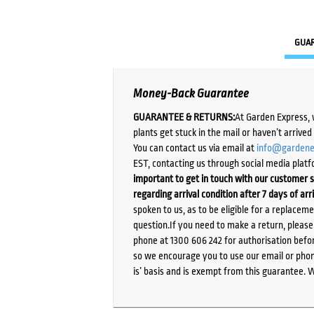
GUA
Money-Back Guarantee
GUARANTEE & RETURNS:
At Garden Express, 
plants get stuck in the mail or haven’t arrive
You can contact us via email at
info@gardene
EST, contacting us through social media platf
important to get in touch with our customer s
regarding arrival condition after 7 days of arr
spoken to us, as to be eligible for a replacem
question.If you need to make a return, pleas
phone at 1300 606 242 for authorisation befor
so we encourage you to use our email or phone
is’ basis and is exempt from this guarantee. 