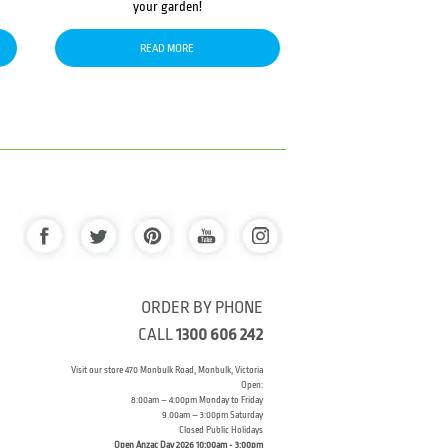
your garden!
READ MORE
ORDER BY PHONE
CALL
1300 606 242
Visit our store 470 Monbulk Road, Monbulk, Victoria
Open:
8:00am – 4:00pm Monday to Friday
9.00am – 3:00pm Saturday
Closed Public Holidays
Open Anzac Day 2026 10:00am - 3:00pm