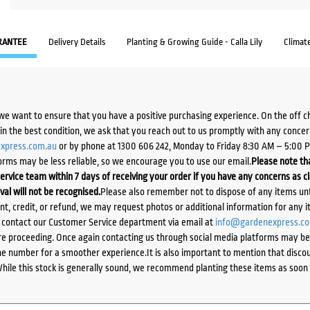
RANTEE
Delivery Details
Planting & Growing Guide - Calla Lily
Climat
we want to ensure that you have a positive purchasing experience. On the off 
d in the best condition, we ask that you reach out to us promptly with any concer
xpress.com.au
or by phone at 1300 606 242, Monday to Friday 8:30 AM – 5:00 
orms may be less reliable, so we encourage you to use our email.
Please note tha
ervice team within 7 days of receiving your order if you have any concerns as c
ival will not be recognised.
Please also remember not to dispose of any items unt
ent, credit, or refund, we may request photos or additional information for any i
e contact our Customer Service department via email at
info@gardenexpress.c
e proceeding. Once again contacting us through social media platforms may be l
 number for a smoother experience.It is also important to mention that discoun
While this stock is generally sound, we recommend planting these items as soon 