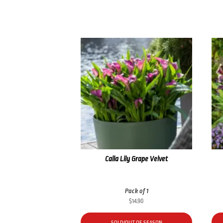
Calla Lily Grape Velvet
Pack of 1
$
14.90
SOLD/OUT OF SEASON