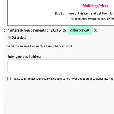
Multibuy Prices
Buy 2 or more of this item and get them fo
*Price adjustments will be reflected in the
Out of stock
Send me an email when this item is back in stock.
Enter your email address
Please confirm that your email will be used to notify you about product availability. Yo