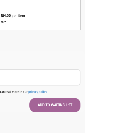
r
$14.00
per item
 cart.
u can read more in our
privacy policy
.