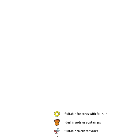
Suitable for areas with full sun
Ideal in pots or containers
Suitable to cut for vases