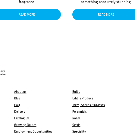
fragrance.
something absolutely stunning.
READ MORE
READ MORE
About us
Bulbs
Blog
Edible Produce
FAQ
Trees, Shrubs & Grasses
Delivery
Perennials
Catalogues
Roses
Growing Guides
Seeds
Employment Opportunities
Speciality