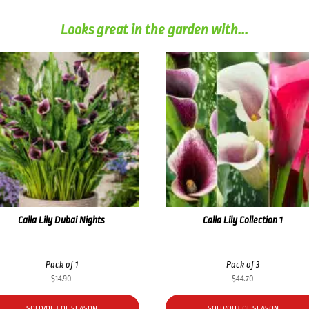
Looks great in the garden with...
Calla Lily Dubai Nights
Calla Lily Collection 1
Pack of 1
Pack of 3
$
14.90
$
44.70
SOLD/OUT OF SEASON
SOLD/OUT OF SEASON