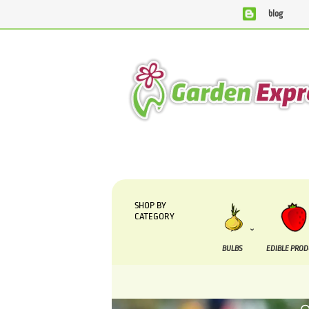
blog
SHOP BY
CATEGORY
BULBS
EDIBLE PRO