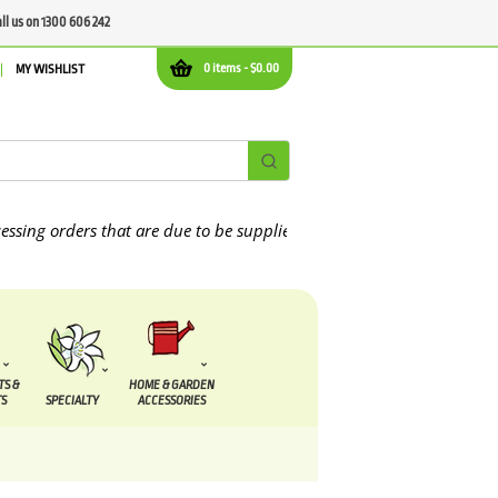
all us on 1300 606 242
0 items -
$
0.00
MY WISHLIST
orders that are due to be supplied between the
7 August
and the
13
TS &
HOME & GARDEN
S
SPECIALTY
ACCESSORIES