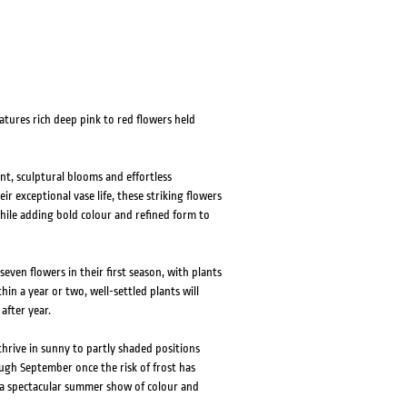
atures rich deep pink to red flowers held
ant, sculptural blooms and effortless
r exceptional vase life, these striking flowers
ile adding bold colour and refined form to
ven flowers in their first season, with plants
hin a year or two, well-settled plants will
after year.
 thrive in sunny to partly shaded positions
ough September once the risk of frost has
h a spectacular summer show of colour and