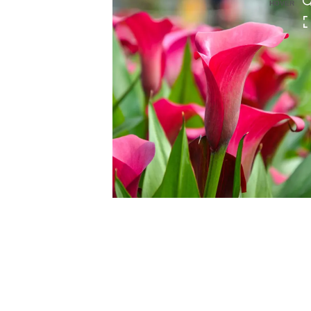
HOVER