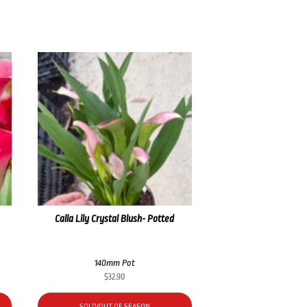
Calla Lily Crystal Blush- Potted
140mm Pot
$
32.90
SOLD/OUT OF SEASON