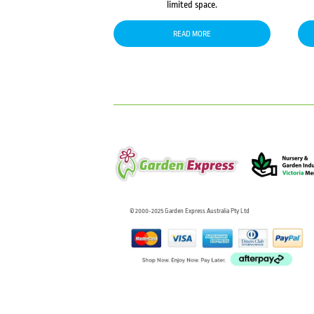
limited space.
READ MORE
© 2000-2025 Garden Express Australia Pty Ltd