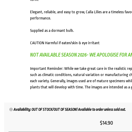
Elegant, reliable, and easy to grow, Calla Lilies are a timeless f
performance.
Supplied as a dormant bulb.
CAUTION Harmful if eaten/skin & eye irritant
NOT AVAILABLE SEASON 2026- WE APOLOGISE FOR A
Important Reminder: While we take great care in the realistic re
such as climatic conditions, natural variation or manufacturing 
each variety. Generally, images used are of mature specimens whi
plants that will develop with time. The images are intended as a 
Availability: OUT OF STOCK/OUT OF SEASON! Available to order unless sold out.
$
14.90