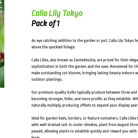
Calla Lily Tokyo
Pack of 1
An eye catching addition to the garden or pot, Calla Lily Tokyo fe
above the speckled foliage.
Calla Lilies, also known as Zantedeschia, are prized for their eleg
sophistication in both the garden and the vase. Renowned for thei
make outstanding cut blooms, bringing lasting beauty indoors wh
outdoor plantings.
Our premium-quality bulbs typically produce between three and se
becoming stronger, fuller, and more prolific as they establish. Wit
naturally multiply, producing offsets to expand your display year 
Ideal for garden beds, borders, or feature containers, Calla Lilies
with well-drained soil. In cooler climates, plant from August thr
passed, allowing plants to establish quickly and reward you wit
form.