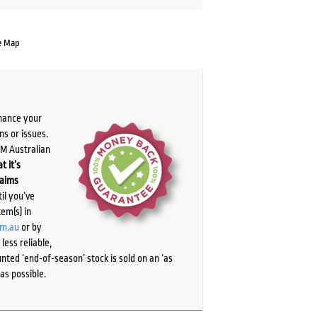
e Map
chance your
ns or issues.
PM Australian
t it’s
laims
il you’ve
tem(s) in
om.au
or by
ess reliable,
ted ‘end-of-season’ stock is sold on an ‘as
as possible.