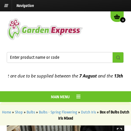
Navigation
0
 are due to be supplied between the
7 August
and the
13th August
2
MAIN MENU
Home
»
Shop
»
Bulbs
»
Bulbs - Spring Flowering
»
Dutch Iris
»
Box of Bulbs Dutch
Iris Mixed