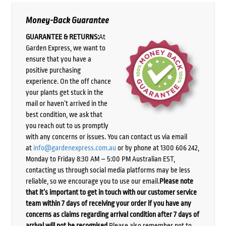
Money-Back Guarantee
GUARANTEE & RETURNS:
At
Garden Express, we want to
ensure that you have a
positive purchasing
experience. On the off chance
your plants get stuck in the
mail or haven’t arrived in the
best condition, we ask that
you reach out to us promptly
with any concerns or issues. You can contact us via email
at
info@gardenexpress.com.au
or by phone at 1300 606 242,
Monday to Friday 8:30 AM – 5:00 PM Australian EST,
contacting us through social media platforms may be less
reliable, so we encourage you to use our email.
Please note
that it’s important to get in touch with our customer service
team within 7 days of receiving your order if you have any
concerns as claims regarding arrival condition after 7 days of
arrival will not be recognised.
Please also remember not to