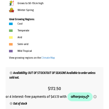
Grows to 50-70cm high
Winter-Spring
Ideal Growing Regions:
Cool
Temperate
Arid
Semi-arid
Mild Tropical
View growing regions on the
Climate Map
Availability: OUT OF STOCK/OUT OF SEASON! Available to order unless
sold out.
$
172.50
Out of stock