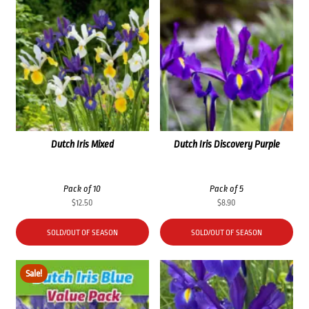
Dutch Iris Mixed
Dutch Iris Discovery Purple
Pack of 10
Pack of 5
$
12.50
$
8.90
SOLD/OUT OF SEASON
SOLD/OUT OF SEASON
Sale!