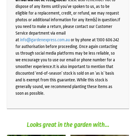
dispose of any items until you’ve spoken to us, as to be
eligible for a replacement, credit, or refund, we may request
photos or additional information for any item(s) in question.If
you need to make a return, please contact our Customer
Service department via email
at
info@gardenexpress.com.au
or by phone at 1300 606 242
for authorisation before proceeding. Once again contacting
us through social media platforms may be less reliable, so
we encourage you to use our email or phone number for a
smoother experience.It is also important to mention that
discounted ‘end-of-season’ stock is sold on an ‘as is’ basis
and is exempt from this guarantee. While this stock is
generally sound, we recommend planting these items as
soon as possible.
Looks great in the garden with...