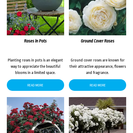
Roses in Pots
Ground Cover Roses
Planting roses in pots is an elegant
Ground cover roses are known for
way to appreciate the beautiful
their attractive appearance, flowers
blooms in a limited space.
and fragrance.
READ MORE
READ MORE