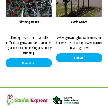
Climbing Roses
Patio Roses
Climbing roses aren’t typically
When grown right, patio roses can
difficult to grow and can transform
become the most impressive feature
a garden into something absolutely
in your garden!
stunning.
READ MORE
READ MORE