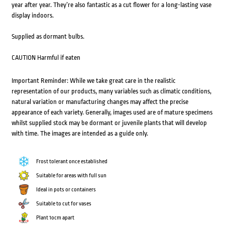
year after year. They’re also fantastic as a cut flower for a long-lasting vase
display indoors.
Supplied as dormant bulbs.
CAUTION Harmful if eaten
Important Reminder: While we take great care in the realistic
representation of our products, many variables such as climatic conditions,
natural variation or manufacturing changes may affect the precise
appearance of each variety. Generally, images used are of mature specimens
whilst supplied stock may be dormant or juvenile plants that will develop
with time. The images are intended as a guide only.
Frost tolerant once established
Suitable for areas with full sun
Ideal in pots or containers
Suitable to cut for vases
Plant 1ocm apart