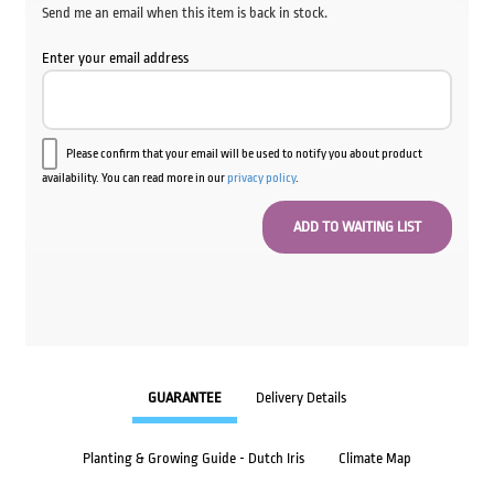
Send me an email when this item is back in stock.
Enter your email address
Please confirm that your email will be used to notify you about product
availability. You can read more in our
privacy policy
.
GUARANTEE
Delivery Details
Planting & Growing Guide - Dutch Iris
Climate Map