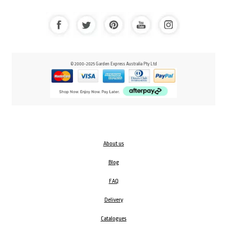
© 2000-2025 Garden Express Australia Pty Ltd
About us
Blog
FAQ
Delivery
Catalogues