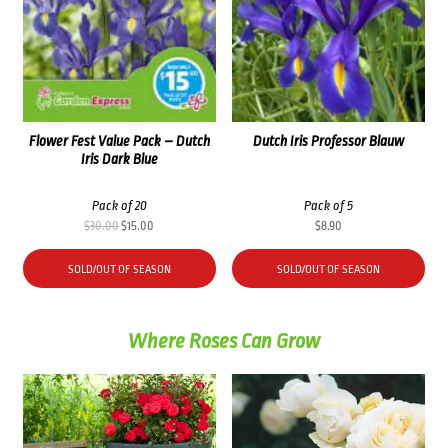
Flower Fest Value Pack – Dutch
Dutch Iris Professor Blauw
Iris Dark Blue
Pack of 20
Pack of 5
Original
Current
$
30.00
$
15.00
$
8.90
price
price
was:
is:
SOLD/OUT OF SEASON
SOLD/OUT OF SEASON
$30.00.
$15.00.
Where Roses Can Grow