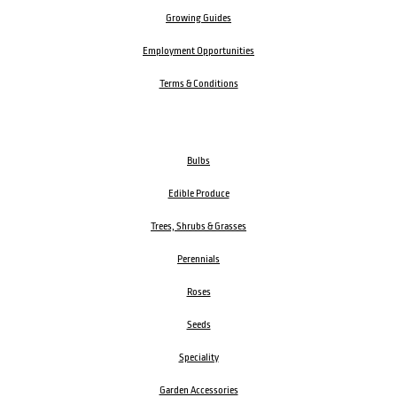
Growing Guides
Employment Opportunities
Terms & Conditions
Bulbs
Edible Produce
Trees, Shrubs & Grasses
Perennials
Roses
Seeds
Speciality
Garden Accessories