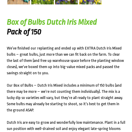
Box of Bulbs Dutch Iris Mixed
Pack of 150
We’ve finished our replanting and ended up with EXTRA Dutch Iris Mixed
bulbs – great bulbs, just more than we can fit back on the farm. To clear
the last of them (and free up warehouse space before the planting window
closes), we’ve boxed them up into big-value mixed packs and passed the
savings straight on to you.
Our Box of Bulbs – Dutch Iris Mixed includes a minimum of 150 bulbs (and
there may be more – we’re not counting them individually). The mix is a
lucky dip so varieties will vary, but they’re all ready to plant straight away.
Some bulbs may already be starting to shoot, so it’s best to get them in
the ground ASAP.
Dutch Iris are easy to grow and wonderfully low maintenance. Plant in a full
sun position with well-drained soil and enjoy elegant late-spring blooms