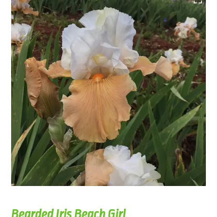
Bearded Iris Beach Girl