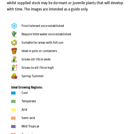
whilst supplied stock may be dormant or juvenile plants that will develop
with time. The images are intended as a guide only.
Frost tolerant once established
Require little water once established
Suitable for areas with full sun
Ideal in pots or containers
Grows 60-70cm wide
Grows to 60-70cm high
Spring-Summer
Ideal Growing Regions:
Cool
Temperate
Arid
Semi-arid
Mild Tropical