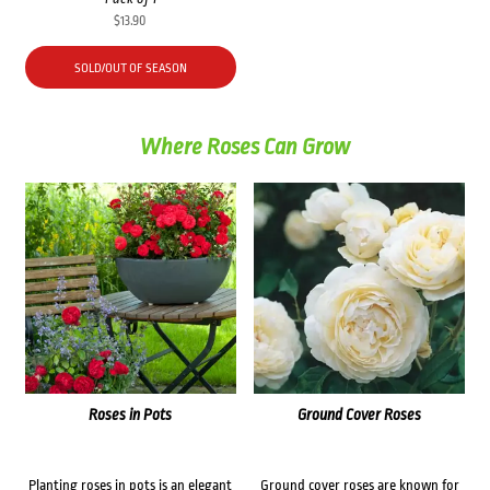
$
13.90
SOLD/OUT OF SEASON
Where Roses Can Grow
Roses in Pots
Ground Cover Roses
Planting roses in pots is an elegant
Ground cover roses are known for