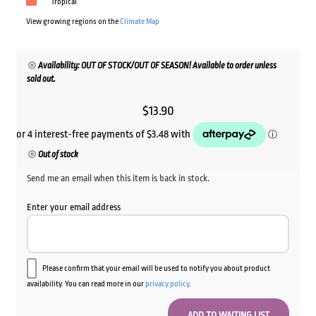
Tropical
View growing regions on the
Climate Map
Availability: OUT OF STOCK/OUT OF SEASON! Available to order unless
sold out.
$
13.90
Out of stock
Send me an email when this item is back in stock.
Enter your email address
Please confirm that your email will be used to notify you about product
availability. You can read more in our
privacy policy
.