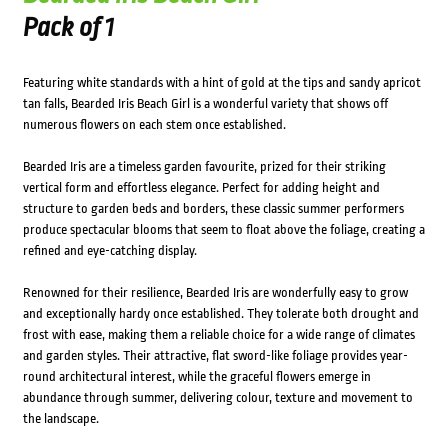
Pack of 1
Featuring white standards with a hint of gold at the tips and sandy apricot
tan falls, Bearded Iris Beach Girl is a wonderful variety that shows off
numerous flowers on each stem once established.
Bearded Iris are a timeless garden favourite, prized for their striking
vertical form and effortless elegance. Perfect for adding height and
structure to garden beds and borders, these classic summer performers
produce spectacular blooms that seem to float above the foliage, creating a
refined and eye-catching display.
Renowned for their resilience, Bearded Iris are wonderfully easy to grow
and exceptionally hardy once established. They tolerate both drought and
frost with ease, making them a reliable choice for a wide range of climates
and garden styles. Their attractive, flat sword-like foliage provides year-
round architectural interest, while the graceful flowers emerge in
abundance through summer, delivering colour, texture and movement to
the landscape.