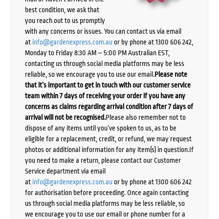
best condition, we ask that
you reach out to us promptly
with any concerns or issues. You can contact us via email
at
info@gardenexpress.com.au
or by phone at 1300 606 242,
Monday to Friday 8:30 AM – 5:00 PM Australian EST,
contacting us through social media platforms may be less
reliable, so we encourage you to use our email.
Please note
that it’s important to get in touch with our customer service
team within 7 days of receiving your order if you have any
concerns as claims regarding arrival condition after 7 days of
arrival will not be recognised.
Please also remember not to
dispose of any items until you’ve spoken to us, as to be
eligible for a replacement, credit, or refund, we may request
photos or additional information for any item(s) in question.If
you need to make a return, please contact our Customer
Service department via email
at
info@gardenexpress.com.au
or by phone at 1300 606 242
for authorisation before proceeding. Once again contacting
us through social media platforms may be less reliable, so
we encourage you to use our email or phone number for a