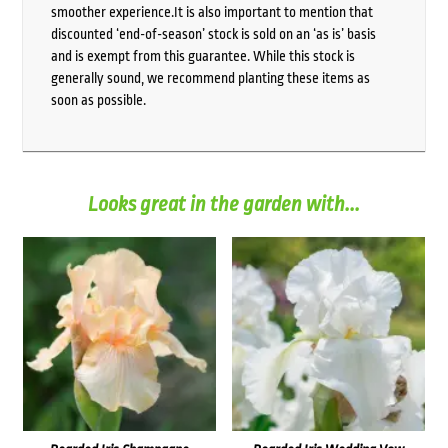
smoother experience.It is also important to mention that
discounted ‘end-of-season’ stock is sold on an ‘as is’ basis
and is exempt from this guarantee. While this stock is
generally sound, we recommend planting these items as
soon as possible.
Looks great in the garden with...