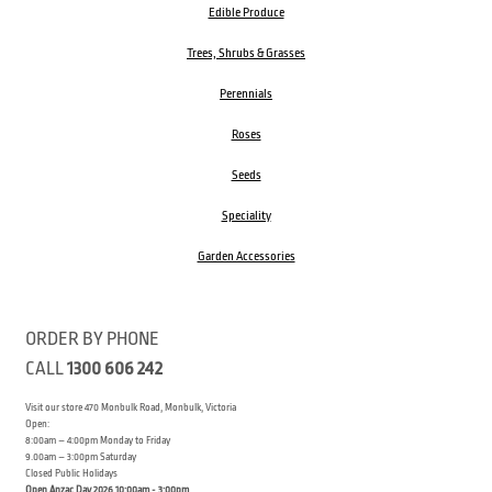
Edible Produce
Trees, Shrubs & Grasses
Perennials
Roses
Seeds
Speciality
Garden Accessories
ORDER BY PHONE
CALL
1300 606 242
Visit our store 470 Monbulk Road, Monbulk, Victoria
Open:
8:00am – 4:00pm Monday to Friday
9.00am – 3:00pm Saturday
Closed Public Holidays
Open Anzac Day 2026 10:00am - 3:00pm