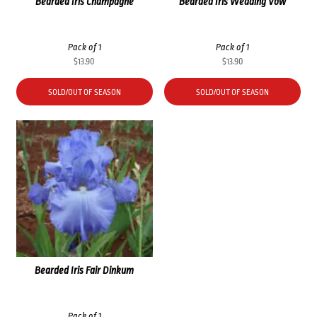
Bearded Iris Champagne
Bearded Iris Wedding Vow
Pack of 1
Pack of 1
$
13.90
$
13.90
SOLD/OUT OF SEASON
SOLD/OUT OF SEASON
Bearded Iris Fair Dinkum
Pack of 1