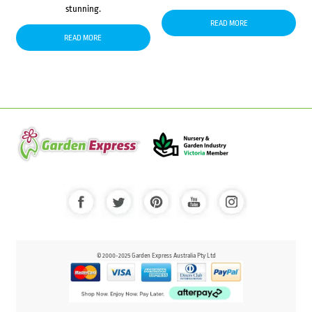
stunning.
READ MORE
READ MORE
© 2000-2025 Garden Express Australia Pty Ltd