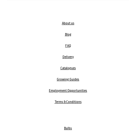
About us
Blog
FAQ
Delivery
Catalogues
Growing Guides
Employment Opportunities
Terms & Conditions
Bulbs