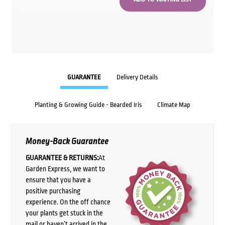
GUARANTEE
Delivery Details
Planting & Growing Guide - Bearded Iris
Climate Map
Money-Back Guarantee
GUARANTEE & RETURNS:
At
Garden Express, we want to
ensure that you have a
positive purchasing
experience. On the off chance
your plants get stuck in the
mail or haven’t arrived in the