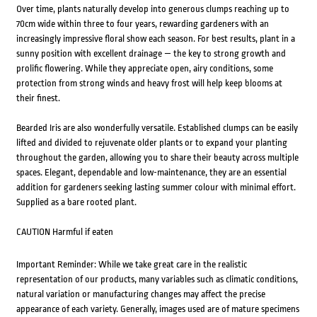
Over time, plants naturally develop into generous clumps reaching up to
70cm wide within three to four years, rewarding gardeners with an
increasingly impressive floral show each season. For best results, plant in a
sunny position with excellent drainage — the key to strong growth and
prolific flowering. While they appreciate open, airy conditions, some
protection from strong winds and heavy frost will help keep blooms at
their finest.
Bearded Iris are also wonderfully versatile. Established clumps can be easily
lifted and divided to rejuvenate older plants or to expand your planting
throughout the garden, allowing you to share their beauty across multiple
spaces. Elegant, dependable and low-maintenance, they are an essential
addition for gardeners seeking lasting summer colour with minimal effort.
Supplied as a bare rooted plant.
CAUTION Harmful if eaten
Important Reminder: While we take great care in the realistic
representation of our products, many variables such as climatic conditions,
natural variation or manufacturing changes may affect the precise
appearance of each variety. Generally, images used are of mature specimens