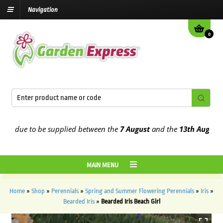
Navigation
0
 due to be supplied between the
7 August
and the
13th August
2026
MAIN MENU
Home
»
Shop
»
Perennials
»
Spring and Summer Flowering Perennials
»
Iris
»
Bearded Iris
»
Bearded Iris Beach Girl