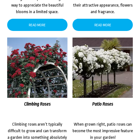
way to appreciate the beautiful
their attractive appearance, flowers
blooms in a limited space.
and fragrance.
READ MORE
READ MORE
Climbing Roses
Patio Roses
Climbing roses aren’t typically
When grown right, patio roses can
difficult to grow and can transform
become the most impressive feature
a garden into something absolutely
in your garden!