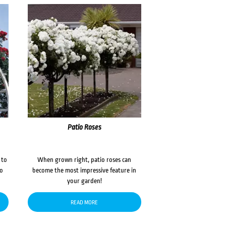
Patio Roses
 to
When grown right, patio roses can
to
become the most impressive feature in
your garden!
READ MORE