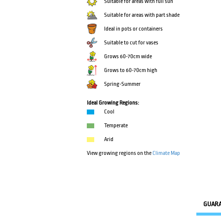
Suitable for areas with full sun
Suitable for areas with part shade
Ideal in pots or containers
Suitable to cut for vases
Grows 60-70cm wide
Grows to 60-70cm high
Spring-Summer
Ideal Growing Regions:
Cool
Temperate
Arid
View growing regions on the
Climate Map
GUAR