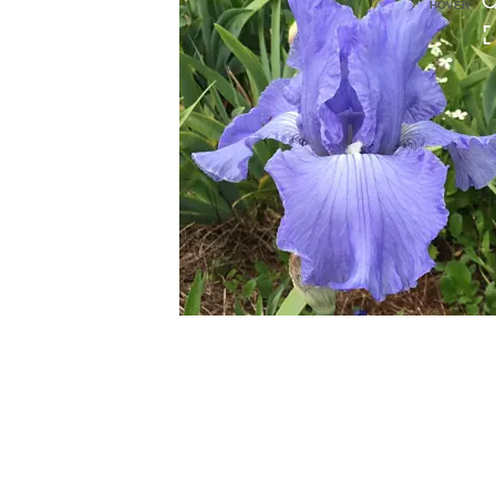
HOVER