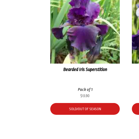
Bearded Iris Superstition
Pack of 1
$
13.90
SOLD/OUT OF SEASON