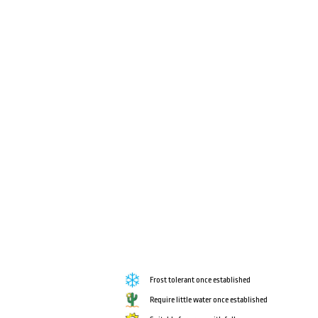
Frost tolerant once established
Require little water once established