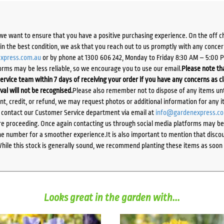
we want to ensure that you have a positive purchasing experience. On the off 
d in the best condition, we ask that you reach out to us promptly with any concer
xpress.com.au
or by phone at 1300 606 242, Monday to Friday 8:30 AM – 5:00 
orms may be less reliable, so we encourage you to use our email.
Please note tha
ervice team within 7 days of receiving your order if you have any concerns as c
ival will not be recognised.
Please also remember not to dispose of any items unt
ent, credit, or refund, we may request photos or additional information for any i
e contact our Customer Service department via email at
info@gardenexpress.c
e proceeding. Once again contacting us through social media platforms may be l
 number for a smoother experience.It is also important to mention that discoun
While this stock is generally sound, we recommend planting these items as soon 
Looks great in the garden with...