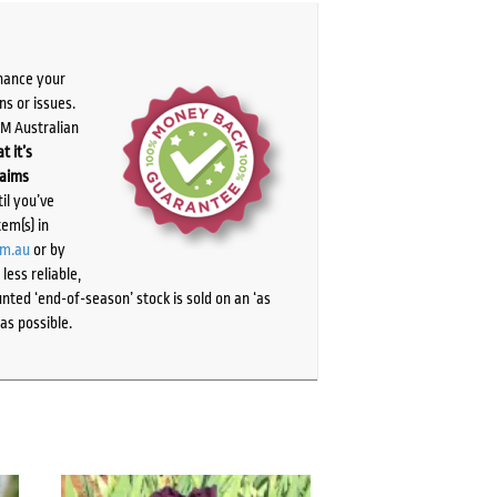
chance your
ns or issues.
PM Australian
t it’s
laims
il you’ve
tem(s) in
om.au
or by
ess reliable,
ted ‘end-of-season’ stock is sold on an ‘as
as possible.