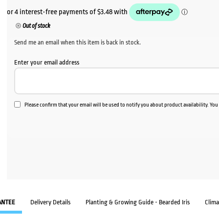
Out of stock
Send me an email when this item is back in stock.
Enter your email address
Please confirm that your email will be used to notify you about product availability. Yo
ANTEE
Delivery Details
Planting & Growing Guide - Bearded Iris
Clim