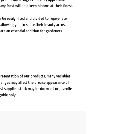
y frost will help keep blooms at their finest.
n be easily lifted and divided to rejuvenate
allowing you to share their beauty across
are an essential addition for gardeners
presentation of our products, many variables
changes may affect the precise appearance of
lst supplied stock may be dormant or juvenile
guide only.