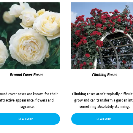
Ground Cover Roses
Climbing Roses
ound cover roses are known for their
Climbing roses aren’t typically difficult
attractive appearance, flowers and
grow and can transform a garden in
fragrance.
something absolutely stunning.
READ MORE
READ MORE