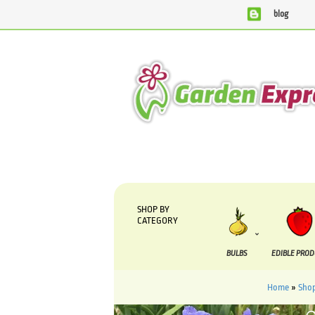
blog
We are currently processing orders that are due to be su
SHOP BY
CATEGORY
BULBS
EDIBLE PRO
Home
»
Sho