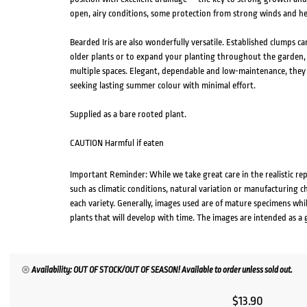
open, airy conditions, some protection from strong winds and heav
Bearded Iris are also wonderfully versatile. Established clumps ca
older plants or to expand your planting throughout the garden, 
multiple spaces. Elegant, dependable and low-maintenance, they 
seeking lasting summer colour with minimal effort.
Supplied as a bare rooted plant.
CAUTION Harmful if eaten
Important Reminder: While we take great care in the realistic re
such as climatic conditions, natural variation or manufacturing 
each variety. Generally, images used are of mature specimens whi
plants that will develop with time. The images are intended as a 
Availability: OUT OF STOCK/OUT OF SEASON! Available to order unless sold out.
$
13.90