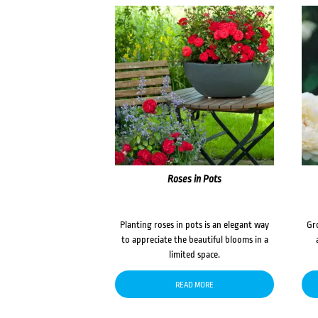
Roses in Pots
Planting roses in pots is an elegant way
Gr
to appreciate the beautiful blooms in a
limited space.
READ MORE