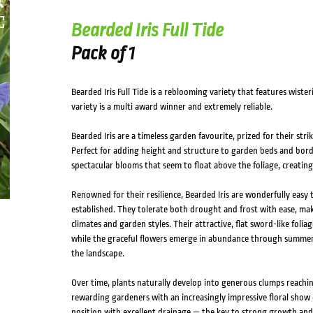
Bearded Iris Full Tide
Pack of 1
Bearded Iris Full Tide is a reblooming variety that features wister
variety is a multi award winner and extremely reliable.
Bearded Iris are a timeless garden favourite, prized for their stri
Perfect for adding height and structure to garden beds and bor
spectacular blooms that seem to float above the foliage, creating
Renowned for their resilience, Bearded Iris are wonderfully easy
established. They tolerate both drought and frost with ease, mak
climates and garden styles. Their attractive, flat sword-like folia
while the graceful flowers emerge in abundance through summer,
the landscape.
Over time, plants naturally develop into generous clumps reachin
rewarding gardeners with an increasingly impressive floral show e
position with excellent drainage — the key to strong growth and 