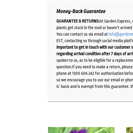
Money-Back Guarantee
GUARANTEE & RETURNS:
At Garden Express, 
plants get stuck in the mail or haven’t arrive
You can contact us via email at
info@gardene
EST, contacting us through social media platf
important to get in touch with our customer s
regarding arrival condition after 7 days of arr
spoken to us, as to be eligible for a replacem
question.If you need to make a return, pleas
phone at 1300 606 242 for authorisation befor
so we encourage you to use our email or phone
is’ basis and is exempt from this guarantee. 