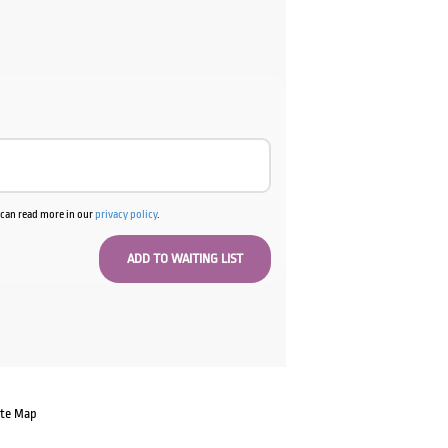
u can read more in our
privacy policy
.
ate Map