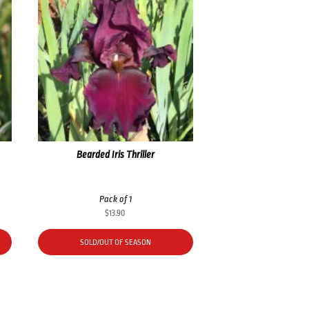
Bearded Iris Thriller
Pack of 1
$
13.90
SOLD/OUT OF SEASON