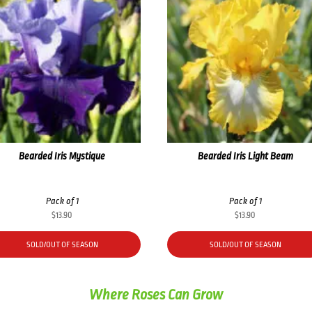
Bearded Iris Mystique
Bearded Iris Light Beam
Pack of 1
Pack of 1
$
13.90
$
13.90
SOLD/OUT OF SEASON
SOLD/OUT OF SEASON
Where Roses Can Grow