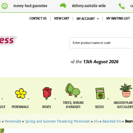
money-back guarantee
delivery australia-wide
c
CONTACT US
VIEW CART
MY WAITING LIST
MY ACCOUNT
pplied between the
7 August
and the
13th August
2026
TREES, SHRUBS
INDOOR PLAN
DUCE
PERENNIALS
ROSES
& GRASSES
SEEDS
SUCCULENT
p
»
Perennials
»
Spring and Summer Flowering Perennials
»
Iris
»
Bearded Iris
»
Beard