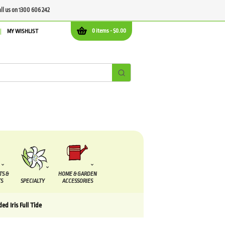
all us on 1300 606 242
0 items -
$
0.00
MY WISHLIST
TS &
HOME & GARDEN
S
SPECIALTY
ACCESSORIES
ed Iris Full Tide