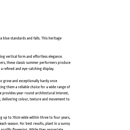
ia blue standards and falls. This heritage
king vertical form and effortless elegance.
ders, these classic summer performers produce
 a refined and eye-catching display.
 to grow and exceptionally hardy once
ing them a reliable choice for a wide range of
ge provides year-round architectural interest,
 delivering colour, texture and movement to
g up to 70cm wide within three to four years,
ach season. For best results, plant in a sunny
prolific flowering. While they appreciate