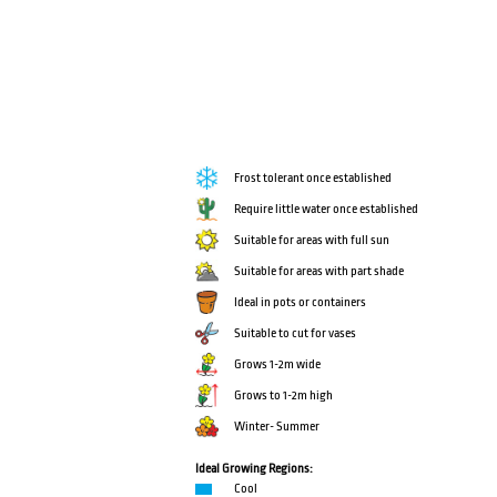
Frost tolerant once established
Require little water once established
Suitable for areas with full sun
Suitable for areas with part shade
Ideal in pots or containers
Suitable to cut for vases
Grows 1-2m wide
Grows to 1-2m high
Winter- Summer
Ideal Growing Regions:
Cool