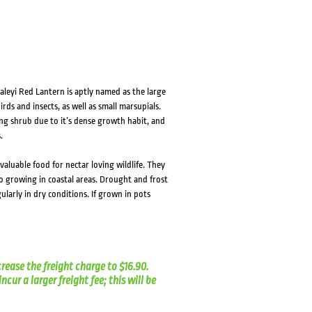
aleyi Red Lantern is aptly named as the large
ds and insects, as well as small marsupials.
ng shrub due to it’s dense growth habit, and
.
valuable food for nectar loving wildlife. They
to growing in coastal areas. Drought and frost
ularly in dry conditions. If grown in pots
crease the freight charge to $16.90.
cur a larger freight fee; this will be