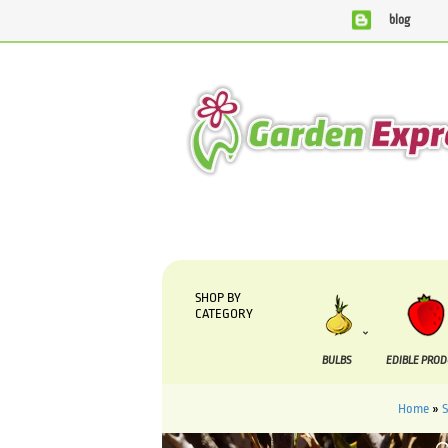
blog
We are currently processing orders that are due to be sup
SHOP BY
CATEGORY
BULBS
EDIBLE PRO
Home
»