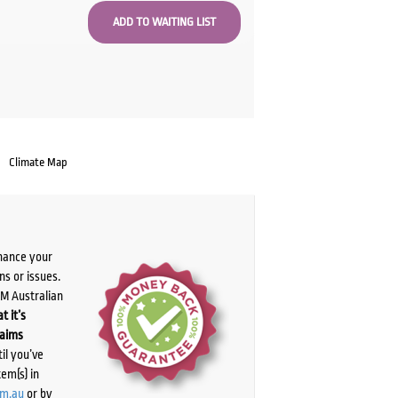
Climate Map
chance your
ns or issues.
PM Australian
t it’s
laims
il you’ve
tem(s) in
om.au
or by