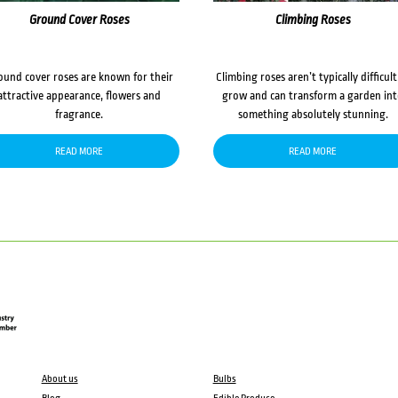
Ground Cover Roses
Climbing Roses
ound cover roses are known for their
Climbing roses aren’t typically difficult
attractive appearance, flowers and
grow and can transform a garden in
fragrance.
something absolutely stunning.
READ MORE
READ MORE
About us
Bulbs