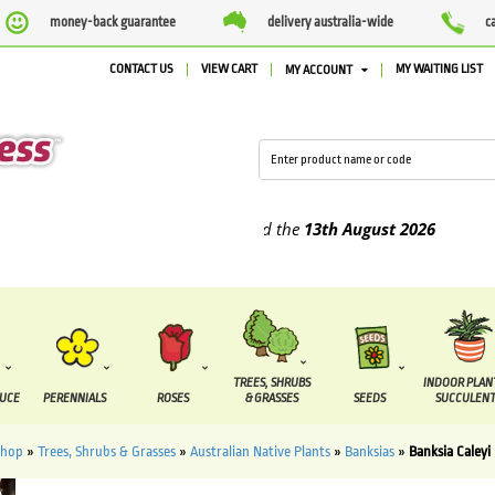
money-back guarantee
delivery australia-wide
c
CONTACT US
VIEW CART
MY WAITING LIST
MY ACCOUNT
plied between the
7 August
and the
13th August
2026
TREES, SHRUBS
INDOOR PLAN
DUCE
PERENNIALS
ROSES
& GRASSES
SEEDS
SUCCULENT
Shop
»
Trees, Shrubs & Grasses
»
Australian Native Plants
»
Banksias
»
Banksia Caleyi