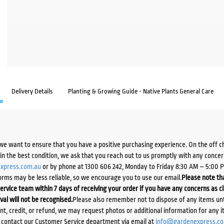
Delivery Details
Planting & Growing Guide - Native Plants General Care
we want to ensure that you have a positive purchasing experience. On the off 
d in the best condition, we ask that you reach out to us promptly with any concer
xpress.com.au
or by phone at 1300 606 242, Monday to Friday 8:30 AM – 5:00 
orms may be less reliable, so we encourage you to use our email.
Please note tha
ervice team within 7 days of receiving your order if you have any concerns as c
ival will not be recognised.
Please also remember not to dispose of any items unt
ent, credit, or refund, we may request photos or additional information for any i
e contact our Customer Service department via email at
info@gardenexpress.c