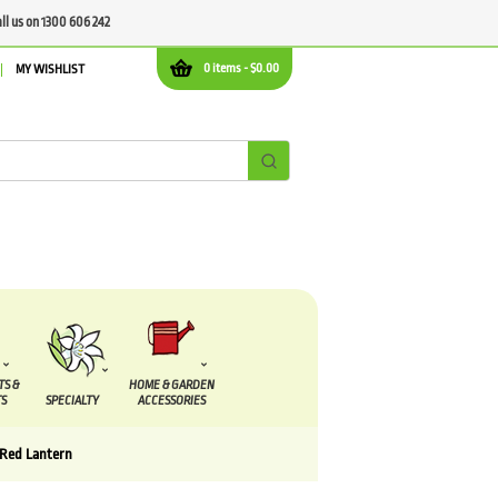
all us on 1300 606 242
0 items -
$
0.00
MY WISHLIST
TS &
HOME & GARDEN
S
SPECIALTY
ACCESSORIES
 Red Lantern