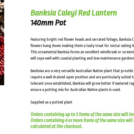
Banksia Caleyi Red Lantern
140mm Pot
Featuring bright red flower heads and serrated foliage, Banksia C
flowers hang down making them a tasty treat for nectar eating bir
This ornamental Banksia forms an excellent windbreak or screeni
will cope well with coastal planting and low maintenance gardens
Banksias are a very versatile Australian Native plant that provide 
require a well drained open position and are particularly suited 
tolerant once established, Banksia will grow better if watered reg
ensure a potting mix for Australian Native plants is used.
Supplied as a potted plant
Orders containing up to 3 items of the same size will in
Orders containing 4 or more items of the same size will in
calculated at the checkout.