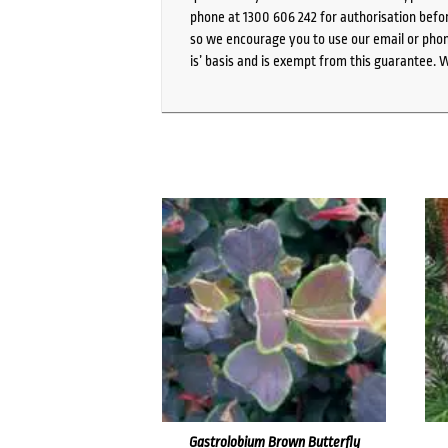
phone at 1300 606 242 for authorisation befor
so we encourage you to use our email or phone
is’ basis and is exempt from this guarantee. 
Gastrolobium Brown Butterfly