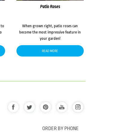
Patio Roses
 to
When grown right, patio roses can
to
become the most impressive feature in
your garden!
READ MORE
ORDER BY PHONE