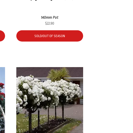
140mm Pot
$
22.90
SOLD/OUT OF SEASON