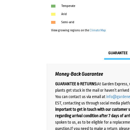
Temperate
Arid
Semi-arid
View growing regions on the
Climate Map
GUARANTEE
Money-Back Guarantee
GUARANTEE & RETURNS:
At Garden Express, 
plants get stuck in the mail or haven’t arrive
You can contact us via email at
info@gardene
EST, contacting us through social media platf
important to get in touch with our customer s
regarding arrival condition after 7 days of arr
spoken to us, as to be eligible for a replacem
question.If you need to make a return, pleas