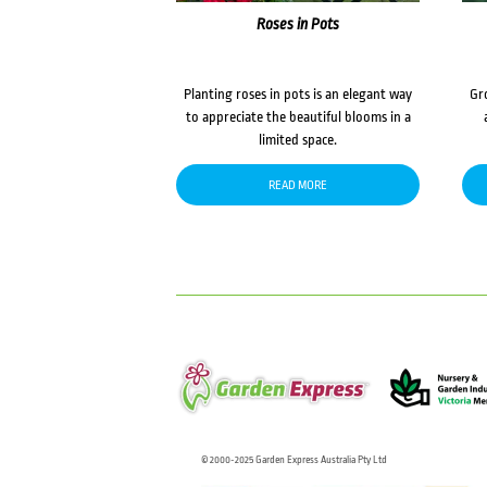
Roses in Pots
Planting roses in pots is an elegant way
Gr
to appreciate the beautiful blooms in a
limited space.
READ MORE
© 2000-2025 Garden Express Australia Pty Ltd