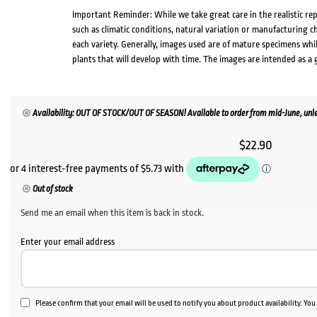
Important Reminder: While we take great care in the realistic re
such as climatic conditions, natural variation or manufacturing 
each variety. Generally, images used are of mature specimens whi
plants that will develop with time. The images are intended as a 
Availability: OUT OF STOCK/OUT OF SEASON! Available to order from mid-June, unle
$
22.90
Out of stock
Send me an email when this item is back in stock.
Enter your email address
Please confirm that your email will be used to notify you about product availability. Yo