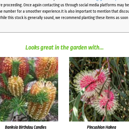
e proceeding. Once again contacting us through social media platforms may be l
 number for a smoother experience.It is also important to mention that discoun
While this stock is generally sound, we recommend planting these items as soon 
Looks great in the garden with...
Banksia Birthday Candles
Pincushion Hakea