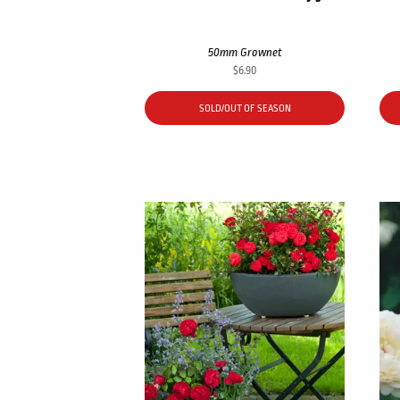
50mm Grownet
$
6.90
SOLD/OUT OF SEASON