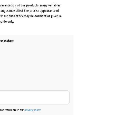
presentation of our products, many variables
changes may affect the precise appearance of
lst supplied stock may be dormant or juvenile
guide only.
ss sold out.
u can read more in our
privacy policy
.