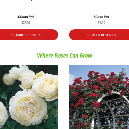
100mm Pot
50mm Pot
$
22.90
$
6.90
SOLD/OUT OF SEASON
SOLD/OUT OF SEASON
Where Roses Can Grow