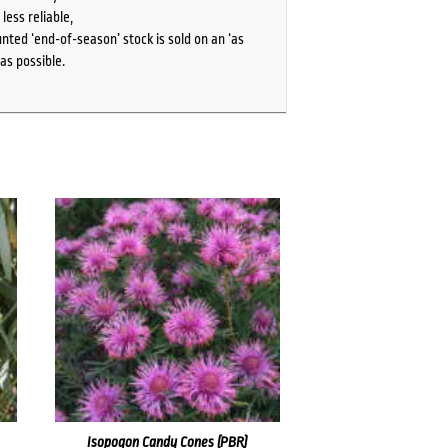
ess reliable,
ted ‘end-of-season’ stock is sold on an ‘as
as possible.
Isopogon Candy Cones (PBR)