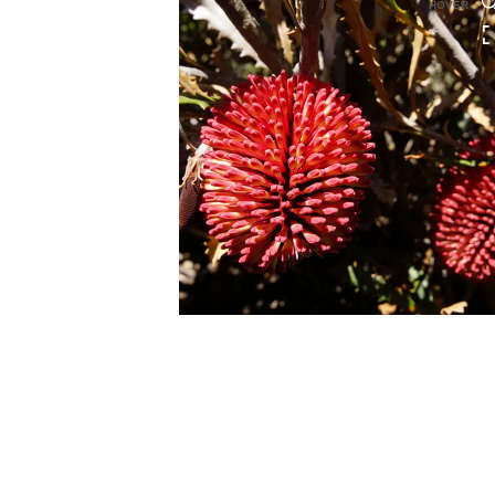
HOVER