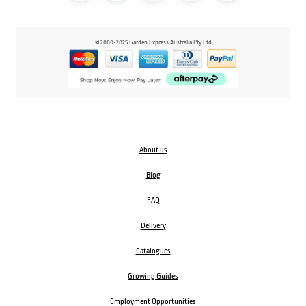
© 2000-2025 Garden Express Australia Pty Ltd
About us
Blog
FAQ
Delivery
Catalogues
Growing Guides
Employment Opportunities