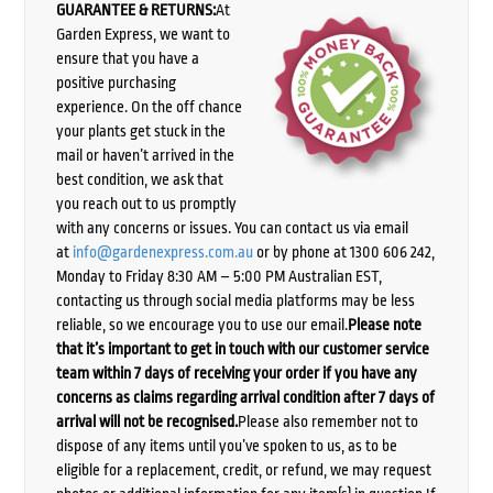
GUARANTEE & RETURNS:
At
Garden Express, we want to
ensure that you have a
positive purchasing
experience. On the off chance
your plants get stuck in the
mail or haven’t arrived in the
best condition, we ask that
you reach out to us promptly
with any concerns or issues. You can contact us via email
at
info@gardenexpress.com.au
or by phone at 1300 606 242,
Monday to Friday 8:30 AM – 5:00 PM Australian EST,
contacting us through social media platforms may be less
reliable, so we encourage you to use our email.
Please note
that it’s important to get in touch with our customer service
team within 7 days of receiving your order if you have any
concerns as claims regarding arrival condition after 7 days of
arrival will not be recognised.
Please also remember not to
dispose of any items until you’ve spoken to us, as to be
eligible for a replacement, credit, or refund, we may request