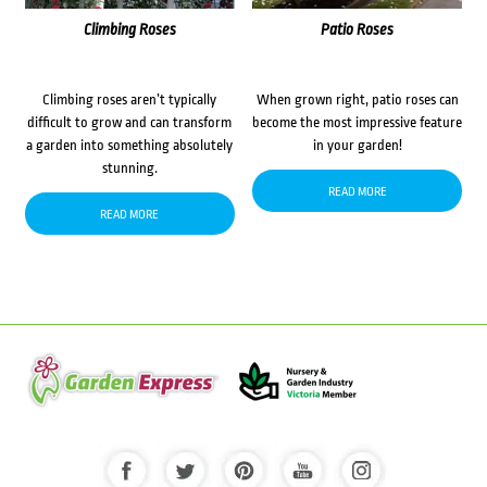
Climbing Roses
Patio Roses
Climbing roses aren’t typically
When grown right, patio roses can
difficult to grow and can transform
become the most impressive feature
a garden into something absolutely
in your garden!
stunning.
READ MORE
READ MORE