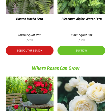
Boston Macho Fern
Blechnum Alpine Water Fern
68mm Squat Pot
75mm Squat Pot
$
12.90
$
13.90
SOLD/OUT OF SEASON
BUY NOW
Where Roses Can Grow