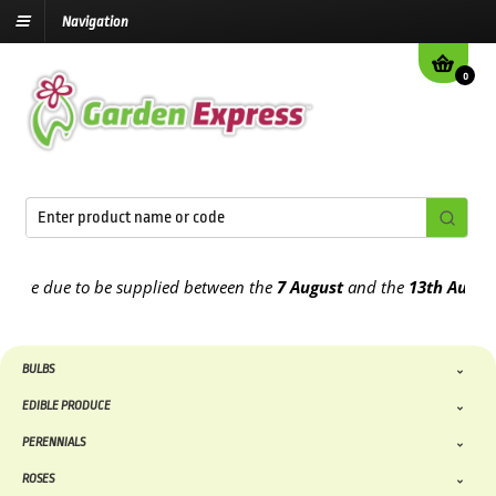
Navigation
0
e due to be supplied between the
7 August
and the
13th August
202
BULBS
EDIBLE PRODUCE
PERENNIALS
ROSES