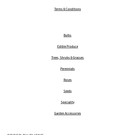
Terms & Conditions
Bulbs
Edible Produce
Trees, Shrubs & Grasses
Perennials
Roses
Seeds
Speciality
Garden Accessories