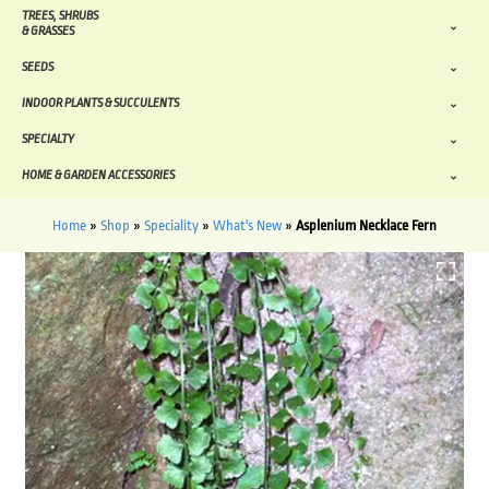
TREES, SHRUBS
& GRASSES
SEEDS
INDOOR PLANTS & SUCCULENTS
SPECIALTY
HOME & GARDEN ACCESSORIES
Home
»
Shop
»
Speciality
»
What's New
»
Asplenium Necklace Fern