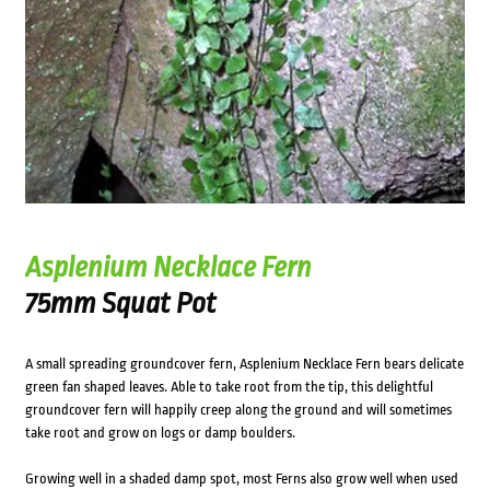
Asplenium Necklace Fern
75mm Squat Pot
A small spreading groundcover fern, Asplenium Necklace Fern bears delicate
green fan shaped leaves. Able to take root from the tip, this delightful
groundcover fern will happily creep along the ground and will sometimes
take root and grow on logs or damp boulders.
Growing well in a shaded damp spot, most Ferns also grow well when used