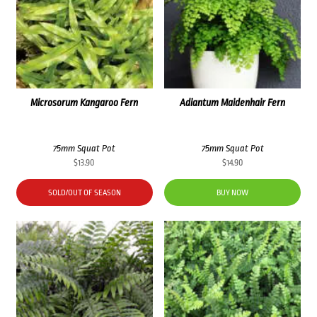
Microsorum Kangaroo Fern
Adiantum Maidenhair Fern
75mm Squat Pot
75mm Squat Pot
$
13.90
$
14.90
SOLD/OUT OF SEASON
BUY NOW