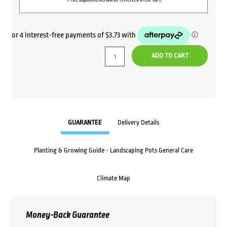
ADD TO CART
GUARANTEE
Delivery Details
Planting & Growing Guide - Landscaping Pots General Care
Climate Map
Money-Back Guarantee