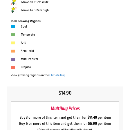
Grows 10-20cm wide
Grows to 0-5cm high
Ideal Growing Regions:
Cool
Temperate
Arid
Semi-arid
Mild Tropical
Tropical
View growing regions on the
Climate Map
$
14.90
Multibuy Prices
Buy 3 or more of this item and get them for
$14.40
per item
Buy 6 or more of this item and get them for
$13.90
per item
*Price adjustments will be reflected in the cart.