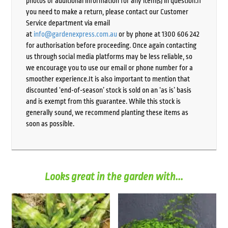
photos or additional information for any item(s) in question.If
you need to make a return, please contact our Customer
Service department via email
at
info@gardenexpress.com.au
or by phone at 1300 606 242
for authorisation before proceeding. Once again contacting
us through social media platforms may be less reliable, so
we encourage you to use our email or phone number for a
smoother experience.It is also important to mention that
discounted ‘end-of-season’ stock is sold on an ‘as is’ basis
and is exempt from this guarantee. While this stock is
generally sound, we recommend planting these items as
soon as possible.
Looks great in the garden with...