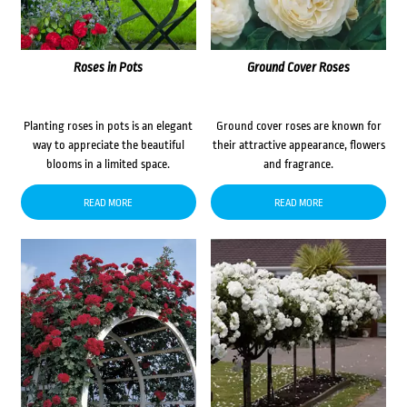
Roses in Pots
Ground Cover Roses
Planting roses in pots is an elegant
Ground cover roses are known for
way to appreciate the beautiful
their attractive appearance, flowers
blooms in a limited space.
and fragrance.
READ MORE
READ MORE