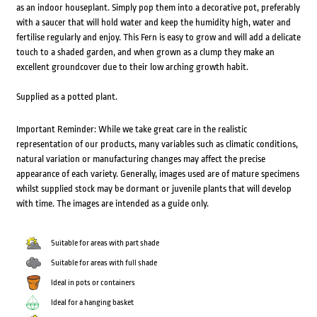
as an indoor houseplant. Simply pop them into a decorative pot, preferably
with a saucer that will hold water and keep the humidity high, water and
fertilise regularly and enjoy. This Fern is easy to grow and will add a delicate
touch to a shaded garden, and when grown as a clump they make an
excellent groundcover due to their low arching growth habit.
Supplied as a potted plant.
Important Reminder: While we take great care in the realistic
representation of our products, many variables such as climatic conditions,
natural variation or manufacturing changes may affect the precise
appearance of each variety. Generally, images used are of mature specimens
whilst supplied stock may be dormant or juvenile plants that will develop
with time. The images are intended as a guide only.
Suitable for areas with part shade
Suitable for areas with full shade
Ideal in pots or containers
Ideal for a hanging basket