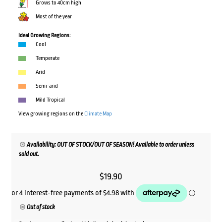
Grows to 40cm high
Most of the year
Ideal Growing Regions:
Cool
Temperate
Arid
Semi-arid
Mild Tropical
View growing regions on the
Climate Map
Availability: OUT OF STOCK/OUT OF SEASON! Available to order unless
sold out.
$
19.90
Out of stock