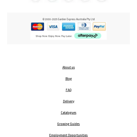
© 2000-2025 Garden Express Australia Pty Ltd
About us
Blog
FAQ
Delivery
Catalogues
Growing Guides
Employment Opportunities