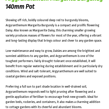
140mm Pot
Showing off rich, boldly coloured deep red to burgundy blooms,
Argyranthemum Margarita Burgundy is a compact and prolific flowering
Daisy. Also known as Marguerite Daisy, this charming smaller growing
variety produces masses of flowers for most of the year, offering a vibrant
and long-lasting display that brings colour and cheer to any garden space.
Low-maintenance and easy to grow, Daisies are among the brightest and
sunniest additions to any garden, and Argyranthemum is one of the
toughest performers. Fairly drought-tolerant once established, it will
benefit from regular watering during establishment and in particularly dry
conditions. Wind and salt-tolerant, Argyranthemum are well suited to
coastal gardens and exposed positions.
Preferring a full sun to part shade location in well-drained soil,
Argyranthemum responds well to light pruning after flowering and a
gentle application of fertiliser to encourage fresh new growth. Ideal for
garden beds, rockeries, and containers, it also makes a charming addition
to cottage gardens with its cheerful and abundant blooms.