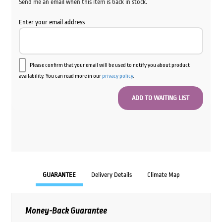
Send me an email when this item is back in stock.
Enter your email address
Please confirm that your email will be used to notify you about product
availability. You can read more in our
privacy policy
.
GUARANTEE
Delivery Details
Climate Map
Money-Back Guarantee