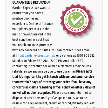
GUARANTEE & RETURNS:
At
Garden Express, we want to
ensure that you have a
positive purchasing
experience. On the off chance
your plants get stuck in the
mail or haven’t arrived in the
best condition, we ask that
you reach out to us promptly
with any concerns or issues. You can contact us via email
at
info@gardenexpress.com.au
or by phone at 1300 606 242,
Monday to Friday 8:30 AM – 5:00 PM Australian EST,
contacting us through social media platforms may be less
reliable, so we encourage you to use our email.
Please note
that it’s important to get in touch with our customer service
team within 7 days of receiving your order if you have any
concerns as claims regarding arrival condition after 7 days of
arrival will not be recognised.
Please also remember not to
dispose of any items until you’ve spoken to us, as to be
eligible for a replacement, credit, or refund, we may request