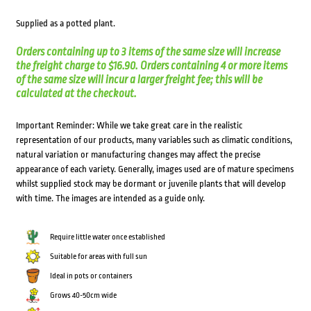
Supplied as a potted plant.
Orders containing up to 3 items of the same size will increase
the freight charge to $16.90. Orders containing 4 or more items
of the same size will incur a larger freight fee; this will be
calculated at the checkout.
Important Reminder: While we take great care in the realistic
representation of our products, many variables such as climatic conditions,
natural variation or manufacturing changes may affect the precise
appearance of each variety. Generally, images used are of mature specimens
whilst supplied stock may be dormant or juvenile plants that will develop
with time. The images are intended as a guide only.
Require little water once established
Suitable for areas with full sun
Ideal in pots or containers
Grows 40-50cm wide