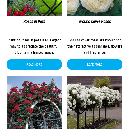
Roses in Pots
Ground Cover Roses
Planting roses in pots is an elegant
Ground cover roses are known for
way to appreciate the beautiful
their attractive appearance, flowers
blooms in a limited space.
and fragrance.
READ MORE
READ MORE