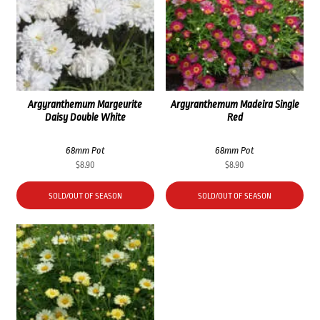
Argyranthemum Margeurite
Argyranthemum Madeira Single
Daisy Double White
Red
68mm Pot
68mm Pot
$
8.90
$
8.90
SOLD/OUT OF SEASON
SOLD/OUT OF SEASON