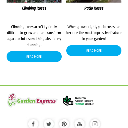
Climbing Roses
Patio Roses
Climbing roses aren’t typically
When grown right, patio roses can
difficult to grow and can transform
become the most impressive feature
a garden into something absolutely
in your garden!
stunning.
READ MORE
READ MORE