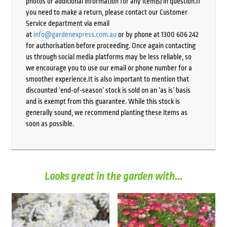
photos or additional information for any item(s) in question.If
you need to make a return, please contact our Customer
Service department via email
at
info@gardenexpress.com.au
or by phone at 1300 606 242
for authorisation before proceeding. Once again contacting
us through social media platforms may be less reliable, so
we encourage you to use our email or phone number for a
smoother experience.It is also important to mention that
discounted ‘end-of-season’ stock is sold on an ‘as is’ basis
and is exempt from this guarantee. While this stock is
generally sound, we recommend planting these items as
soon as possible.
Looks great in the garden with...