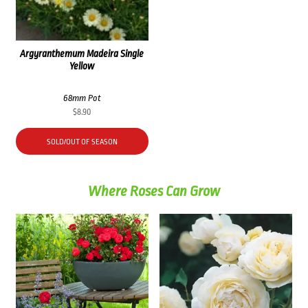
Argyranthemum Madeira Single
Yellow
68mm Pot
$
8.90
SOLD/OUT OF SEASON
Where Roses Can Grow