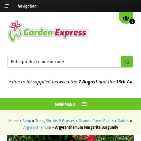
Navigation
0
e due to be supplied between the
7 August
and the
13th August
202
MAIN MENU
Home
»
Shop
»
Trees, Shrubs & Grasses
»
Ground Cover Plants
»
Daisies
»
Argyranthemum
»
Argyranthemum Margarita Burgundy