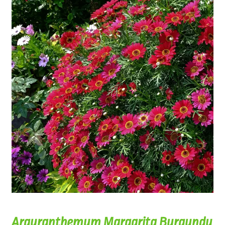
Argyranthemum Margarita Burgundy