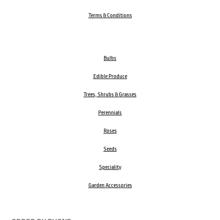
Terms & Conditions
Bulbs
Edible Produce
Trees, Shrubs & Grasses
Perennials
Roses
Seeds
Speciality
Garden Accessories