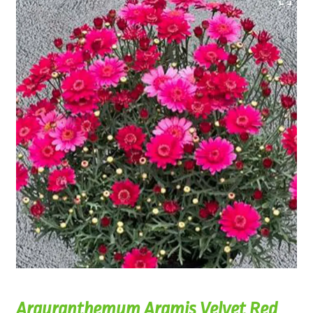
Argyranthemum Aramis Velvet Red