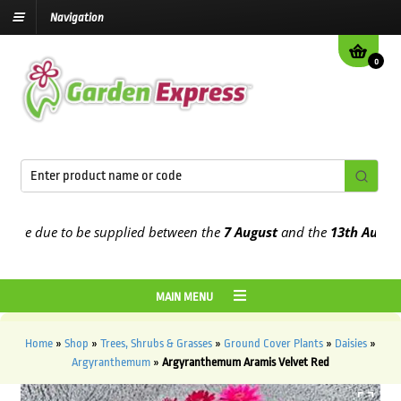
Navigation
0
e due to be supplied between the
7 August
and the
13th August
202
MAIN MENU
Home
»
Shop
»
Trees, Shrubs & Grasses
»
Ground Cover Plants
»
Daisies
»
Argyranthemum
»
Argyranthemum Aramis Velvet Red