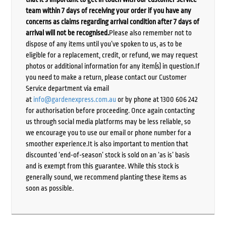
team within 7 days of receiving your order if you have any
concerns as claims regarding arrival condition after 7 days of
arrival will not be recognised.
Please also remember not to
dispose of any items until you’ve spoken to us, as to be
eligible for a replacement, credit, or refund, we may request
photos or additional information for any item(s) in question.If
you need to make a return, please contact our Customer
Service department via email
at
info@gardenexpress.com.au
or by phone at 1300 606 242
for authorisation before proceeding. Once again contacting
us through social media platforms may be less reliable, so
we encourage you to use our email or phone number for a
smoother experience.It is also important to mention that
discounted ‘end-of-season’ stock is sold on an ‘as is’ basis
and is exempt from this guarantee. While this stock is
generally sound, we recommend planting these items as
soon as possible.