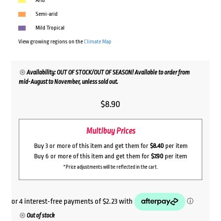
Arid
Semi-arid
Mild Tropical
View growing regions on the
Climate Map
Availability: OUT OF STOCK/OUT OF SEASON! Available to order from
mid-August to November, unless sold out.
$
8.90
Multibuy Prices
Buy 3 or more of this item and get them for
$8.40
per item
Buy 6 or more of this item and get them for
$7.90
per item
*Price adjustments will be reflected in the cart.
Out of stock