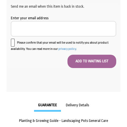
Send me an email when this item is back in stock.
Enter your email address
Please confirm that your email will be used to notify you about product
availability. You can read more in our
privacy policy
.
GUARANTEE
Delivery Details
Planting & Growing Guide - Landscaping Pots General Care