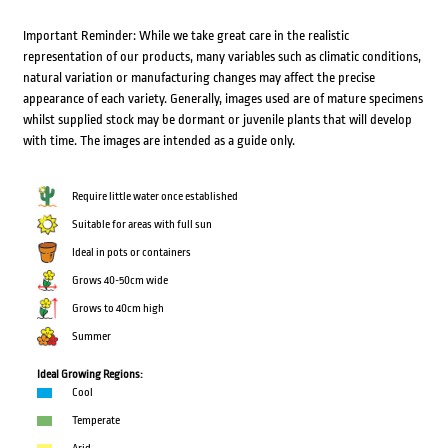
Important Reminder: While we take great care in the realistic
representation of our products, many variables such as climatic conditions,
natural variation or manufacturing changes may affect the precise
appearance of each variety. Generally, images used are of mature specimens
whilst supplied stock may be dormant or juvenile plants that will develop
with time. The images are intended as a guide only.
Require little water once established
Suitable for areas with full sun
Ideal in pots or containers
Grows 40-50cm wide
Grows to 40cm high
Summer
Ideal Growing Regions:
Cool
Temperate