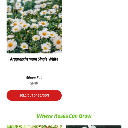
Argyranthemum Single White
50mm Pot
$
6.90
SOLD/OUT OF SEASON
Where Roses Can Grow