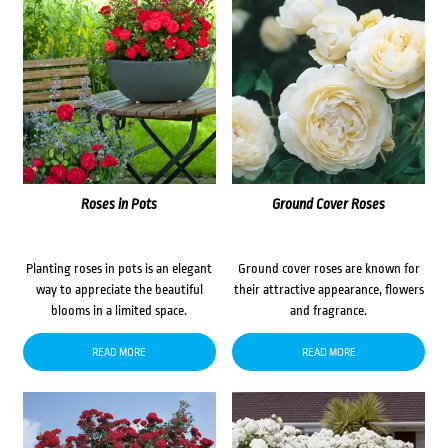
Roses in Pots
Ground Cover Roses
Planting roses in pots is an elegant
Ground cover roses are known for
way to appreciate the beautiful
their attractive appearance, flowers
blooms in a limited space.
and fragrance.
READ MORE
READ MORE