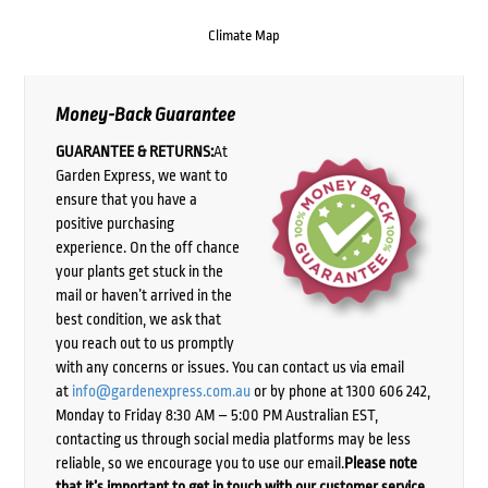
Climate Map
Money-Back Guarantee
GUARANTEE & RETURNS:
At
Garden Express, we want to
ensure that you have a
positive purchasing
experience. On the off chance
your plants get stuck in the
mail or haven’t arrived in the
best condition, we ask that
you reach out to us promptly
with any concerns or issues. You can contact us via email
at
info@gardenexpress.com.au
or by phone at 1300 606 242,
Monday to Friday 8:30 AM – 5:00 PM Australian EST,
contacting us through social media platforms may be less
reliable, so we encourage you to use our email.
Please note
that it’s important to get in touch with our customer service