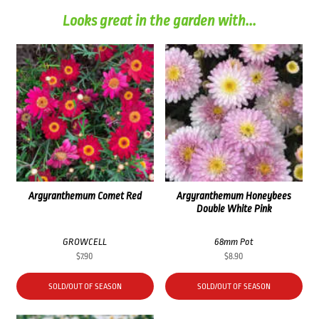
Looks great in the garden with...
Argyranthemum Comet Red
Argyranthemum Honeybees
Double White Pink
GROWCELL
68mm Pot
$
7.90
$
8.90
SOLD/OUT OF SEASON
SOLD/OUT OF SEASON