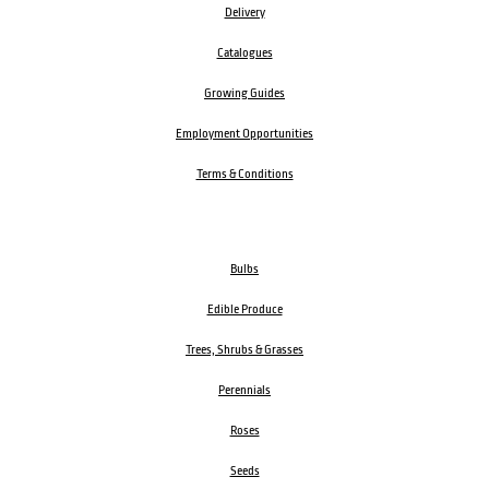
Delivery
Catalogues
Growing Guides
Employment Opportunities
Terms & Conditions
Bulbs
Edible Produce
Trees, Shrubs & Grasses
Perennials
Roses
Seeds