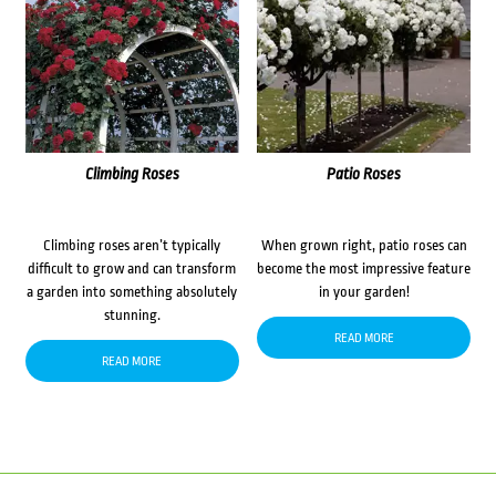
Climbing Roses
Patio Roses
Climbing roses aren’t typically
When grown right, patio roses can
difficult to grow and can transform
become the most impressive feature
a garden into something absolutely
in your garden!
stunning.
READ MORE
READ MORE