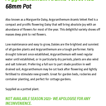
68mm Pot
Also known as a Marguerite Daisy, Argyranthemum Aramis Velvet Red is a
compact and prolific flowering Daisy that will bring absolute joy with an
abundance of flowers for most of the year. This delightful variety shows off
masses deep pink to red flowers.
Low maintenance and easy to grow, Daisies are the brightest and sunniest
of all garden plants and Argyranthemum are a tough performer. Fairly
drought tolerant once established, Argyranthemum will need regular
water until established, or in particularly dry periods, plants are also wind
and salt tolerant. Preferring a full sun to part shade position in well
drained soil, Argyranthemum may be cut back after flowering and lightly
fertilised to stimulate new growth. Great for garden beds, rockeries and
container planting, and perfect for cottage gardens.
Supplied as a potted plant.
NOT AVAILABLE SEASON 2023- WE APOLOGISE FOR ANY
INCONVENIENCE.