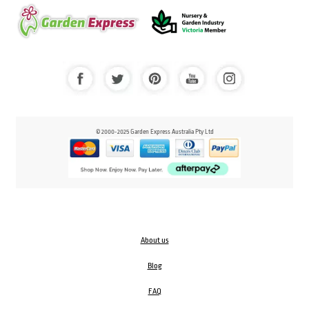
© 2000-2025 Garden Express Australia Pty Ltd
About us
Blog
FAQ