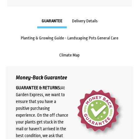
GUARANTEE
Delivery Details
Planting & Growing Guide - Landscaping Pots General Care
Climate Map
Money-Back Guarantee
GUARANTEE & RETURNS:
At
Garden Express, we want to
ensure that you have a
positive purchasing
experience. On the off chance
your plants get stuck in the
mail or haven’t arrived in the
best condition, we ask that