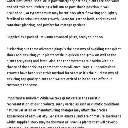
water until established, or in particularly dry periods, plants are also wind
and salt tolerant. Preferring a full sun to part shade position in well
drained soil, Argyranthemum may be cut back after flowering and lightly
fertilised to stimulate new growth. Great for garden beds, rockeries and
container planting, and perfect for cottage gardens.
Supplied as a pack of 3 x 58mm advanced plugs, ready to pot on.
**Planting out these advanced plugs is the best way of avoiding transplant
shock and ensuring your plants settle in quickly and grow on well as the
plants are young and fresh. Also, the root systems are healthy with no
chance of the encircling roots that pots will encourage. Our professional
growers have been using this method for years as it’s the quickest way of
ensuring top quality plants and we are excited to be able to offer our
customers the same.
Important Reminder: While we take great care in the realistic
representation of our products, many variables such as climatic conditions,
natural variation or manufacturing changes may affect the precise
appearance of each variety. Generally, images used are of mature specimens
whilst supplied stock may be dormant or juvenile plants that will develop