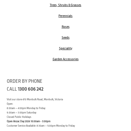
Trees, Shrubs & Grasses
Perennials
Roses
Seeds
Speciality
Garden Accessories
ORDER BY PHONE
CALL
1300 606 242
Visit our store 470 Monbulk Road, Monbulk, Victoria
Open:
8:00am – 4:00pm Monday to Friday
9.00am – 3:00pm Saturday
Closed Public Holidays
Open Anzac Day 2026 10:00am - 3:00pm
Customer Service Available: 8:30am – 5:00pm Monday to Friday