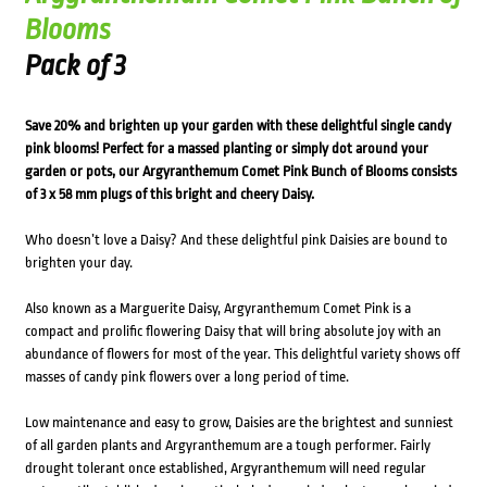
Blooms
Pack of 3
Save 20% and brighten up your garden with these delightful single candy
pink blooms! Perfect for a massed planting or simply dot around your
garden or pots, our Argyranthemum Comet Pink Bunch of Blooms consists
of 3 x 58 mm plugs of this bright and cheery Daisy.
Who doesn’t love a Daisy? And these delightful pink Daisies are bound to
brighten your day.
Also known as a Marguerite Daisy, Argyranthemum Comet Pink is a
compact and prolific flowering Daisy that will bring absolute joy with an
abundance of flowers for most of the year. This delightful variety shows off
masses of candy pink flowers over a long period of time.
Low maintenance and easy to grow, Daisies are the brightest and sunniest
of all garden plants and Argyranthemum are a tough performer. Fairly
drought tolerant once established, Argyranthemum will need regular