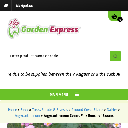
Navigation
0
re due to be supplied between the
7 August
and the
13th August
20
MAIN MENU
Home
»
Shop
»
Trees, Shrubs & Grasses
»
Ground Cover Plants
»
Daisies
»
Argyranthemum
»
Argyranthemum Comet Pink Bunch of Blooms