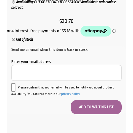
Availability: OUT OF STOCK/OUT OF SEASON! Available to order unless
sold out.
$
20.70
Out of stock
Send me an email when this item is back in stock.
Enter your email address
Please confirm that your email will be used to notify you about product
availability. You can read more in our
privacy policy
.