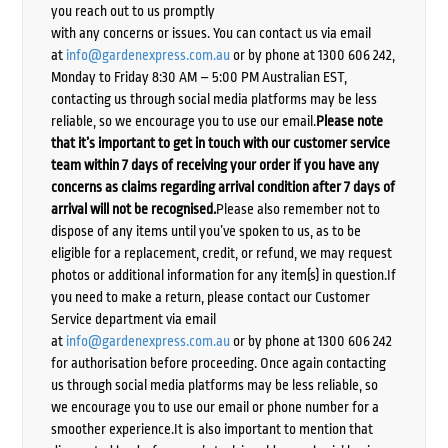
you reach out to us promptly
with any concerns or issues. You can contact us via email
at
info@gardenexpress.com.au
or by phone at 1300 606 242,
Monday to Friday 8:30 AM – 5:00 PM Australian EST,
contacting us through social media platforms may be less
reliable, so we encourage you to use our email.
Please note
that it’s important to get in touch with our customer service
team within 7 days of receiving your order if you have any
concerns as claims regarding arrival condition after 7 days of
arrival will not be recognised.
Please also remember not to
dispose of any items until you’ve spoken to us, as to be
eligible for a replacement, credit, or refund, we may request
photos or additional information for any item(s) in question.If
you need to make a return, please contact our Customer
Service department via email
at
info@gardenexpress.com.au
or by phone at 1300 606 242
for authorisation before proceeding. Once again contacting
us through social media platforms may be less reliable, so
we encourage you to use our email or phone number for a
smoother experience.It is also important to mention that