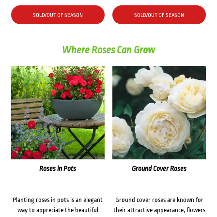
SOLD/OUT OF SEASON
SOLD/OUT OF SEASON
Where Roses Can Grow
Roses in Pots
Ground Cover Roses
Planting roses in pots is an elegant
Ground cover roses are known for
way to appreciate the beautiful
their attractive appearance, flowers