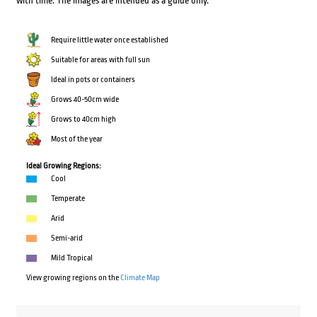
with time. The images are intended as a guide only.
Require little water once established
Suitable for areas with full sun
Ideal in pots or containers
Grows 40-50cm wide
Grows to 40cm high
Most of the year
Ideal Growing Regions:
Cool
Temperate
Arid
Semi-arid
Mild Tropical
View growing regions on the
Climate Map