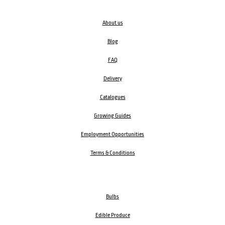
About us
Blog
FAQ
Delivery
Catalogues
Growing Guides
Employment Opportunities
Terms & Conditions
Bulbs
Edible Produce