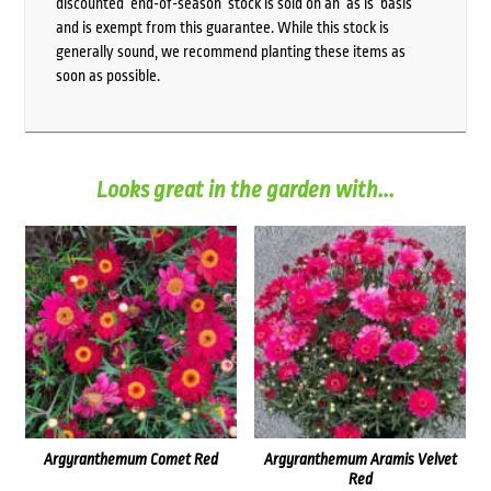
discounted ‘end-of-season’ stock is sold on an ‘as is’ basis
and is exempt from this guarantee. While this stock is
generally sound, we recommend planting these items as
soon as possible.
Looks great in the garden with...
Argyranthemum Comet Red
Argyranthemum Aramis Velvet
Red