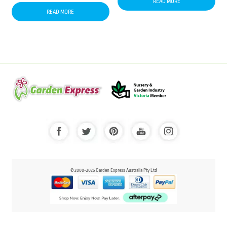
READ MORE
READ MORE
© 2000-2025 Garden Express Australia Pty Ltd