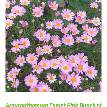
Argyranthemum Comet Pink Bunch of