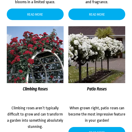
blooms in a limited space.
and fragrance.
READ MORE
READ MORE
Climbing Roses
Patio Roses
Climbing roses aren’t typically
When grown right, patio roses can
difficult to grow and can transform
become the most impressive feature
a garden into something absolutely
in your garden!
stunning.