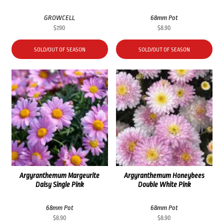
GROWCELL
68mm Pot
$
7.90
$
8.90
SOLD/OUT OF SEASON
SOLD/OUT OF SEASON
Argyranthemum Margeurite
Argyranthemum Honeybees
Daisy Single Pink
Double White Pink
68mm Pot
68mm Pot
$
8.90
$
8.90