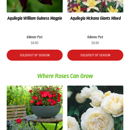
Aquilegia William Guiness Magpie
Aquilegia Mckana Giants Mixed
68mm Pot
68mm Pot
$
8.90
$
8.90
SOLD/OUT OF SEASON
SOLD/OUT OF SEASON
Where Roses Can Grow