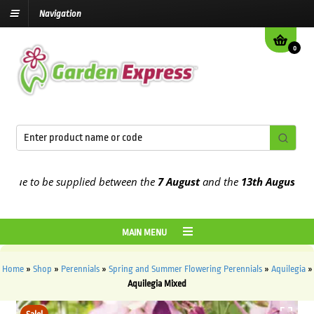
Navigation
0
e to be supplied between the
7 August
and the
13th August
2026
MAIN MENU
Home
»
Shop
»
Perennials
»
Spring and Summer Flowering Perennials
»
Aquilegia
»
Aquilegia Mixed