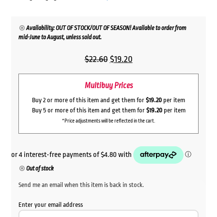
Availability: OUT OF STOCK/OUT OF SEASON! Available to order from
mid-June to August, unless sold out.
Original
Current
$
22.60
$
19.20
price
price
Multibuy Prices
was:
is:
$22.60.
$19.20.
Buy 2 or more of this item and get them for
$19.20
per item
Buy 5 or more of this item and get them for
$19.20
per item
*Price adjustments will be reflected in the cart.
Out of stock
Send me an email when this item is back in stock.
Enter your email address