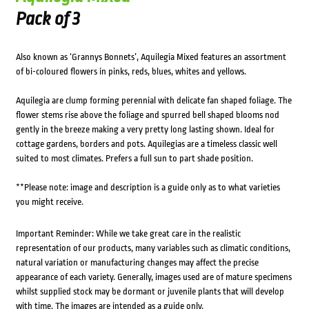
Pack of 3
Also known as ‘Grannys Bonnets’, Aquilegia Mixed features an assortment
of bi-coloured flowers in pinks, reds, blues, whites and yellows.
Aquilegia are clump forming perennial with delicate fan shaped foliage. The
flower stems rise above the foliage and spurred bell shaped blooms nod
gently in the breeze making a very pretty long lasting shown. Ideal for
cottage gardens, borders and pots. Aquilegias are a timeless classic well
suited to most climates. Prefers a full sun to part shade position.
**Please note: image and description is a guide only as to what varieties
you might receive.
Important Reminder: While we take great care in the realistic
representation of our products, many variables such as climatic conditions,
natural variation or manufacturing changes may affect the precise
appearance of each variety. Generally, images used are of mature specimens
whilst supplied stock may be dormant or juvenile plants that will develop
with time. The images are intended as a guide only.