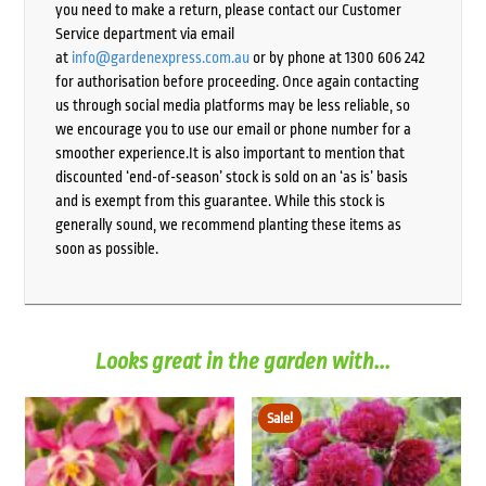
you need to make a return, please contact our Customer
Service department via email
at
info@gardenexpress.com.au
or by phone at 1300 606 242
for authorisation before proceeding. Once again contacting
us through social media platforms may be less reliable, so
we encourage you to use our email or phone number for a
smoother experience.It is also important to mention that
discounted ‘end-of-season’ stock is sold on an ‘as is’ basis
and is exempt from this guarantee. While this stock is
generally sound, we recommend planting these items as
soon as possible.
Looks great in the garden with...
Sale!