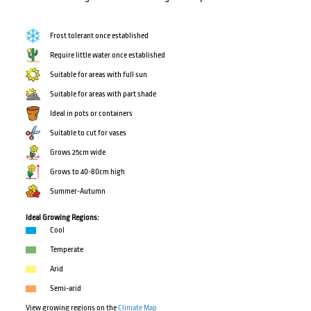
Frost tolerant once established
Require little water once established
Suitable for areas with full sun
Suitable for areas with part shade
Ideal in pots or containers
Suitable to cut for vases
Grows 25cm wide
Grows to 40-80cm high
Summer-Autumn
Ideal Growing Regions:
Cool
Temperate
Arid
Semi-arid
View growing regions on the
Climate Map