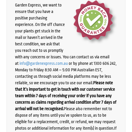
Garden Express, we want to
ensure that you have a
positive purchasing
experience. On the off chance
your plants get stuck in the
mail or haven’t arrived in the
best condition, we ask that
you reach out to us promptly
with any concerns or issues. You can contact us via email
at
info@gardenexpress.com.au
or by phone at 1300 606 242,
Monday to Friday 8:30 AM – 5:00 PM Australian EST,
contacting us through social media platforms may be less
reliable, so we encourage you to use our email.
Please note
that it’s important to get in touch with our customer service
team within 7 days of receiving your order if you have any
concerns as claims regarding arrival condition after 7 days of
arrival will not be recognised.
Please also remember not to
dispose of any items until you’ve spoken to us, as to be
eligible for a replacement, credit, or refund, we may request
photos or additional information for any item(s) in question.If