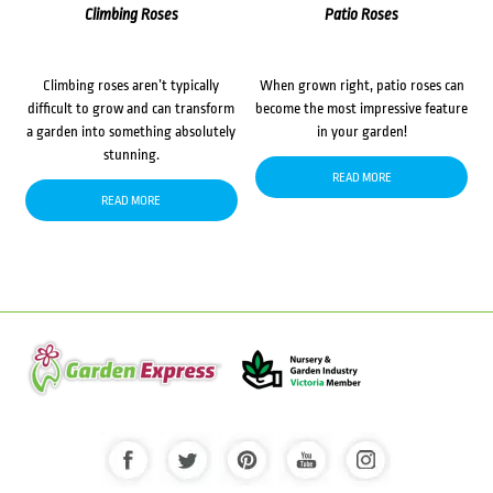
Climbing Roses
Patio Roses
Climbing roses aren’t typically
When grown right, patio roses can
difficult to grow and can transform
become the most impressive feature
a garden into something absolutely
in your garden!
stunning.
READ MORE
READ MORE