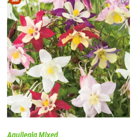
Sale!
Aquilegia Mixed