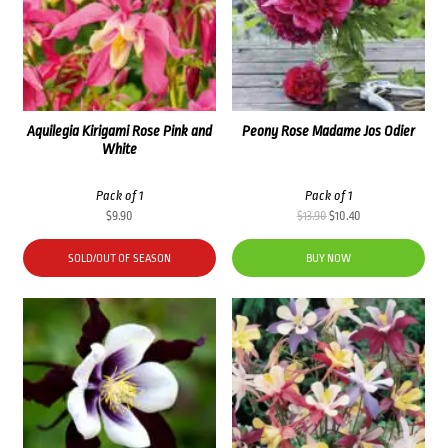
Aquilegia Kirigami Rose Pink and
Peony Rose Madame Jos Odier
White
Pack of 1
Pack of 1
Original
Current
$
9.90
$
13.90
$
10.40
price
price
was:
is:
SOLD/OUT OF SEASON
BUY NOW
$13.90.
$10.40.