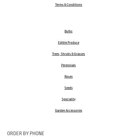
Terms & Conditions
Bulbs
Edible Produce
Trees, Shrubs & Grasses
Perennials
Roses
Seeds
Speciality
Garden Accessories
ORDER BY PHONE