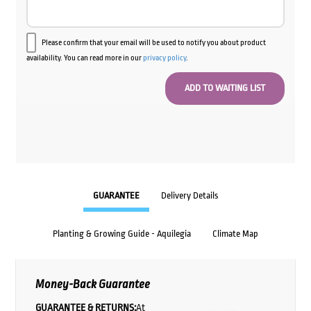
Please confirm that your email will be used to notify you about product
availability. You can read more in our
privacy policy
.
GUARANTEE
Delivery Details
Planting & Growing Guide - Aquilegia
Climate Map
Money-Back Guarantee
GUARANTEE & RETURNS:
At