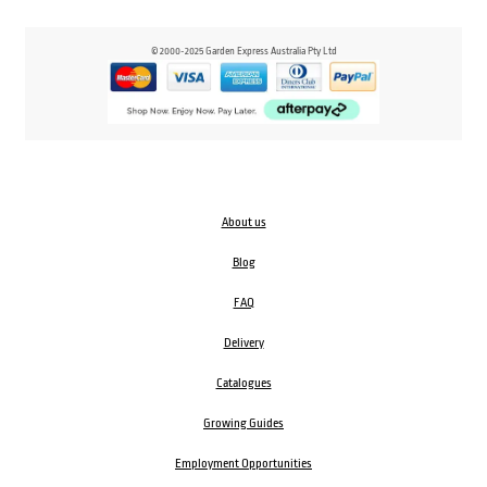
© 2000-2025 Garden Express Australia Pty Ltd
About us
Blog
FAQ
Delivery
Catalogues
Growing Guides
Employment Opportunities