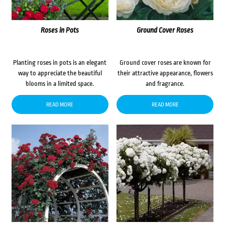
Roses in Pots
Ground Cover Roses
Planting roses in pots is an elegant
Ground cover roses are known for
way to appreciate the beautiful
their attractive appearance, flowers
blooms in a limited space.
and fragrance.
READ MORE
READ MORE