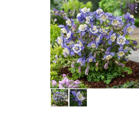
HOVER
HOVER