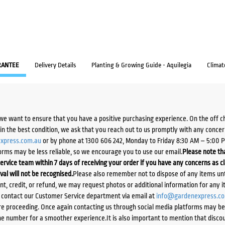
RANTEE
Delivery Details
Planting & Growing Guide - Aquilegia
Climat
we want to ensure that you have a positive purchasing experience. On the off 
d in the best condition, we ask that you reach out to us promptly with any concer
xpress.com.au
or by phone at 1300 606 242, Monday to Friday 8:30 AM – 5:00 
orms may be less reliable, so we encourage you to use our email.
Please note tha
ervice team within 7 days of receiving your order if you have any concerns as c
ival will not be recognised.
Please also remember not to dispose of any items unt
ent, credit, or refund, we may request photos or additional information for any i
e contact our Customer Service department via email at
info@gardenexpress.c
e proceeding. Once again contacting us through social media platforms may be l
 number for a smoother experience.It is also important to mention that discoun