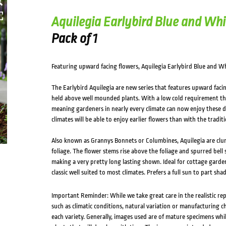
HOVER
Aquilegia Earlybird Blue and Whi
Pack of 1
Featuring upward facing flowers, Aquilegia Earlybird Blue and Whi
The Earlybird Aquilegia are new series that features upward facin
held above well mounded plants. With a low cold requirement thi
meaning gardeners in nearly every climate can now enjoy these de
climates will be able to enjoy earlier flowers than with the traditi
Also known as Grannys Bonnets or Columbines, Aquilegia are clu
foliage. The flower stems rise above the foliage and spurred bel
making a very pretty long lasting shown. Ideal for cottage garden
classic well suited to most climates. Prefers a full sun to part sha
Important Reminder: While we take great care in the realistic re
such as climatic conditions, natural variation or manufacturing 
each variety. Generally, images used are of mature specimens whi