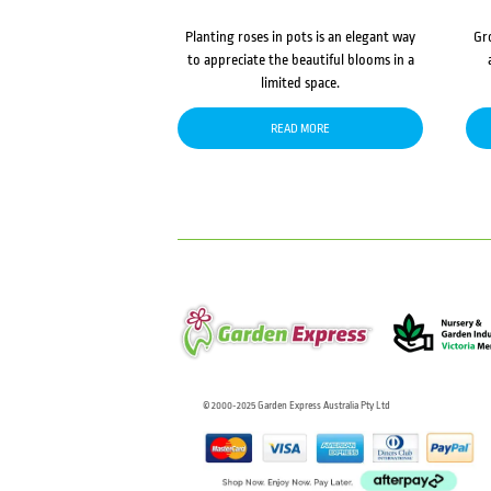
Planting roses in pots is an elegant way
Gr
to appreciate the beautiful blooms in a
limited space.
READ MORE
© 2000-2025 Garden Express Australia Pty Ltd