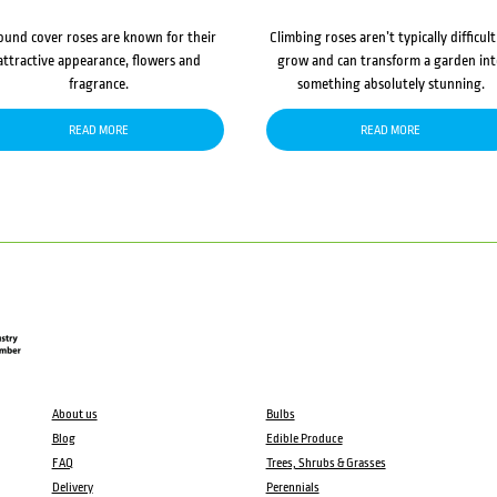
ound cover roses are known for their
Climbing roses aren’t typically difficult
attractive appearance, flowers and
grow and can transform a garden in
fragrance.
something absolutely stunning.
READ MORE
READ MORE
About us
Bulbs
Blog
Edible Produce
FAQ
Trees, Shrubs & Grasses
Delivery
Perennials