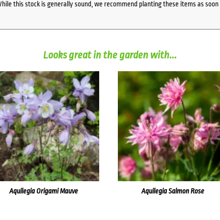
While this stock is generally sound, we recommend planting these items as soon 
Looks great in the garden with...
Aquilegia Origami Mauve
Aquilegia Salmon Rose