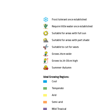
Frost tolerant once established
Require little water once established
Suitable for areas with full sun
Suitable for areas with part shade
Suitable to cut for vases
Grows 25cm wide
Grows to 25-30cm high
Summer-Autumn
Ideal Growing Regions:
Cool
Temperate
Arid
Semi-arid
Mild Tropical