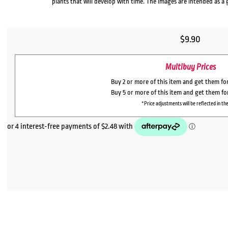
plants that will develop with time. The images are intended as a 
$
9.90
Multibuy Prices
Buy 2 or more of this item and get them fo
Buy 5 or more of this item and get them f
*Price adjustments will be reflected in the