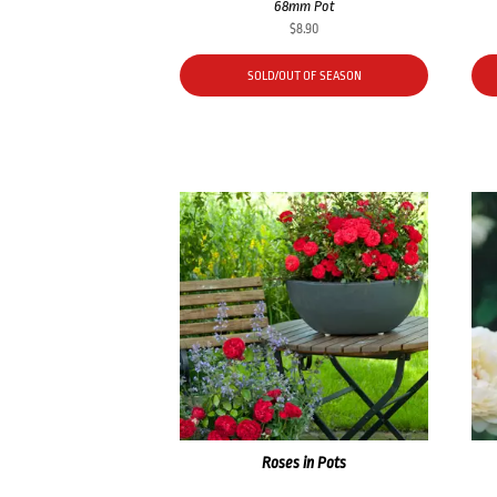
68mm Pot
$
8.90
SOLD/OUT OF SEASON
Roses in Pots