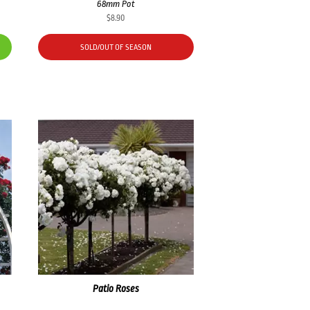
68mm Pot
$
8.90
SOLD/OUT OF SEASON
Patio Roses