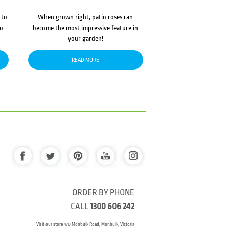
 to
When grown right, patio roses can
to
become the most impressive feature in
your garden!
READ MORE
ORDER BY PHONE
CALL
1300 606 242
Visit our store 470 Monbulk Road, Monbulk, Victoria