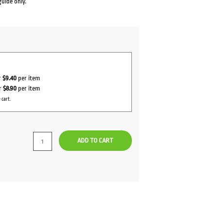
guide only.
r
$9.40
per item
or
$8.90
per item
 cart.
ADD TO CART