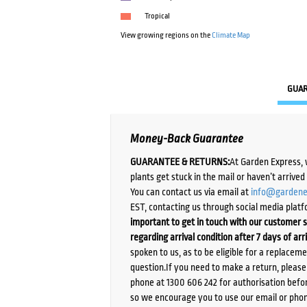
Tropical
View growing regions on the
Climate Map
GUA
Money-Back Guarantee
GUARANTEE & RETURNS:
At Garden Express, 
plants get stuck in the mail or haven’t arrive
You can contact us via email at
info@gardene
EST, contacting us through social media platf
important to get in touch with our customer s
regarding arrival condition after 7 days of arr
spoken to us, as to be eligible for a replacem
question.If you need to make a return, pleas
phone at 1300 606 242 for authorisation befor
so we encourage you to use our email or phone