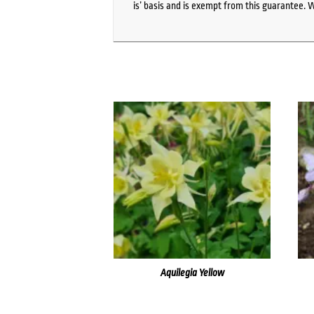
is’ basis and is exempt from this guarantee. 
Aquilegia Yellow