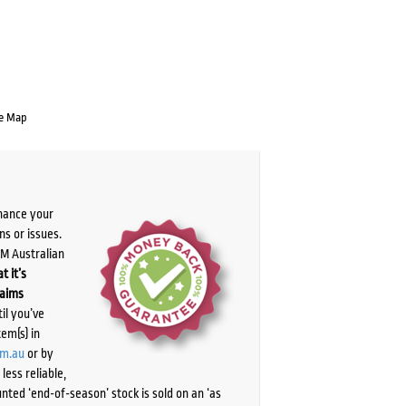
e Map
chance your
ns or issues.
PM Australian
t it’s
laims
il you’ve
tem(s) in
om.au
or by
ess reliable,
ted ‘end-of-season’ stock is sold on an ‘as