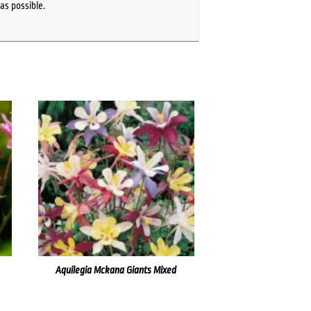
as possible.
Aquilegia Mckana Giants Mixed