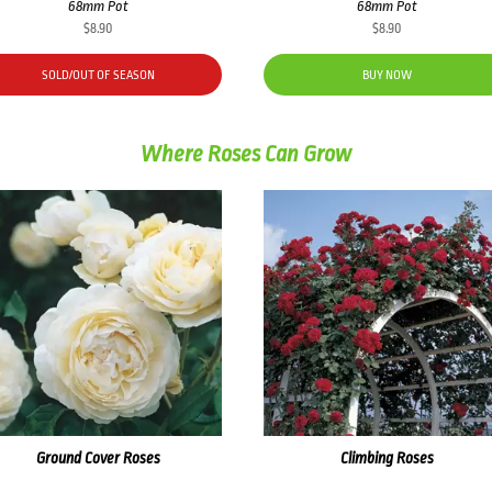
68mm Pot
68mm Pot
$
8.90
$
8.90
SOLD/OUT OF SEASON
BUY NOW
Where Roses Can Grow
Ground Cover Roses
Climbing Roses