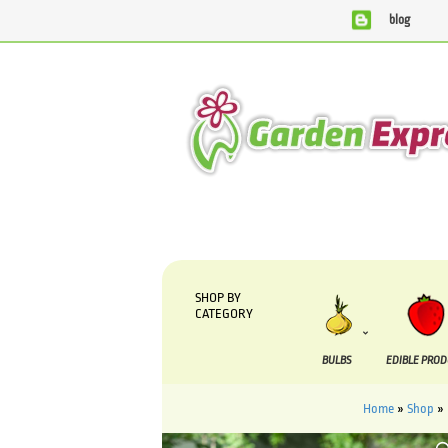
blog
We are currently processing orders that are due to be sup
SHOP BY
CATEGORY
BULBS
EDIBLE PRO
Home
»
Shop
»