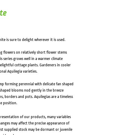
HOVER
HOVER
te
te is sure to delight wherever it is used.
g flowers on relatively short flower stems
s series grows well in a warmer climate
lightful cottage plants. Gardeners in cooler
onal Aquilegia varieties.
mp forming perennial with delicate fan shaped
l shaped blooms nod gently in the breeze
s, borders and pots. Aquilegias are a timeless
de position.
presentation of our products, many variables
changes may affect the precise appearance of
lst supplied stock may be dormant or juvenile