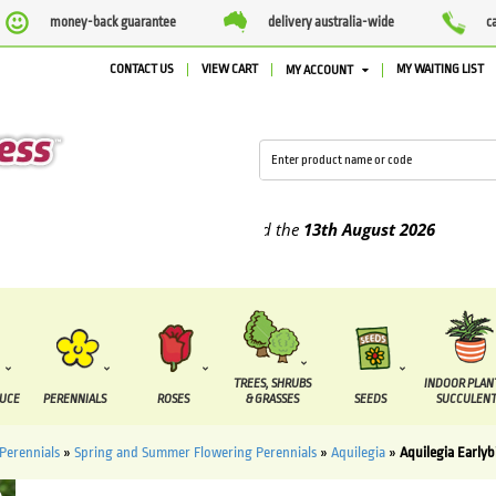
money-back guarantee
delivery australia-wide
c
CONTACT US
VIEW CART
MY WAITING LIST
MY ACCOUNT
plied between the
7 August
and the
13th August
2026
TREES, SHRUBS
INDOOR PLAN
DUCE
PERENNIALS
ROSES
& GRASSES
SEEDS
SUCCULENT
Perennials
»
Spring and Summer Flowering Perennials
»
Aquilegia
»
Aquilegia Early