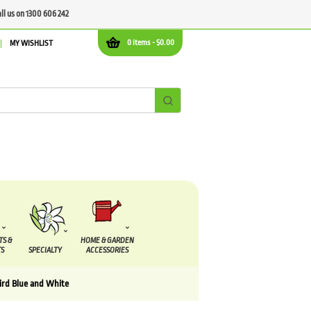
all us on 1300 606 242
0 items -
$
0.00
MY WISHLIST
TS &
HOME & GARDEN
S
SPECIALTY
ACCESSORIES
bird Blue and White