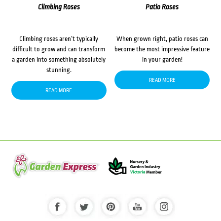
Climbing Roses
Patio Roses
Climbing roses aren’t typically
When grown right, patio roses can
difficult to grow and can transform
become the most impressive feature
a garden into something absolutely
in your garden!
stunning.
READ MORE
READ MORE