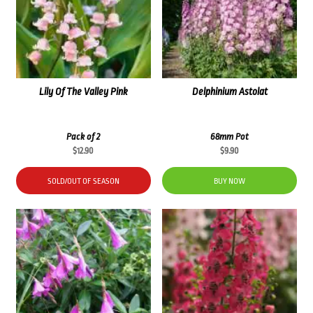
Lily Of The Valley Pink
Delphinium Astolat
Pack of 2
68mm Pot
$
12.90
$
9.90
SOLD/OUT OF SEASON
BUY NOW