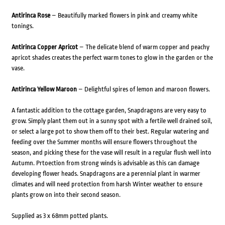
Antirinca Rose
– Beautifully marked flowers in pink and creamy white
tonings.
Antirinca Copper Apricot
– The delicate blend of warm copper and peachy
apricot shades creates the perfect warm tones to glow in the garden or the
vase.
Antirinca Yellow Maroon
– Delightful spires of lemon and maroon flowers.
A fantastic addition to the cottage garden, Snapdragons are very easy to
grow. Simply plant them out in a sunny spot with a fertile well drained soil,
or select a large pot to show them off to their best. Regular watering and
feeding over the Summer months will ensure flowers throughout the
season, and picking these for the vase will result in a regular flush well into
Autumn. Prtoection from strong winds is advisable as this can damage
developing flower heads. Snapdragons are a perennial plant in warmer
climates and will need protection from harsh Winter weather to ensure
plants grow on into their second season.
Supplied as 3 x 68mm potted plants.