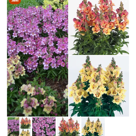
Sale!