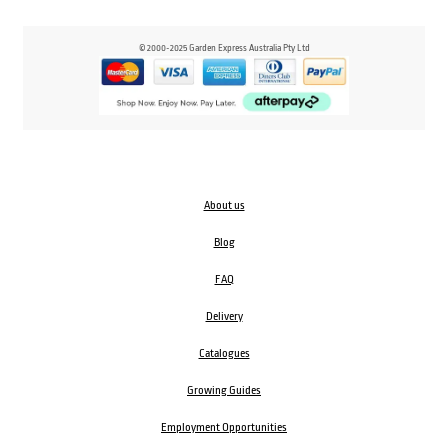
© 2000-2025 Garden Express Australia Pty Ltd
About us
Blog
FAQ
Delivery
Catalogues
Growing Guides
Employment Opportunities