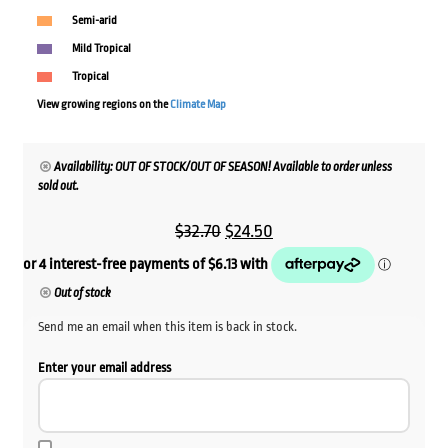
Semi-arid
Mild Tropical
Tropical
View growing regions on the
Climate Map
Availability: OUT OF STOCK/OUT OF SEASON! Available to order unless
sold out.
Original
Current
$
32.70
$
24.50
price
price
was:
is:
Out of stock
$32.70.
$24.50.
Send me an email when this item is back in stock.
Enter your email address