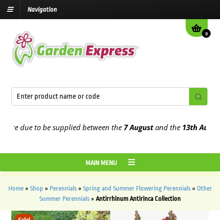
Navigation
0
re due to be supplied between the
7 August
and the
13th August
202
MAIN MENU
Home
»
Shop
»
Perennials
»
Spring and Summer Flowering Perennials
»
Other
Summer Perennials
»
Antirrhinum Antirinca Collection