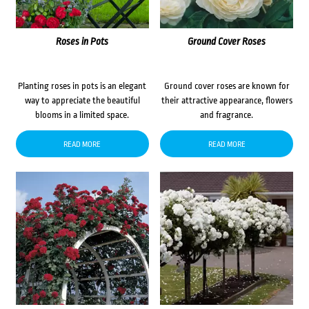
Roses in Pots
Ground Cover Roses
Planting roses in pots is an elegant
Ground cover roses are known for
way to appreciate the beautiful
their attractive appearance, flowers
blooms in a limited space.
and fragrance.
READ MORE
READ MORE