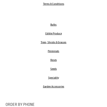
Terms & Conditions
Bulbs
Edible Produce
Trees, Shrubs & Grasses
Perennials
Roses
Seeds
Speciality
Garden Accessories
ORDER BY PHONE