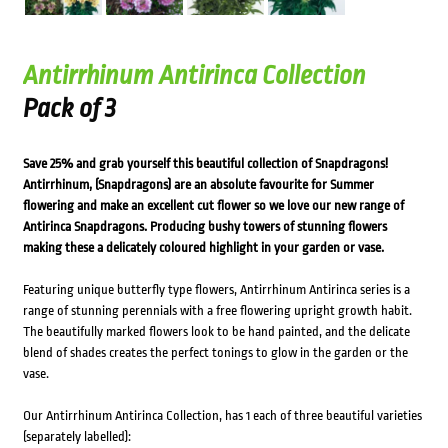
Antirrhinum Antirinca Collection
Pack of 3
Save 25% and grab yourself this beautiful collection of Snapdragons!
Antirrhinum, (Snapdragons) are an absolute favourite for Summer
flowering and make an excellent cut flower so we love our new range of
Antirinca Snapdragons. Producing bushy towers of stunning flowers
making these a delicately coloured highlight in your garden or vase.
Featuring unique butterfly type flowers, Antirrhinum Antirinca series is a
range of stunning perennials with a free flowering upright growth habit.
The beautifully marked flowers look to be hand painted, and the delicate
blend of shades creates the perfect tonings to glow in the garden or the
vase.
Our Antirrhinum Antirinca Collection, has 1 each of three beautiful varieties
(separately labelled):