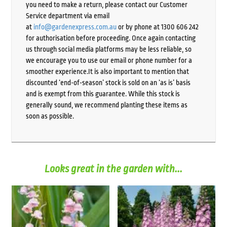
you need to make a return, please contact our Customer
Service department via email
at
info@gardenexpress.com.au
or by phone at 1300 606 242
for authorisation before proceeding. Once again contacting
us through social media platforms may be less reliable, so
we encourage you to use our email or phone number for a
smoother experience.It is also important to mention that
discounted ‘end-of-season’ stock is sold on an ‘as is’ basis
and is exempt from this guarantee. While this stock is
generally sound, we recommend planting these items as
soon as possible.
Looks great in the garden with...