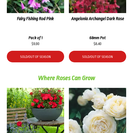
Fairy Fishing Rod Pink
Angelonia Archangel Dark Rose
Pack of 1
68mm Pot
$
9.90
$
8.40
SOLD/OUT OF SEASON
SOLD/OUT OF SEASON
Where Roses Can Grow