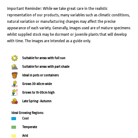
Important Reminder: While we take great care in the realistic
representation of our products, many variables such as climatic conditions,
natural variation or manufacturing changes may affect the precise
appearance of each variety. Generally, images used are of mature specimens
whilst supplied stock may be dormant or juvenile plants that will develop
with time. The images are intended as a guide only.
Suitable for areas with full sun
Suitable for areas with part shade
Ideal in pots or containers
Grows 30-40cm wide
Grows to 15-30cm high
Late Spring- Autumn
Ideal Growing Regions:
Cool
Temperate
Arid