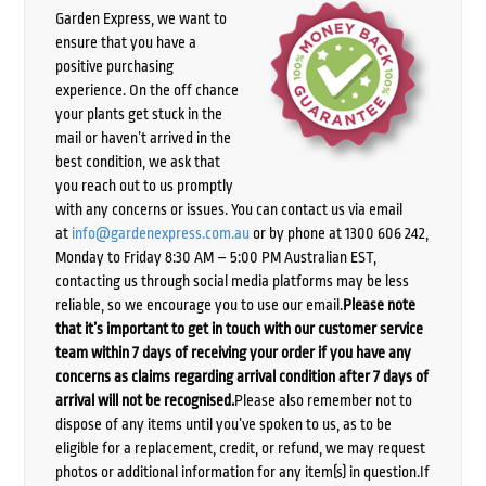
Garden Express, we want to
ensure that you have a
positive purchasing
experience. On the off chance
your plants get stuck in the
mail or haven’t arrived in the
best condition, we ask that
you reach out to us promptly
with any concerns or issues. You can contact us via email
at
info@gardenexpress.com.au
or by phone at 1300 606 242,
Monday to Friday 8:30 AM – 5:00 PM Australian EST,
contacting us through social media platforms may be less
reliable, so we encourage you to use our email.
Please note
that it’s important to get in touch with our customer service
team within 7 days of receiving your order if you have any
concerns as claims regarding arrival condition after 7 days of
arrival will not be recognised.
Please also remember not to
dispose of any items until you’ve spoken to us, as to be
eligible for a replacement, credit, or refund, we may request
photos or additional information for any item(s) in question.If