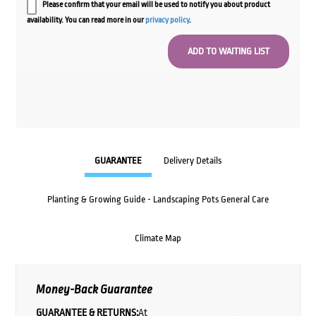
Please confirm that your email will be used to notify you about product
availability. You can read more in our
privacy policy
.
GUARANTEE
Delivery Details
Planting & Growing Guide - Landscaping Pots General Care
Climate Map
Money-Back Guarantee
GUARANTEE & RETURNS:
At