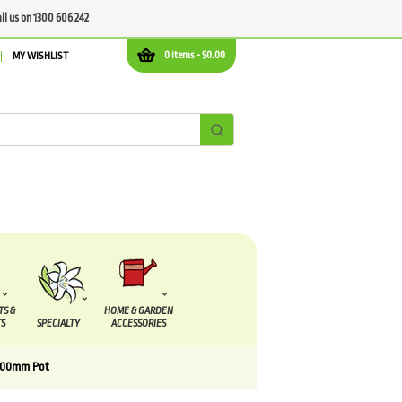
all us on 1300 606 242
0 items -
$
0.00
MY WISHLIST
TS &
HOME & GARDEN
S
SPECIALTY
ACCESSORIES
100mm Pot