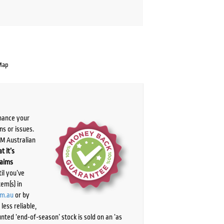
Map
chance your
ns or issues.
PM Australian
t it’s
laims
il you’ve
tem(s) in
om.au
or by
ess reliable,
ted ‘end-of-season’ stock is sold on an ‘as