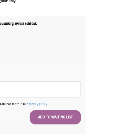
guide only.
January, unless sold out.
u can read more in our
privacy policy
.