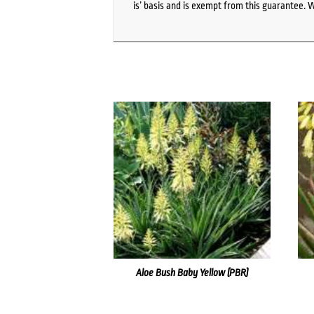
is’ basis and is exempt from this guarantee. 
Aloe Bush Baby Yellow (PBR)