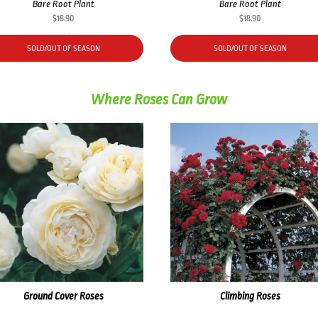
Bare Root Plant
Bare Root Plant
$
18.90
$
18.90
SOLD/OUT OF SEASON
SOLD/OUT OF SEASON
Where Roses Can Grow
Ground Cover Roses
Climbing Roses