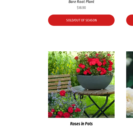
Bare Root Plant
$
18.90
SOLD/OUT OF SEASON
Roses in Pots