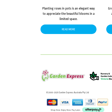
Planting roses in pots is an elegant way
Gr
to appreciate the beautiful blooms in a
limited space.
READ MORE
© 2000-2025 Garden Express Australia Pty Ltd