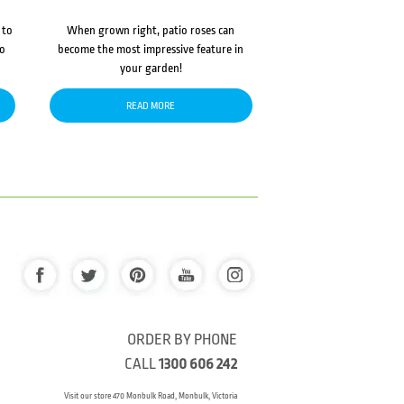
 to
When grown right, patio roses can
to
become the most impressive feature in
your garden!
READ MORE
ORDER BY PHONE
CALL
1300 606 242
Visit our store 470 Monbulk Road, Monbulk, Victoria