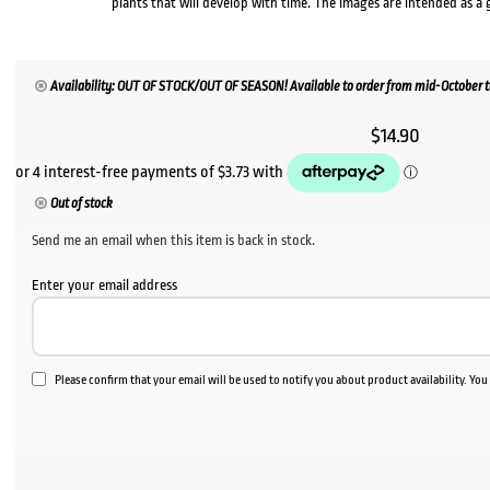
plants that will develop with time. The images are intended as a 
Availability: OUT OF STOCK/OUT OF SEASON! Available to order from mid-October to 
$
14.90
Out of stock
Send me an email when this item is back in stock.
Enter your email address
Please confirm that your email will be used to notify you about product availability. Yo