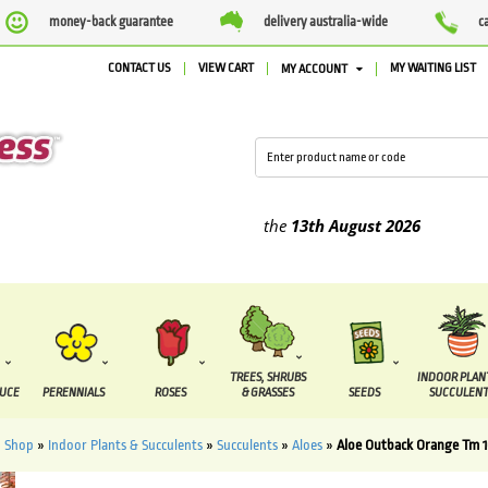
money-back guarantee
delivery australia-wide
c
CONTACT US
VIEW CART
MY WAITING LIST
MY ACCOUNT
lied between the
7 August
and the
13th August
2026
TREES, SHRUBS
INDOOR PLAN
DUCE
PERENNIALS
ROSES
& GRASSES
SEEDS
SUCCULENT
»
Shop
»
Indoor Plants & Succulents
»
Succulents
»
Aloes
»
Aloe Outback Orange Tm 