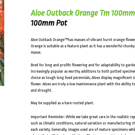
Aloe Outback Orange Tm 100mm
100mm Pot
Aloe Outback Orange™has masses of vibrant burnt orange flowe
Orange is suitable as a feature plant as it has a wonderful chunk
masse.
Bred for long and prolific flowering and for adaptability to gard
increasingly popular as worthy additions to both potted specime
choice as tough long lived perennials, Aloes display magnificent
flower. Aloes are truly a low maintenance plant with the ability t
and drought.
May be supplied as a bare rooted plant.
Important Reminder: While we take great care in the realistic re
such as climatic conditions, natural variation or manufacturing 
each variety. Generally, images used are of mature specimens whi