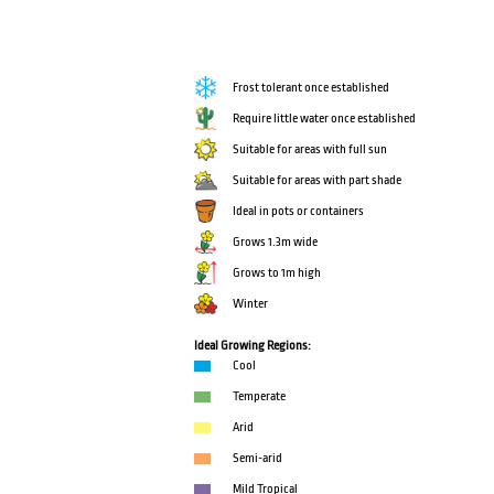
Frost tolerant once established
Require little water once established
Suitable for areas with full sun
Suitable for areas with part shade
Ideal in pots or containers
Grows 1.3m wide
Grows to 1m high
Winter
Ideal Growing Regions:
Cool
Temperate
Arid
Semi-arid
Mild Tropical