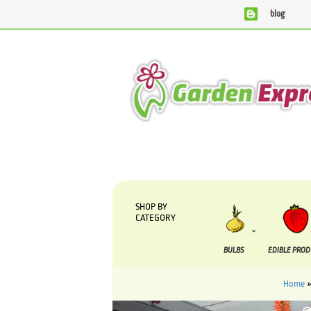
blog
We are currently processing orders that are due to be supp
SHOP BY
CATEGORY
BULBS
EDIBLE PRO
Home