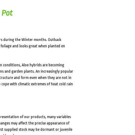
 Pot
rs during the Winter months. Outback
y foliage and looks great when planted en
en conditions, Aloe hybrids are becoming
ns and garden plants. An increasingly popular
 structure and form even when they are not in
o cope with climatic extremes of heat cold rain
presentation of our products, many variables
changes may affect the precise appearance of
lst supplied stock may be dormant or juvenile