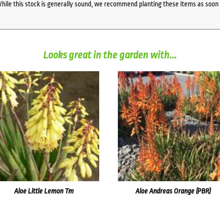
While this stock is generally sound, we recommend planting these items as soon 
Looks great in the garden with...
Aloe Little Lemon Tm
Aloe Andreas Orange (PBR)