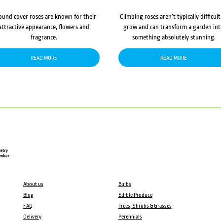
ound cover roses are known for their
Climbing roses aren’t typically difficult
attractive appearance, flowers and
grow and can transform a garden in
fragrance.
something absolutely stunning.
READ MORE
READ MORE
About us
Bulbs
Blog
Edible Produce
FAQ
Trees, Shrubs & Grasses
Delivery
Perennials