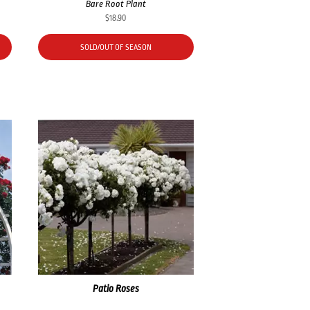
Bare Root Plant
$
18.90
SOLD/OUT OF SEASON
Patio Roses