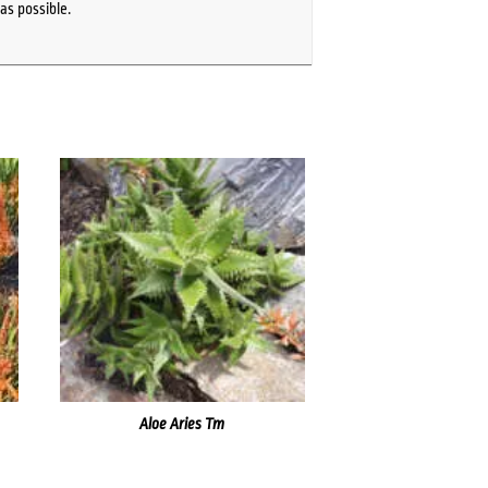
as possible.
Aloe Aries Tm