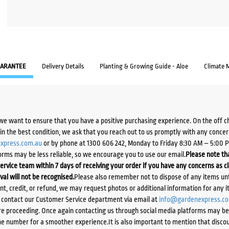
ARANTEE
Delivery Details
Planting & Growing Guide - Aloe
Climate 
we want to ensure that you have a positive purchasing experience. On the off 
d in the best condition, we ask that you reach out to us promptly with any concer
xpress.com.au
or by phone at 1300 606 242, Monday to Friday 8:30 AM – 5:00 
orms may be less reliable, so we encourage you to use our email.
Please note tha
ervice team within 7 days of receiving your order if you have any concerns as c
ival will not be recognised.
Please also remember not to dispose of any items unt
ent, credit, or refund, we may request photos or additional information for any i
e contact our Customer Service department via email at
info@gardenexpress.c
e proceeding. Once again contacting us through social media platforms may be l
 number for a smoother experience.It is also important to mention that discoun