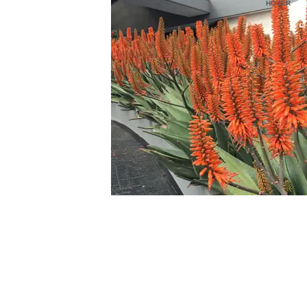
HOVER