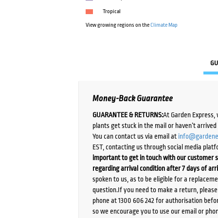
Tropical
View growing regions on the
Climate Map
GU
Money-Back Guarantee
GUARANTEE & RETURNS:
At Garden Express, 
plants get stuck in the mail or haven’t arrive
You can contact us via email at
info@gardene
EST, contacting us through social media platf
important to get in touch with our customer s
regarding arrival condition after 7 days of arr
spoken to us, as to be eligible for a replacem
question.If you need to make a return, pleas
phone at 1300 606 242 for authorisation befor
so we encourage you to use our email or phone