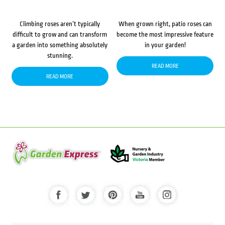
Climbing roses aren’t typically
When grown right, patio roses can
difficult to grow and can transform
become the most impressive feature
a garden into something absolutely
in your garden!
stunning.
READ MORE
READ MORE