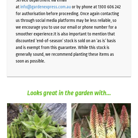
Service department via email
at
info@gardenexpress.com.au
or by phone at 1300 606 242
for authorisation before proceeding. Once again contacting
us through social media platforms may be less reliable, so
we encourage you to use our email or phone number for a
smoother experience.It is also important to mention that
discounted ‘end-of-season’ stock is sold on an ‘as is’ basis
and is exempt from this guarantee. While this stock is
generally sound, we recommend planting these items as
soon as possible.
Looks great in the garden with...