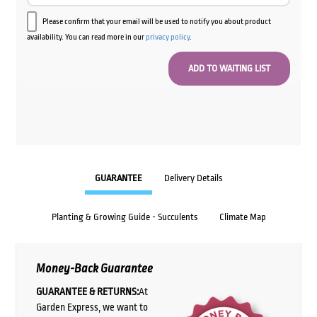
Please confirm that your email will be used to notify you about product
availability. You can read more in our
privacy policy
.
GUARANTEE
Delivery Details
Planting & Growing Guide - Succulents
Climate Map
Money-Back Guarantee
GUARANTEE & RETURNS:
At
Garden Express, we want to