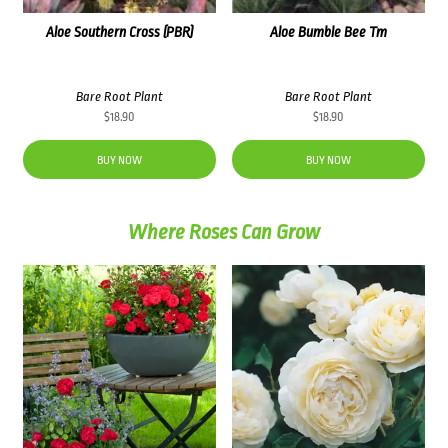
Aloe Southern Cross (PBR)
Aloe Bumble Bee Tm
Bare Root Plant
Bare Root Plant
$
18.90
$
18.90
BUY NOW
BUY NOW
Where Roses Can Grow