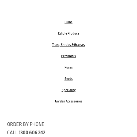
Bulbs
Edible Produce
Trees, Shrubs & Grasses
Perennials
Roses
Seeds
Speciality
Garden Accessories
ORDER BY PHONE
CALL
1300 606 242