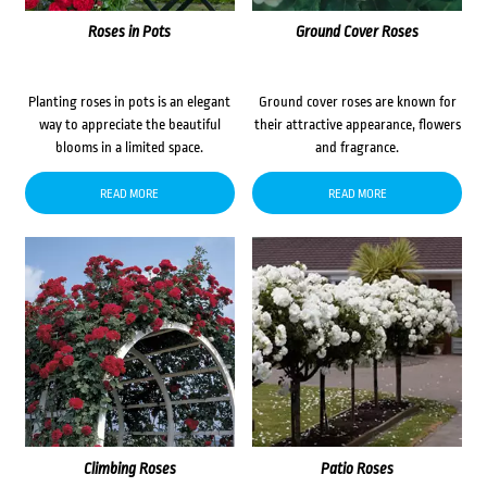
Roses in Pots
Ground Cover Roses
Planting roses in pots is an elegant
Ground cover roses are known for
way to appreciate the beautiful
their attractive appearance, flowers
blooms in a limited space.
and fragrance.
READ MORE
READ MORE
Climbing Roses
Patio Roses