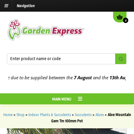
Navigation
0
e due to be supplied between the
7 August
and the
13th August
202
MAIN MENU
Home
»
Shop
»
Indoor Plants & Succulents
»
Succulents
»
Aloes
»
Aloe Mountain
Gem Tm 100mm Pot