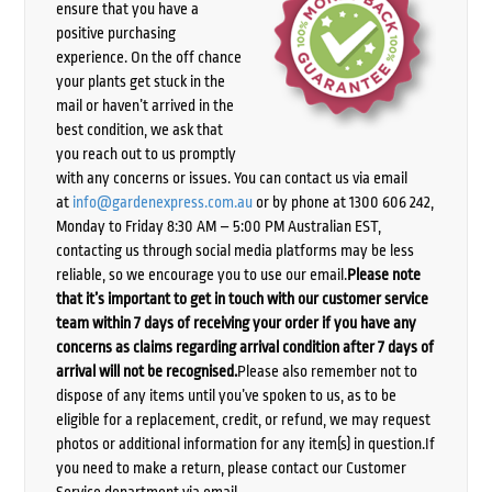
ensure that you have a
positive purchasing
experience. On the off chance
your plants get stuck in the
mail or haven’t arrived in the
best condition, we ask that
you reach out to us promptly
with any concerns or issues. You can contact us via email
at
info@gardenexpress.com.au
or by phone at 1300 606 242,
Monday to Friday 8:30 AM – 5:00 PM Australian EST,
contacting us through social media platforms may be less
reliable, so we encourage you to use our email.
Please note
that it’s important to get in touch with our customer service
team within 7 days of receiving your order if you have any
concerns as claims regarding arrival condition after 7 days of
arrival will not be recognised.
Please also remember not to
dispose of any items until you’ve spoken to us, as to be
eligible for a replacement, credit, or refund, we may request
photos or additional information for any item(s) in question.If
you need to make a return, please contact our Customer