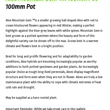
100mm Pot
Aloe Mountain Gem ™is a smaller growing ball shaped Aloe with red to
cream bicoloured flowers appearing in mid Winter, making a perfect
highlight against the blue-grey leaves with white spines. Mountain Gem is
best grown as a potted specimen where the beauty and form of this
delightful variety can be shown off to the max. Grows best in a warmer
climate and flowers best in a bright position.
Bred for long and prolific flowering and for adaptability to garden
conditions, Aloe hybrids are becoming increasingly popular as worthy
additions to both potted specimens and garden plants. An increasingly
popular choice as tough long lived perennials, Aloes display magnificent
structure and form even when they are not in flower. Aloes are truly a low
maintenance plant with the ability to cope with climatic extremes of heat
cold rain and drought.
May be supplied as a bare rooted plant.
Important Reminder: While we take great care in the realistic