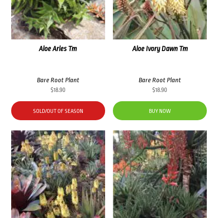
Aloe Aries Tm
Aloe Ivory Dawn Tm
Bare Root Plant
Bare Root Plant
$
18.90
$
18.90
SOLD/OUT OF SEASON
BUY NOW