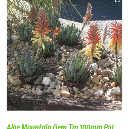
Aloe Mountain Gem Tm 100mm Pot