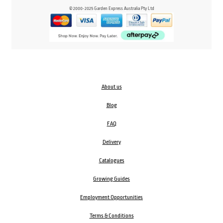
© 2000-2025 Garden Express Australia Pty Ltd
About us
Blog
FAQ
Delivery
Catalogues
Growing Guides
Employment Opportunities
Terms & Conditions