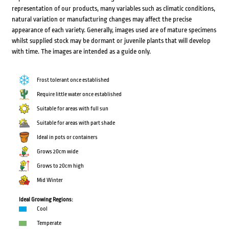
representation of our products, many variables such as climatic conditions,
natural variation or manufacturing changes may affect the precise
appearance of each variety. Generally, images used are of mature specimens
whilst supplied stock may be dormant or juvenile plants that will develop
with time. The images are intended as a guide only.
Frost tolerant once established
Require little water once established
Suitable for areas with full sun
Suitable for areas with part shade
Ideal in pots or containers
Grows 20cm wide
Grows to 20cm high
Mid Winter
Ideal Growing Regions:
Cool
Temperate