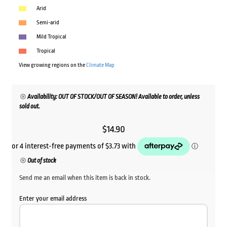
Arid
Semi-arid
Mild Tropical
Tropical
View growing regions on the
Climate Map
Availability: OUT OF STOCK/OUT OF SEASON! Available to order, unless
sold out.
$
14.90
Out of stock
Send me an email when this item is back in stock.
Enter your email address