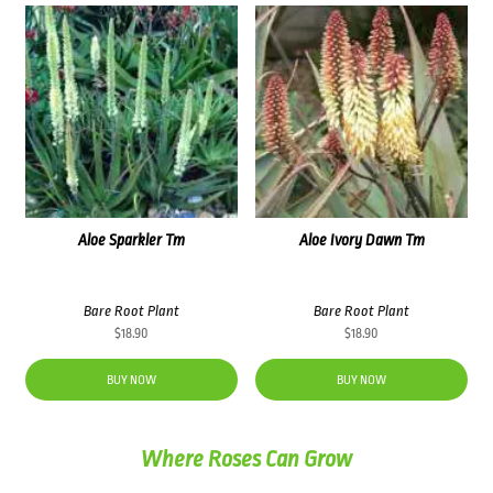
Aloe Sparkler Tm
Aloe Ivory Dawn Tm
Bare Root Plant
Bare Root Plant
$
18.90
$
18.90
BUY NOW
BUY NOW
Where Roses Can Grow