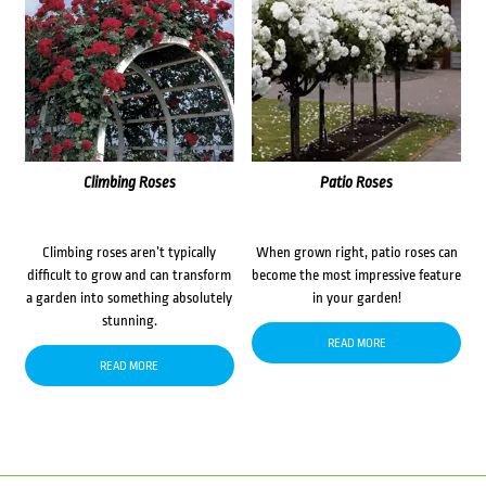
Climbing Roses
Patio Roses
Climbing roses aren’t typically
When grown right, patio roses can
difficult to grow and can transform
become the most impressive feature
a garden into something absolutely
in your garden!
stunning.
READ MORE
READ MORE