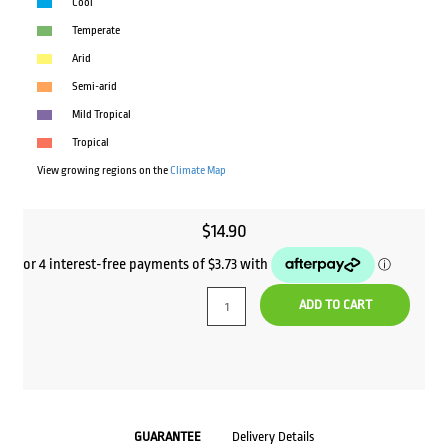
Cool
Temperate
Arid
Semi-arid
Mild Tropical
Tropical
View growing regions on the
Climate Map
$
14.90
ADD TO CART
GUARANTEE
Delivery Details