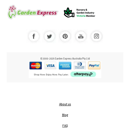
© 2000-2025 Garden Express Australia Pty Ltd
About us
Blog
FAQ