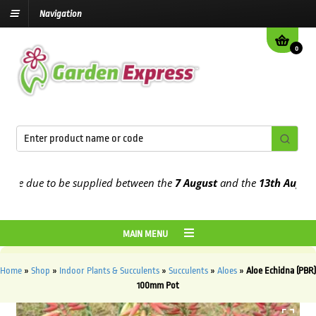
Navigation
0
e due to be supplied between the
7 August
and the
13th August
202
MAIN MENU
Home
»
Shop
»
Indoor Plants & Succulents
»
Succulents
»
Aloes
»
Aloe Echidna (PBR)
100mm Pot