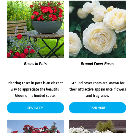
Roses in Pots
Ground Cover Roses
Planting roses in pots is an elegant
Ground cover roses are known for
way to appreciate the beautiful
their attractive appearance, flowers
blooms in a limited space.
and fragrance.
READ MORE
READ MORE