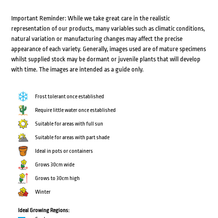
Important Reminder: While we take great care in the realistic
representation of our products, many variables such as climatic conditions,
natural variation or manufacturing changes may affect the precise
appearance of each variety. Generally, images used are of mature specimens
whilst supplied stock may be dormant or juvenile plants that will develop
with time. The images are intended as a guide only.
Frost tolerant once established
Require little water once established
Suitable for areas with full sun
Suitable for areas with part shade
Ideal in pots or containers
Grows 30cm wide
Grows to 30cm high
Winter
Ideal Growing Regions: