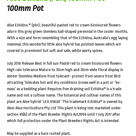
100mm Pot
Aloe Echidna ® {pbr}, beautiful pasted red to cream bicoloured flowers
adorn this grey green stemless ball-shaped perennial in the cooler months.
With a size and form resembling that of the Echidna, Australia’s egg laying
mammal, this wonderful little aloe hybrid has pointed leaves which are
covered in prominent but soft and safe, white warty spines.
July 2016 Release Best in full sun Pastel red to cream bicoloured flowers
High rain tolerance Mature to 30cm high and 30cm wide Floral display in
winter Stemless Medium frost tolerant- protect from severe frost Bird
attracting Tolerates hot and dry conditions Grows well in a pot or “en-
mass’ as a bedding plant Requires free draining soil Echidna® is a trade
name and not a cultivar name. The botanical and cultivar names of this
plant are Aloe hybrid ‘LEO 6562A’ ‘The trademark Echidna® is owned by
Aloe-Aloe Horticulture Pty Ltd This plant is being test marketed under
section 45(6) of the Plant Breeder Rights Act,1994 until 7 July 2017 after
which full protection under the Plant Breeders Rights Act is intended
May be supplied as a bare rooted plant.