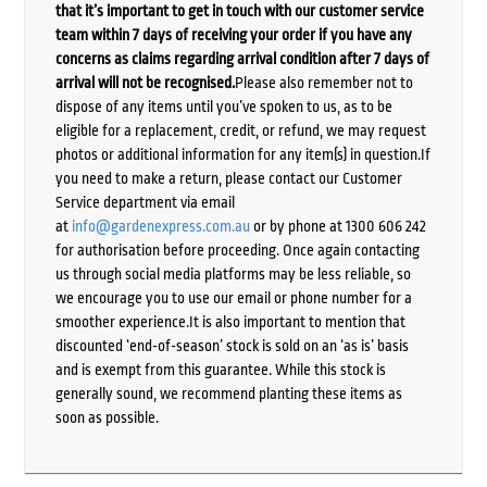
that it’s important to get in touch with our customer service
team within 7 days of receiving your order if you have any
concerns as claims regarding arrival condition after 7 days of
arrival will not be recognised.
Please also remember not to
dispose of any items until you’ve spoken to us, as to be
eligible for a replacement, credit, or refund, we may request
photos or additional information for any item(s) in question.If
you need to make a return, please contact our Customer
Service department via email
at
info@gardenexpress.com.au
or by phone at 1300 606 242
for authorisation before proceeding. Once again contacting
us through social media platforms may be less reliable, so
we encourage you to use our email or phone number for a
smoother experience.It is also important to mention that
discounted ‘end-of-season’ stock is sold on an ‘as is’ basis
and is exempt from this guarantee. While this stock is
generally sound, we recommend planting these items as
soon as possible.