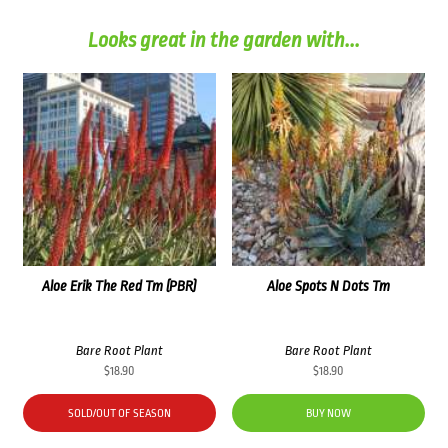
Looks great in the garden with...
Aloe Erik The Red Tm (PBR)
Aloe Spots N Dots Tm
Bare Root Plant
Bare Root Plant
$
18.90
$
18.90
SOLD/OUT OF SEASON
BUY NOW