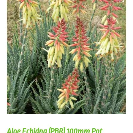
Aloe Echidna (PBR) 100mm Pot