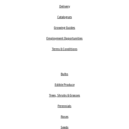
Delivery
Catalogues
Growing Guides
Employment Opportunities
Terms & Conditions
Bulbs
Edible Produce
Trees, Shrubs & Grasses
Perennials
Roses
Seeds