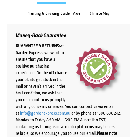
Planting & Growing Guide - Aloe
Climate Map
Money-Back Guarantee
GUARANTEE & RETURNS:
At
Garden Express, we want to
ensure that you have a
positive purchasing
experience. On the off chance
your plants get stuck in the
mail or haven’t arrived in the
best condition, we ask that
you reach out to us promptly
with any concerns or issues. You can contact us via email
at
info@gardenexpress.com.au
or by phone at 1300 606 242,
Monday to Friday 8:30 AM – 5:00 PM Australian EST,
contacting us through social media platforms may be less
reliable, so we encourage you to use our email.
Please note