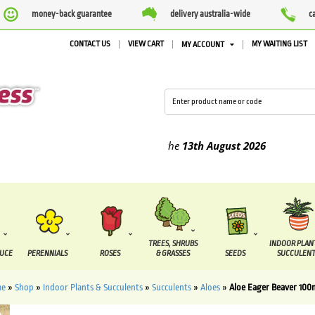
money-back guarantee
delivery australia-wide
c
CONTACT US
VIEW CART
MY WAITING LIST
MY ACCOUNT
ied between the
7 August
and the
13th August
2026
TREES, SHRUBS
INDOOR PLAN
DUCE
PERENNIALS
ROSES
& GRASSES
SEEDS
SUCCULENT
me
»
Shop
»
Indoor Plants & Succulents
»
Succulents
»
Aloes
»
Aloe Eager Beaver 10