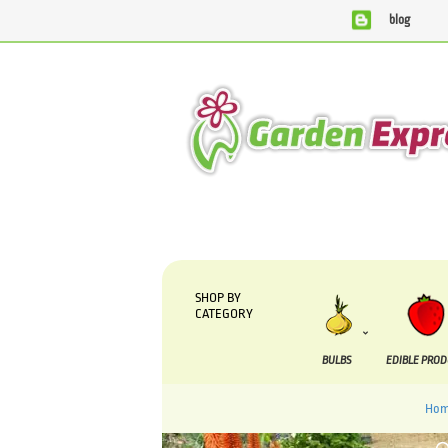
blog
We are currently processing orders that are due to be suppl
SHOP BY
CATEGORY
BULBS
EDIBLE PRO
Ho