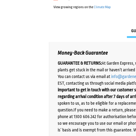
View growing regions on the
Climate Map
GU
Money-Back Guarantee
GUARANTEE & RETURNS:
At Garden Express, 
plants get stuck in the mail or haven’t arrive
You can contact us via email at
info@gardene
EST, contacting us through social media platf
important to get in touch with our customer s
regarding arrival condition after 7 days of arr
spoken to us, as to be eligible for a replacem
question.If you need to make a return, pleas
phone at 1300 606 242 for authorisation befor
so we encourage you to use our email or phone
is’ basis and is exempt from this guarantee. 