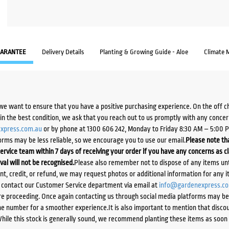
ARANTEE
Delivery Details
Planting & Growing Guide - Aloe
Climate 
we want to ensure that you have a positive purchasing experience. On the off 
d in the best condition, we ask that you reach out to us promptly with any concer
xpress.com.au
or by phone at 1300 606 242, Monday to Friday 8:30 AM – 5:00 
orms may be less reliable, so we encourage you to use our email.
Please note tha
ervice team within 7 days of receiving your order if you have any concerns as c
ival will not be recognised.
Please also remember not to dispose of any items unt
ent, credit, or refund, we may request photos or additional information for any i
e contact our Customer Service department via email at
info@gardenexpress.c
e proceeding. Once again contacting us through social media platforms may be l
 number for a smoother experience.It is also important to mention that discoun
While this stock is generally sound, we recommend planting these items as soon 