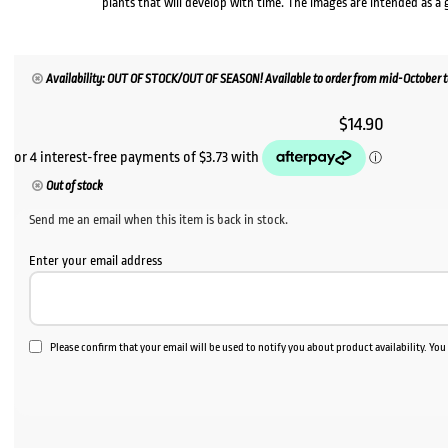
plants that will develop with time. The images are intended as a 
Availability: OUT OF STOCK/OUT OF SEASON! Available to order from mid-October to 
$
14.90
Out of stock
Send me an email when this item is back in stock.
Enter your email address
Please confirm that your email will be used to notify you about product availability. Yo