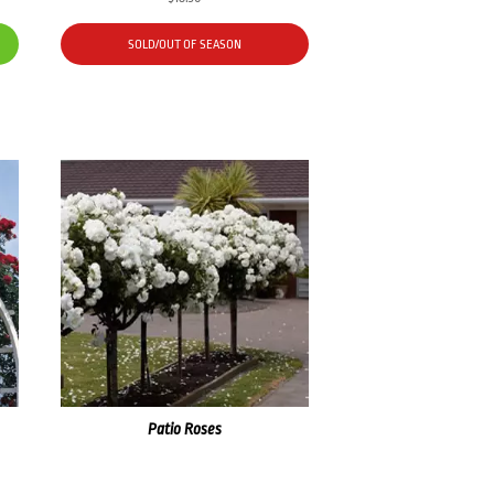
SOLD/OUT OF SEASON
Patio Roses