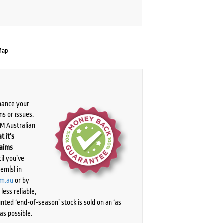
Map
chance your
ns or issues.
PM Australian
t it’s
laims
il you’ve
tem(s) in
om.au
or by
ess reliable,
ted ‘end-of-season’ stock is sold on an ‘as
as possible.