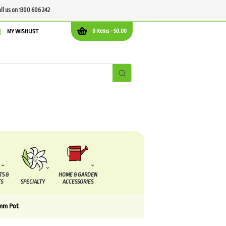
all us on 1300 606 242
0 items -
$
0.00
MY WISHLIST
TS &
HOME & GARDEN
S
SPECIALTY
ACCESSORIES
0mm Pot