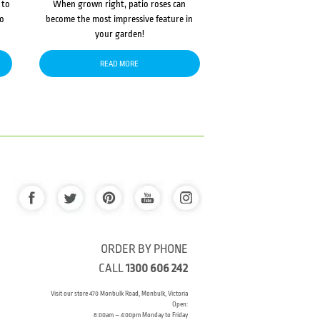
 to
When grown right, patio roses can
to
become the most impressive feature in
your garden!
READ MORE
ORDER BY PHONE
CALL
1300 606 242
Visit our store 470 Monbulk Road, Monbulk, Victoria
Open:
8:00am – 4:00pm Monday to Friday