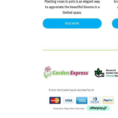
Planting roses in pots is an elegant way
Gr
to appreciate the beautiful blooms in a
limited space.
READ MORE
© 2000-2025 Garden Express Australia Pty Ltd