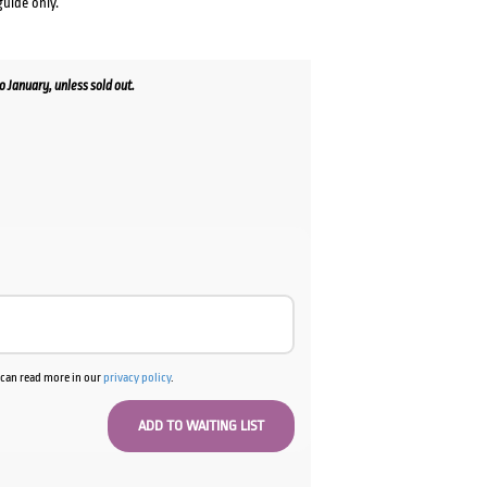
guide only.
January, unless sold out.
u can read more in our
privacy policy
.