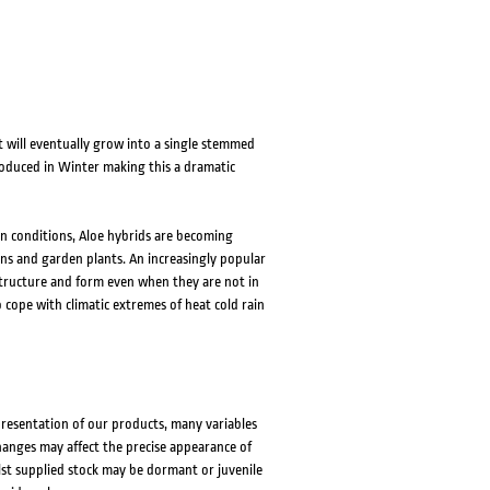
 will eventually grow into a single stemmed
roduced in Winter making this a dramatic
en conditions, Aloe hybrids are becoming
ns and garden plants. An increasingly popular
 structure and form even when they are not in
o cope with climatic extremes of heat cold rain
presentation of our products, many variables
changes may affect the precise appearance of
lst supplied stock may be dormant or juvenile