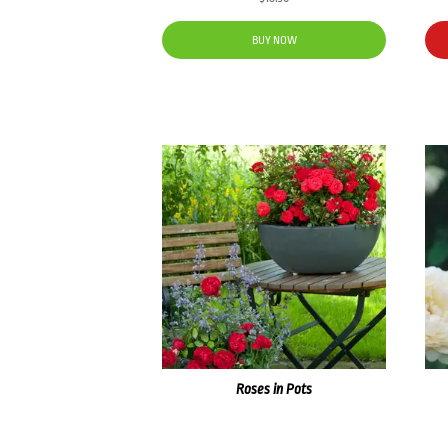
BUY NOW
Roses in Pots