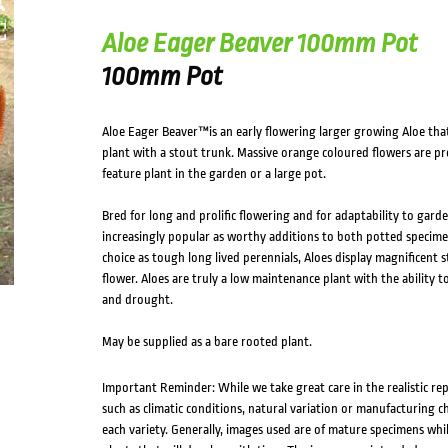
Aloe Eager Beaver 100mm Pot
100mm Pot
Aloe Eager Beaver™is an early flowering larger growing Aloe that
plant with a stout trunk. Massive orange coloured flowers are p
feature plant in the garden or a large pot.
Bred for long and prolific flowering and for adaptability to gard
increasingly popular as worthy additions to both potted specime
choice as tough long lived perennials, Aloes display magnificent
flower. Aloes are truly a low maintenance plant with the ability t
and drought.
May be supplied as a bare rooted plant.
Important Reminder: While we take great care in the realistic re
such as climatic conditions, natural variation or manufacturing 
each variety. Generally, images used are of mature specimens whi