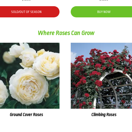
SOLD/OUT OF SEASON
BUY NOW
Where Roses Can Grow
Ground Cover Roses
Climbing Roses