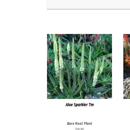
Aloe Sparkler Tm
Bare Root Plant
$
18.90