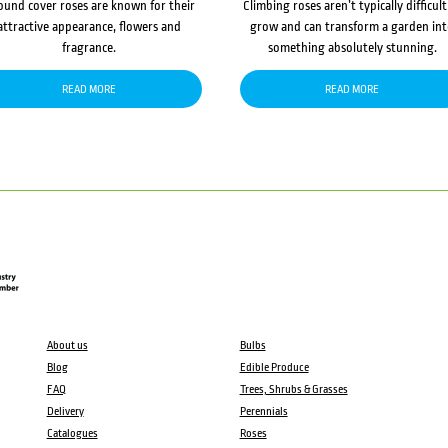
ound cover roses are known for their
Climbing roses aren’t typically difficult
attractive appearance, flowers and
grow and can transform a garden in
fragrance.
something absolutely stunning.
READ MORE
READ MORE
About us
Bulbs
Blog
Edible Produce
FAQ
Trees, Shrubs & Grasses
Delivery
Perennials
Catalogues
Roses