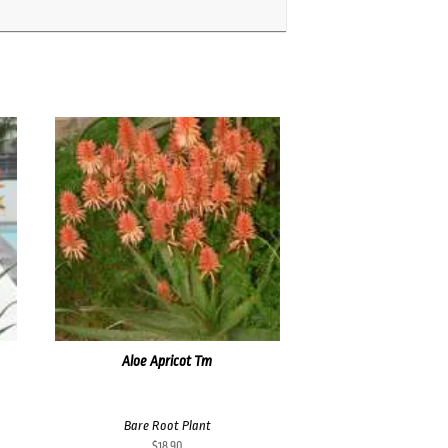
Aloe Apricot Tm
Bare Root Plant
$
18.90