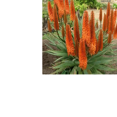
HOVER