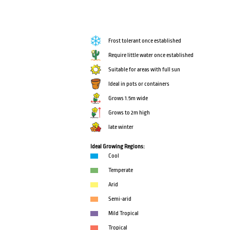
Frost tolerant once established
Require little water once established
Suitable for areas with full sun
Ideal in pots or containers
Grows 1.5m wide
Grows to 2m high
late winter
Ideal Growing Regions:
Cool
Temperate
Arid
Semi-arid
Mild Tropical
Tropical