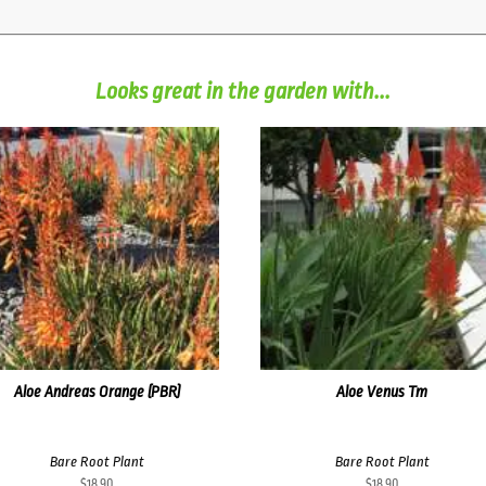
Looks great in the garden with...
Aloe Andreas Orange (PBR)
Aloe Venus Tm
Bare Root Plant
Bare Root Plant
$
18.90
$
18.90