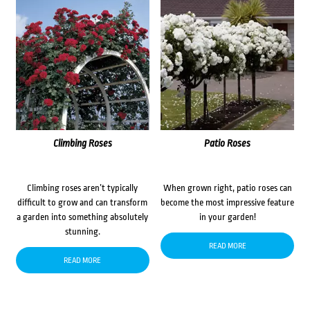
Climbing Roses
Patio Roses
Climbing roses aren’t typically
When grown right, patio roses can
difficult to grow and can transform
become the most impressive feature
a garden into something absolutely
in your garden!
stunning.
READ MORE
READ MORE