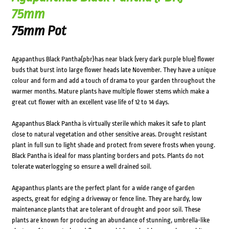
75mm
75mm Pot
Agapanthus Black Pantha{pbr}has near black (very dark purple blue) flower
buds that burst into large flower heads late November. They have a unique
colour and form and add a touch of drama to your garden throughout the
warmer months. Mature plants have multiple flower stems which make a
great cut flower with an excellent vase life of 12 to 14 days.
Agapanthus Black Pantha is virtually sterile which makes it safe to plant
close to natural vegetation and other sensitive areas. Drought resistant
plant in full sun to light shade and protect from severe frosts when young.
Black Pantha is ideal for mass planting borders and pots. Plants do not
tolerate waterlogging so ensure a well drained soil.
Agapanthus plants are the perfect plant for a wide range of garden
aspects, great for edging a driveway or fence line. They are hardy, low
maintenance plants that are tolerant of drought and poor soil. These
plants are known for producing an abundance of stunning, umbrella-like