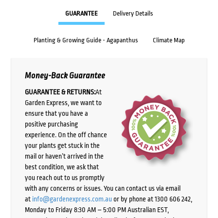
GUARANTEE
Delivery Details
Planting & Growing Guide - Agapanthus
Climate Map
Money-Back Guarantee
GUARANTEE & RETURNS:
At
Garden Express, we want to
ensure that you have a
positive purchasing
experience. On the off chance
your plants get stuck in the
mail or haven’t arrived in the
best condition, we ask that
you reach out to us promptly
with any concerns or issues. You can contact us via email
at
info@gardenexpress.com.au
or by phone at 1300 606 242,
Monday to Friday 8:30 AM – 5:00 PM Australian EST,