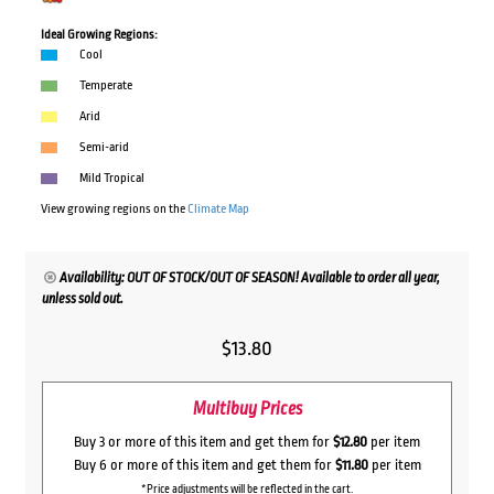
Ideal Growing Regions:
Cool
Temperate
Arid
Semi-arid
Mild Tropical
View growing regions on the
Climate Map
Availability: OUT OF STOCK/OUT OF SEASON! Available to order all year,
unless sold out.
$
13.80
Multibuy Prices
Buy 3 or more of this item and get them for
$12.80
per item
Buy 6 or more of this item and get them for
$11.80
per item
*Price adjustments will be reflected in the cart.