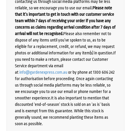
contacting us through social media platforms may be less
reliable, so we encourage you to use our email.
Please note
that it’s important to get in touch with our customer service
team within 7 days of receiving your order if you have any
concerns as claims regarding arrival condition after 7 days of
arrival will not be recognised.
Please also remember not to
dispose of any items until you’ve spoken to us, as to be
eligible for a replacement, credit, or refund, we may request
photos or additional information for any item(s) in question.If
you need to make a return, please contact our Customer
Service department via email
at
info@gardenexpress.com.au
or by phone at 1300 606 242
for authorisation before proceeding. Once again contacting
us through social media platforms may be less reliable, so
we encourage you to use our email or phone number for a
smoother experience.It is also important to mention that
discounted ‘end-of-season’ stock is sold on an ‘as is’ basis
and is exempt from this guarantee. While this stock is
generally sound, we recommend planting these items as
soon as possible.