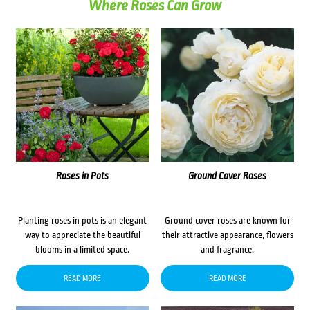
Where Roses Can Grow
Roses in Pots
Ground Cover Roses
Planting roses in pots is an elegant
Ground cover roses are known for
way to appreciate the beautiful
their attractive appearance, flowers
blooms in a limited space.
and fragrance.
READ MORE
READ MORE