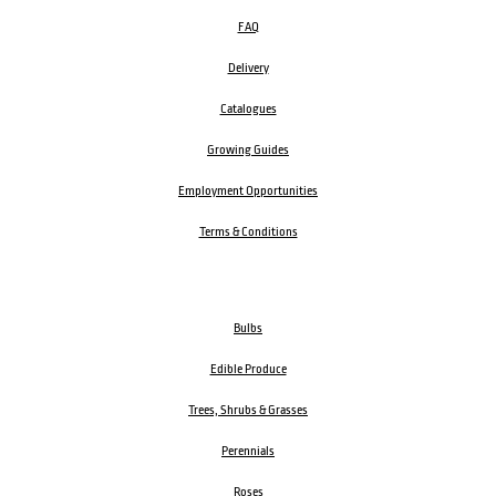
FAQ
Delivery
Catalogues
Growing Guides
Employment Opportunities
Terms & Conditions
Bulbs
Edible Produce
Trees, Shrubs & Grasses
Perennials
Roses