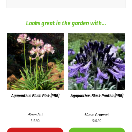
Looks great in the garden with...
Agapanthus Blush Pink (PBR)
Agapanthus Black Pantha (PBR)
75mm Pot
50mm Grownet
$
15.90
$
10.90