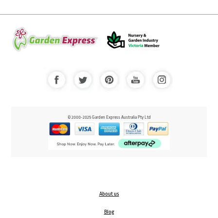
© 2000-2025 Garden Express Australia Pty Ltd
About us
Blog