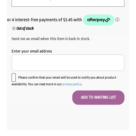
Out of stock
Send me an email when this item is back in stock.
Enter your email address
Please confirm that your email will be used to notify you about product
availability. You can read more in our
privacy policy
.