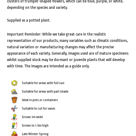
clusters of trumpet-shaped flowers, which can be blue, purple, or white,
depending on the species and variety.
Supplied as a potted plant.
Important Reminder: While we take great care in the realistic
representation of our products, many variables such as climatic conditions,
natural variation or manufacturing changes may affect the precise
appearance of each variety. Generally, images used are of mature specimens
whilst supplied stock may be dormant or juvenile plants that will develop
with time. The images are intended as a guide only.
Suitable for areas with full sun
Suitable for areas with part shade
Ideal in pots or containers
Suitable to cut for vases
Grows 1m wide
Grows to 1.5m high
Late Winter-Spring