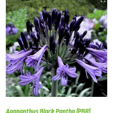
Agapanthus Black Pantha (PBR)