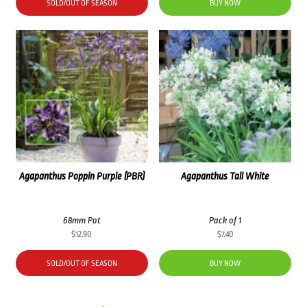
SOLD/OUT OF SEASON
BUY NOW
Agapanthus Poppin Purple (PBR)
Agapanthus Tall White
68mm Pot
Pack of 1
$
12.90
$
7.40
SOLD/OUT OF SEASON
BUY NOW