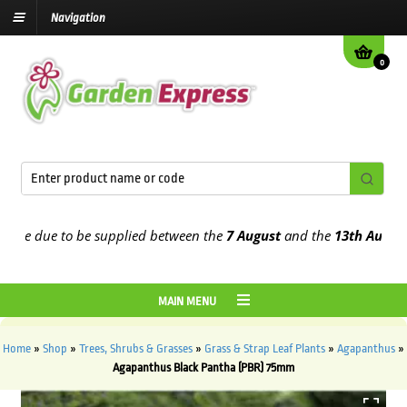
Navigation
0
e due to be supplied between the
7 August
and the
13th August
202
MAIN MENU
Home
»
Shop
»
Trees, Shrubs & Grasses
»
Grass & Strap Leaf Plants
»
Agapanthus
»
Agapanthus Black Pantha (PBR) 75mm