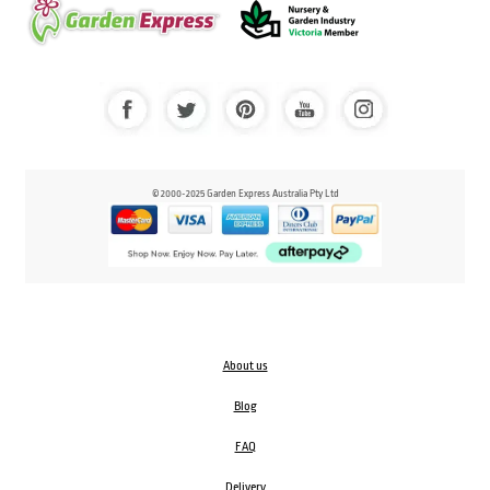
© 2000-2025 Garden Express Australia Pty Ltd
About us
Blog
FAQ
Delivery