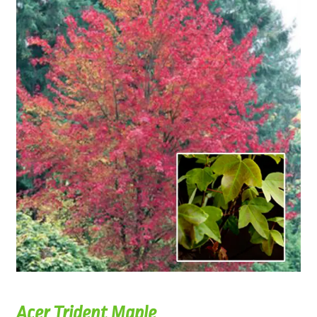
Acer Trident Maple