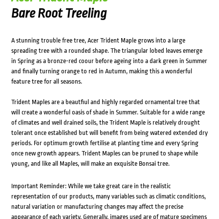
Bare Root Treeling
A stunning trouble free tree, Acer Trident Maple grows into a large
spreading tree with a rounded shape. The triangular lobed leaves emerge
in Spring as a bronze-red coour before ageing into a dark green in Summer
and finally turning orange to red in Autumn, making this a wonderful
feature tree for all seasons.
Trident Maples are a beautfiul and highly regarded ornamental tree that
will create a wonderful oasis of shade in Summer. Suitable for a wide range
of climates and well drained soils, the Trident Maple is relatively drought
tolerant once established but will benefit from being watered extended dry
periods. For optimum growth fertilise at planting time and every Spring
once new growth appears. Trident Maples can be pruned to shape while
young, and like all Maples, will make an exquisite Bonsai tree.
Important Reminder: While we take great care in the realistic
representation of our products, many variables such as climatic conditions,
natural variation or manufacturing changes may affect the precise
appearance of each variety. Generally, images used are of mature specimens