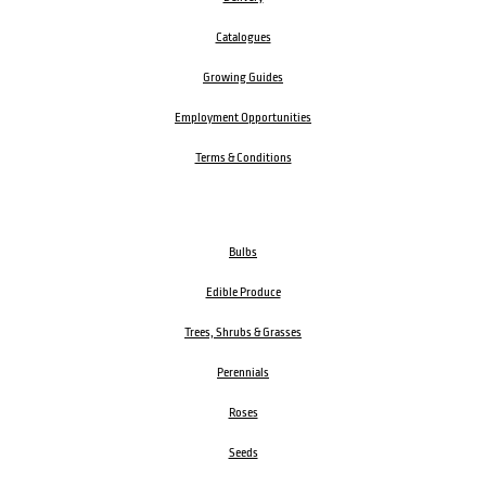
Catalogues
Growing Guides
Employment Opportunities
Terms & Conditions
Bulbs
Edible Produce
Trees, Shrubs & Grasses
Perennials
Roses
Seeds