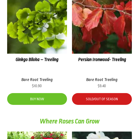
Ginkgo Biloba – Treeling
Persian Ironwood- Treeling
Bare Root Treeling
Bare Root Treeling
$
10.90
$
9.40
BUY NOW
SOLD/OUT OF SEASON
Where Roses Can Grow