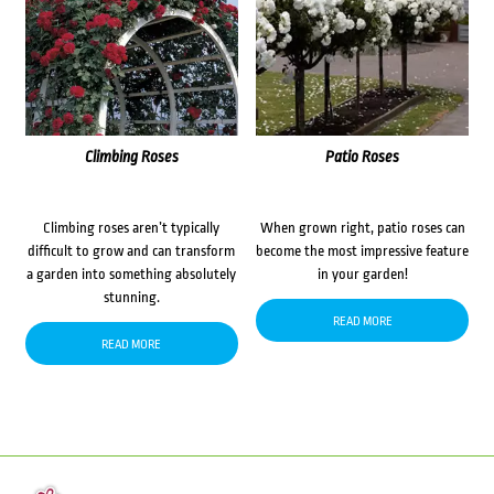
Climbing Roses
Patio Roses
Climbing roses aren’t typically
When grown right, patio roses can
difficult to grow and can transform
become the most impressive feature
a garden into something absolutely
in your garden!
stunning.
READ MORE
READ MORE