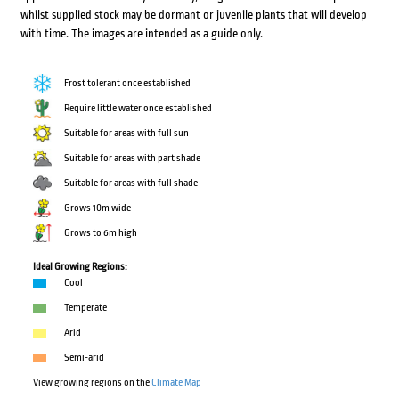
whilst supplied stock may be dormant or juvenile plants that will develop
with time. The images are intended as a guide only.
Frost tolerant once established
Require little water once established
Suitable for areas with full sun
Suitable for areas with part shade
Suitable for areas with full shade
Grows 10m wide
Grows to 6m high
Ideal Growing Regions:
Cool
Temperate
Arid
Semi-arid
View growing regions on the
Climate Map