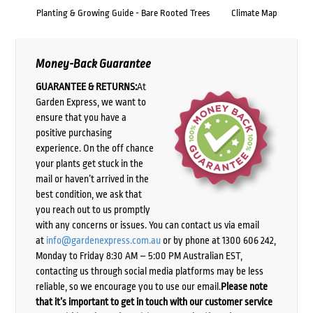
Planting & Growing Guide - Bare Rooted Trees
Climate Map
Money-Back Guarantee
GUARANTEE & RETURNS:
At
Garden Express, we want to
ensure that you have a
positive purchasing
experience. On the off chance
your plants get stuck in the
mail or haven’t arrived in the
best condition, we ask that
you reach out to us promptly
with any concerns or issues. You can contact us via email
at
info@gardenexpress.com.au
or by phone at 1300 606 242,
Monday to Friday 8:30 AM – 5:00 PM Australian EST,
contacting us through social media platforms may be less
reliable, so we encourage you to use our email.
Please note
that it’s important to get in touch with our customer service