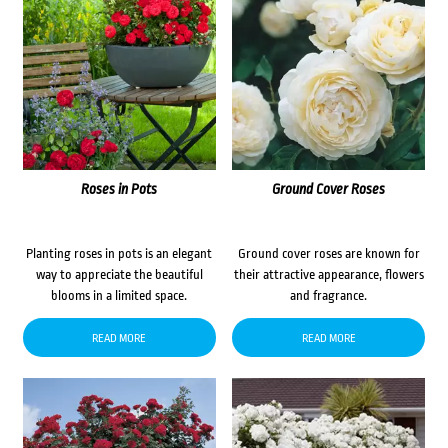
Roses in Pots
Ground Cover Roses
Planting roses in pots is an elegant
Ground cover roses are known for
way to appreciate the beautiful
their attractive appearance, flowers
blooms in a limited space.
and fragrance.
READ MORE
READ MORE