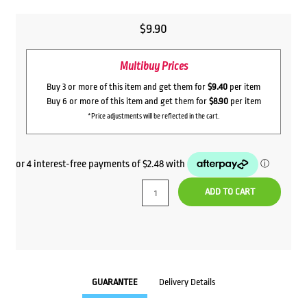
$
9.90
Multibuy Prices
Buy 3 or more of this item and get them for
$9.40
per item
Buy 6 or more of this item and get them for
$8.90
per item
*Price adjustments will be reflected in the cart.
ADD TO CART
GUARANTEE
Delivery Details