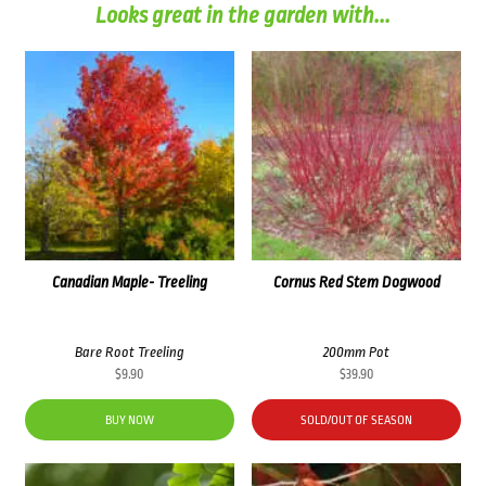
Looks great in the garden with...
Canadian Maple- Treeling
Cornus Red Stem Dogwood
Bare Root Treeling
200mm Pot
$
9.90
$
39.90
BUY NOW
SOLD/OUT OF SEASON