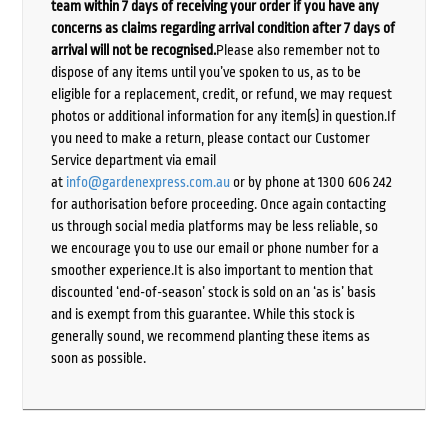
team within 7 days of receiving your order if you have any
concerns as claims regarding arrival condition after 7 days of
arrival will not be recognised.
Please also remember not to
dispose of any items until you’ve spoken to us, as to be
eligible for a replacement, credit, or refund, we may request
photos or additional information for any item(s) in question.If
you need to make a return, please contact our Customer
Service department via email
at
info@gardenexpress.com.au
or by phone at 1300 606 242
for authorisation before proceeding. Once again contacting
us through social media platforms may be less reliable, so
we encourage you to use our email or phone number for a
smoother experience.It is also important to mention that
discounted ‘end-of-season’ stock is sold on an ‘as is’ basis
and is exempt from this guarantee. While this stock is
generally sound, we recommend planting these items as
soon as possible.