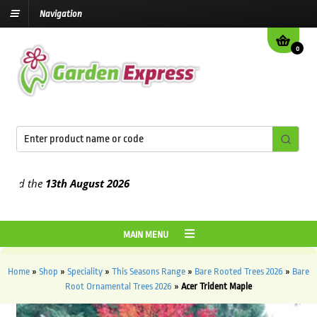
Navigation
0
 the
13th August
2026
MAIN MENU
Home
»
Shop
»
Speciality
»
This Seasons Range
»
Bare Rooted Trees 2026
»
Bare
Root Ornamental Trees 2026
»
Acer Trident Maple