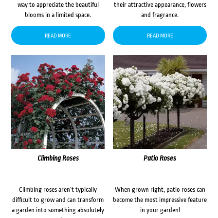
way to appreciate the beautiful
their attractive appearance, flowers
blooms in a limited space.
and fragrance.
READ MORE
READ MORE
Climbing Roses
Patio Roses
Climbing roses aren’t typically
When grown right, patio roses can
difficult to grow and can transform
become the most impressive feature
a garden into something absolutely
in your garden!