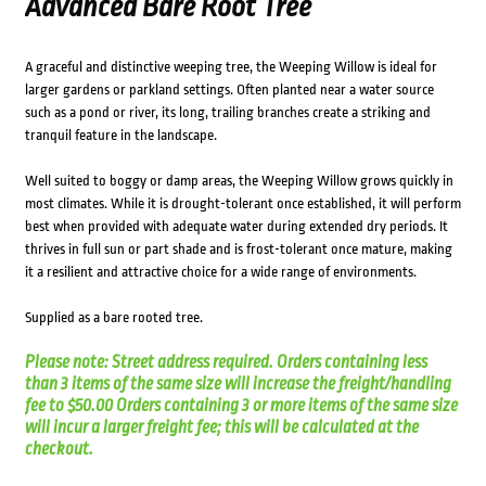
Advanced Bare Root Tree
A graceful and distinctive weeping tree, the Weeping Willow is ideal for
larger gardens or parkland settings. Often planted near a water source
such as a pond or river, its long, trailing branches create a striking and
tranquil feature in the landscape.
Well suited to boggy or damp areas, the Weeping Willow grows quickly in
most climates. While it is drought-tolerant once established, it will perform
best when provided with adequate water during extended dry periods. It
thrives in full sun or part shade and is frost-tolerant once mature, making
it a resilient and attractive choice for a wide range of environments.
Supplied as a bare rooted tree.
Please note: Street address required. Orders containing less
than 3 items of the same size will increase the freight/handling
fee to $50.00 Orders containing 3 or more items of the same size
will incur a larger freight fee; this will be calculated at the
checkout.