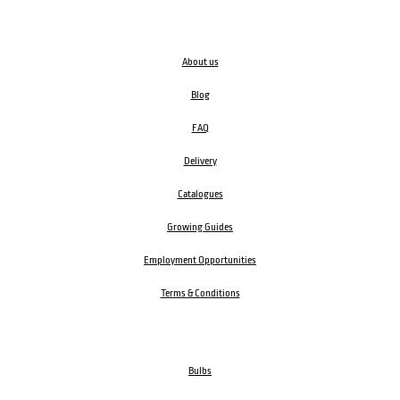
About us
Blog
FAQ
Delivery
Catalogues
Growing Guides
Employment Opportunities
Terms & Conditions
Bulbs