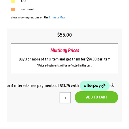
Arid
Semi-arid
View growing regions on the
Climate Map
$
55.00
Multibuy Prices
Buy 3 or more of this item and get them for
$54.00
per item
*Price adjustments will be reflected in the cart.
ADD TO CART