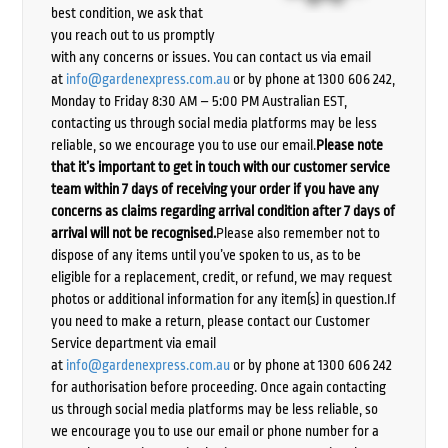
best condition, we ask that
you reach out to us promptly
with any concerns or issues. You can contact us via email
at
info@gardenexpress.com.au
or by phone at 1300 606 242,
Monday to Friday 8:30 AM – 5:00 PM Australian EST,
contacting us through social media platforms may be less
reliable, so we encourage you to use our email.
Please note
that it’s important to get in touch with our customer service
team within 7 days of receiving your order if you have any
concerns as claims regarding arrival condition after 7 days of
arrival will not be recognised.
Please also remember not to
dispose of any items until you’ve spoken to us, as to be
eligible for a replacement, credit, or refund, we may request
photos or additional information for any item(s) in question.If
you need to make a return, please contact our Customer
Service department via email
at
info@gardenexpress.com.au
or by phone at 1300 606 242
for authorisation before proceeding. Once again contacting
us through social media platforms may be less reliable, so
we encourage you to use our email or phone number for a