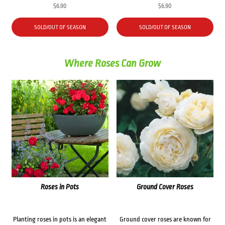
$
6.90
$
6.90
SOLD/OUT OF SEASON
SOLD/OUT OF SEASON
Where Roses Can Grow
Roses in Pots
Ground Cover Roses
Planting roses in pots is an elegant
Ground cover roses are known for