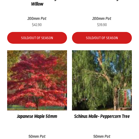
Willow
200mm Pot
200mm Pot
$
42.90
$
39.90
SOLD/OUT OF SEASON
SOLD/OUT OF SEASON
Japanese Maple 50mm
Schinus Molle- Peppercorn Tree
50mm Pot
50mm Pot