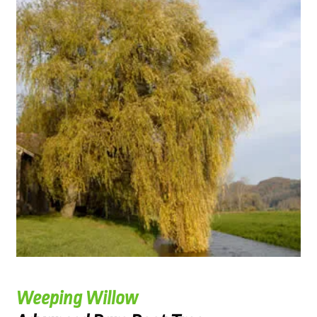
Weeping Willow