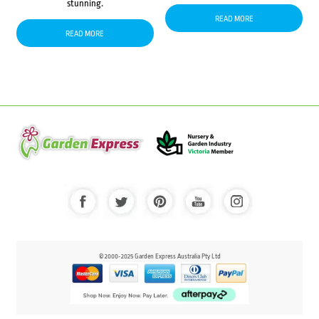
stunning.
READ MORE
READ MORE
© 2000-2025 Garden Express Australia Pty Ltd