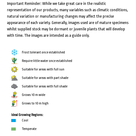
Important Reminder: While we take great care in the realistic
representation of our products, many variables such as climatic conditions,
natural variation or manufacturing changes may affect the precise
appearance of each variety. Generally, images used are of mature specimens
whilst supplied stock may be dormant or juvenile plants that will develop
with time. The images are intended as a guide only.
Frost tolerant once established
Require little water once established
Suitable for areas with full sun
Suitable for areas with part shade
Suitable for areas with full shade
Grows 10 m wide
Grows to 10 m high
Ideal Growing Regions:
Cool
Temperate