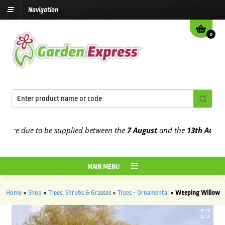
Navigation
0
re due to be supplied between the
7 August
and the
13th August
20
MAIN MENU
Home
»
Shop
»
Trees, Shrubs & Grasses
»
Trees - Ornamental
»
Weeping Willow