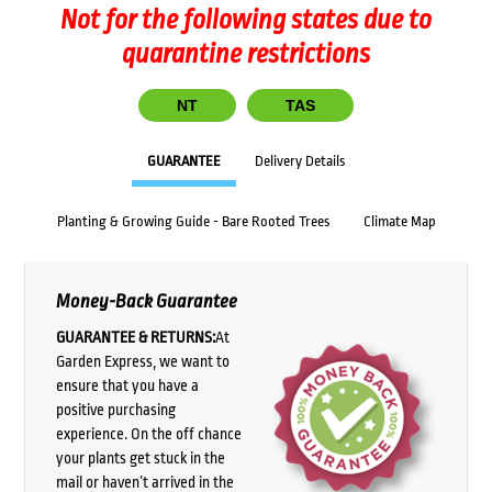
Not for the following states due to
quarantine restrictions
NT
TAS
GUARANTEE
Delivery Details
Planting & Growing Guide - Bare Rooted Trees
Climate Map
Money-Back Guarantee
GUARANTEE & RETURNS:
At
Garden Express, we want to
ensure that you have a
positive purchasing
experience. On the off chance
your plants get stuck in the
mail or haven’t arrived in the