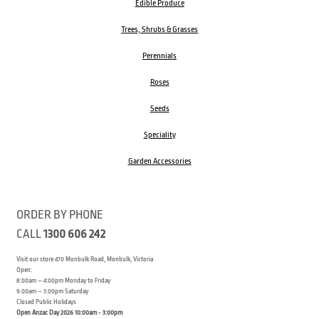
Edible Produce
Trees, Shrubs & Grasses
Perennials
Roses
Seeds
Speciality
Garden Accessories
ORDER BY PHONE
CALL
1300 606 242
Visit our store 470 Monbulk Road, Monbulk, Victoria
Open:
8:00am – 4:00pm Monday to Friday
9.00am – 3:00pm Saturday
Closed Public Holidays
Open Anzac Day 2026 10:00am - 3:00pm