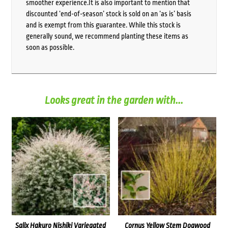
smoother experience.It is also important to mention that
discounted ‘end-of-season’ stock is sold on an ‘as is’ basis
and is exempt from this guarantee. While this stock is
generally sound, we recommend planting these items as
soon as possible.
Looks great in the garden with...
Salix Hakuro Nishiki Variegated
Cornus Yellow Stem Dogwood