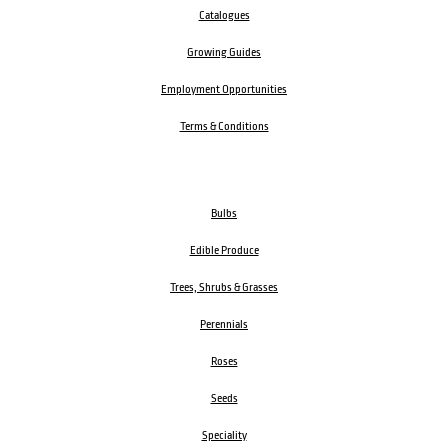
Catalogues
Growing Guides
Employment Opportunities
Terms & Conditions
Bulbs
Edible Produce
Trees, Shrubs & Grasses
Perennials
Roses
Seeds
Speciality