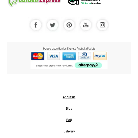
© 2000-2025 Garden Express Australia Pty Ltd
About us
Blog
FAQ
Delivery