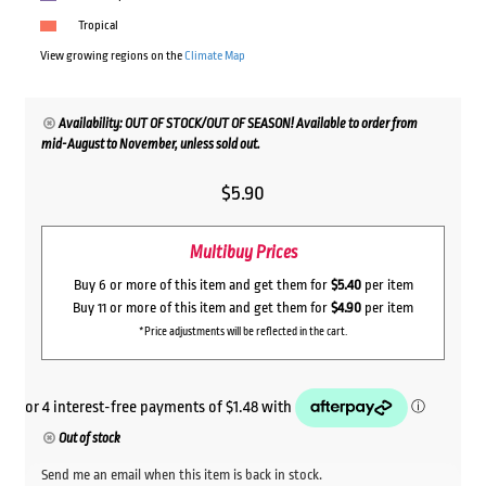
Tropical
View growing regions on the
Climate Map
Availability: OUT OF STOCK/OUT OF SEASON! Available to order from
mid-August to November, unless sold out.
$
5.90
Multibuy Prices
Buy 6 or more of this item and get them for
$5.40
per item
Buy 11 or more of this item and get them for
$4.90
per item
*Price adjustments will be reflected in the cart.
Out of stock
Send me an email when this item is back in stock.