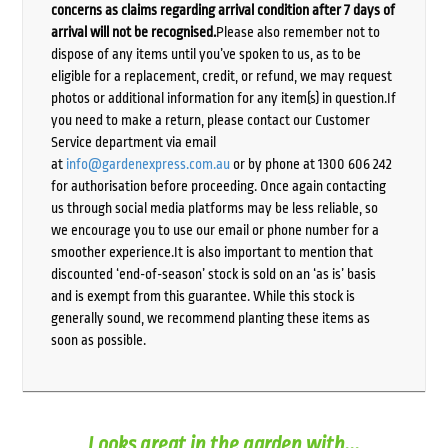
concerns as claims regarding arrival condition after 7 days of
arrival will not be recognised.
Please also remember not to
dispose of any items until you’ve spoken to us, as to be
eligible for a replacement, credit, or refund, we may request
photos or additional information for any item(s) in question.If
you need to make a return, please contact our Customer
Service department via email
at
info@gardenexpress.com.au
or by phone at 1300 606 242
for authorisation before proceeding. Once again contacting
us through social media platforms may be less reliable, so
we encourage you to use our email or phone number for a
smoother experience.It is also important to mention that
discounted ‘end-of-season’ stock is sold on an ‘as is’ basis
and is exempt from this guarantee. While this stock is
generally sound, we recommend planting these items as
soon as possible.
Looks great in the garden with...