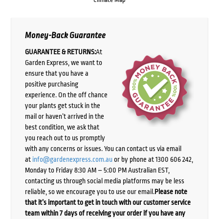
Money-Back Guarantee
GUARANTEE & RETURNS:
At
Garden Express, we want to
ensure that you have a
positive purchasing
experience. On the off chance
your plants get stuck in the
mail or haven’t arrived in the
best condition, we ask that
you reach out to us promptly
with any concerns or issues. You can contact us via email
at
info@gardenexpress.com.au
or by phone at 1300 606 242,
Monday to Friday 8:30 AM – 5:00 PM Australian EST,
contacting us through social media platforms may be less
reliable, so we encourage you to use our email.
Please note
that it’s important to get in touch with our customer service
team within 7 days of receiving your order if you have any