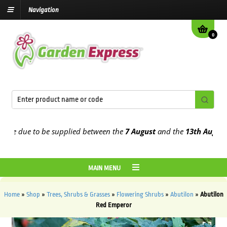
Navigation
0
e due to be supplied between the
7 August
and the
13th August
202
MAIN MENU
Home
»
Shop
»
Trees, Shrubs & Grasses
»
Flowering Shrubs
»
Abutilon
»
Abutilon
Red Emperor