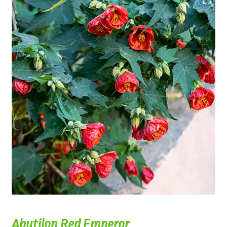
Abutilon Red Emperor