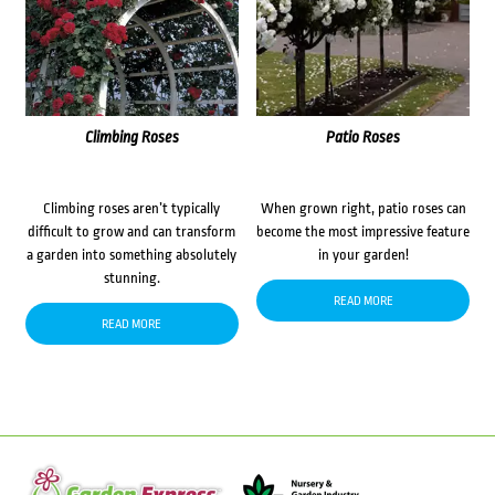
Climbing Roses
Patio Roses
Climbing roses aren’t typically
When grown right, patio roses can
difficult to grow and can transform
become the most impressive feature
a garden into something absolutely
in your garden!
stunning.
READ MORE
READ MORE