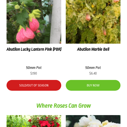
Abutilon Lucky Lantern Pink (PBR)
Abutilon Marble Bell
50mm Pot
50mm Pot
$
7.90
$
6.40
SOLD/OUT OF SEASON
BUY NOW
Where Roses Can Grow