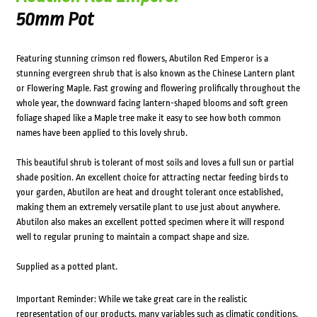
50mm Pot
Featuring stunning crimson red flowers, Abutilon Red Emperor is a
stunning evergreen shrub that is also known as the Chinese Lantern plant
or Flowering Maple. Fast growing and flowering prolifically throughout the
whole year, the downward facing lantern-shaped blooms and soft green
foliage shaped like a Maple tree make it easy to see how both common
names have been applied to this lovely shrub.
This beautiful shrub is tolerant of most soils and loves a full sun or partial
shade position. An excellent choice for attracting nectar feeding birds to
your garden, Abutilon are heat and drought tolerant once established,
making them an extremely versatile plant to use just about anywhere.
Abutilon also makes an excellent potted specimen where it will respond
well to regular pruning to maintain a compact shape and size.
Supplied as a potted plant.
Important Reminder: While we take great care in the realistic
representation of our products, many variables such as climatic conditions,