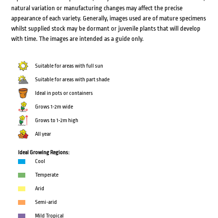
natural variation or manufacturing changes may affect the precise
appearance of each variety. Generally, images used are of mature specimens
whilst supplied stock may be dormant or juvenile plants that will develop
with time. The images are intended as a guide only.
Suitable for areas with full sun
Suitable for areas with part shade
Ideal in pots or containers
Grows 1-2m wide
Grows to 1-2m high
All year
Ideal Growing Regions:
Cool
Temperate
Arid
Semi-arid
Mild Tropical