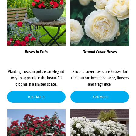
Roses in Pots
Ground Cover Roses
Planting roses in pots is an elegant
Ground cover roses are known for
way to appreciate the beautiful
their attractive appearance, flowers
blooms in a limited space.
and fragrance.
READ MORE
READ MORE