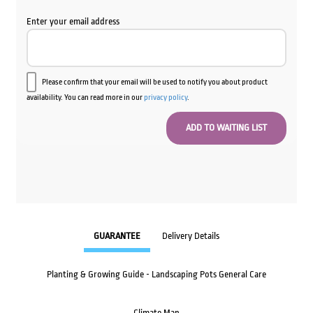
Enter your email address
Please confirm that your email will be used to notify you about product
availability. You can read more in our
privacy policy
.
GUARANTEE
Delivery Details
Planting & Growing Guide - Landscaping Pots General Care
Climate Map