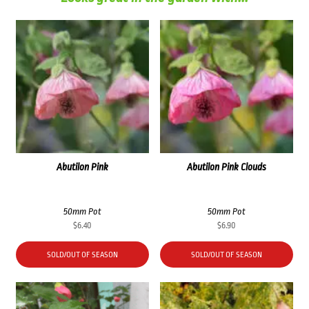
Abutilon Pink
Abutilon Pink Clouds
50mm Pot
50mm Pot
$
6.40
$
6.90
SOLD/OUT OF SEASON
SOLD/OUT OF SEASON