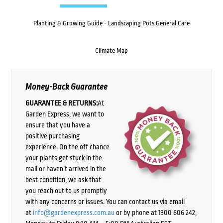
Planting & Growing Guide - Landscaping Pots General Care
Climate Map
Money-Back Guarantee
GUARANTEE & RETURNS:
At
Garden Express, we want to
ensure that you have a
positive purchasing
experience. On the off chance
your plants get stuck in the
mail or haven’t arrived in the
best condition, we ask that
you reach out to us promptly
with any concerns or issues. You can contact us via email
at
info@gardenexpress.com.au
or by phone at 1300 606 242,