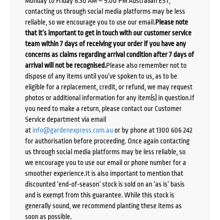
Monday to Friday 8:30 AM – 5:00 PM Australian EST,
contacting us through social media platforms may be less
reliable, so we encourage you to use our email.
Please note
that it’s important to get in touch with our customer service
team within 7 days of receiving your order if you have any
concerns as claims regarding arrival condition after 7 days of
arrival will not be recognised.
Please also remember not to
dispose of any items until you’ve spoken to us, as to be
eligible for a replacement, credit, or refund, we may request
photos or additional information for any item(s) in question.If
you need to make a return, please contact our Customer
Service department via email
at
info@gardenexpress.com.au
or by phone at 1300 606 242
for authorisation before proceeding. Once again contacting
us through social media platforms may be less reliable, so
we encourage you to use our email or phone number for a
smoother experience.It is also important to mention that
discounted ‘end-of-season’ stock is sold on an ‘as is’ basis
and is exempt from this guarantee. While this stock is
generally sound, we recommend planting these items as
soon as possible.