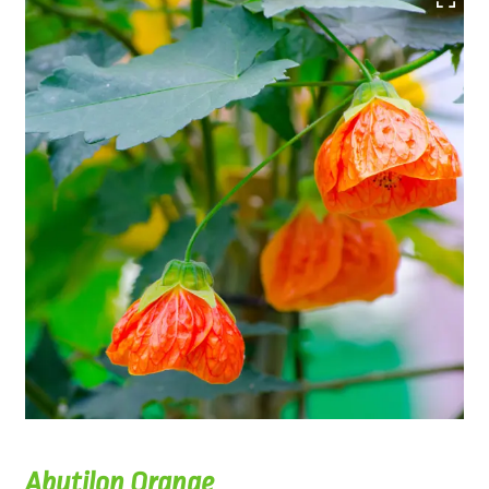
Abutilon Orange