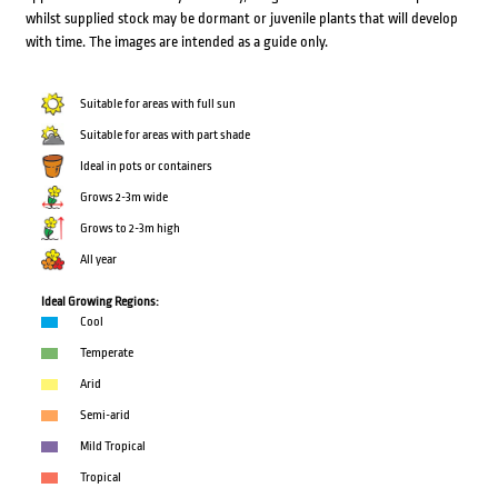
whilst supplied stock may be dormant or juvenile plants that will develop
with time. The images are intended as a guide only.
Suitable for areas with full sun
Suitable for areas with part shade
Ideal in pots or containers
Grows 2-3m wide
Grows to 2-3m high
All year
Ideal Growing Regions:
Cool
Temperate
Arid
Semi-arid
Mild Tropical
Tropical