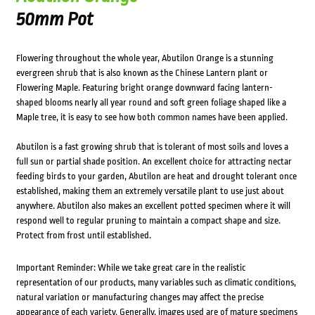
50mm Pot
Flowering throughout the whole year, Abutilon Orange is a stunning
evergreen shrub that is also known as the Chinese Lantern plant or
Flowering Maple. Featuring bright orange downward facing lantern-
shaped blooms nearly all year round and soft green foliage shaped like a
Maple tree, it is easy to see how both common names have been applied.
Abutilon is a fast growing shrub that is tolerant of most soils and loves a
full sun or partial shade position. An excellent choice for attracting nectar
feeding birds to your garden, Abutilon are heat and drought tolerant once
established, making them an extremely versatile plant to use just about
anywhere. Abutilon also makes an excellent potted specimen where it will
respond well to regular pruning to maintain a compact shape and size.
Protect from frost until established.
Important Reminder: While we take great care in the realistic
representation of our products, many variables such as climatic conditions,
natural variation or manufacturing changes may affect the precise
appearance of each variety. Generally, images used are of mature specimens