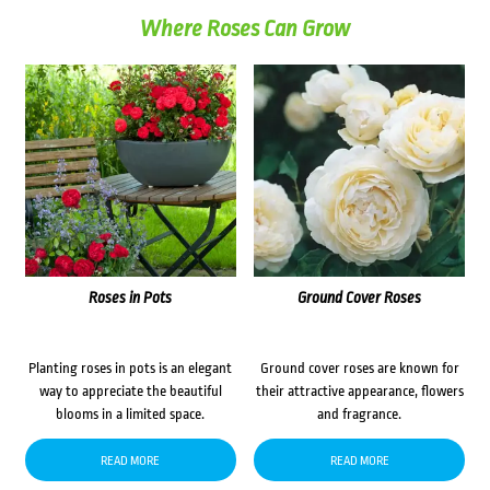
Where Roses Can Grow
Roses in Pots
Ground Cover Roses
Planting roses in pots is an elegant
Ground cover roses are known for
way to appreciate the beautiful
their attractive appearance, flowers
blooms in a limited space.
and fragrance.
READ MORE
READ MORE