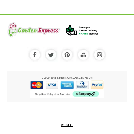
© 2000-2025 Garden Express Australia Pty Ltd
About us