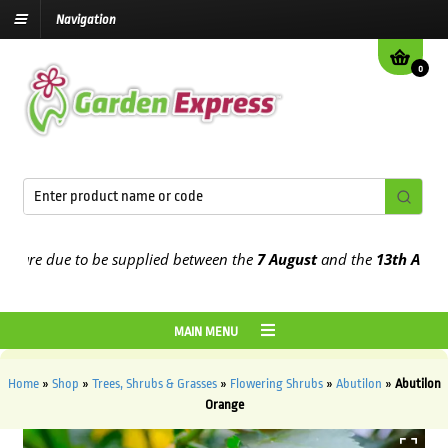
Navigation
0
re due to be supplied between the
7 August
and the
13th August
20
MAIN MENU
Home
»
Shop
»
Trees, Shrubs & Grasses
»
Flowering Shrubs
»
Abutilon
»
Abutilon
Orange