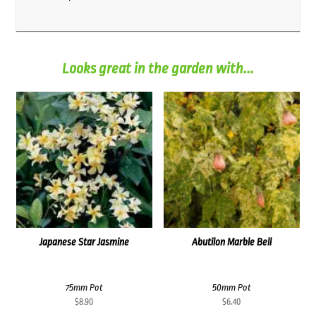
Looks great in the garden with...
Japanese Star Jasmine
Abutilon Marble Bell
75mm Pot
50mm Pot
$
8.90
$
6.40