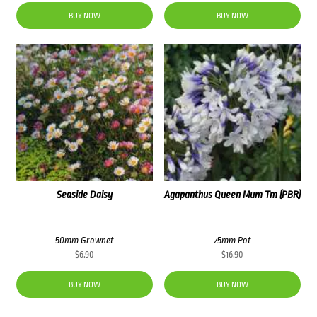
BUY NOW
BUY NOW
Seaside Daisy
Agapanthus Queen Mum Tm (PBR)
50mm Grownet
75mm Pot
$
6.90
$
16.90
BUY NOW
BUY NOW