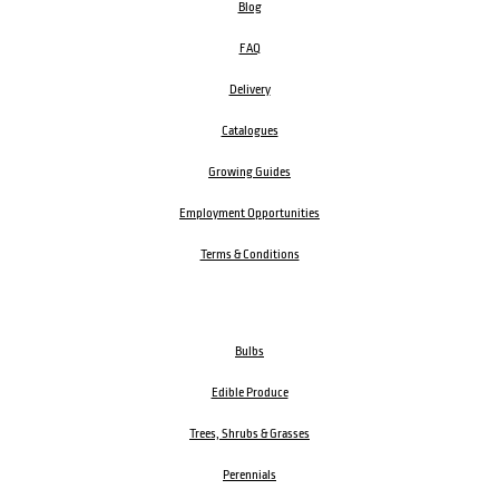
Blog
FAQ
Delivery
Catalogues
Growing Guides
Employment Opportunities
Terms & Conditions
Bulbs
Edible Produce
Trees, Shrubs & Grasses
Perennials