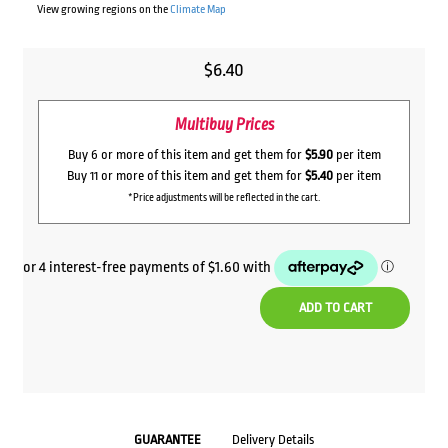
View growing regions on the
Climate Map
$
6.40
Multibuy Prices
Buy 6 or more of this item and get them for
$5.90
per item
Buy 11 or more of this item and get them for
$5.40
per item
*Price adjustments will be reflected in the cart.
ADD TO CART
GUARANTEE
Delivery Details