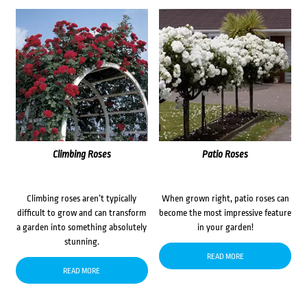
Climbing Roses
Patio Roses
Climbing roses aren’t typically
When grown right, patio roses can
difficult to grow and can transform
become the most impressive feature
a garden into something absolutely
in your garden!
stunning.
READ MORE
READ MORE