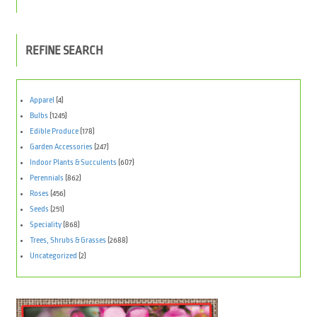
REFINE SEARCH
Apparel
(4)
Bulbs
(1245)
Edible Produce
(178)
Garden Accessories
(247)
Indoor Plants & Succulents
(607)
Perennials
(862)
Roses
(456)
Seeds
(251)
Speciality
(868)
Trees, Shrubs & Grasses
(2688)
Uncategorized
(2)