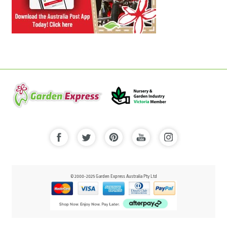
© 2000-2025 Garden Express Australia Pty Ltd