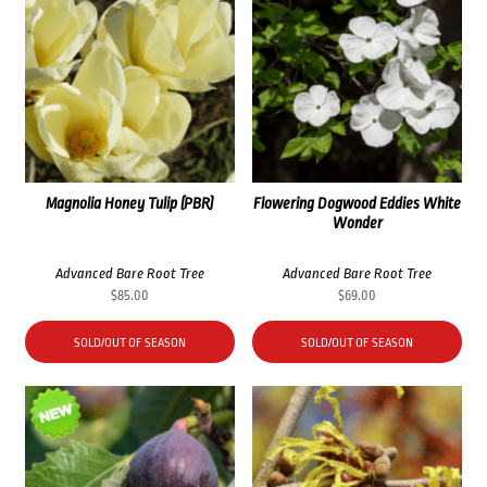
Magnolia Honey Tulip (PBR)
Flowering Dogwood Eddies White
Wonder
Advanced Bare Root Tree
Advanced Bare Root Tree
$
85.00
$
69.00
SOLD/OUT OF SEASON
SOLD/OUT OF SEASON