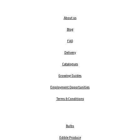
About us
Blog
FAQ
Delivery
Catalogues
Growing Guides
Employment Opportunities
Terms & Conditions
Bulbs
Edible Produce