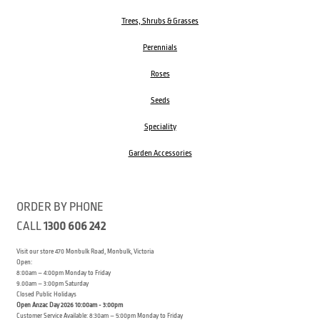
Trees, Shrubs & Grasses
Perennials
Roses
Seeds
Speciality
Garden Accessories
ORDER BY PHONE
CALL
1300 606 242
Visit our store 470 Monbulk Road, Monbulk, Victoria
Open:
8:00am – 4:00pm Monday to Friday
9.00am – 3:00pm Saturday
Closed Public Holidays
Open Anzac Day 2026 10:00am - 3:00pm
Customer Service Available: 8:30am – 5:00pm Monday to Friday