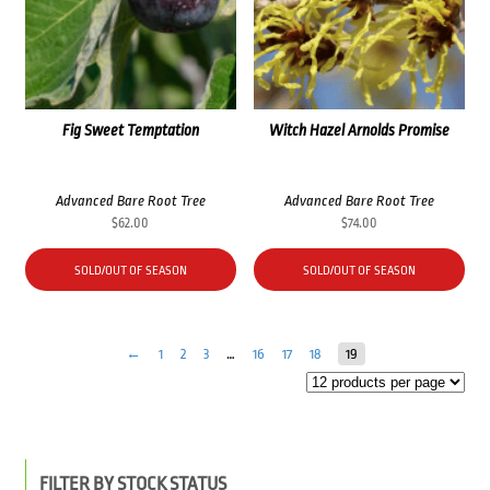
Fig Sweet Temptation
Witch Hazel Arnolds Promise
Advanced Bare Root Tree
Advanced Bare Root Tree
$
62.00
$
74.00
SOLD/OUT OF SEASON
SOLD/OUT OF SEASON
←
1
2
3
…
16
17
18
19
FILTER BY STOCK STATUS