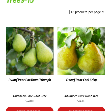
Trees-15
Dwarf Pear Packham Triumph
Dwarf Pear Cool Crisp
Advanced Bare Root Tree
Advanced Bare Root Tree
$
74.00
$
74.00