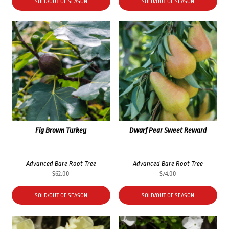
SOLD/OUT OF SEASON
SOLD/OUT OF SEASON
Fig Brown Turkey
Dwarf Pear Sweet Reward
Advanced Bare Root Tree
Advanced Bare Root Tree
$
62.00
$
74.00
SOLD/OUT OF SEASON
SOLD/OUT OF SEASON