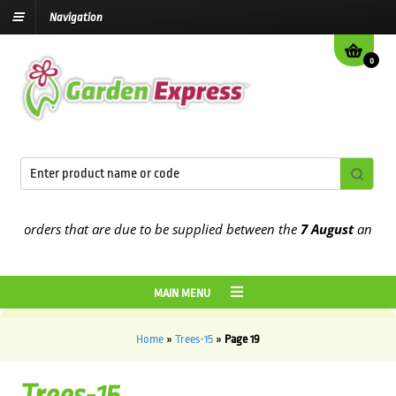
Navigation
0
orders that are due to be supplied between the
7 August
and the
13
MAIN MENU
Home
»
Trees-15
»
Page 19