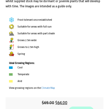
whilst supplied stock may be dormant or juvenile plants that will develop
with time. The images are intended as a guide only.
Frost tolerant once established
Suitable for areas with full sun
Suitable for areas with part shade
Grows 2.5m wide
Grows to 2.5m high
Spring
Ideal Growing Regions:
Cool
Temperate
Arid
View growing regions on the
Climate Map
Original
Current
$
69.00
$
64.00