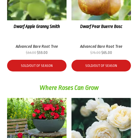
Dwarf Apple Granny Smith
Dwarf Pear Buerre Bosc
Advanced Bare Root Tree
Advanced Bare Root Tree
Original
Current
Original
Current
$
64.00
$
59.00
$
76.00
$
65.00
price
price
price
price
was:
is:
was:
is:
SOLD/OUT OF SEASON
SOLD/OUT OF SEASON
$64.00.
$59.00.
$76.00.
$65.00.
Where Roses Can Grow