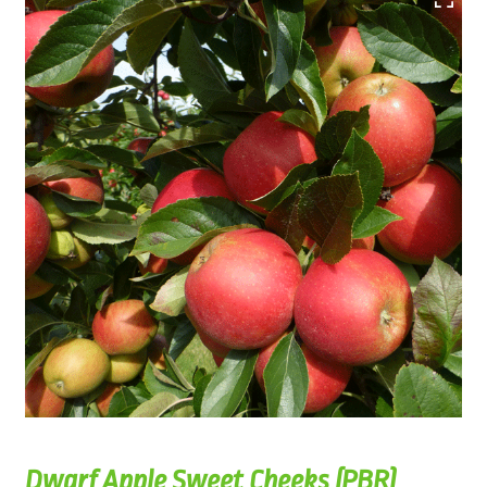
Dwarf Apple Sweet Cheeks (PBR)