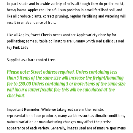
to part shade and in a wide variety of soils, although they do prefer moist,
heavy loams. Apples require a full sun position in a well fertilised soil, and
like all produce plants, correct pruning, regular fertilising and watering will
result in an abundance of fruit.
Like all Apples, Sweet Cheeks needs another Apple variety close by for
pollination; some suitable pollinators are: Granny Smith Red Delicious Red
Fuji Pink Lady
Supplied as a bare rooted tree.
Please note: Street address required. Orders containing less
than 3 items of the same size will increase the freight/handling
fee to $50.00 Orders containing 3 or more items of the same size
will incur a larger freight fee; this will be calculated at the
checkout.
Important Reminder: While we take great care in the realistic
representation of our products, many variables such as climatic conditions,
natural variation or manufacturing changes may affect the precise
appearance of each variety. Generally, images used are of mature specimens