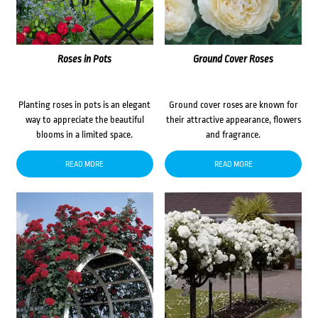
Roses in Pots
Ground Cover Roses
Planting roses in pots is an elegant
Ground cover roses are known for
way to appreciate the beautiful
their attractive appearance, flowers
blooms in a limited space.
and fragrance.
READ MORE
READ MORE