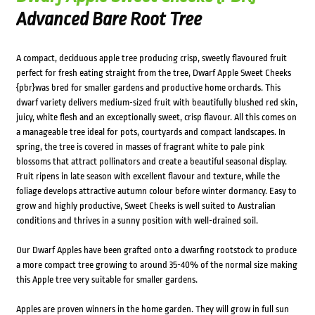
Advanced Bare Root Tree
A compact, deciduous apple tree producing crisp, sweetly flavoured fruit
perfect for fresh eating straight from the tree, Dwarf Apple Sweet Cheeks
{pbr}was bred for smaller gardens and productive home orchards. This
dwarf variety delivers medium-sized fruit with beautifully blushed red skin,
juicy, white flesh and an exceptionally sweet, crisp flavour. All this comes on
a manageable tree ideal for pots, courtyards and compact landscapes. In
spring, the tree is covered in masses of fragrant white to pale pink
blossoms that attract pollinators and create a beautiful seasonal display.
Fruit ripens in late season with excellent flavour and texture, while the
foliage develops attractive autumn colour before winter dormancy. Easy to
grow and highly productive, Sweet Cheeks is well suited to Australian
conditions and thrives in a sunny position with well-drained soil.
Our Dwarf Apples have been grafted onto a dwarfing rootstock to produce
a more compact tree growing to around 35-40% of the normal size making
this Apple tree very suitable for smaller gardens.
Apples are proven winners in the home garden. They will grow in full sun