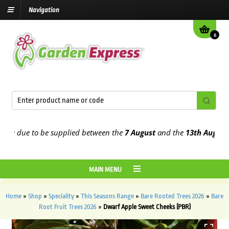
Navigation
0
e due to be supplied between the
7 August
and the
13th August
2026
MAIN MENU
Home
»
Shop
»
Speciality
»
This Seasons Range
»
Bare Rooted Trees 2026
»
Bare
Root Fruit Trees 2026
»
Dwarf Apple Sweet Cheeks (PBR)