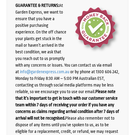
GUARANTEE & RETURNS:
At
Garden Express, we want to
ensure that you have a
positive purchasing
experience. On the off chance
your plants get stuck in the
mail or haven’t arrived in the
best condition, we ask that
you reach out to us promptly
with any concerns or issues. You can contact us via email
at
info@gardenexpress.com.au
or by phone at 1300 606 242,
Monday to Friday 8:30 AM – 5:00 PM Australian EST,
contacting us through social media platforms may be less
reliable, so we encourage you to use our email.
Please note
that it’s important to get in touch with our customer service
team within 7 days of receiving your order if you have any
concerns as claims regarding arrival condition after 7 days of
arrival will not be recognised.
Please also remember not to
dispose of any items until you’ve spoken to us, as to be
eligible for a replacement, credit, or refund, we may request