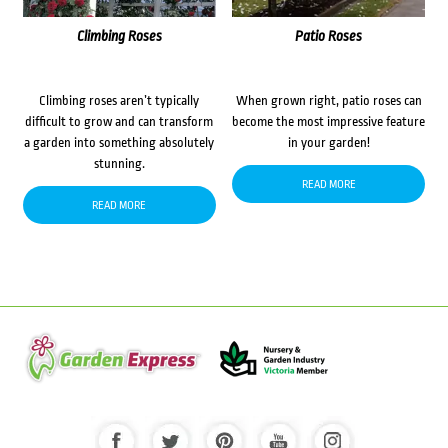
Climbing Roses
Patio Roses
Climbing roses aren’t typically
When grown right, patio roses can
difficult to grow and can transform
become the most impressive feature
a garden into something absolutely
in your garden!
stunning.
READ MORE
READ MORE