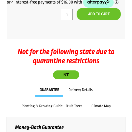
price
price
was:
is:
ADD TO CART
$69.00.
$64.00.
Not for the following state due to
quarantine restrictions
NT
GUARANTEE
Delivery Details
Planting & Growing Guide - Fruit Trees
Climate Map
Money-Back Guarantee