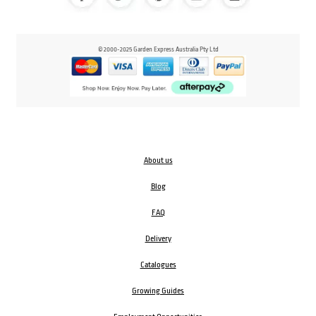
© 2000-2025 Garden Express Australia Pty Ltd
About us
Blog
FAQ
Delivery
Catalogues
Growing Guides