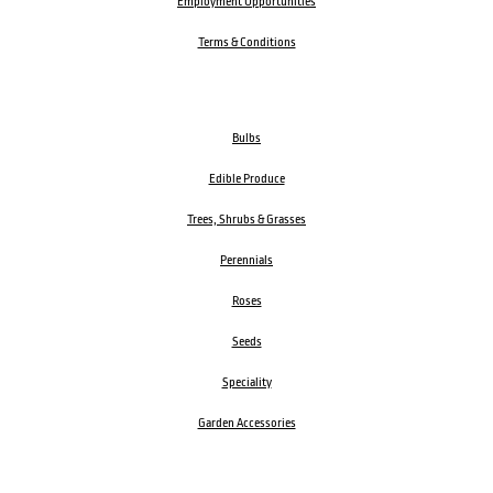
Employment Opportunities
Terms & Conditions
Bulbs
Edible Produce
Trees, Shrubs & Grasses
Perennials
Roses
Seeds
Speciality
Garden Accessories