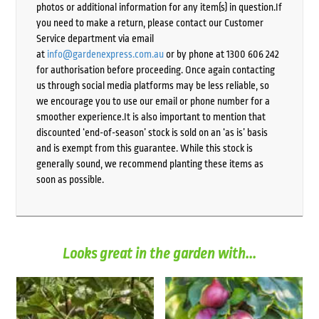
photos or additional information for any item(s) in question.If
you need to make a return, please contact our Customer
Service department via email
at
info@gardenexpress.com.au
or by phone at 1300 606 242
for authorisation before proceeding. Once again contacting
us through social media platforms may be less reliable, so
we encourage you to use our email or phone number for a
smoother experience.It is also important to mention that
discounted ‘end-of-season’ stock is sold on an ‘as is’ basis
and is exempt from this guarantee. While this stock is
generally sound, we recommend planting these items as
soon as possible.
Looks great in the garden with...