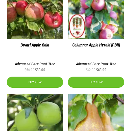
Dwarf Apple Gala
Columnar Apple Herald (PBR)
Advanced Bare Root Tree
Advanced Bare Root Tree
Original
Current
Original
Current
$
64.00
$
59.00
$
72.00
$
65.00
price
price
price
price
was:
is:
was:
is:
BUY NOW
BUY NOW
$64.00.
$59.00.
$72.00.
$65.00.