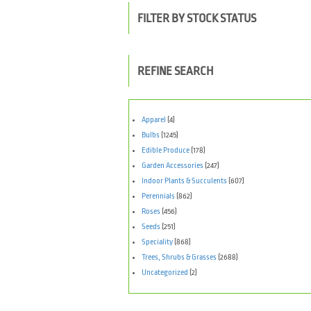
FILTER BY STOCK STATUS
REFINE SEARCH
Apparel
(4)
Bulbs
(1245)
Edible Produce
(178)
Garden Accessories
(247)
Indoor Plants & Succulents
(607)
Perennials
(862)
Roses
(456)
Seeds
(251)
Speciality
(868)
Trees, Shrubs & Grasses
(2688)
Uncategorized
(2)