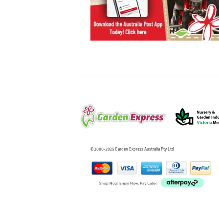
© 2000-2025 Garden Express Australia Pty Ltd