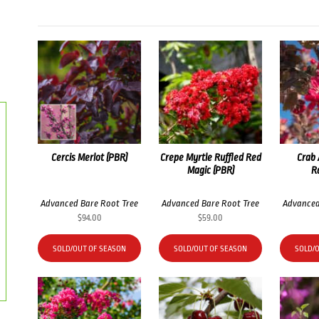
Cercis Merlot (PBR)
Crepe Myrtle Ruffled Red
Crab 
Magic (PBR)
R
Advanced Bare Root Tree
Advanced Bare Root Tree
Advanced
$
94.00
$
59.00
SOLD/OUT OF SEASON
SOLD/OUT OF SEASON
SOLD/