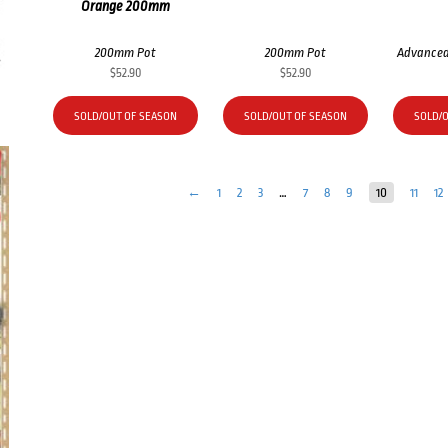
Orange 200mm
200mm Pot
200mm Pot
Advanced
$
52.90
$
52.90
SOLD/OUT OF SEASON
SOLD/OUT OF SEASON
SOLD/
←
1
2
3
…
7
8
9
10
11
12