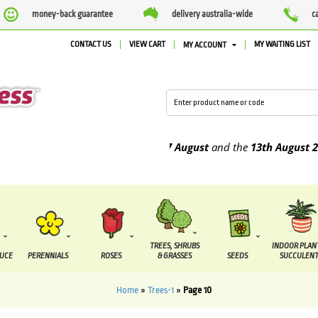
money-back guarantee
delivery australia-wide
c
CONTACT US
VIEW CART
MY WAITING LIST
MY ACCOUNT
due to be supplied between the
7 August
and the
13th August
2026
TREES, SHRUBS
INDOOR PLAN
DUCE
PERENNIALS
ROSES
& GRASSES
SEEDS
SUCCULENT
Home
»
Trees-1
»
Page 10