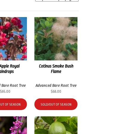
Apple Royal
Cotinus Smoke Bush
aindrops
Flame
 Bare Root Tree
Advanced Bare Root Tree
$
65.00
$
68.00
OUT OF SEASON
SOLD/OUT OF SEASON