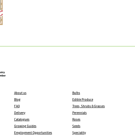
About us
Bulbs
Blog
Edible Produce
FAQ
Trees, Shrubs & Grasses
Delivery
Perennials
Catalogues
Roses
Growing Guides
Seeds
Employment Opportunities
Speciality