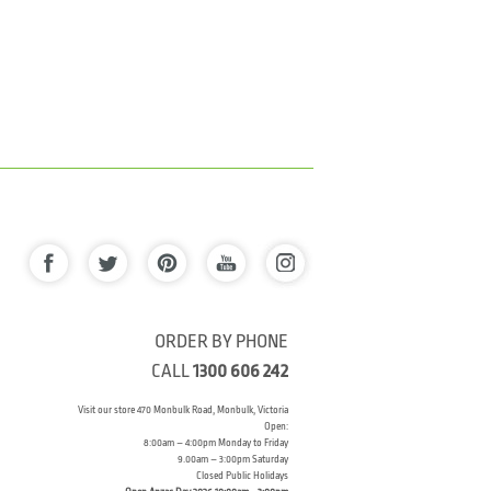
ORDER BY PHONE
CALL
1300 606 242
Visit our store 470 Monbulk Road, Monbulk, Victoria
Open:
8:00am – 4:00pm Monday to Friday
9.00am – 3:00pm Saturday
Closed Public Holidays