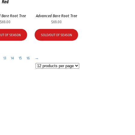
Red
 Bare Root Tree
Advanced Bare Root Tree
$
69.00
$
69.00
OUT OF SEASON
SOLD/OUT OF SEASON
13
14
15
16
→