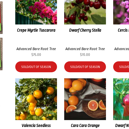
Crepe Myrtle Tuscarora
Dwarf Cherry Stella
Cercis
Advanced Bare Root Tree
Advanced Bare Root Tree
Advanced
$
75.00
$
70.00
SOLD/OUT OF SEASON
SOLD/OUT OF SEASON
SOLD/
Valencia Seedless
Cara Cara Orange
Dwarf N