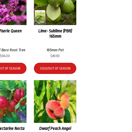
 Faerie Queen
Lime- Sublime (PBR)
165mm
 Bare Root Tree
165mm Pot
$
94.00
$
49.90
OUT OF SEASON
SOLD/OUT OF SEASON
ectarine Necta
Dwarf Peach Angel