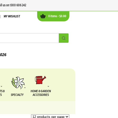
all us on 1300 606 242
0 items -
$
0.00
MY WISHLIST
TS &
HOME & GARDEN
S
SPECIALTY
ACCESSORIES