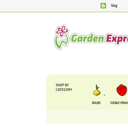
blog
We are currently processing orders that are 
SHOP BY
CATEGORY
BULBS
EDIBLE PRO