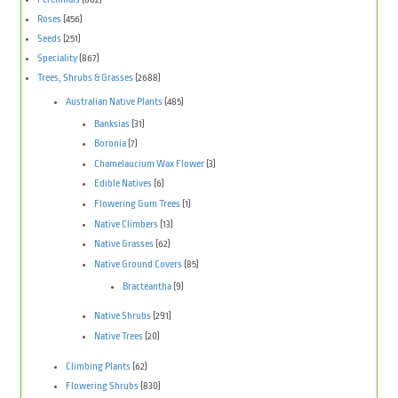
Roses
(456)
Seeds
(251)
Speciality
(867)
Trees, Shrubs & Grasses
(2688)
Australian Native Plants
(485)
Banksias
(31)
Boronia
(7)
Chamelaucium Wax Flower
(3)
Edible Natives
(6)
Flowering Gum Trees
(1)
Native Climbers
(13)
Native Grasses
(62)
Native Ground Covers
(85)
Bracteantha
(9)
Native Shrubs
(291)
Native Trees
(20)
Climbing Plants
(62)
Flowering Shrubs
(830)