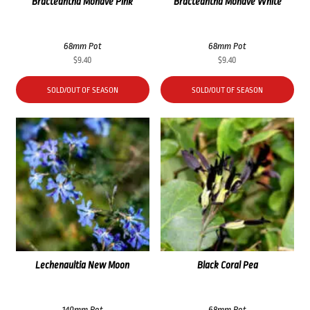
Bracteantha Mohave Pink
Bracteantha Mohave White
68mm Pot
68mm Pot
$
9.40
$
9.40
SOLD/OUT OF SEASON
SOLD/OUT OF SEASON
Lechenaultia New Moon
Black Coral Pea
140mm Pot
68mm Pot