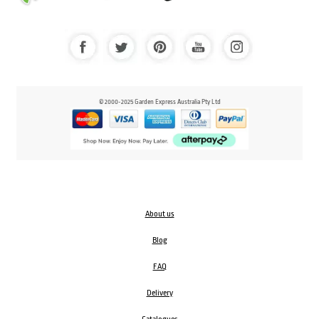
© 2000-2025 Garden Express Australia Pty Ltd
About us
Blog
FAQ
Delivery