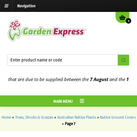
Navigation
0
hat are due to be supplied between the
7 August
and the
13th Augu
MAIN MENU
Home
»
Trees, Shrubs & Grasses
»
Australian Native Plants
»
Native Ground Covers
»
Page 7