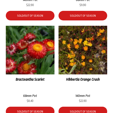
$
22.90
$
9.90
SOLD/OUT OF SEASON
SOLD/OUT OF SEASON
Bracteantha Scarlet
Hibbertia Orange Crush
68mm Pot
140mm Pot
$
8.40
$
22.90
SOLD/OUT OF SEASON
SOLD/OUT OF SEASON