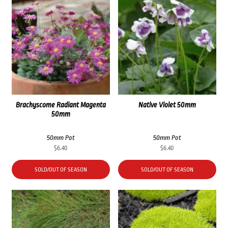
Brachyscome Radiant Magenta
Native Violet 50mm
50mm
50mm Pot
50mm Pot
$
6.40
$
6.40
SOLD/OUT OF SEASON
SOLD/OUT OF SEASON