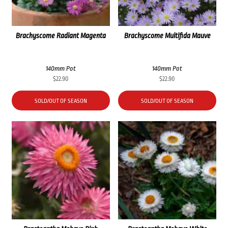
Brachyscome Radiant Magenta
Brachyscome Multifida Mauve
140mm Pot
140mm Pot
$
22.90
$
22.90
SOLD/OUT OF SEASON
SOLD/OUT OF SEASON