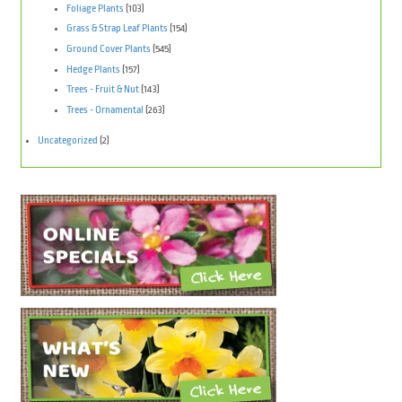
Foliage Plants
(103)
Grass & Strap Leaf Plants
(154)
Ground Cover Plants
(545)
Hedge Plants
(157)
Trees - Fruit & Nut
(143)
Trees - Ornamental
(263)
Uncategorized
(2)