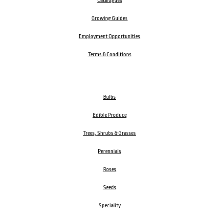
Catalogues
Growing Guides
Employment Opportunities
Terms & Conditions
Bulbs
Edible Produce
Trees, Shrubs & Grasses
Perennials
Roses
Seeds
Speciality