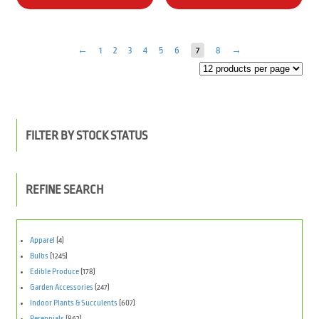
←
1
2
3
4
5
6
7
8
→
FILTER BY STOCK STATUS
REFINE SEARCH
Apparel
(4)
Bulbs
(1245)
Edible Produce
(178)
Garden Accessories
(247)
Indoor Plants & Succulents
(607)
Perennials
(862)