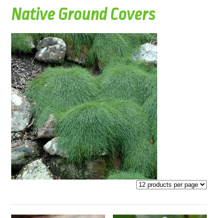
Native Ground Covers