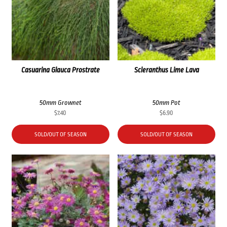
Casuarina Glauca Prostrate
Scleranthus Lime Lava
50mm Grownet
50mm Pot
$
7.40
$
6.90
SOLD/OUT OF SEASON
SOLD/OUT OF SEASON