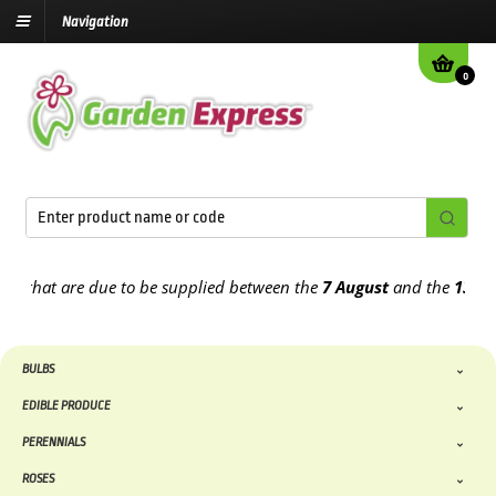
Navigation
0
that are due to be supplied between the
7 August
and the
13th Aug
BULBS
EDIBLE PRODUCE
PERENNIALS
ROSES