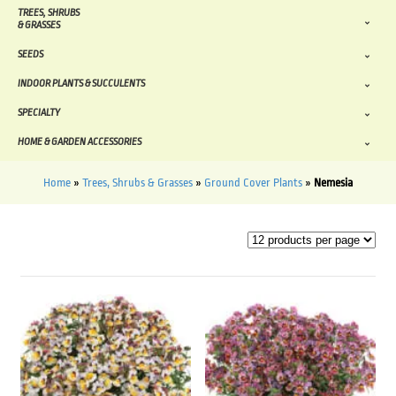
TREES, SHRUBS
& GRASSES
SEEDS
INDOOR PLANTS & SUCCULENTS
SPECIALTY
HOME & GARDEN ACCESSORIES
Home
»
Trees, Shrubs & Grasses
»
Ground Cover Plants
»
Nemesia