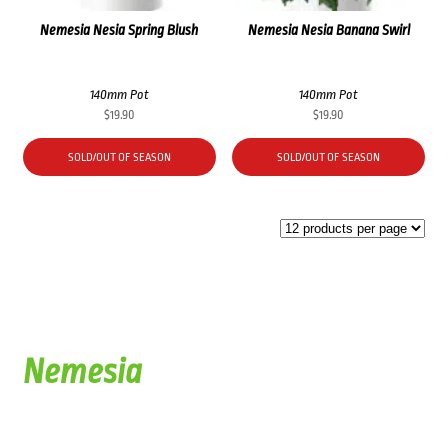
Nemesia Nesia Spring Blush
Nemesia Nesia Banana Swirl
140mm Pot
140mm Pot
$
19.90
$
19.90
SOLD/OUT OF SEASON
SOLD/OUT OF SEASON
Nemesia