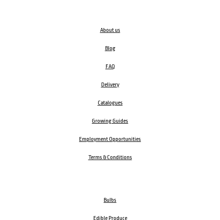
About us
Blog
FAQ
Delivery
Catalogues
Growing Guides
Employment Opportunities
Terms & Conditions
Bulbs
Edible Produce