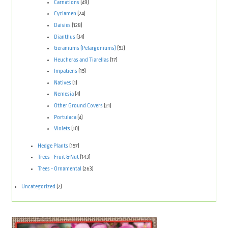
Carnations
(49)
Cyclamen
(24)
Daisies
(128)
Dianthus
(34)
Geraniums (Pelargoniums)
(53)
Heucheras and Tiarellas
(17)
Impatiens
(15)
Natives
(1)
Nemesia
(4)
Other Ground Covers
(21)
Portulaca
(4)
Violets
(10)
Hedge Plants
(157)
Trees - Fruit & Nut
(143)
Trees - Ornamental
(263)
Uncategorized
(2)