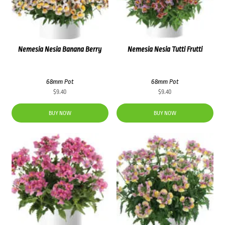
Nemesia Nesia Banana Berry
Nemesia Nesia Tutti Frutti
68mm Pot
68mm Pot
$
9.40
$
9.40
BUY NOW
BUY NOW