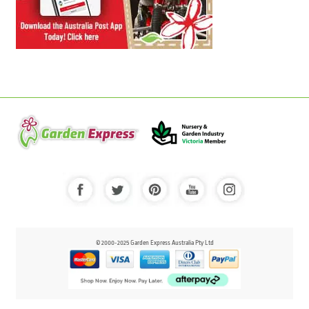
© 2000-2025 Garden Express Australia Pty Ltd