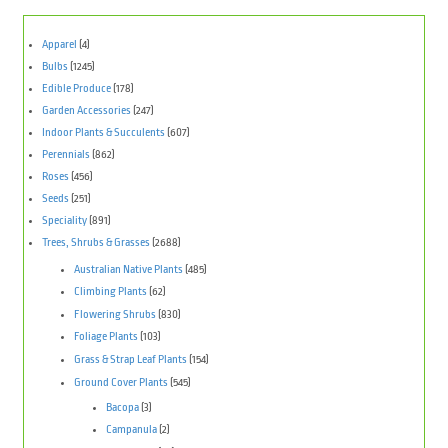
Apparel
(4)
Bulbs
(1245)
Edible Produce
(178)
Garden Accessories
(247)
Indoor Plants & Succulents
(607)
Perennials
(862)
Roses
(456)
Seeds
(251)
Speciality
(891)
Trees, Shrubs & Grasses
(2688)
Australian Native Plants
(485)
Climbing Plants
(62)
Flowering Shrubs
(830)
Foliage Plants
(103)
Grass & Strap Leaf Plants
(154)
Ground Cover Plants
(545)
Bacopa
(3)
Campanula
(2)