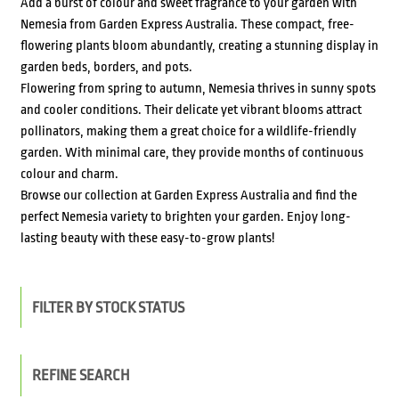
Add a burst of colour and sweet fragrance to your garden with
Nemesia from Garden Express Australia. These compact, free-
flowering plants bloom abundantly, creating a stunning display in
garden beds, borders, and pots.
Flowering from spring to autumn, Nemesia thrives in sunny spots
and cooler conditions. Their delicate yet vibrant blooms attract
pollinators, making them a great choice for a wildlife-friendly
garden. With minimal care, they provide months of continuous
colour and charm.
Browse our collection at Garden Express Australia and find the
perfect Nemesia variety to brighten your garden. Enjoy long-
lasting beauty with these easy-to-grow plants!
FILTER BY STOCK STATUS
REFINE SEARCH