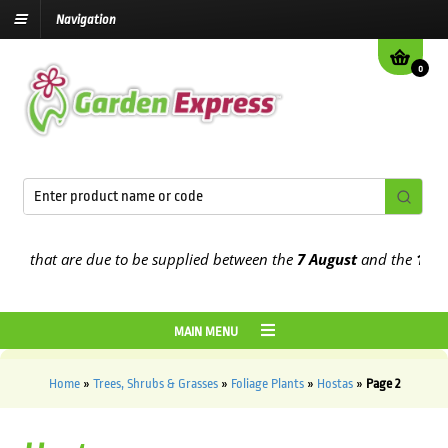
Navigation
0
that are due to be supplied between the
7 August
and the
13th Aug
MAIN MENU
Home
»
Trees, Shrubs & Grasses
»
Foliage Plants
»
Hostas
»
Page 2