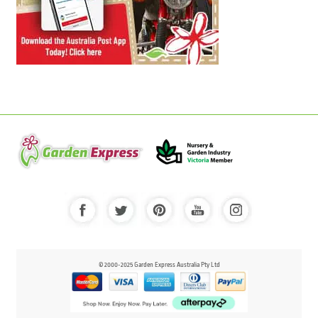
© 2000-2025 Garden Express Australia Pty Ltd