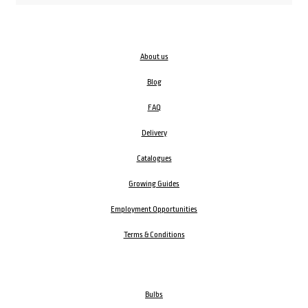
About us
Blog
FAQ
Delivery
Catalogues
Growing Guides
Employment Opportunities
Terms & Conditions
Bulbs