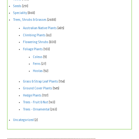
Seeds
(251)
Speciality
(868)
Trees, Shrubs & Grasses
(2688)
Australian Native Plants
(485)
Climbing Plants
(62)
Flowering Shrubs
(830)
Foliage Plants
(103)
Coleus
(9)
Ferns
(27)
Hostas
(52)
Grass & Strap Leaf Plants
(154)
Ground Cover Plants
(545)
Hedge Plants
(157)
Trees - Fruit & Nut
(143)
Trees - Ornamental
(263)
Uncategorized
(2)