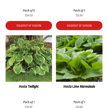
Pack of 5
Pack of 1
$
54.50
$
12.90
SOLD/OUT OF SEASON
SOLD/OUT OF SEASON
Hosta Twilight
Hosta Lime Marmalade
Pack of 1
Pack of 1
$
10.90
$
12.90