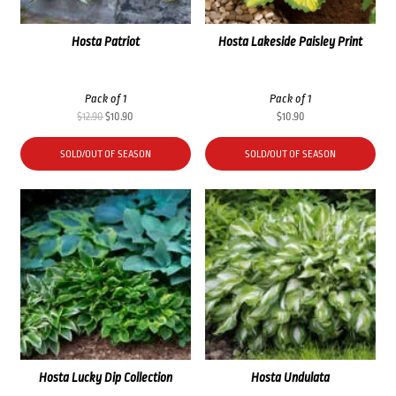
Hosta Patriot
Hosta Lakeside Paisley Print
Pack of 1
Pack of 1
Original
Current
$
12.90
$
10.90
$
10.90
price
price
was:
is:
SOLD/OUT OF SEASON
SOLD/OUT OF SEASON
$12.90.
$10.90.
Hosta Lucky Dip Collection
Hosta Undulata