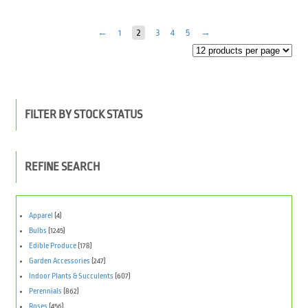
←
1
2
3
4
5
→
FILTER BY STOCK STATUS
REFINE SEARCH
Apparel
(4)
Bulbs
(1245)
Edible Produce
(178)
Garden Accessories
(247)
Indoor Plants & Succulents
(607)
Perennials
(862)
Roses
(456)