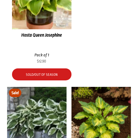
Hosta Queen Josephine
Pack of 1
$
12.90
SOLD/OUT OF SEASON
Sale!