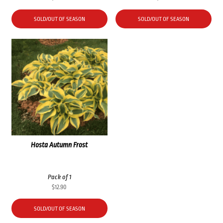
SOLD/OUT OF SEASON
SOLD/OUT OF SEASON
Hosta Autumn Frost
Pack of 1
$
12.90
SOLD/OUT OF SEASON