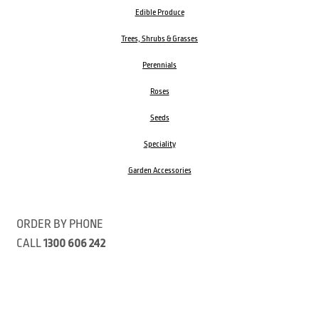
Edible Produce
Trees, Shrubs & Grasses
Perennials
Roses
Seeds
Speciality
Garden Accessories
ORDER BY PHONE
CALL
1300 606 242
Visit our store 470 Monbulk Road, Monbulk, Victoria
Open:
8:00am – 4:00pm Monday to Friday
9.00am – 3:00pm Saturday
Closed Public Holidays