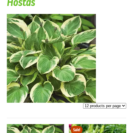
Hostas
Sale!