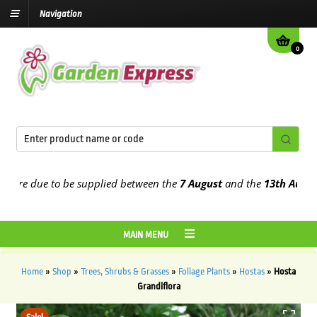
Navigation
0
re due to be supplied between the
7 August
and the
13th August
20
MAIN MENU
Home
»
Shop
»
Trees, Shrubs & Grasses
»
Foliage Plants
»
Hostas
»
Hosta
Grandiflora