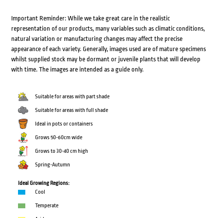
Important Reminder: While we take great care in the realistic
representation of our products, many variables such as climatic conditions,
natural variation or manufacturing changes may affect the precise
appearance of each variety. Generally, images used are of mature specimens
whilst supplied stock may be dormant or juvenile plants that will develop
with time. The images are intended as a guide only.
Suitable for areas with part shade
Suitable for areas with full shade
Ideal in pots or containers
Grows 50-60cm wide
Grows to 30-40 cm high
Spring-Autumn
Ideal Growing Regions:
Cool
Temperate