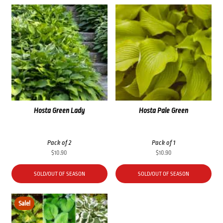
Hosta Green Lady
Hosta Pale Green
Pack of 2
Pack of 1
$
10.90
$
10.90
SOLD/OUT OF SEASON
SOLD/OUT OF SEASON
Sale!