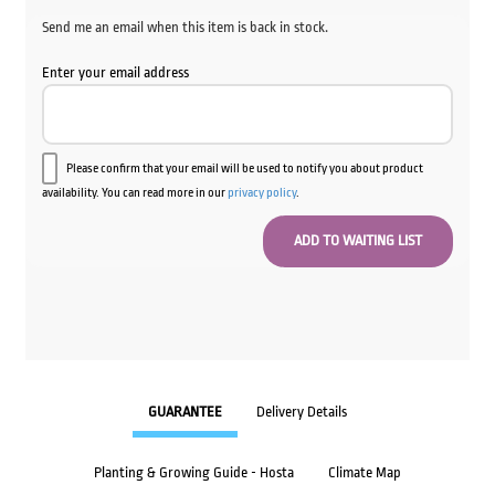
Send me an email when this item is back in stock.
Enter your email address
Please confirm that your email will be used to notify you about product
availability. You can read more in our
privacy policy
.
GUARANTEE
Delivery Details
Planting & Growing Guide - Hosta
Climate Map