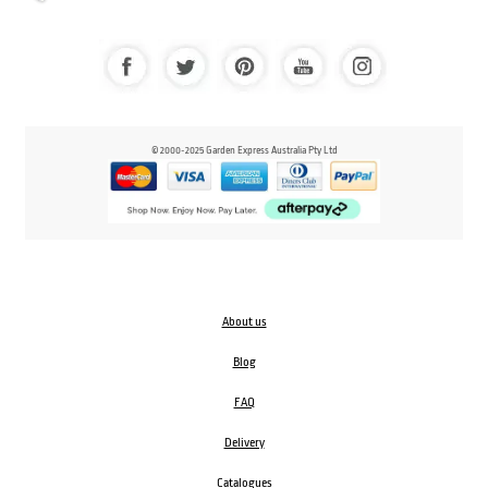
© 2000-2025 Garden Express Australia Pty Ltd
About us
Blog
FAQ
Delivery
Catalogues