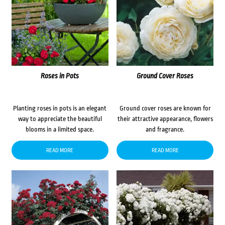
Roses in Pots
Ground Cover Roses
Planting roses in pots is an elegant
Ground cover roses are known for
way to appreciate the beautiful
their attractive appearance, flowers
blooms in a limited space.
and fragrance.
READ MORE
READ MORE