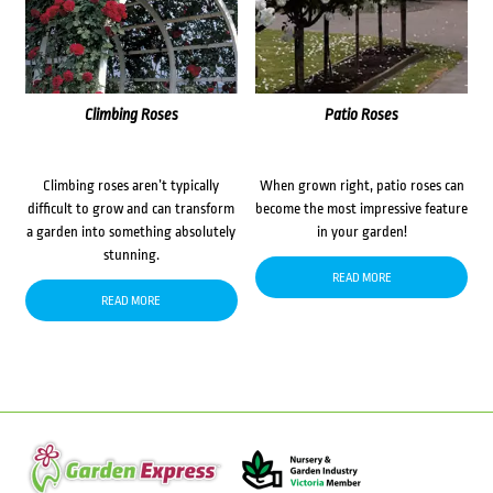
Climbing Roses
Patio Roses
Climbing roses aren’t typically
When grown right, patio roses can
difficult to grow and can transform
become the most impressive feature
a garden into something absolutely
in your garden!
stunning.
READ MORE
READ MORE