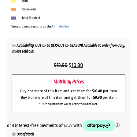
Arid
Semi-arid
Mild Tropical
View growing regions on the
Climate Map
Availability: OUT OF STOCK/OUT OF SEASON! Available to order from July,
unless sold out.
Original
Current
$
12.90
$
10.90
price
price
Multibuy Prices
was:
is:
$12.90.
$10.90.
Buy 2 or more of this item and get them for
$10.40
per item
Buy 5 or more of this item and get them for
$9.90
per item
*Price adjustments will be reflected in the cart.
Out of stock