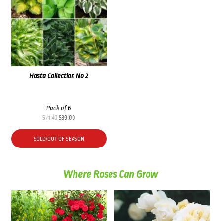
Hosta Collection No 2
Pack of 6
Original
Current
$
71.40
$
39.00
price
price
was:
is:
SOLD/OUT OF SEASON
$71.40.
$39.00.
Where Roses Can Grow