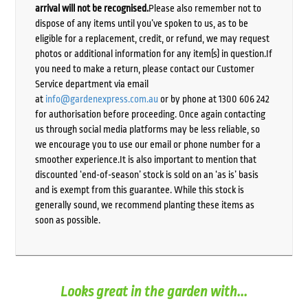
arrival will not be recognised.
Please also remember not to
dispose of any items until you’ve spoken to us, as to be
eligible for a replacement, credit, or refund, we may request
photos or additional information for any item(s) in question.If
you need to make a return, please contact our Customer
Service department via email
at
info@gardenexpress.com.au
or by phone at 1300 606 242
for authorisation before proceeding. Once again contacting
us through social media platforms may be less reliable, so
we encourage you to use our email or phone number for a
smoother experience.It is also important to mention that
discounted ‘end-of-season’ stock is sold on an ‘as is’ basis
and is exempt from this guarantee. While this stock is
generally sound, we recommend planting these items as
soon as possible.
Looks great in the garden with...