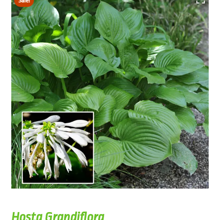
Sale!
Hosta Grandiflora