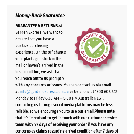
Money-Back Guarantee
GUARANTEE & RETURNS:
At
Garden Express, we want to
ensure that you have a
positive purchasing
experience. On the off chance
your plants get stuck in the
mail or haven’t arrived in the
best condition, we ask that
you reach out to us promptly
with any concerns or issues. You can contact us via email
at
info@gardenexpress.com.au
or by phone at 1300 606 242,
Monday to Friday 8:30 AM – 5:00 PM Australian EST,
contacting us through social media platforms may be less
reliable, so we encourage you to use our email.
Please note
that it’s important to get in touch with our customer service
team within 7 days of receiving your order if you have any
concerns as claims regarding arrival condition after 7 days of