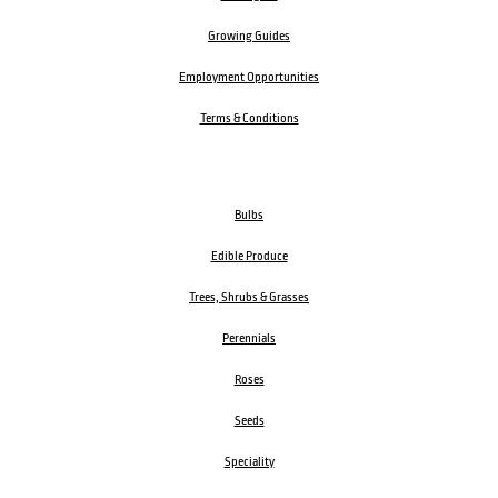
Growing Guides
Employment Opportunities
Terms & Conditions
Bulbs
Edible Produce
Trees, Shrubs & Grasses
Perennials
Roses
Seeds
Speciality