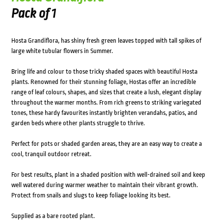
Pack of 1
Hosta Grandiflora, has shiny fresh green leaves topped with tall spikes of
large white tubular flowers in Summer.
Bring life and colour to those tricky shaded spaces with beautiful Hosta
plants. Renowned for their stunning foliage, Hostas offer an incredible
range of leaf colours, shapes, and sizes that create a lush, elegant display
throughout the warmer months. From rich greens to striking variegated
tones, these hardy favourites instantly brighten verandahs, patios, and
garden beds where other plants struggle to thrive.
Perfect for pots or shaded garden areas, they are an easy way to create a
cool, tranquil outdoor retreat.
For best results, plant in a shaded position with well-drained soil and keep
well watered during warmer weather to maintain their vibrant growth.
Protect from snails and slugs to keep foliage looking its best.
Supplied as a bare rooted plant.