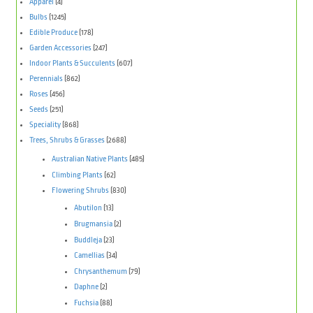
Apparel
(4)
Bulbs
(1245)
Edible Produce
(178)
Garden Accessories
(247)
Indoor Plants & Succulents
(607)
Perennials
(862)
Roses
(456)
Seeds
(251)
Speciality
(868)
Trees, Shrubs & Grasses
(2688)
Australian Native Plants
(485)
Climbing Plants
(62)
Flowering Shrubs
(830)
Abutilon
(13)
Brugmansia
(2)
Buddleja
(23)
Camellias
(34)
Chrysanthemum
(79)
Daphne
(2)
Fuchsia
(88)