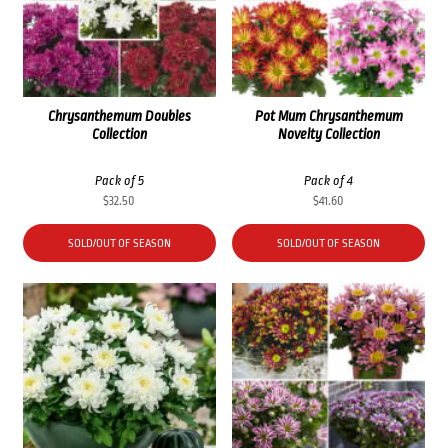
Chrysanthemum Doubles
Pot Mum Chrysanthemum
Collection
Novelty Collection
Pack of 5
Pack of 4
$
32.50
$
41.60
SOLD/OUT OF SEASON
SOLD/OUT OF SEASON