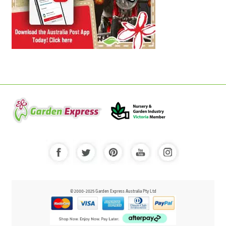
© 2000-2025 Garden Express Australia Pty Ltd