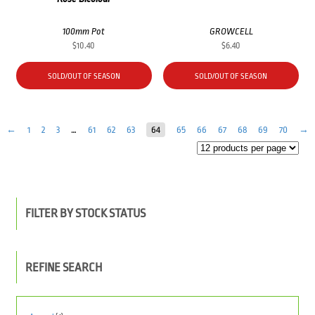
100mm Pot
GROWCELL
$
10.40
$
6.40
SOLD/OUT OF SEASON
SOLD/OUT OF SEASON
←
1
2
3
…
61
62
63
64
65
66
67
68
69
70
→
FILTER BY STOCK STATUS
REFINE SEARCH