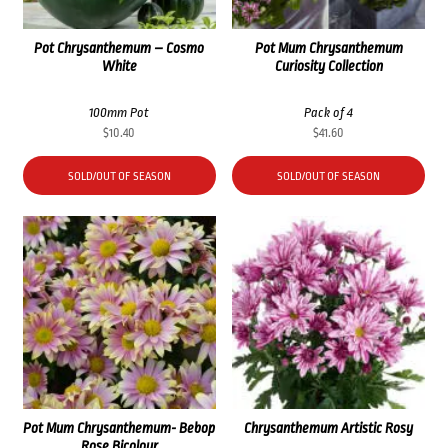
Pot Chrysanthemum – Cosmo
Pot Mum Chrysanthemum
White
Curiosity Collection
100mm Pot
Pack of 4
$
10.40
$
41.60
SOLD/OUT OF SEASON
SOLD/OUT OF SEASON
Pot Mum Chrysanthemum- Bebop
Chrysanthemum Artistic Rosy
Rose Bicolour