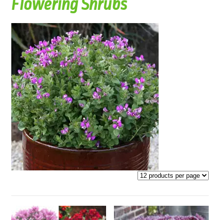
Flowering Shrubs