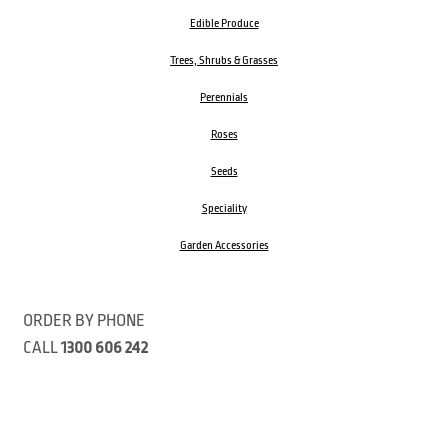
Edible Produce
Trees, Shrubs & Grasses
Perennials
Roses
Seeds
Speciality
Garden Accessories
ORDER BY PHONE
CALL
1300 606 242
Visit our store 470 Monbulk Road, Monbulk, Victoria
Open:
8:00am – 4:00pm Monday to Friday
9.00am – 3:00pm Saturday
Closed Public Holidays