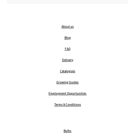
About us
Blog
FAQ
Delivery
Catalogues
Growing Guides
Employment Opportunities
Terms & Conditions
Bulbs