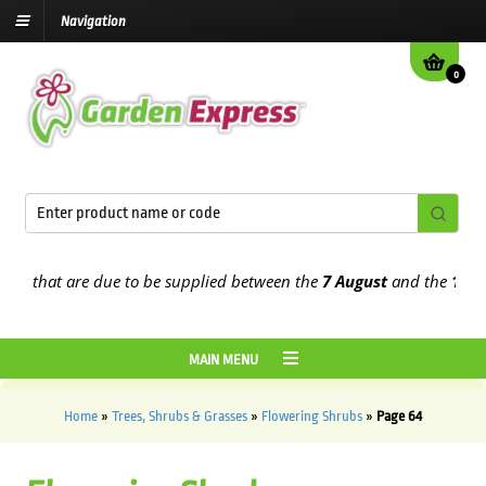
Navigation
0
 that are due to be supplied between the
7 August
and the
13th Aug
MAIN MENU
Home
»
Trees, Shrubs & Grasses
»
Flowering Shrubs
»
Page 64