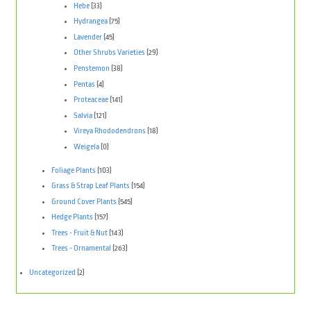
Hebe
(33)
Hydrangea
(75)
Lavender
(45)
Other Shrubs Varieties
(29)
Penstemon
(38)
Pentas
(4)
Proteaceae
(141)
Salvia
(121)
Vireya Rhododendrons
(18)
Weigela
(0)
Foliage Plants
(103)
Grass & Strap Leaf Plants
(154)
Ground Cover Plants
(545)
Hedge Plants
(157)
Trees - Fruit & Nut
(143)
Trees - Ornamental
(263)
Uncategorized
(2)