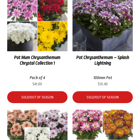
Pot Mum Chrysanthemum
Pot Chrysanthemum – Splash
Chrystal Collection 1
Lightning
Pack of 4
100mm Pot
$
41.60
$
10.40
SOLD/OUT OF SEASON
SOLD/OUT OF SEASON