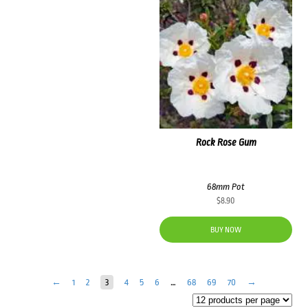
Rock Rose Gum
68mm Pot
$
8.90
BUY NOW
←
1
2
3
4
5
6
…
68
69
70
→