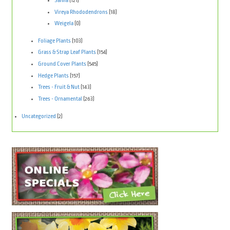
Salvia
(121)
Vireya Rhododendrons
(18)
Weigela
(0)
Foliage Plants
(103)
Grass & Strap Leaf Plants
(154)
Ground Cover Plants
(545)
Hedge Plants
(157)
Trees - Fruit & Nut
(143)
Trees - Ornamental
(263)
Uncategorized
(2)