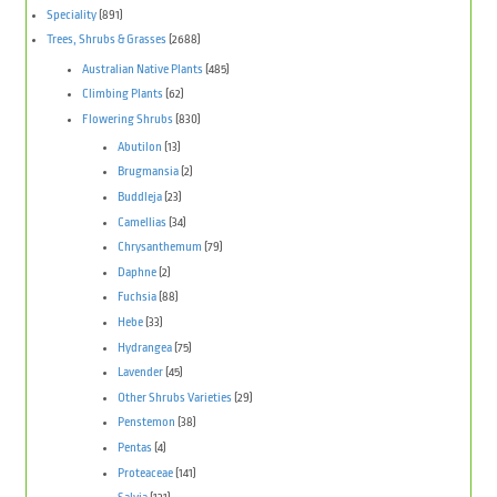
Speciality
(891)
Trees, Shrubs & Grasses
(2688)
Australian Native Plants
(485)
Climbing Plants
(62)
Flowering Shrubs
(830)
Abutilon
(13)
Brugmansia
(2)
Buddleja
(23)
Camellias
(34)
Chrysanthemum
(79)
Daphne
(2)
Fuchsia
(88)
Hebe
(33)
Hydrangea
(75)
Lavender
(45)
Other Shrubs Varieties
(29)
Penstemon
(38)
Pentas
(4)
Proteaceae
(141)