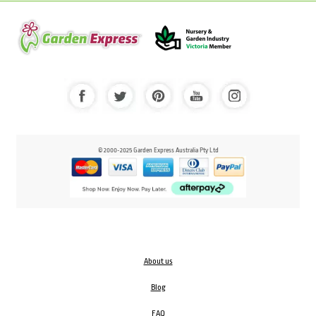
© 2000-2025 Garden Express Australia Pty Ltd
About us
Blog
FAQ