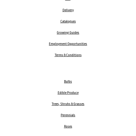
Delivery
Catalogues
Growing Guides
Employment Opportunities
Terms & Conditions
Bulbs
Edible Produce
Trees, Shrubs & Grasses
Perennials
Roses