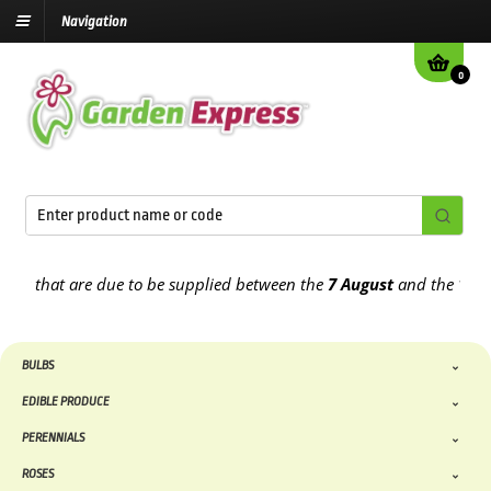
Navigation
0
that are due to be supplied between the
7 August
and the
13th Augu
BULBS
EDIBLE PRODUCE
PERENNIALS
ROSES