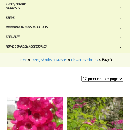
TREES, SHRUBS
& GRASSES
SEEDS
INDOOR PLANTS & SUCCULENTS
SPECIALTY
HOME & GARDEN ACCESSORIES
Home
»
Trees, Shrubs & Grasses
»
Flowering Shrubs
»
Page 3