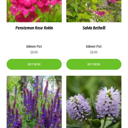
Penstemon Rose Robin
Salvia Bethelii
68mm Pot
68mm Pot
$
8.90
$
8.90
BUY NOW
BUY NOW