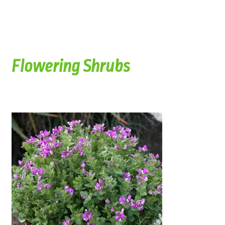
Flowering Shrubs