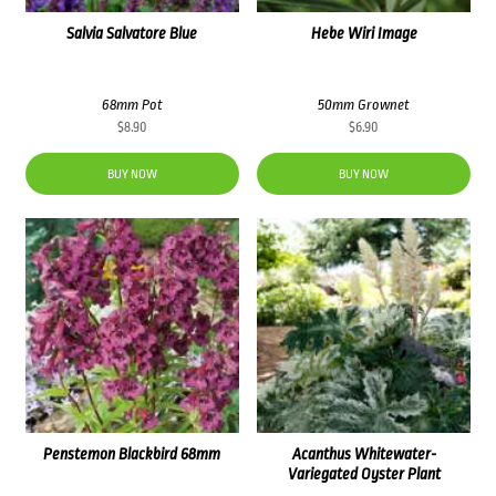
Salvia Salvatore Blue
Hebe Wiri Image
68mm Pot
50mm Grownet
$
8.90
$
6.90
BUY NOW
BUY NOW
Penstemon Blackbird 68mm
Acanthus Whitewater-
Variegated Oyster Plant