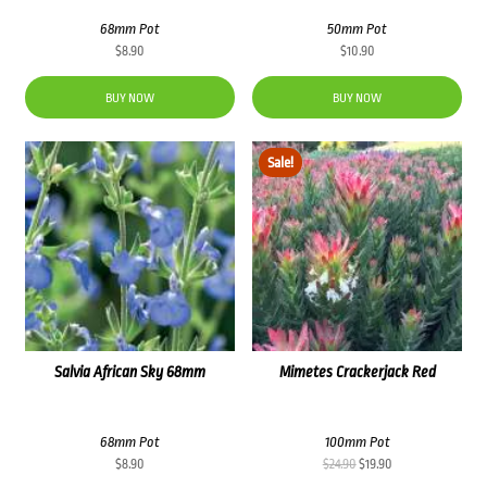
68mm Pot
50mm Pot
$
8.90
$
10.90
BUY NOW
BUY NOW
Sale!
Salvia African Sky 68mm
Mimetes Crackerjack Red
68mm Pot
100mm Pot
Original
Current
$
8.90
$
24.90
$
19.90
price
price