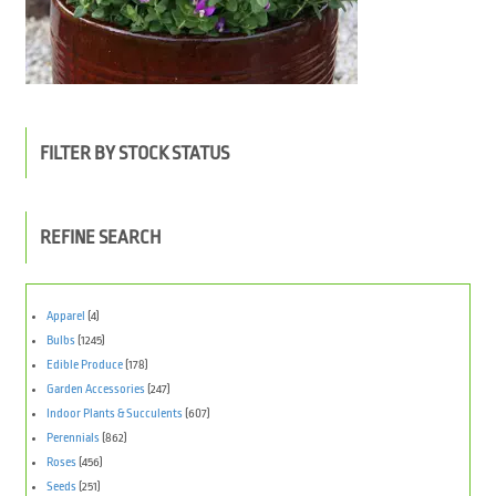
FILTER BY STOCK STATUS
REFINE SEARCH
Apparel
(4)
Bulbs
(1245)
Edible Produce
(178)
Garden Accessories
(247)
Indoor Plants & Succulents
(607)
Perennials
(862)
Roses
(456)
Seeds
(251)