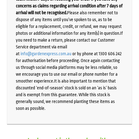
concerns as claims regarding arrival condition after 7 days of
arrival will not be recognised.
Please also remember not to
dispose of any items until you’ve spoken to us, as to be
eligible for a replacement, credit, or refund, we may request
photos or additional information for any item(s) in question.If
you need to make a return, please contact our Customer
Service department via email
at
info@gardenexpress.com.au
or by phone at 1300 606 242
for authorisation before proceeding. Once again contacting
us through social media platforms may be less reliable, so
we encourage you to use our email or phone number for a
smoother experience.It is also important to mention that
discounted ‘end-of-season’ stock is sold on an ‘as is’ basis
and is exempt from this guarantee. While this stock is
generally sound, we recommend planting these items as
soon as possible.