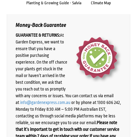
Planting & Growing Guide - Salvia
Climate Map
Money-Back Guarantee
GUARANTEE & RETURNS:
At
Garden Express, we want to
ensure that you have a
positive purchasing
experience. On the off chance
your plants get stuck in the
mail or haven’t arrived in the
best condition, we ask that
you reach out to us promptly
with any concerns or issues. You can contact us via email
at
info@gardenexpress.com.au
or by phone at 1300 606 242,
Monday to Friday 8:30 AM – 5:00 PM Australian EST,
contacting us through social media platforms may be less
reliable, so we encourage you to use our email.
Please note
that it’s important to get in touch with our customer service
team within 7 days of receiving your order if you have any