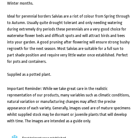
Winter months.
Ideal for perennial borders Salvias are a riot of colour from Spring through
to Autumn. Usually quite drought tolerant and only needing watering
during extremely dry periods these perennials are a very good choice for
waterwise flower beds and difficult spots and will attract birds and bees
into your garden. A good pruning after flowering will ensure strong bushy
regrowth for the next season. Most Salvias are suitable for a full sun to
part shade position and require very little water once established. Perfect
for pots and containers.
Supplied as a potted plant.
Important Reminder: While we take great care in the realistic
representation of our products, many variables such as climatic conditions,
natural variation or manufacturing changes may affect the precise
appearance of each variety. Generally, images used are of mature specimens
whilst supplied stock may be dormant or juvenile plants that will develop
with time. The images are intended as a guide only.