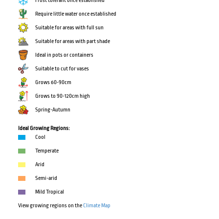
Frost tolerant once established
Require little water once established
Suitable for areas with full sun
Suitable for areas with part shade
Ideal in pots or containers
Suitable to cut for vases
Grows 60-90cm
Grows to 90-120cm high
Spring-Autumn
Ideal Growing Regions:
Cool
Temperate
Arid
Semi-arid
Mild Tropical
View growing regions on the
Climate Map