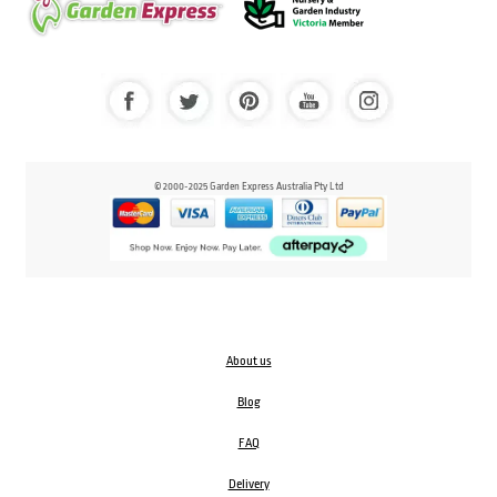
© 2000-2025 Garden Express Australia Pty Ltd
About us
Blog
FAQ
Delivery