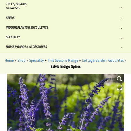
TREES, SHRUBS
& GRASSES
SEEDS
INDOOR PLANTS & SUCCULENTS
SPECIALTY
HOME & GARDEN ACCESSORIES
Home
»
Shop
»
Speciality
»
This Seasons Range
»
Cottage Garden Favourites
»
Salvia Indigo Spires
HOVER