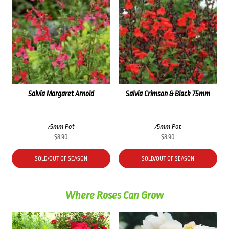
Salvia Margaret Arnold
Salvia Crimson & Black 75mm
75mm Pot
75mm Pot
$
8.90
$
8.90
SOLD/OUT OF SEASON
SOLD/OUT OF SEASON
Where Roses Can Grow