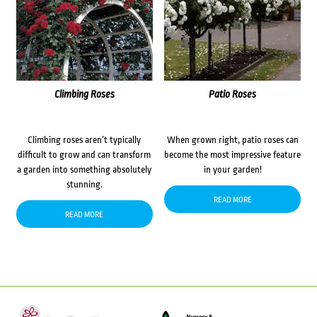
Climbing Roses
Patio Roses
Climbing roses aren’t typically
When grown right, patio roses can
difficult to grow and can transform
become the most impressive feature
a garden into something absolutely
in your garden!
stunning.
READ MORE
READ MORE