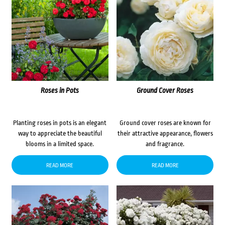
Roses in Pots
Ground Cover Roses
Planting roses in pots is an elegant
Ground cover roses are known for
way to appreciate the beautiful
their attractive appearance, flowers
blooms in a limited space.
and fragrance.
READ MORE
READ MORE