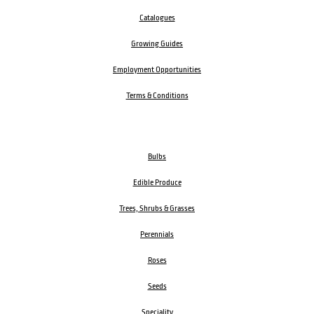
Catalogues
Growing Guides
Employment Opportunities
Terms & Conditions
Bulbs
Edible Produce
Trees, Shrubs & Grasses
Perennials
Roses
Seeds
Speciality