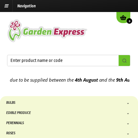
Navigation
0
 due to be supplied between the
4th August
and the
9th August
202
BULBS
EDIBLE PRODUCE
PERENNIALS
ROSES