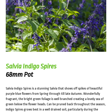
Salvia Indigo Spires
68mm Pot
Salvia Indigo Spires is a stunning Salvia that shows off spikes of beautiful
purple blue flowers from Spring through till late Autumn. Wonderfully
fragrant, the bright green foliage is well branched creating a lovely sea of
green below the flower heads. Can be pruned back throughout the season,
Indigo Spires grows best in a well drained soil, particularly during the