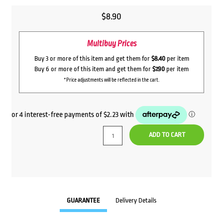
$
8.90
Multibuy Prices
Buy 3 or more of this item and get them for
$8.40
per item
Buy 6 or more of this item and get them for
$7.90
per item
*Price adjustments will be reflected in the cart.
ADD TO CART
GUARANTEE
Delivery Details